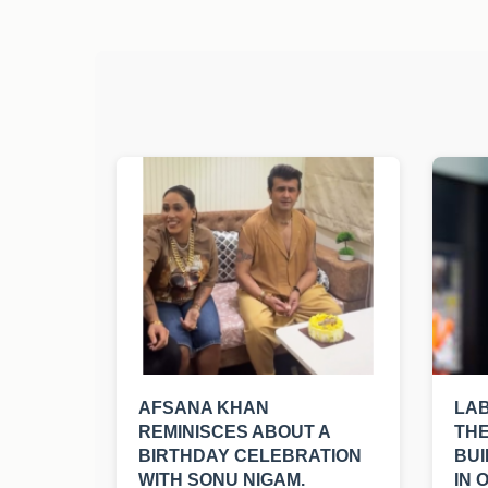
AFSANA KHAN
LA
REMINISCES ABOUT A
THE
BIRTHDAY CELEBRATION
BUI
WITH SONU NIGAM.
IN 