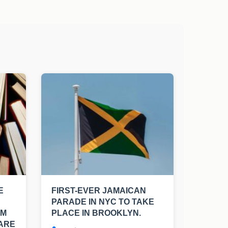
E
FIRST-EVER JAMAICAN
PARADE IN NYC TO TAKE
OM
PLACE IN BROOKLYN.
 ARE