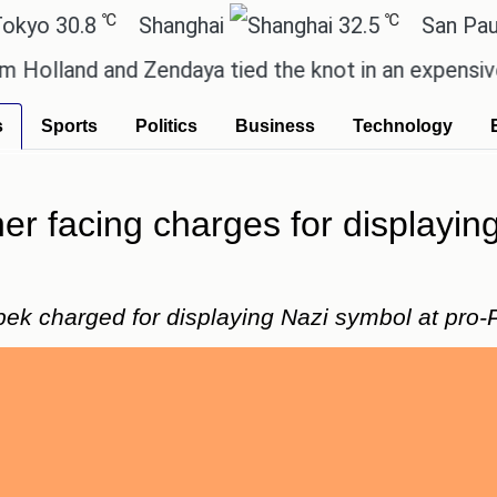
℃
℃
.8
Shanghai
32.5
San Paulo
d and Zendaya tied the knot in an expensive countr
s
Sports
Politics
Business
Technology
er facing charges for displaying
k charged for displaying Nazi symbol at pro-P