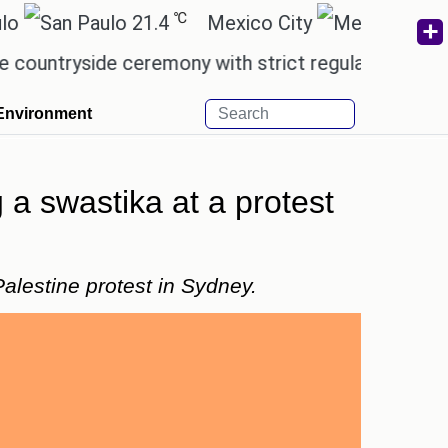
℃
℃
21.4
Mexico City
17.5
yside ceremony with strict regulations.
Afsana Kh
Environment
 a swastika at a protest
alestine protest in Sydney.