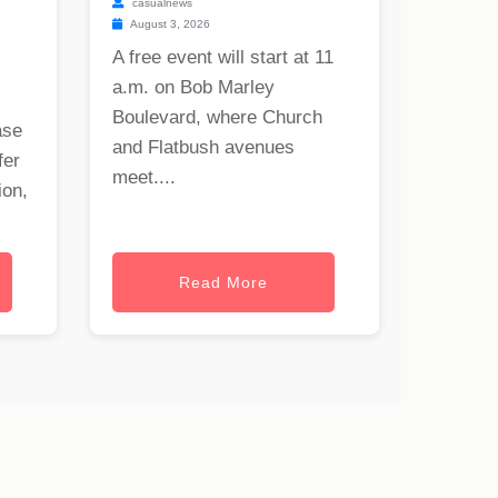
casualnews
August 3, 2026
A free event will start at 11
a.m. on Bob Marley
Boulevard, where Church
ase
and Flatbush avenues
fer
meet....
ion,
Read More