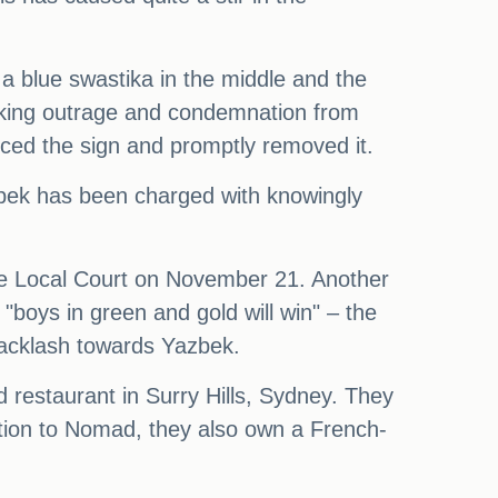
 a blue swastika in the middle and the
parking outrage and condemnation from
iced the sign and promptly removed it.
zbek has been charged with knowingly
re Local Court on November 21. Another
"boys in green and gold will win" – the
 backlash towards Yazbek.
restaurant in Surry Hills, Sydney. They
tion to Nomad, they also own a French-