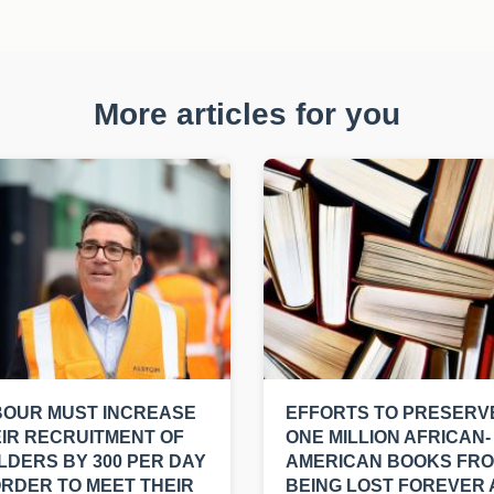
More articles for you
BOUR MUST INCREASE
EFFORTS TO PRESERV
IR RECRUITMENT OF
ONE MILLION AFRICAN-
LDERS BY 300 PER DAY
AMERICAN BOOKS FR
ORDER TO MEET THEIR
BEING LOST FOREVER