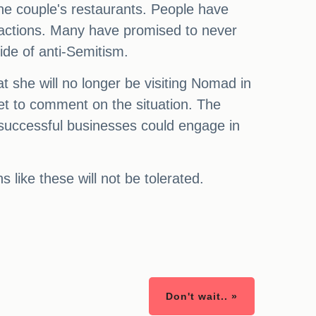
he couple's restaurants. People have
 actions. Many have promised to never
ide of anti-Semitism.
 she will no longer be visiting Nomad in
et to comment on the situation. The
 successful businesses could engage in
 like these will not be tolerated.
Don't wait.. »