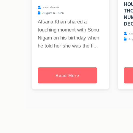
HOU
casualnews
TH
August 6, 2026
NUM
Afsana Khan shared a
DEC
touching moment with Sonu
ca
Nigam on his birthday when
Aug
he told her she was the fi...
Read More