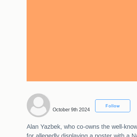
Follow
October 9th 2024
Alan Yazbek, who co-owns the well-know
for allegedly displaying a poster with a 