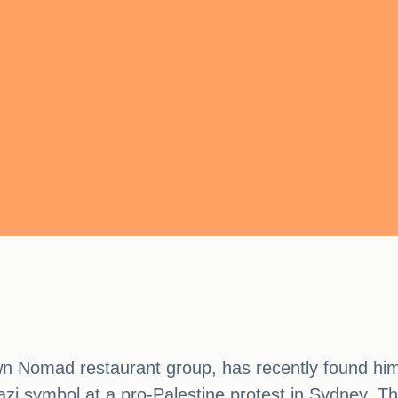
n Nomad restaurant group, has recently found him
Nazi symbol at a pro-Palestine protest in Sydney. Th