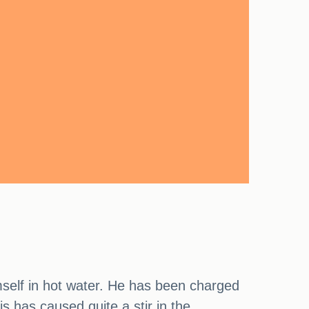
self in hot water. He has been charged
is has caused quite a stir in the