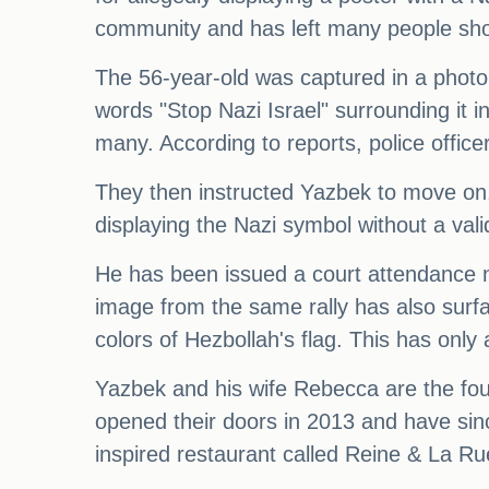
community and has left many people sho
The 56-year-old was captured in a photo h
words "Stop Nazi Israel" surrounding it 
many. According to reports, police offic
They then instructed Yazbek to move on.
displaying the Nazi symbol without a val
He has been issued a court attendance 
image from the same rally has also surfa
colors of Hezbollah's flag. This has onl
Yazbek and his wife Rebecca are the fou
opened their doors in 2013 and have sin
inspired restaurant called Reine & La Ru