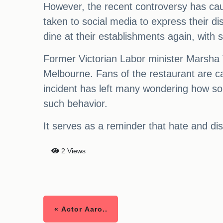
However, the recent controversy has cau
taken to social media to express their 
dine at their establishments again, with 
Former Victorian Labor minister Marsha T
Melbourne. Fans of the restaurant are ca
incident has left many wondering how so
such behavior.
It serves as a reminder that hate and disc
2 Views
« Actor Aaro..