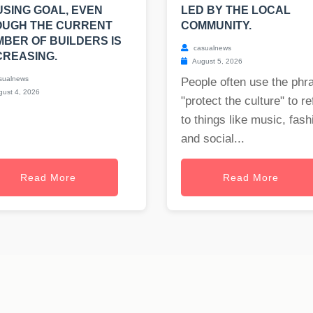
SING GOAL, EVEN
LED BY THE LOCAL
OUGH THE CURRENT
COMMUNITY.
BER OF BUILDERS IS
casualnews
REASING.
August 5, 2026
sualnews
People often use the phr
ust 4, 2026
"protect the culture" to re
to things like music, fash
and social...
Read More
Read More