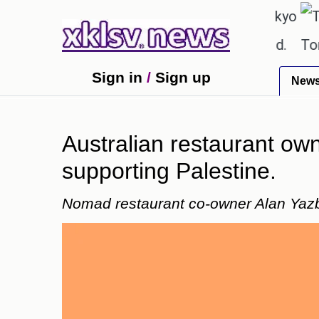
℃
℃
27.8
Pune
22.9
Tokyo
30
textbook errors have been exaggerated.
Tom Hollan
Sign in
/
Sign up
New
Australian restaurant own
supporting Palestine.
Nomad restaurant co-owner Alan Yazbe