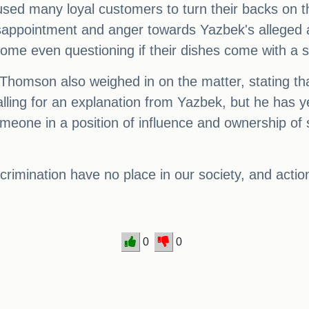
sed many loyal customers to turn their backs on t
disappointment and anger towards Yazbek's alleged
some even questioning if their dishes come with a s
homson also weighed in on the matter, stating that
lling for an explanation from Yazbek, but he has y
meone in a position of influence and ownership of
rimination have no place in our society, and actions
0
0