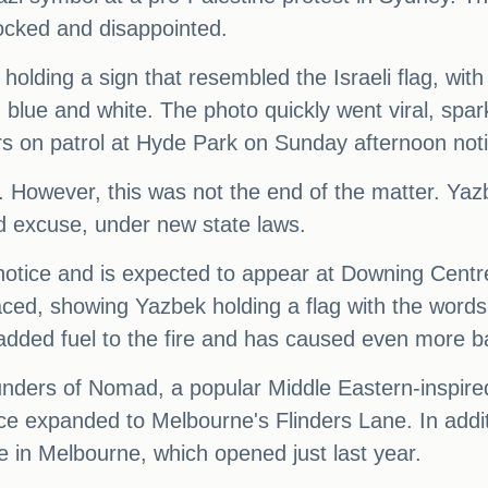
cked and disappointed.
olding a sign that resembled the Israeli flag, with
in blue and white. The photo quickly went viral, s
ers on patrol at Hyde Park on Sunday afternoon not
 However, this was not the end of the matter. Ya
id excuse, under new state laws.
notice and is expected to appear at Downing Cent
ced, showing Yazbek holding a flag with the words 
y added fuel to the fire and has caused even more
nders of Nomad, a popular Middle Eastern-inspired 
ce expanded to Melbourne's Flinders Lane. In addi
e in Melbourne, which opened just last year.