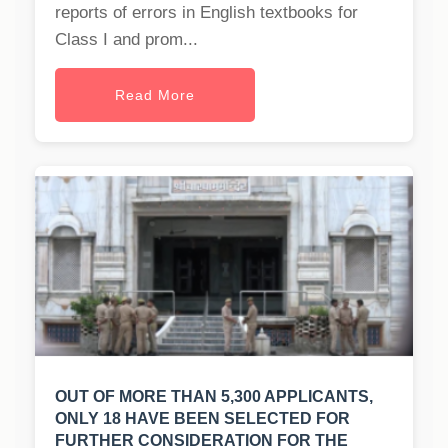
reports of errors in English textbooks for
Class I and prom...
Read More
OUT OF MORE THAN 5,300 APPLICANTS,
ONLY 18 HAVE BEEN SELECTED FOR
FURTHER CONSIDERATION FOR THE