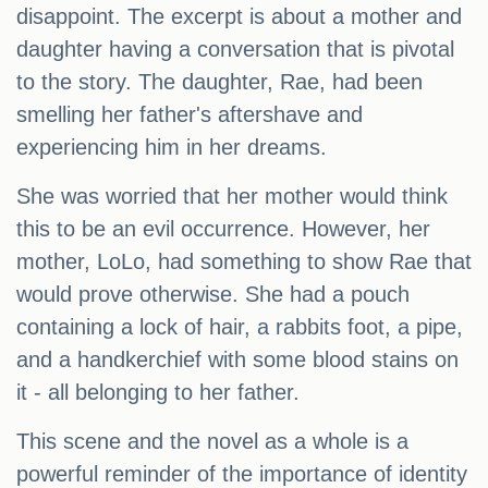
disappoint. The excerpt is about a mother and
daughter having a conversation that is pivotal
to the story. The daughter, Rae, had been
smelling her father's aftershave and
experiencing him in her dreams.
She was worried that her mother would think
this to be an evil occurrence. However, her
mother, LoLo, had something to show Rae that
would prove otherwise. She had a pouch
containing a lock of hair, a rabbits foot, a pipe,
and a handkerchief with some blood stains on
it - all belonging to her father.
This scene and the novel as a whole is a
powerful reminder of the importance of identity