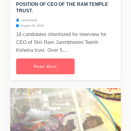
POSITION OF CEO OF THE RAM TEMPLE
TRUST.
casualnews
August 10, 2026
18 candidates shortlisted for interview for
CEO of Shri Ram Janmbhoomi Teerth
Kshetra trust. Over 5,...
Read More