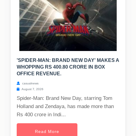
'SPIDER-MAN: BRAND NEW DAY' MAKES A
WHOPPING RS 400.80 CRORE IN BOX
OFFICE REVENUE.
casualnews
August 7, 2026
Spider-Man: Brand New Day, starring Tom
Holland and Zendaya, has made more than
Rs 400 crore in Indi...
Read More