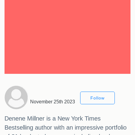
Follow
November 25th 2023
Denene Millner is a New York Times
Bestselling author with an impressive portfolio