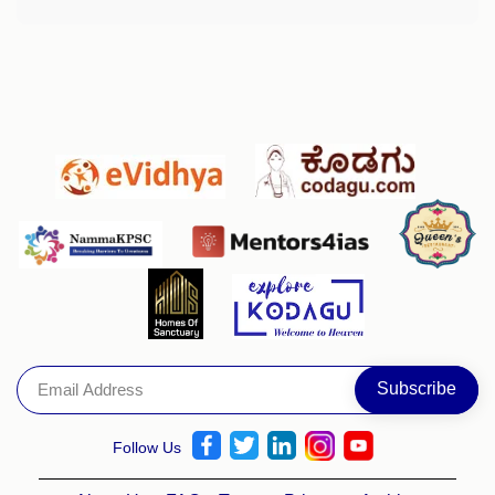
Follow Us