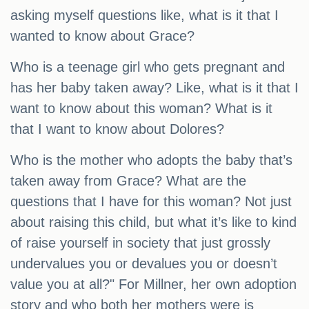
asking myself questions like, what is it that I
wanted to know about Grace?
Who is a teenage girl who gets pregnant and
has her baby taken away? Like, what is it that I
want to know about this woman? What is it
that I want to know about Dolores?
Who is the mother who adopts the baby that’s
taken away from Grace? What are the
questions that I have for this woman? Not just
about raising this child, but what it’s like to kind
of raise yourself in society that just grossly
undervalues you or devalues you or doesn’t
value you at all?" For Millner, her own adoption
story and who both her mothers were is