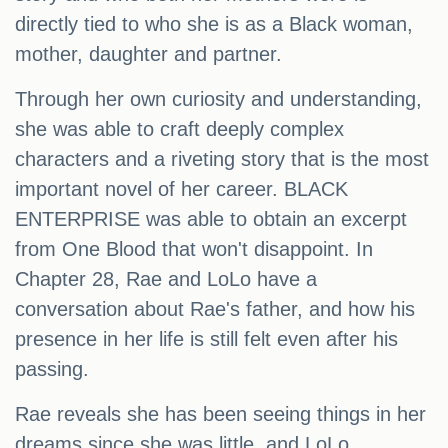
directly tied to who she is as a Black woman,
mother, daughter and partner.
Through her own curiosity and understanding,
she was able to craft deeply complex
characters and a riveting story that is the most
important novel of her career. BLACK
ENTERPRISE was able to obtain an excerpt
from One Blood that won't disappoint. In
Chapter 28, Rae and LoLo have a
conversation about Rae's father, and how his
presence in her life is still felt even after his
passing.
Rae reveals she has been seeing things in her
dreams since she was little, and LoLo