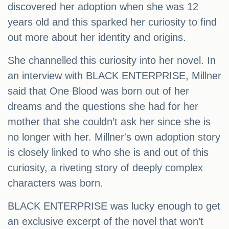
discovered her adoption when she was 12
years old and this sparked her curiosity to find
out more about her identity and origins.
She channelled this curiosity into her novel. In
an interview with BLACK ENTERPRISE, Millner
said that One Blood was born out of her
dreams and the questions she had for her
mother that she couldn’t ask her since she is
no longer with her. Millner's own adoption story
is closely linked to who she is and out of this
curiosity, a riveting story of deeply complex
characters was born.
BLACK ENTERPRISE was lucky enough to get
an exclusive excerpt of the novel that won’t