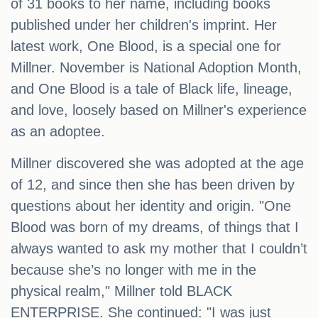
of 31 books to her name, including books
published under her children's imprint. Her
latest work, One Blood, is a special one for
Millner. November is National Adoption Month,
and One Blood is a tale of Black life, lineage,
and love, loosely based on Millner's experience
as an adoptee.
Millner discovered she was adopted at the age
of 12, and since then she has been driven by
questions about her identity and origin. "One
Blood was born of my dreams, of things that I
always wanted to ask my mother that I couldn’t
because she’s no longer with me in the
physical realm," Millner told BLACK
ENTERPRISE. She continued: "I was just