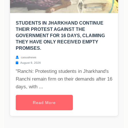
STUDENTS IN JHARKHAND CONTINUE
THEIR PROTEST AGAINST THE
GOVERNMENT FOR 16 DAYS, CLAIMING
THEY HAVE ONLY RECEIVED EMPTY
PROMISES.
casualnews
August 9, 2026
"Ranchi: Protesting students in Jharkhand's
Ranchi remain firm on their demands after 16
days, with ...
Read More