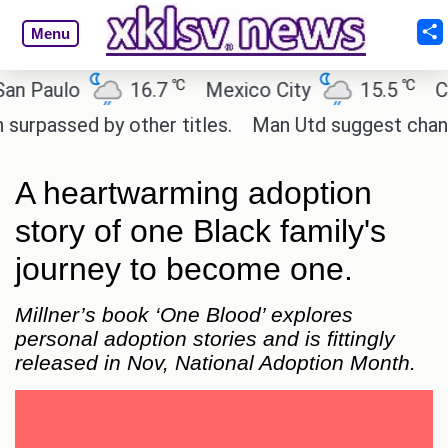
Menu
℃
℃
aulo
16.7
Mexico City
15.5
Cairo
sed by other titles.
Man Utd suggest change to Mar
A heartwarming adoption
story of one Black family's
journey to become one.
Millner’s book ‘One Blood’ explores
personal adoption stories and is fittingly
released in Nov, National Adoption Month.