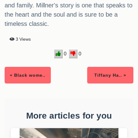
and family. Millner's story is one that speaks to
the heart and the soul and is sure to be a
timeless classic.
3 Views
0
0
« Black wome..
Tiffany Ha.. »
More articles for you