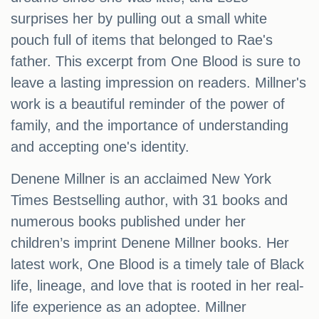
surprises her by pulling out a small white
pouch full of items that belonged to Rae's
father. This excerpt from One Blood is sure to
leave a lasting impression on readers. Millner's
work is a beautiful reminder of the power of
family, and the importance of understanding
and accepting one's identity.
Denene Millner is an acclaimed New York
Times Bestselling author, with 31 books and
numerous books published under her
children’s imprint Denene Millner books. Her
latest work, One Blood is a timely tale of Black
life, lineage, and love that is rooted in her real-
life experience as an adoptee. Millner