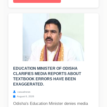
EDUCATION MINISTER OF ODISHA
CLARIFIES MEDIA REPORTS ABOUT
TEXTBOOK ERRORS HAVE BEEN
EXAGGERATED.
casualnews
August 6, 2026
Odisha's Education Minister denies media