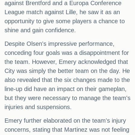
against Brentford and a Europa Conference
League match against Lille, he saw it as an
opportunity to give some players a chance to
shine and gain confidence.
Despite Olsen's impressive performance,
conceding four goals was a disappointment for
the team. However, Emery acknowledged that
City was simply the better team on the day. He
also revealed that the six changes made to the
line-up did have an impact on their gameplan,
but they were necessary to manage the team's
injuries and suspensions.
Emery further elaborated on the team's injury
concerns, stating that Martinez was not feeling