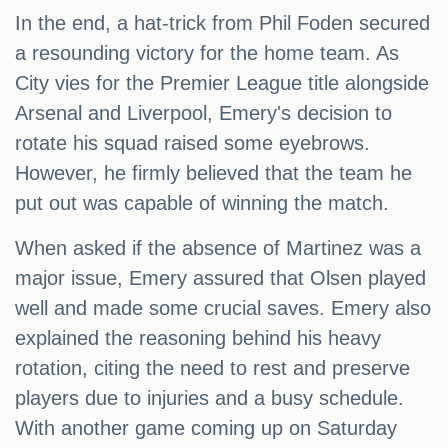
In the end, a hat-trick from Phil Foden secured
a resounding victory for the home team. As
City vies for the Premier League title alongside
Arsenal and Liverpool, Emery's decision to
rotate his squad raised some eyebrows.
However, he firmly believed that the team he
put out was capable of winning the match.
When asked if the absence of Martinez was a
major issue, Emery assured that Olsen played
well and made some crucial saves. Emery also
explained the reasoning behind his heavy
rotation, citing the need to rest and preserve
players due to injuries and a busy schedule.
With another game coming up on Saturday