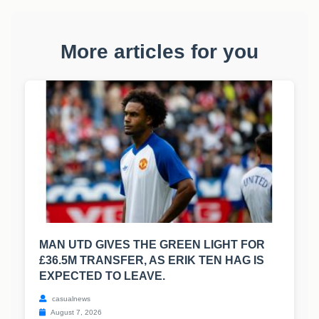
More articles for you
MAN UTD GIVES THE GREEN LIGHT FOR
£36.5M TRANSFER, AS ERIK TEN HAG IS
EXPECTED TO LEAVE.
casualnews
August 7, 2026