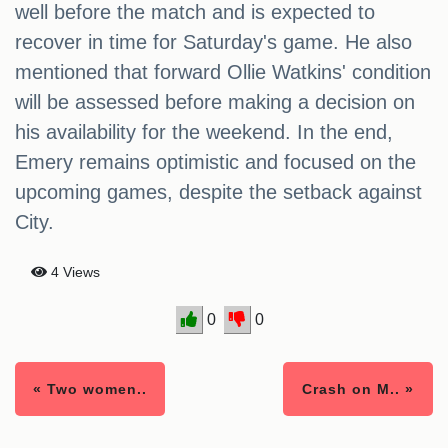
well before the match and is expected to
recover in time for Saturday's game. He also
mentioned that forward Ollie Watkins' condition
will be assessed before making a decision on
his availability for the weekend. In the end,
Emery remains optimistic and focused on the
upcoming games, despite the setback against
City.
4 Views
0
0
« Two women..
Crash on M.. »