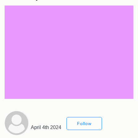
Follow
April 4th 2024