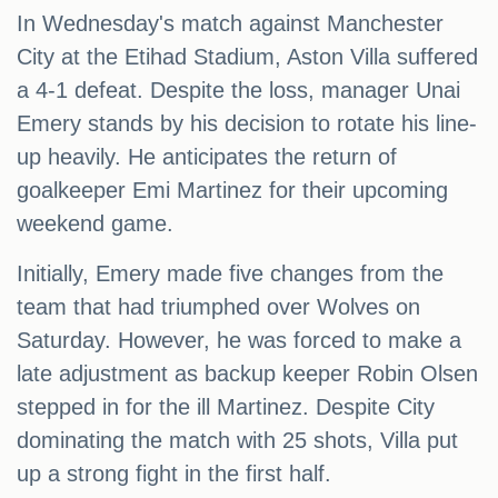
In Wednesday's match against Manchester
City at the Etihad Stadium, Aston Villa suffered
a 4-1 defeat. Despite the loss, manager Unai
Emery stands by his decision to rotate his line-
up heavily. He anticipates the return of
goalkeeper Emi Martinez for their upcoming
weekend game.
Initially, Emery made five changes from the
team that had triumphed over Wolves on
Saturday. However, he was forced to make a
late adjustment as backup keeper Robin Olsen
stepped in for the ill Martinez. Despite City
dominating the match with 25 shots, Villa put
up a strong fight in the first half.