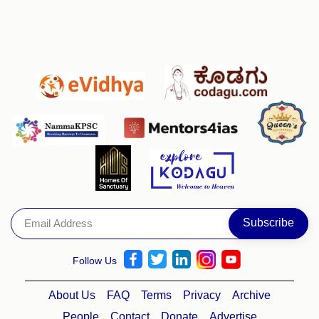
Follow Us
About Us
FAQ
Terms
Privacy
Archive
People
Contact
Donate
Advertise