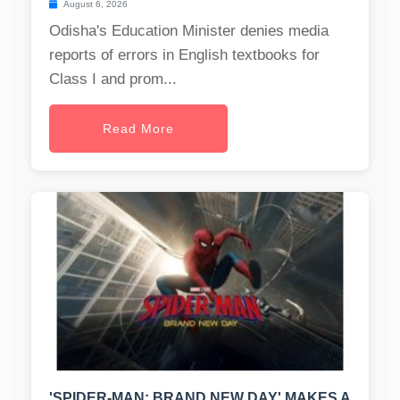
August 6, 2026
Odisha's Education Minister denies media
reports of errors in English textbooks for
Class I and prom...
Read More
'SPIDER-MAN: BRAND NEW DAY' MAKES A