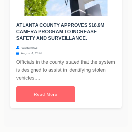
ATLANTA COUNTY APPROVES $18.9M
CAMERA PROGRAM TO INCREASE
SAFETY AND SURVEILLANCE.
casualnews
August 4, 2026
Officials in the county stated that the system
is designed to assist in identifying stolen
vehicles,...
Read More