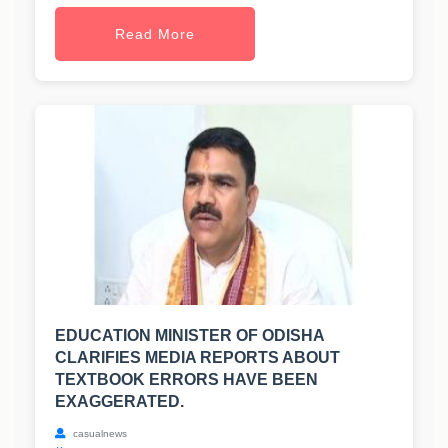
Read More
EDUCATION MINISTER OF ODISHA
CLARIFIES MEDIA REPORTS ABOUT
TEXTBOOK ERRORS HAVE BEEN
EXAGGERATED.
casualnews