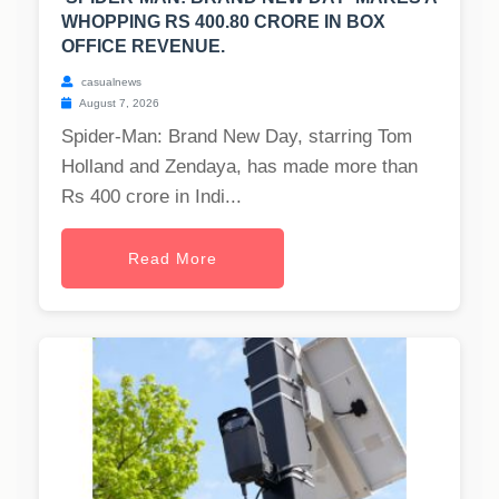
WHOPPING RS 400.80 CRORE IN BOX
OFFICE REVENUE.
casualnews
August 7, 2026
Spider-Man: Brand New Day, starring Tom
Holland and Zendaya, has made more than
Rs 400 crore in Indi...
Read More