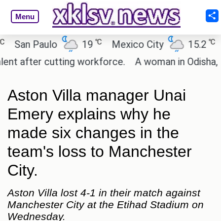
Menu
℃
℃
an Paulo
19
Mexico City
15.2
Cai
after cutting workforce.
A woman in Odisha, India
Aston Villa manager Unai
Emery explains why he
made six changes in the
team's loss to Manchester
City.
Aston Villa lost 4-1 in their match against
Manchester City at the Etihad Stadium on
Wednesday.