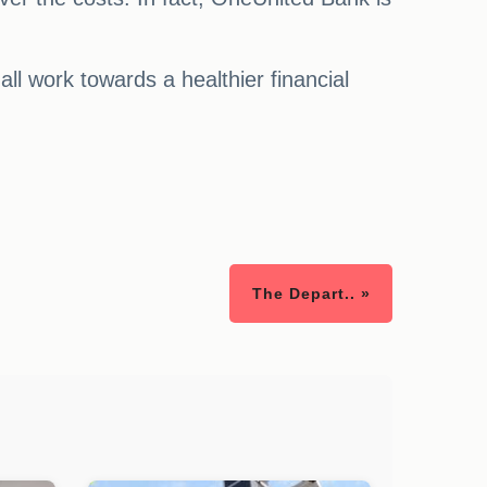
ll work towards a healthier financial
The Depart.. »