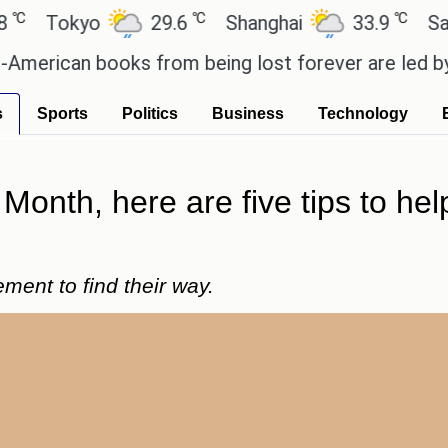
℃
℃
Tokyo
29.6
Shanghai
33.9
San Pa
rican books from being lost forever are led by the
s
Sports
Politics
Business
Technology
y Month, here are five tips to h
ent to find their way.