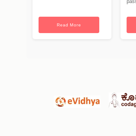
pass
Read More