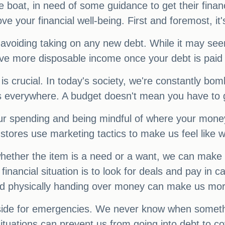
boat, in need of some guidance to get their financ
 your financial well-being. First and foremost, it's
oiding taking on any new debt. While it may seem 
have more disposable income once your debt is paid 
t is crucial. In today's society, we're constantly 
 everywhere. A budget doesn't mean you have to gi
ur spending and being mindful of where your money 
stores use marketing tactics to make us feel like 
whether the item is a need or a want, we can make
inancial situation is to look for deals and pay in
 and physically handing over money can make us mo
 aside for emergencies. We never know when somet
situations can prevent us from going into debt to c