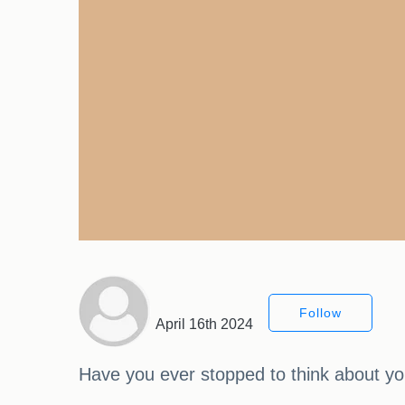
Follow
April 16th 2024
Have you ever stopped to think about your