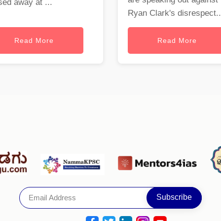
ed away at ...
Ryan Clark's disrespect..
Read More
Read More