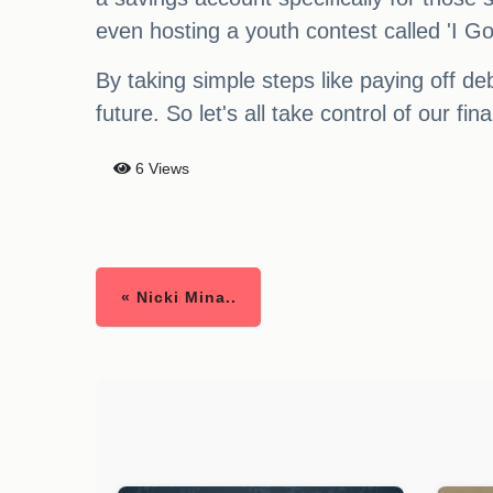
even hosting a youth contest called 'I Got
By taking simple steps like paying off de
future. So let's all take control of our 
6 Views
« Nicki Mina..