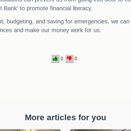
 Bank' to promote financial literacy.
bt, budgeting, and saving for emergencies, we can a
finances and make our money work for us.
0
0
More articles for you