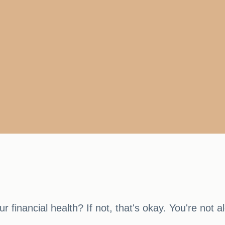
 financial health? If not, that's okay. You're not a