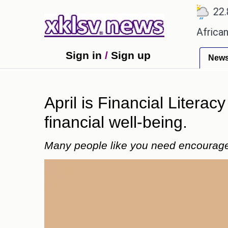
℃
℃
℃
.1
Ahmedabad
27.5
Pune
22.8
ames?
Efforts to preserve one million African-Ame
Sign in
/
Sign up
New
April is Financial Literac
financial well-being.
Many people like you need encouragem