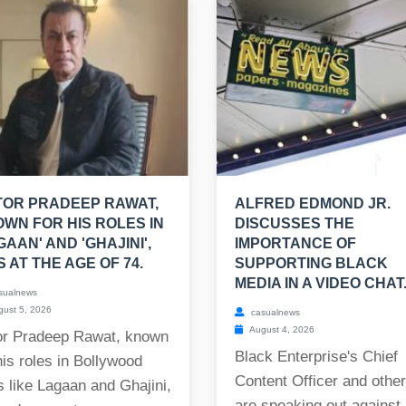
OR PRADEEP RAWAT,
ALFRED EDMOND JR.
WN FOR HIS ROLES IN
DISCUSSES THE
GAAN' AND 'GHAJINI',
IMPORTANCE OF
S AT THE AGE OF 74.
SUPPORTING BLACK
MEDIA IN A VIDEO CHAT
sualnews
ust 5, 2026
casualnews
August 4, 2026
or Pradeep Rawat, known
Black Enterprise's Chief
his roles in Bollywood
Content Officer and othe
s like Lagaan and Ghajini,
are speaking out against