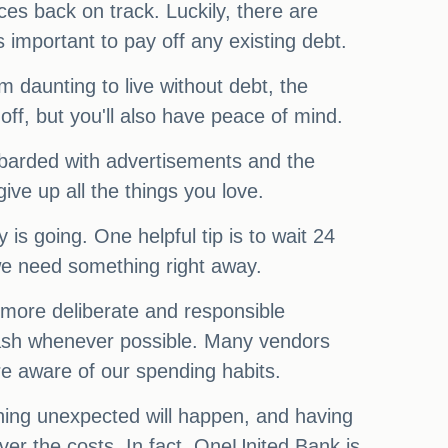
es back on track. Luckily, there are
 important to pay off any existing debt.
daunting to live without debt, the
off, but you'll also have peace of mind.
bombarded with advertisements and the
ve up all the things you love.
is going. One helpful tip is to wait 24
we need something right away.
 more deliberate and responsible
 cash whenever possible. Many vendors
re aware of our spending habits.
hing unexpected will happen, and having
over the costs. In fact, OneUnited Bank is