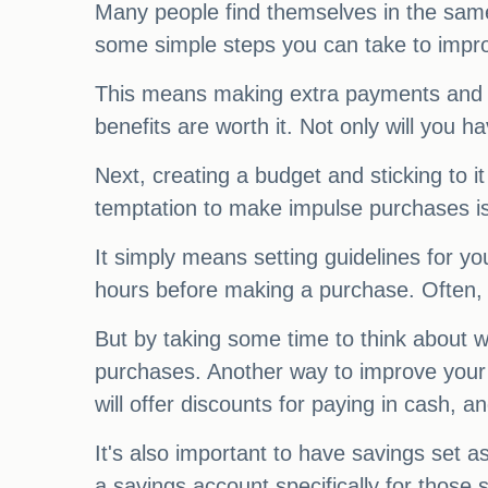
Many people find themselves in the same 
some simple steps you can take to improve
This means making extra payments and av
benefits are worth it. Not only will you 
Next, creating a budget and sticking to i
temptation to make impulse purchases is
It simply means setting guidelines for yo
hours before making a purchase. Often, 
But by taking some time to think about 
purchases. Another way to improve your f
will offer discounts for paying in cash,
It's also important to have savings set
a savings account specifically for those 