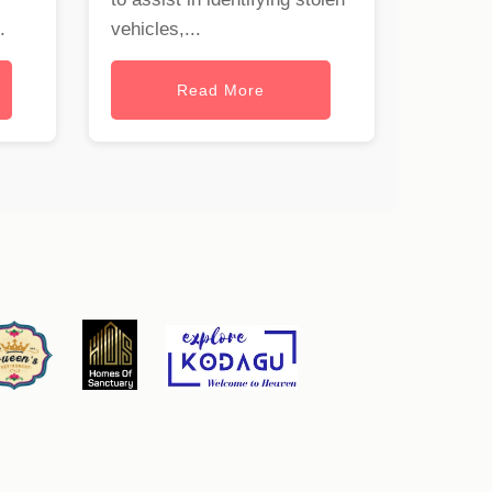
.
vehicles,...
Read More