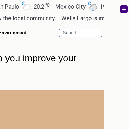
℃
℃
ulo
20.2
Mexico City
19
Cairo
 local community.
Wells Fargo is implementing blo
Environment
elp you improve your