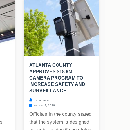
ATLANTA COUNTY
APPROVES $18.9M
CAMERA PROGRAM TO
INCREASE SAFETY AND
.
SURVEILLANCE.
casualnews
August 4, 2026
Officials in the county stated
rs
that the system is designed
to assist in identifying stolen