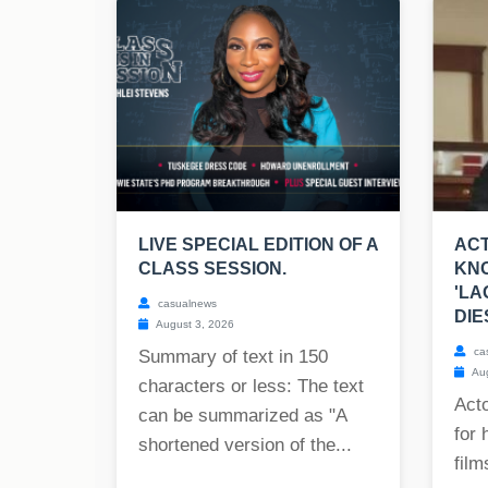
LIVE SPECIAL EDITION OF A
ACT
CLASS SESSION.
KNO
'LA
casualnews
DIE
August 3, 2026
ca
Summary of text in 150
Aug
characters or less: The text
Act
can be summarized as "A
for 
shortened version of the...
film