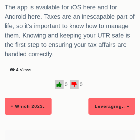
The app is available for iOS here and for
Android here. Taxes are an inescapable part of
life, so it's important to know how to manage
them. Knowing and keeping your UTR safe is
the first step to ensuring your tax affairs are
handled correctly.
4 Views
0
0
« Which 2023..
Leveraging.. »