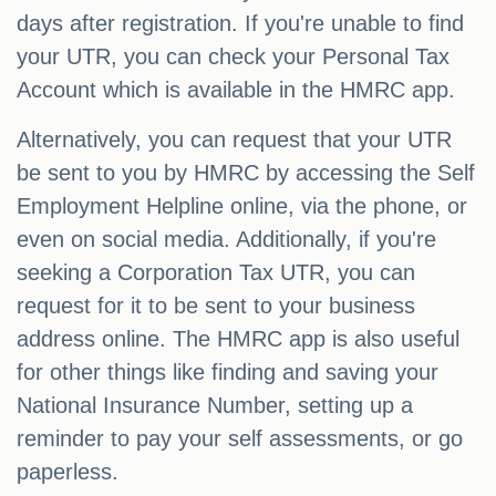
days after registration. If you're unable to find
your UTR, you can check your Personal Tax
Account which is available in the HMRC app.
Alternatively, you can request that your UTR
be sent to you by HMRC by accessing the Self
Employment Helpline online, via the phone, or
even on social media. Additionally, if you're
seeking a Corporation Tax UTR, you can
request for it to be sent to your business
address online. The HMRC app is also useful
for other things like finding and saving your
National Insurance Number, setting up a
reminder to pay your self assessments, or go
paperless.