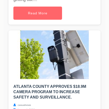
Read More
ATLANTA COUNTY APPROVES $18.9M
CAMERA PROGRAM TO INCREASE
SAFETY AND SURVEILLANCE.
casualnews