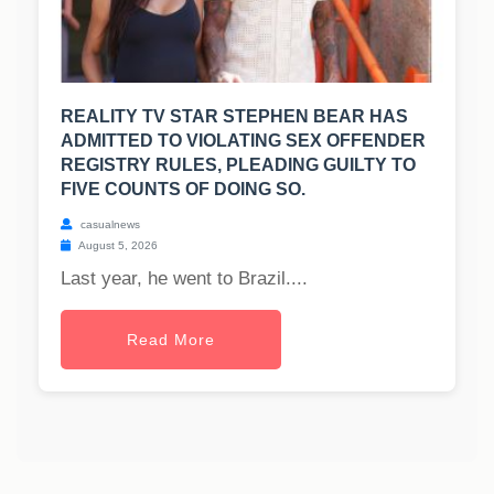
REALITY TV STAR STEPHEN BEAR HAS
ADMITTED TO VIOLATING SEX OFFENDER
REGISTRY RULES, PLEADING GUILTY TO
FIVE COUNTS OF DOING SO.
casualnews
August 5, 2026
Last year, he went to Brazil....
Read More