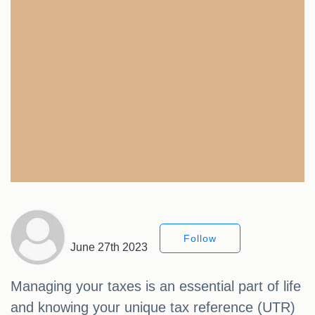
Follow
June 27th 2023
Managing your taxes is an essential part of life
and knowing your unique tax reference (UTR)