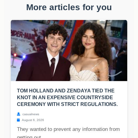
More articles for you
TOM HOLLAND AND ZENDAYA TIED THE
KNOT IN AN EXPENSIVE COUNTRYSIDE
CEREMONY WITH STRICT REGULATIONS.
casualnews
August 6, 2026
They wanted to prevent any information from
getting out....