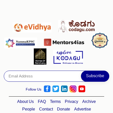
Follow Us
About Us
FAQ
Terms
Privacy
Archive
People
Contact
Donate
Advertise