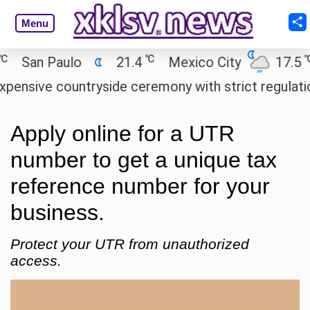
Menu
℃
℃
an Paulo
21.4
Mexico City
17.5
C
ive countryside ceremony with strict regulations.
Apply online for a UTR
number to get a unique tax
reference number for your
business.
Protect your UTR from unauthorized
access.