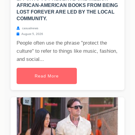
AFRICAN-AMERICAN BOOKS FROM BEING
LOST FOREVER ARE LED BY THE LOCAL
COMMUNITY.
casualnews
August 5, 2026
People often use the phrase "protect the
culture" to refer to things like music, fashion,
and social...
Read More