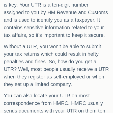
is key. Your UTR is a ten-digit number
assigned to you by HM Revenue and Customs
and is used to identify you as a taxpayer. It
contains sensitive information related to your
tax affairs, so it's important to keep it secure.
Without a UTR, you won't be able to submit
your tax returns which could result in hefty
penalties and fines. So, how do you get a
UTR? Well, most people usually receive a UTR
when they register as self-employed or when
they set up a limited company.
You can also locate your UTR on most
correspondence from HMRC. HMRC usually
sends documents with your UTR on them ten