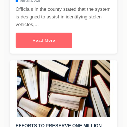
August 4, 2026
Officials in the county stated that the system
is designed to assist in identifying stolen
vehicles,...
Read More
EFFORTS TO PRESERVE ONE MILLION