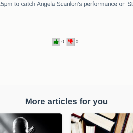
15pm to catch Angela Scanlon's performance on St
0
0
More articles for you