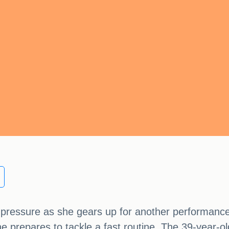
e pressure as she gears up for another performanc
he prepares to tackle a fast routine. The 39-year-