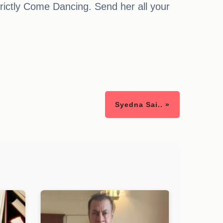
rictly Come Dancing. Send her all your
Syedna Sai.. »