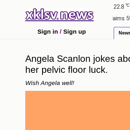
℃
℃
Ahmedabad
27.1
Pune
22.8
Tok
ry.
Dengue outbreak in Bangladesh claims 59 lives
Sign in
/
Sign up
New
Angela Scanlon jokes abou
her pelvic floor luck.
Wish Angela well!