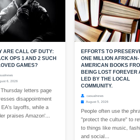
 ARE CALL OF DUTY:
EFFORTS TO PRESERV
CK OPS 1 AND 2 SUCH
ONE MILLION AFRICAN-
LOVED GAMES?
AMERICAN BOOKS FR
BEING LOST FOREVER
sualnews
LED BY THE LOCAL
ust 6, 2026
COMMUNITY.
 Thursday letters page
casualnews
resses disappointment
August 5, 2026
 EA's layoffs, while a
People often use the phr
er praises Amazon'...
"protect the culture" to re
to things like music, fash
and social...