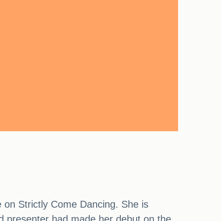
e on Strictly Come Dancing. She is
old presenter had made her debut on the