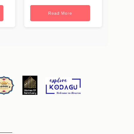
Read More