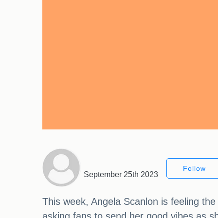
Follow
September 25th 2023
This week, Angela Scanlon is feeling th
asking fans to send her good vibes as s