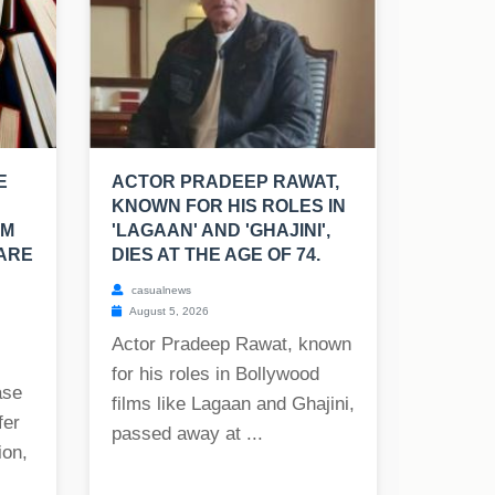
E
ACTOR PRADEEP RAWAT,
KNOWN FOR HIS ROLES IN
OM
'LAGAAN' AND 'GHAJINI',
 ARE
DIES AT THE AGE OF 74.
casualnews
August 5, 2026
Actor Pradeep Rawat, known
for his roles in Bollywood
ase
films like Lagaan and Ghajini,
fer
passed away at ...
ion,