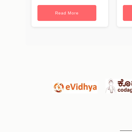
Read More