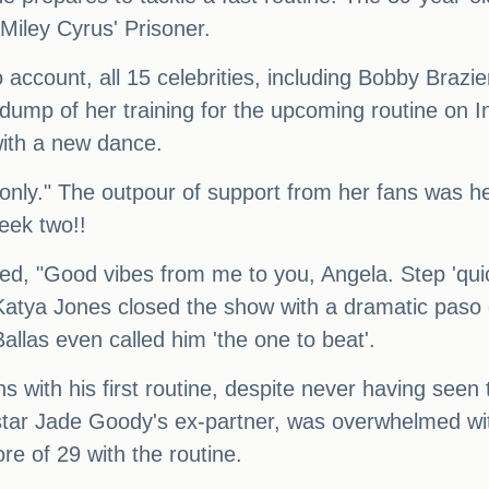
Miley Cyrus' Prisoner.
o account, all 15 celebrities, including Bobby Brazi
 dump of her training for the upcoming routine on
with a new dance.
nly." The outpour of support from her fans was he
week two!!
ed, "Good vibes from me to you, Angela. Step 'quic
Katya Jones closed the show with a dramatic paso 
allas even called him 'the one to beat'.
 with his first routine, despite never having seen 
 star Jade Goody's ex-partner, was overwhelmed wi
e of 29 with the routine.