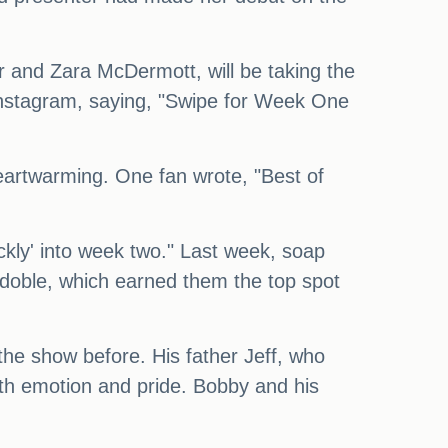
er and Zara McDermott, will be taking the
 Instagram, saying, "Swipe for Week One
artwarming. One fan wrote, "Best of
kly' into week two." Last week, soap
doble, which earned them the top spot
the show before. His father Jeff, who
th emotion and pride. Bobby and his