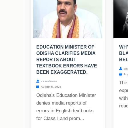
EDUCATION MINISTER OF
WHY
ODISHA CLARIFIES MEDIA
BLA
REPORTS ABOUT
BE
TEXTBOOK ERRORS HAVE
ca
BEEN EXAGGERATED.
Aug
casualnews
The
August 6, 2026
exp
Odisha's Education Minister
with
denies media reports of
read
errors in English textbooks
for Class I and prom...