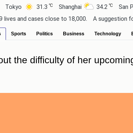
℃
℃
yo
31.3
Shanghai
34.2
San Paulo
 and cases close to 18,000.
A suggestion for Sony
s
Sports
Politics
Business
Technology
t the difficulty of her upcoming