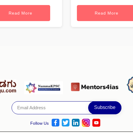
Read More
Read More
Follow Us