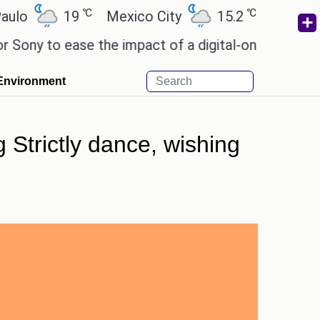
℃
℃
19
Mexico City
15.2
Cairo
26.
 to ease the impact of a digital-only future.
Wend
Environment
 Strictly dance, wishing