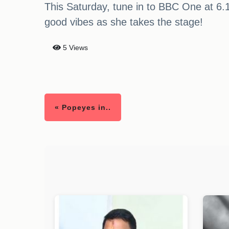
This Saturday, tune in to BBC One at 6.
good vibes as she takes the stage!
5 Views
« Popeyes in..