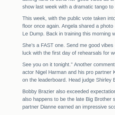
show last week with a dramatic tango to 
This week, with the public vote taken int
floor once again. Angela shared a photo
Le Dump. Back in training this morning 
She’s a FAST one. Send me good vibes o
luck with the first day of rehearsals for 
See you on it tonight." Another comment
actor Nigel Harman and his pro partner 
on the leaderboard. Head judge Shirley B
Bobby Brazier also exceeded expectations
also happens to be the late Big Brother
partner Dianne earned an impressive scor