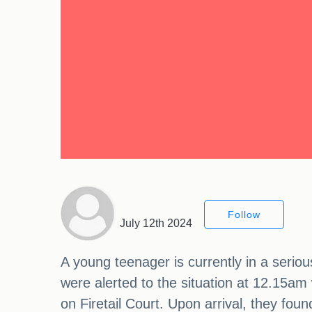
Follow
July 12th 2024
A young teenager is currently in a seriou
were alerted to the situation at 12.15am 
on Firetail Court. Upon arrival, they fou