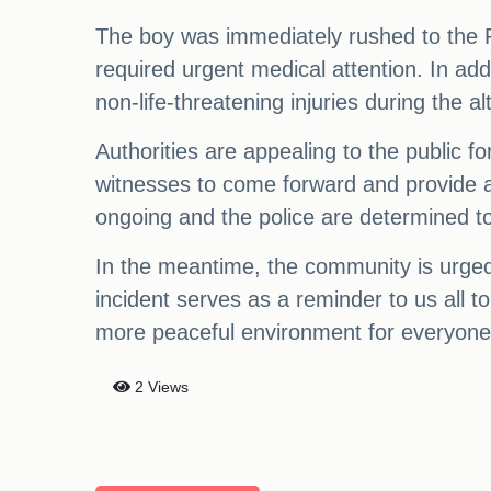
The boy was immediately rushed to the 
required urgent medical attention. In ad
non-life-threatening injuries during the al
Authorities are appealing to the public fo
witnesses to come forward and provide any
ongoing and the police are determined to 
In the meantime, the community is urged t
incident serves as a reminder to us all t
more peaceful environment for everyone
2 Views