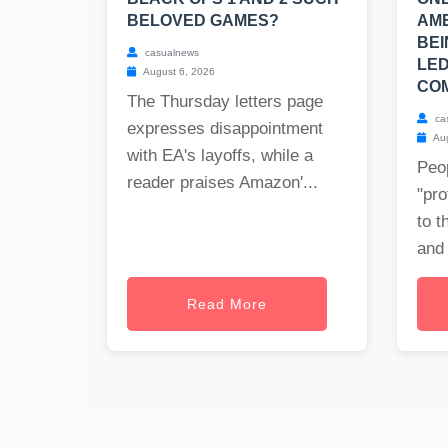
BELOVED GAMES?
AM
BEI
casualnews
LED
August 6, 2026
COM
The Thursday letters page
ca
expresses disappointment
Aug
with EA's layoffs, while a
Peop
reader praises Amazon'...
"pro
to t
and 
Read More