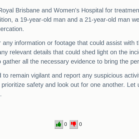
Royal Brisbane and Women's Hospital for treatment
dition, a 19-year-old man and a 21-year-old man w
tercation.
r any information or footage that could assist with 
 relevant details that could shed light on the incid
gather all the necessary evidence to bring the perp
o remain vigilant and report any suspicious activit
o prioritize safety and look out for one another. Le
.
0
0