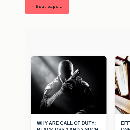
« Boat capsi..
WHY ARE CALL OF DUTY:
EFF
BLACK OPS 1 AND 2 SUCH
ONE