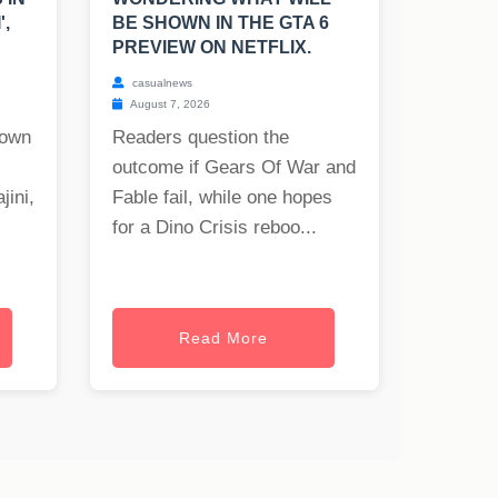
',
BE SHOWN IN THE GTA 6
PREVIEW ON NETFLIX.
casualnews
August 7, 2026
nown
Readers question the
outcome if Gears Of War and
jini,
Fable fail, while one hopes
for a Dino Crisis reboo...
Read More