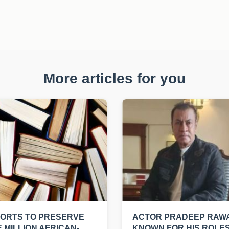
More articles for you
ORTS TO PRESERVE
ACTOR PRADEEP RAWA
 MILLION AFRICAN-
KNOWN FOR HIS ROLES