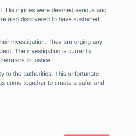
. His injuries were deemed serious and
ere also discovered to have sustained
their investigation. They are urging any
ent. The investigation is currently
etrators to justice.
y to the authorities. This unfortunate
t us come together to create a safer and