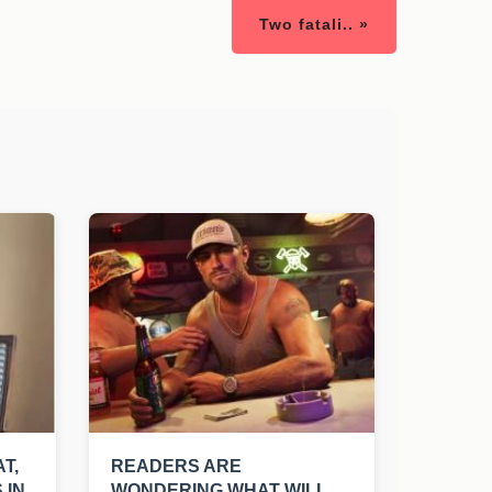
Two fatali.. »
T,
READERS ARE
 IN
WONDERING WHAT WILL