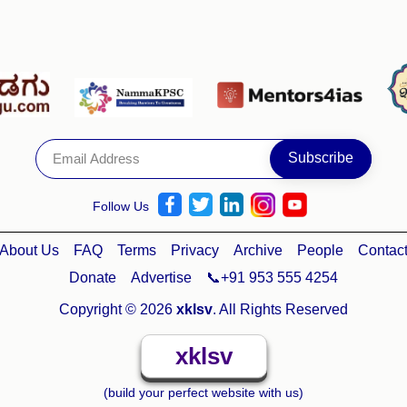
Follow Us
About Us
FAQ
Terms
Privacy
Archive
People
Contac
Donate
Advertise
📞+91 953 555 4254
Copyright © 2026
xklsv
. All Rights Reserved
xklsv
(build your perfect website with us)