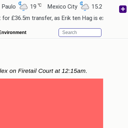
℃
℃
o
19
Mexico City
15.2
Cairo
2
36.5m transfer, as Erik ten Hag is expected to leave
Environment
lex on Firetail Court at 12:15am.