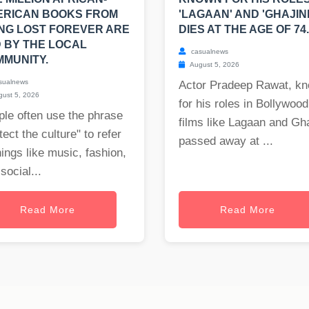
ERICAN BOOKS FROM
'LAGAAN' AND 'GHAJINI
NG LOST FOREVER ARE
DIES AT THE AGE OF 74.
 BY THE LOCAL
casualnews
MUNITY.
August 5, 2026
sualnews
Actor Pradeep Rawat, k
ust 5, 2026
for his roles in Bollywood
le often use the phrase
films like Lagaan and Gha
tect the culture" to refer
passed away at ...
hings like music, fashion,
social...
Read More
Read More