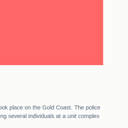
 took place on the Gold Coast. The police
ng several individuals at a unit complex