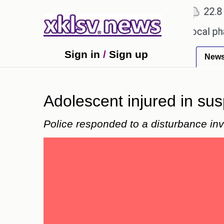
℃
℃
℃
Ahmedabad
27.1
Pune
22.8
T
receiving an incorrect injection at a local pharmac
Sign in
/
Sign up
New
Adolescent injured in su
Police responded to a disturbance invo