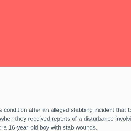
s condition after an alleged stabbing incident that
when they received reports of a disturbance involvi
nd a 16-year-old boy with stab wounds.