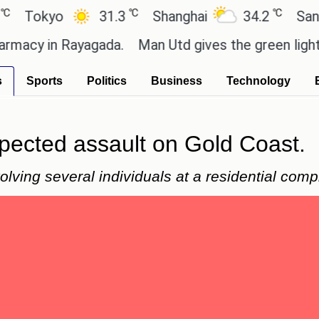
℃
℃
okyo
31.3
Shanghai
34.2
San Paul
y in Rayagada.
Man Utd gives the green light for £
s
Sports
Politics
Business
Technology
spected assault on Gold Coast.
lving several individuals at a residential comp