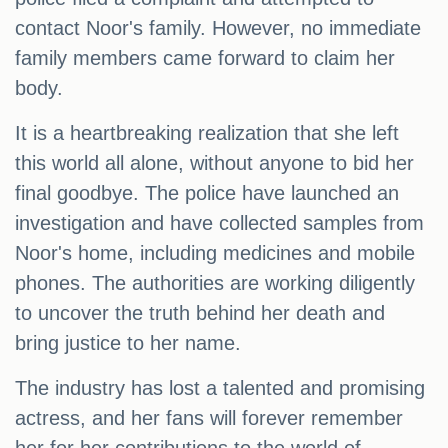
contact Noor's family. However, no immediate
family members came forward to claim her
body.
It is a heartbreaking realization that she left
this world all alone, without anyone to bid her
final goodbye. The police have launched an
investigation and have collected samples from
Noor's home, including medicines and mobile
phones. The authorities are working diligently
to uncover the truth behind her death and
bring justice to her name.
The industry has lost a talented and promising
actress, and her fans will forever remember