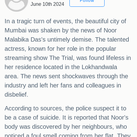
Follow
June 10th 2024
In a tragic turn of events, the beautiful city of
Mumbai was shaken by the news of Noor
Malabika Das's untimely demise. The talented
actress, known for her role in the popular
streaming show The Trial, was found lifeless in
her residence located in the Lokhandwala
area. The news sent shockwaves through the
industry and left her fans and colleagues in
disbelief.
According to sources, the police suspect it to
be a case of suicide. It is reported that Noor's
body was discovered by her neighbours, who
noticed a foul smell coming from her flat. They