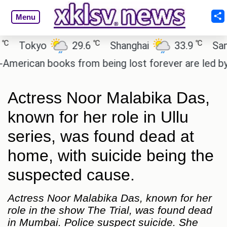
Menu
℃
℃
Tokyo
29.6
Shanghai
33.9
San Pau
rican books from being lost forever are led by the
Actress Noor Malabika Das,
known for her role in Ullu
series, was found dead at
home, with suicide being the
suspected cause.
Actress Noor Malabika Das, known for her
role in the show The Trial, was found dead
in Mumbai. Police suspect suicide. She