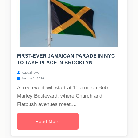
FIRST-EVER JAMAICAN PARADE IN NYC
TO TAKE PLACE IN BROOKLYN.
casualnews
August 3, 2026
A free event will start at 11 a.m. on Bob
Marley Boulevard, where Church and
Flatbush avenues meet....
Read More