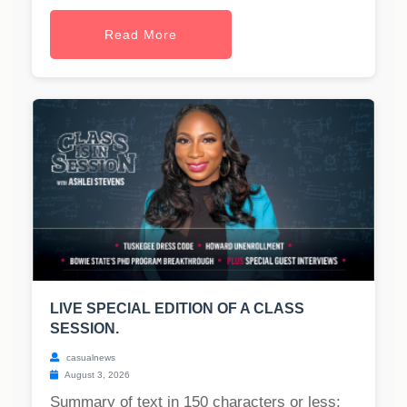
Read More
LIVE SPECIAL EDITION OF A CLASS
SESSION.
casualnews
August 3, 2026
Summary of text in 150 characters or less: