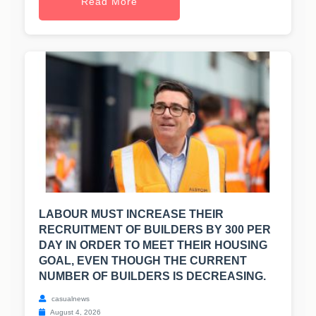
Read More
LABOUR MUST INCREASE THEIR
RECRUITMENT OF BUILDERS BY 300 PER
DAY IN ORDER TO MEET THEIR HOUSING
GOAL, EVEN THOUGH THE CURRENT
NUMBER OF BUILDERS IS DECREASING.
casualnews
August 4, 2026