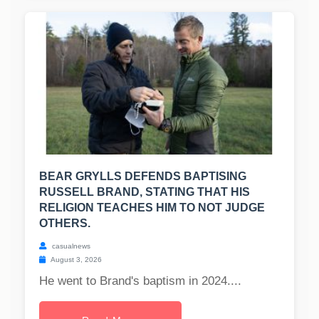
BEAR GRYLLS DEFENDS BAPTISING
RUSSELL BRAND, STATING THAT HIS
RELIGION TEACHES HIM TO NOT JUDGE
OTHERS.
casualnews
August 3, 2026
He went to Brand's baptism in 2024....