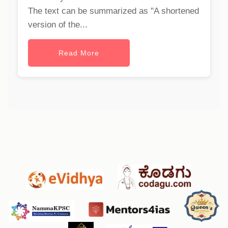
The text can be summarized as "A shortened
version of the...
Read More