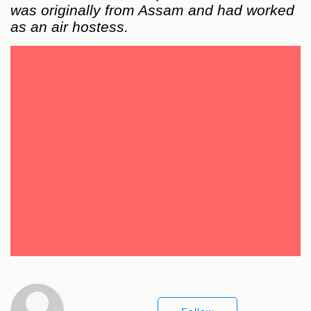
was originally from Assam and had worked
as an air hostess.