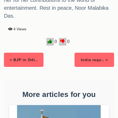
her for her contributions to the world of
entertainment. Rest in peace, Noor Malabika
Das.
4 Views
0
0
« BJP in Odi..
India requ.. »
More articles for you