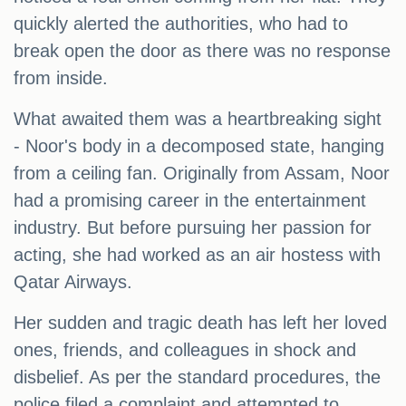
quickly alerted the authorities, who had to
break open the door as there was no response
from inside.
What awaited them was a heartbreaking sight
- Noor's body in a decomposed state, hanging
from a ceiling fan. Originally from Assam, Noor
had a promising career in the entertainment
industry. But before pursuing her passion for
acting, she had worked as an air hostess with
Qatar Airways.
Her sudden and tragic death has left her loved
ones, friends, and colleagues in shock and
disbelief. As per the standard procedures, the
police filed a complaint and attempted to