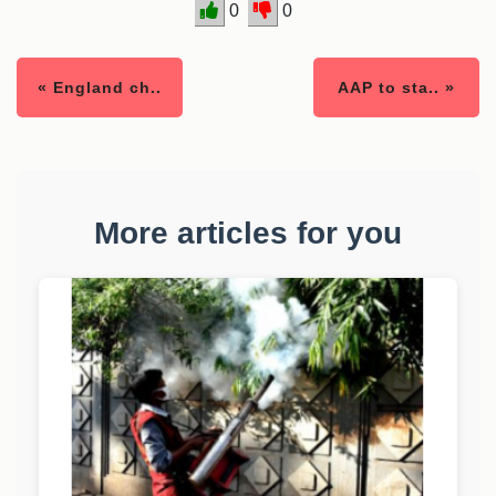
0
0
« England ch..
AAP to sta.. »
More articles for you