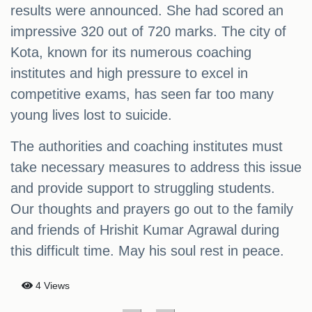
results were announced. She had scored an
impressive 320 out of 720 marks. The city of
Kota, known for its numerous coaching
institutes and high pressure to excel in
competitive exams, has seen far too many
young lives lost to suicide.
The authorities and coaching institutes must
take necessary measures to address this issue
and provide support to struggling students.
Our thoughts and prayers go out to the family
and friends of Hrishit Kumar Agrawal during
this difficult time. May his soul rest in peace.
4 Views