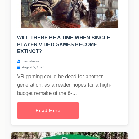
WILL THERE BE A TIME WHEN SINGLE-
PLAYER VIDEO GAMES BECOME
EXTINCT?
casualnews
August 5, 2026
VR gaming could be dead for another
generation, as a reader hopes for a high-
budget remake of the 8-...
Read More