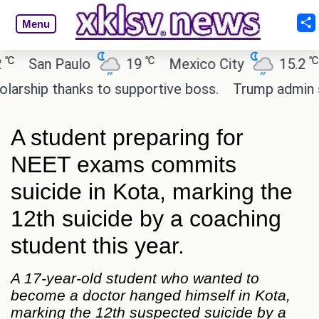
Menu
℃
℃
San Paulo
19
Mexico City
15.2
Ca
hip thanks to supportive boss.
Trump admin seeks
A student preparing for
NEET exams commits
suicide in Kota, marking the
12th suicide by a coaching
student this year.
A 17-year-old student who wanted to
become a doctor hanged himself in Kota,
marking the 12th suspected suicide by a