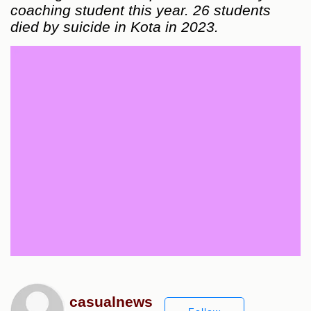
coaching student this year. 26 students
died by suicide in Kota in 2023.
casualnews