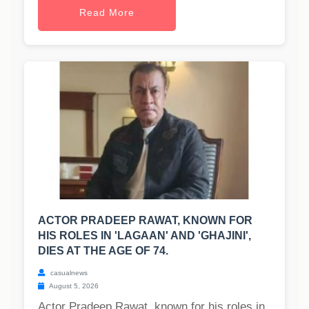
Read More
ACTOR PRADEEP RAWAT, KNOWN FOR
HIS ROLES IN 'LAGAAN' AND 'GHAJINI',
DIES AT THE AGE OF 74.
casualnews
August 5, 2026
Actor Pradeep Rawat, known for his roles in