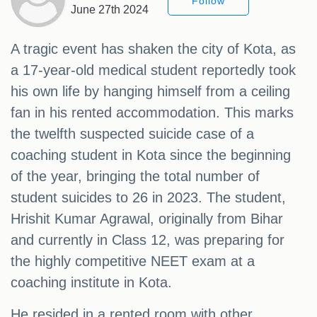
Follow
June 27th 2024
A tragic event has shaken the city of Kota, as
a 17-year-old medical student reportedly took
his own life by hanging himself from a ceiling
fan in his rented accommodation. This marks
the twelfth suspected suicide case of a
coaching student in Kota since the beginning
of the year, bringing the total number of
student suicides to 26 in 2023. The student,
Hrishit Kumar Agrawal, originally from Bihar
and currently in Class 12, was preparing for
the highly competitive NEET exam at a
coaching institute in Kota.
He resided in a rented room with other