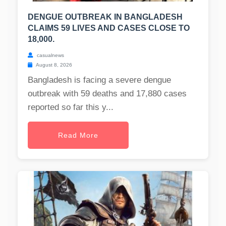
DENGUE OUTBREAK IN BANGLADESH
CLAIMS 59 LIVES AND CASES CLOSE TO
18,000.
casualnews
August 8, 2026
Bangladesh is facing a severe dengue
outbreak with 59 deaths and 17,880 cases
reported so far this y...
Read More