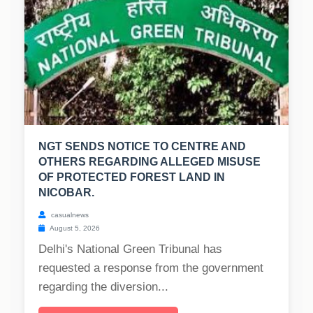
NGT SENDS NOTICE TO CENTRE AND
OTHERS REGARDING ALLEGED MISUSE
OF PROTECTED FOREST LAND IN
NICOBAR.
casualnews
August 5, 2026
Delhi's National Green Tribunal has
requested a response from the government
regarding the diversion...