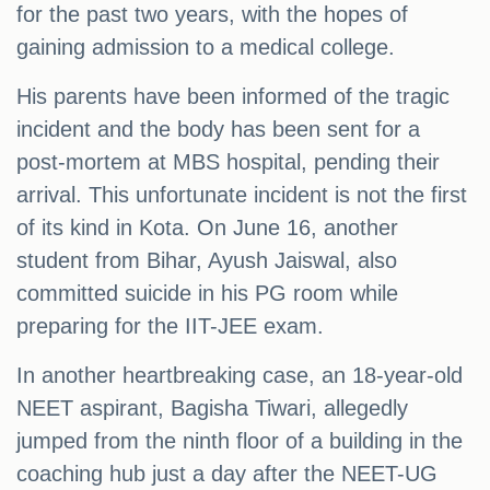
for the past two years, with the hopes of
gaining admission to a medical college.
His parents have been informed of the tragic
incident and the body has been sent for a
post-mortem at MBS hospital, pending their
arrival. This unfortunate incident is not the first
of its kind in Kota. On June 16, another
student from Bihar, Ayush Jaiswal, also
committed suicide in his PG room while
preparing for the IIT-JEE exam.
In another heartbreaking case, an 18-year-old
NEET aspirant, Bagisha Tiwari, allegedly
jumped from the ninth floor of a building in the
coaching hub just a day after the NEET-UG