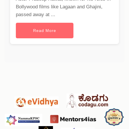
Bollywood films like Lagaan and Ghajini,
passed away at ...
Read More