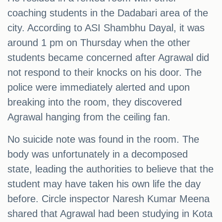
coaching students in the Dadabari area of the
city. According to ASI Shambhu Dayal, it was
around 1 pm on Thursday when the other
students became concerned after Agrawal did
not respond to their knocks on his door. The
police were immediately alerted and upon
breaking into the room, they discovered
Agrawal hanging from the ceiling fan.
No suicide note was found in the room. The
body was unfortunately in a decomposed
state, leading the authorities to believe that the
student may have taken his own life the day
before. Circle inspector Naresh Kumar Meena
shared that Agrawal had been studying in Kota