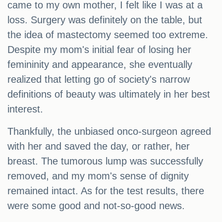
came to my own mother, I felt like I was at a
loss. Surgery was definitely on the table, but
the idea of mastectomy seemed too extreme.
Despite my mom's initial fear of losing her
femininity and appearance, she eventually
realized that letting go of society's narrow
definitions of beauty was ultimately in her best
interest.
Thankfully, the unbiased onco-surgeon agreed
with her and saved the day, or rather, her
breast. The tumorous lump was successfully
removed, and my mom's sense of dignity
remained intact. As for the test results, there
were some good and not-so-good news.