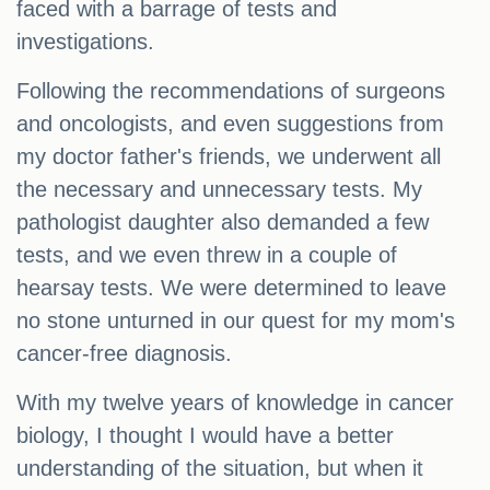
faced with a barrage of tests and
investigations.
Following the recommendations of surgeons
and oncologists, and even suggestions from
my doctor father's friends, we underwent all
the necessary and unnecessary tests. My
pathologist daughter also demanded a few
tests, and we even threw in a couple of
hearsay tests. We were determined to leave
no stone unturned in our quest for my mom's
cancer-free diagnosis.
With my twelve years of knowledge in cancer
biology, I thought I would have a better
understanding of the situation, but when it