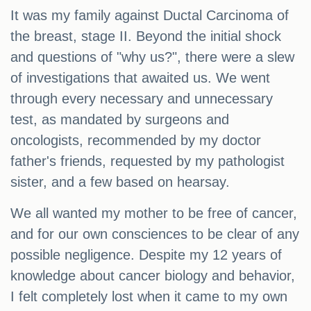
It was my family against Ductal Carcinoma of
the breast, stage II. Beyond the initial shock
and questions of "why us?", there were a slew
of investigations that awaited us. We went
through every necessary and unnecessary
test, as mandated by surgeons and
oncologists, recommended by my doctor
father's friends, requested by my pathologist
sister, and a few based on hearsay.
We all wanted my mother to be free of cancer,
and for our own consciences to be clear of any
possible negligence. Despite my 12 years of
knowledge about cancer biology and behavior,
I felt completely lost when it came to my own