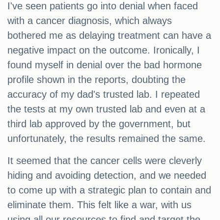
I've seen patients go into denial when faced
with a cancer diagnosis, which always
bothered me as delaying treatment can have a
negative impact on the outcome. Ironically, I
found myself in denial over the bad hormone
profile shown in the reports, doubting the
accuracy of my dad's trusted lab. I repeated
the tests at my own trusted lab and even at a
third lab approved by the government, but
unfortunately, the results remained the same.
It seemed that the cancer cells were cleverly
hiding and avoiding detection, and we needed
to come up with a strategic plan to contain and
eliminate them. This felt like a war, with us
using all our resources to find and target the