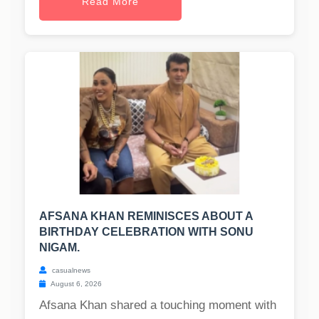
Read More
AFSANA KHAN REMINISCES ABOUT A
BIRTHDAY CELEBRATION WITH SONU
NIGAM.
casualnews
August 6, 2026
Afsana Khan shared a touching moment with