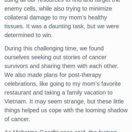
enemy cells, while also trying to minimize
collateral damage to my mom's healthy
tissues. It was a daunting task, but we were
determined to win.
During this challenging time, we found
ourselves seeking out stories of cancer
survivors and sharing them with each other.
We also made plans for post-therapy
celebrations, like going to my mom's favorite
restaurant and taking a family vacation to
Vietnam. It may seem strange, but these little
things helped us cope with the looming shadow
of cancer.