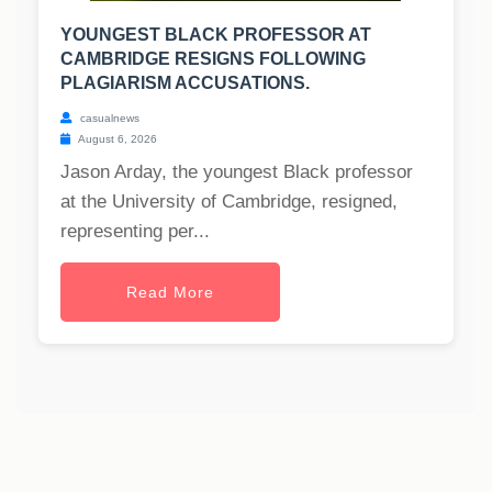
YOUNGEST BLACK PROFESSOR AT
CAMBRIDGE RESIGNS FOLLOWING
PLAGIARISM ACCUSATIONS.
casualnews
August 6, 2026
Jason Arday, the youngest Black professor
at the University of Cambridge, resigned,
representing per...
Read More