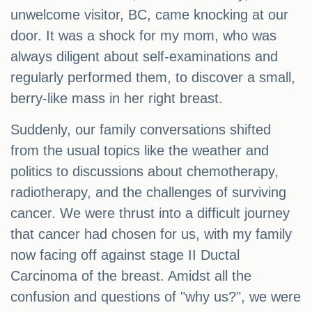
unwelcome visitor, BC, came knocking at our
door. It was a shock for my mom, who was
always diligent about self-examinations and
regularly performed them, to discover a small,
berry-like mass in her right breast.
Suddenly, our family conversations shifted
from the usual topics like the weather and
politics to discussions about chemotherapy,
radiotherapy, and the challenges of surviving
cancer. We were thrust into a difficult journey
that cancer had chosen for us, with my family
now facing off against stage II Ductal
Carcinoma of the breast. Amidst all the
confusion and questions of "why us?", we were