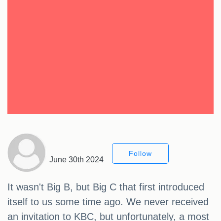
Follow
June 30th 2024
It wasn't Big B, but Big C that first introduced
itself to us some time ago. We never received
an invitation to KBC, but unfortunately, a most