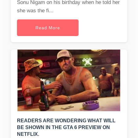
Sonu Nigam on his birthday when he told her
she was the fi...
Read More
READERS ARE WONDERING WHAT WILL
BE SHOWN IN THE GTA 6 PREVIEW ON
NETFLIX.