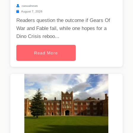
casualnews
August 7, 2026
Readers question the outcome if Gears Of
War and Fable fail, while one hopes for a
Dino Crisis reboo...
Read More