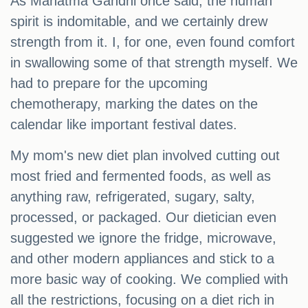
As Mahatma Gandhi once said, the human
spirit is indomitable, and we certainly drew
strength from it. I, for one, even found comfort
in swallowing some of that strength myself. We
had to prepare for the upcoming
chemotherapy, marking the dates on the
calendar like important festival dates.
My mom's new diet plan involved cutting out
most fried and fermented foods, as well as
anything raw, refrigerated, sugary, salty,
processed, or packaged. Our dietician even
suggested we ignore the fridge, microwave,
and other modern appliances and stick to a
more basic way of cooking. We complied with
all the restrictions, focusing on a diet rich in