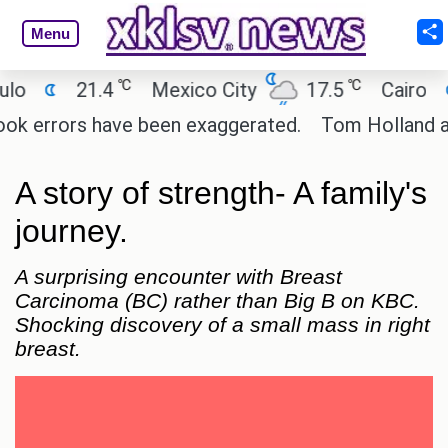
Menu
℃
℃
21.4
Mexico City
17.5
Cairo
26.9
ors have been exaggerated.
Tom Holland and Zenday
A story of strength- A family's
journey.
A surprising encounter with Breast
Carcinoma (BC) rather than Big B on KBC.
Shocking discovery of a small mass in right
breast.