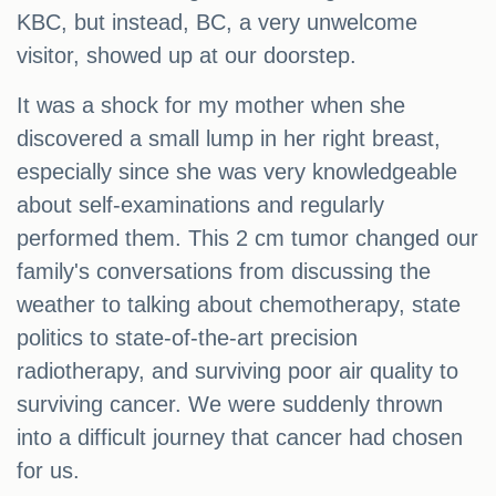
KBC, but instead, BC, a very unwelcome
visitor, showed up at our doorstep.
It was a shock for my mother when she
discovered a small lump in her right breast,
especially since she was very knowledgeable
about self-examinations and regularly
performed them. This 2 cm tumor changed our
family's conversations from discussing the
weather to talking about chemotherapy, state
politics to state-of-the-art precision
radiotherapy, and surviving poor air quality to
surviving cancer. We were suddenly thrown
into a difficult journey that cancer had chosen
for us.