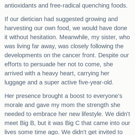
antioxidants and free-radical quenching foods.
If our dietician had suggested growing and
harvesting our own food, we would have done
it without hesitation. Meanwhile, my sister, who
was living far away, was closely following the
developments on the cancer front. Despite our
efforts to persuade her not to come, she
arrived with a heavy heart, carrying her
luggage and a super active five-year-old.
Her presence brought a boost to everyone's
morale and gave my mom the strength she
needed to embrace her new lifestyle. We didn't
meet Big B, but it was Big C that came into our
lives some time ago. We didn't get invited to