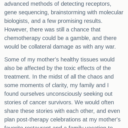
advanced methods of detecting receptors,
gene sequencing, brainstorming with molecular
biologists, and a few promising results.
However, there was still a chance that
chemotherapy could be a gamble, and there
would be collateral damage as with any war.
Some of my mother's healthy tissues would
also be affected by the toxic effects of the
treatment. In the midst of all the chaos and
some moments of clarity, my family and I
found ourselves unconsciously seeking out
stories of cancer survivors. We would often
share these stories with each other, and even
plan post-therapy celebrations at my mother's