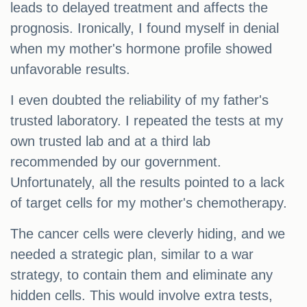
leads to delayed treatment and affects the
prognosis. Ironically, I found myself in denial
when my mother's hormone profile showed
unfavorable results.
I even doubted the reliability of my father's
trusted laboratory. I repeated the tests at my
own trusted lab and at a third lab
recommended by our government.
Unfortunately, all the results pointed to a lack
of target cells for my mother's chemotherapy.
The cancer cells were cleverly hiding, and we
needed a strategic plan, similar to a war
strategy, to contain them and eliminate any
hidden cells. This would involve extra tests,