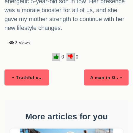
energetic 5-year-old son in tow. Her presence
was a morale booster for all of us, and she
gave my mother strength to continue with her
new lifestyle changes.
3 Views
0
0
« Truthful c..
A man in O.. »
More articles for you