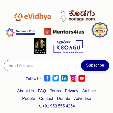
Follow Us
About Us
FAQ
Terms
Privacy
Archive
People
Contact
Donate
Advertise
📞+91 953 555 4254