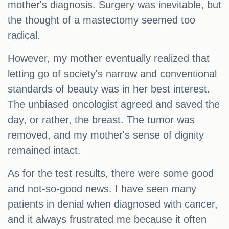
mother's diagnosis. Surgery was inevitable, but
the thought of a mastectomy seemed too
radical.
However, my mother eventually realized that
letting go of society's narrow and conventional
standards of beauty was in her best interest.
The unbiased oncologist agreed and saved the
day, or rather, the breast. The tumor was
removed, and my mother's sense of dignity
remained intact.
As for the test results, there were some good
and not-so-good news. I have seen many
patients in denial when diagnosed with cancer,
and it always frustrated me because it often