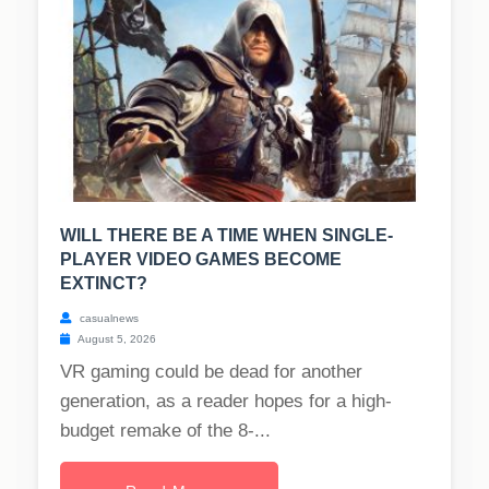
WILL THERE BE A TIME WHEN SINGLE-
PLAYER VIDEO GAMES BECOME
EXTINCT?
casualnews
August 5, 2026
VR gaming could be dead for another
generation, as a reader hopes for a high-
budget remake of the 8-...