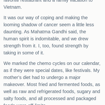
favorite restaurant and a family vacation to
Vietnam.
It was our way of coping and making the
looming shadow of cancer seem a little less
daunting. As Mahatma Gandhi said, the
human spirit is indomitable, and we drew
strength from it. I, too, found strength by
taking in some of it.
We marked the chemo cycles on our calendar,
as if they were special dates, like festivals. My
mother's diet had to undergo a major
makeover. Most fried and fermented foods, as
well as raw and refrigerated foods, sugary and
salty foods, and all processed and packaged