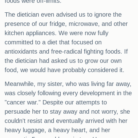
foods were off-limits.
The dietician even advised us to ignore the
presence of our fridge, microwave, and other
kitchen appliances. We were now fully
committed to a diet that focused on
antioxidants and free-radical fighting foods. If
the dietician had asked us to grow our own
food, we would have probably considered it.
Meanwhile, my sister, who was living far away,
was closely following every development in the
"cancer war." Despite our attempts to
persuade her to stay away and not worry, she
couldn't resist and eventually arrived with her
heavy luggage, a heavy heart, and her