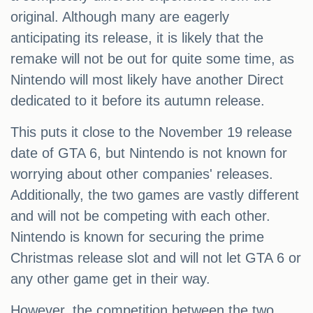
original. Although many are eagerly
anticipating its release, it is likely that the
remake will not be out for quite some time, as
Nintendo will most likely have another Direct
dedicated to it before its autumn release.
This puts it close to the November 19 release
date of GTA 6, but Nintendo is not known for
worrying about other companies' releases.
Additionally, the two games are vastly different
and will not be competing with each other.
Nintendo is known for securing the prime
Christmas release slot and will not let GTA 6 or
any other game get in their way.
However, the competition between the two