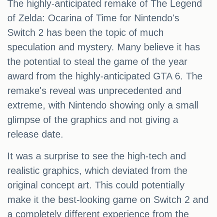
The highly-anticipated remake of The Legend
of Zelda: Ocarina of Time for Nintendo's
Switch 2 has been the topic of much
speculation and mystery. Many believe it has
the potential to steal the game of the year
award from the highly-anticipated GTA 6. The
remake's reveal was unprecedented and
extreme, with Nintendo showing only a small
glimpse of the graphics and not giving a
release date.
It was a surprise to see the high-tech and
realistic graphics, which deviated from the
original concept art. This could potentially
make it the best-looking game on Switch 2 and
a completely different experience from the