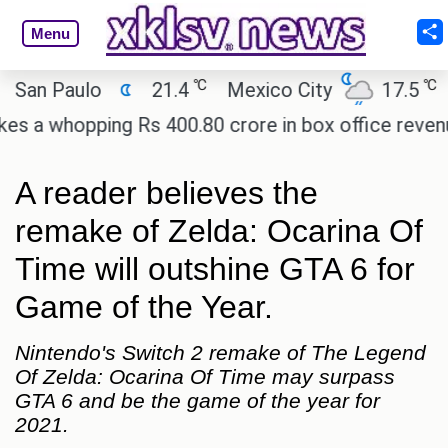
Menu
℃
℃
 Paulo
21.4
Mexico City
17.5
Cair
whopping Rs 400.80 crore in box office revenue.
A reader believes the
remake of Zelda: Ocarina Of
Time will outshine GTA 6 for
Game of the Year.
Nintendo's Switch 2 remake of The Legend
Of Zelda: Ocarina Of Time may surpass
GTA 6 and be the game of the year for
2021.