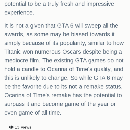
potential to be a truly fresh and impressive
experience.
It is not a given that GTA 6 will sweep all the
awards, as some may be biased towards it
simply because of its popularity, similar to how
Titanic won numerous Oscars despite being a
mediocre film. The existing GTA games do not
hold a candle to Ocarina of Time's quality, and
this is unlikely to change. So while GTA 6 may
be the favorite due to its not-a-remake status,
Ocarina of Time's remake has the potential to
surpass it and become game of the year or
even game of all time.
13 Views