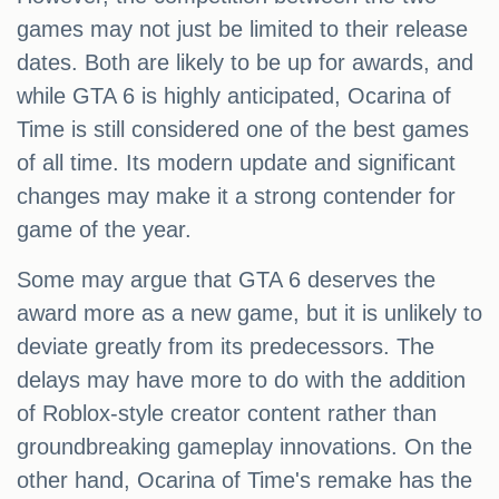
games may not just be limited to their release
dates. Both are likely to be up for awards, and
while GTA 6 is highly anticipated, Ocarina of
Time is still considered one of the best games
of all time. Its modern update and significant
changes may make it a strong contender for
game of the year.
Some may argue that GTA 6 deserves the
award more as a new game, but it is unlikely to
deviate greatly from its predecessors. The
delays may have more to do with the addition
of Roblox-style creator content rather than
groundbreaking gameplay innovations. On the
other hand, Ocarina of Time's remake has the