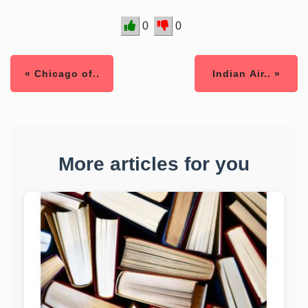
0
0
« Chicago of..
Indian Air.. »
More articles for you