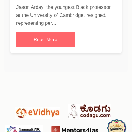
Jason Arday, the youngest Black professor
at the University of Cambridge, resigned,
representing per...
Read More