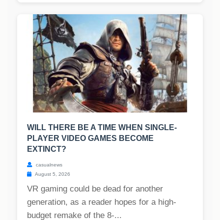
WILL THERE BE A TIME WHEN SINGLE-
PLAYER VIDEO GAMES BECOME
EXTINCT?
casualnews
August 5, 2026
VR gaming could be dead for another
generation, as a reader hopes for a high-
budget remake of the 8-...