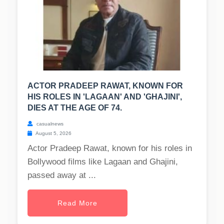
ACTOR PRADEEP RAWAT, KNOWN FOR
HIS ROLES IN 'LAGAAN' AND 'GHAJINI',
DIES AT THE AGE OF 74.
casualnews
August 5, 2026
Actor Pradeep Rawat, known for his roles in
Bollywood films like Lagaan and Ghajini,
passed away at ...
Read More