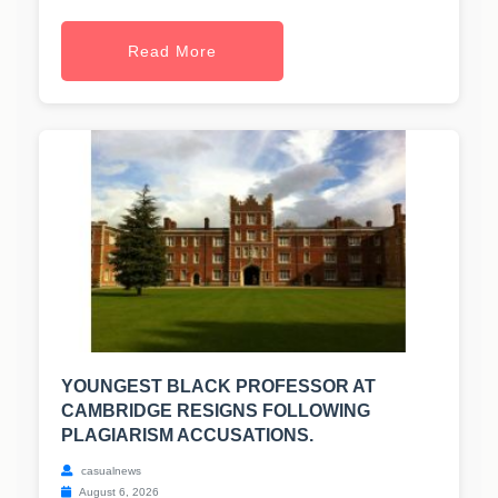
Read More
YOUNGEST BLACK PROFESSOR AT
CAMBRIDGE RESIGNS FOLLOWING
PLAGIARISM ACCUSATIONS.
casualnews
August 6, 2026