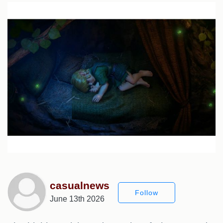
casualnews
Follow
June 13th 2026