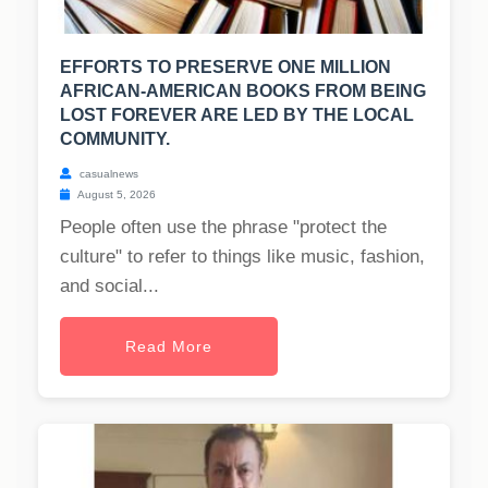
EFFORTS TO PRESERVE ONE MILLION
AFRICAN-AMERICAN BOOKS FROM BEING
LOST FOREVER ARE LED BY THE LOCAL
COMMUNITY.
casualnews
August 5, 2026
People often use the phrase "protect the
culture" to refer to things like music, fashion,
and social...
Read More