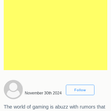
Follow
November 30th 2024
The world of gaming is abuzz with rumors that