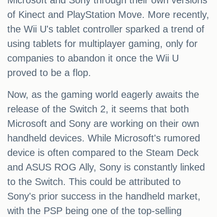
Microsoft and Sony through their own versions
of Kinect and PlayStation Move. More recently,
the Wii U's tablet controller sparked a trend of
using tablets for multiplayer gaming, only for
companies to abandon it once the Wii U
proved to be a flop.
Now, as the gaming world eagerly awaits the
release of the Switch 2, it seems that both
Microsoft and Sony are working on their own
handheld devices. While Microsoft's rumored
device is often compared to the Steam Deck
and ASUS ROG Ally, Sony is constantly linked
to the Switch. This could be attributed to
Sony's prior success in the handheld market,
with the PSP being one of the top-selling