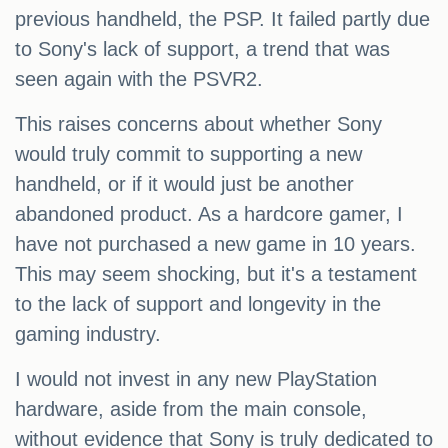
previous handheld, the PSP. It failed partly due
to Sony's lack of support, a trend that was
seen again with the PSVR2.
This raises concerns about whether Sony
would truly commit to supporting a new
handheld, or if it would just be another
abandoned product. As a hardcore gamer, I
have not purchased a new game in 10 years.
This may seem shocking, but it's a testament
to the lack of support and longevity in the
gaming industry.
I would not invest in any new PlayStation
hardware, aside from the main console,
without evidence that Sony is truly dedicated to