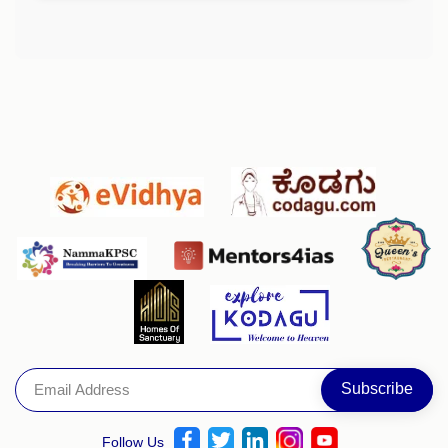
Follow Us