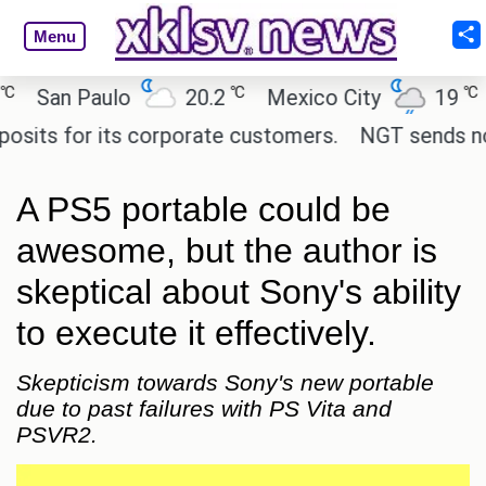
Menu
℃
℃
an Paulo
20.2
Mexico City
19
Cai
s for its corporate customers.
NGT sends notice t
A PS5 portable could be
awesome, but the author is
skeptical about Sony's ability
to execute it effectively.
Skepticism towards Sony's new portable
due to past failures with PS Vita and
PSVR2.