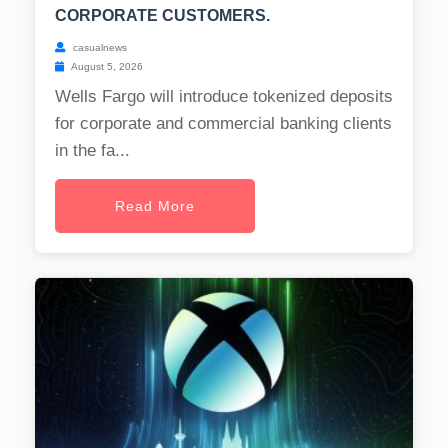
CORPORATE CUSTOMERS.
casualnews
August 5, 2026
Wells Fargo will introduce tokenized deposits
for corporate and commercial banking clients
in the fa...
Read More