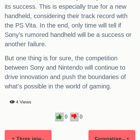
its success. This is especially true for a new
handheld, considering their track record with
the PS Vita. In the end, only time will tell if
Sony's rumored handheld will be a success or
another failure.
But one thing is for sure, the competition
between Sony and Nintendo will continue to
drive innovation and push the boundaries of
what's possible in the world of gaming.
4 Views
0
0
« Three inju..
Coronation.. »