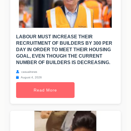
LABOUR MUST INCREASE THEIR
RECRUITMENT OF BUILDERS BY 300 PER
DAY IN ORDER TO MEET THEIR HOUSING
GOAL, EVEN THOUGH THE CURRENT
NUMBER OF BUILDERS IS DECREASING.
casualnews
August 4, 2026
Read More