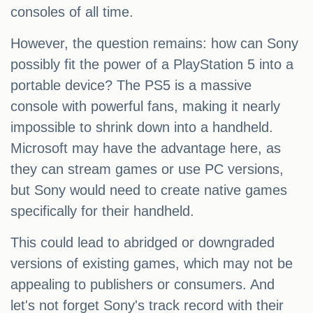
consoles of all time.
However, the question remains: how can Sony
possibly fit the power of a PlayStation 5 into a
portable device? The PS5 is a massive
console with powerful fans, making it nearly
impossible to shrink down into a handheld.
Microsoft may have the advantage here, as
they can stream games or use PC versions,
but Sony would need to create native games
specifically for their handheld.
This could lead to abridged or downgraded
versions of existing games, which may not be
appealing to publishers or consumers. And
let's not forget Sony's track record with their