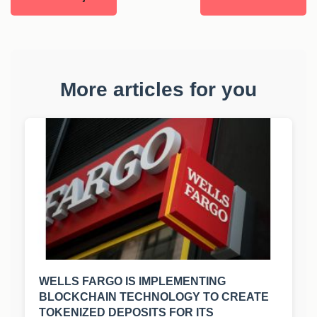
More articles for you
WELLS FARGO IS IMPLEMENTING
BLOCKCHAIN TECHNOLOGY TO CREATE
TOKENIZED DEPOSITS FOR ITS