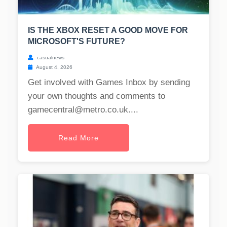
IS THE XBOX RESET A GOOD MOVE FOR
MICROSOFT'S FUTURE?
casualnews
August 4, 2026
Get involved with Games Inbox by sending
your own thoughts and comments to
gamecentral@metro.co.uk
....
Read More