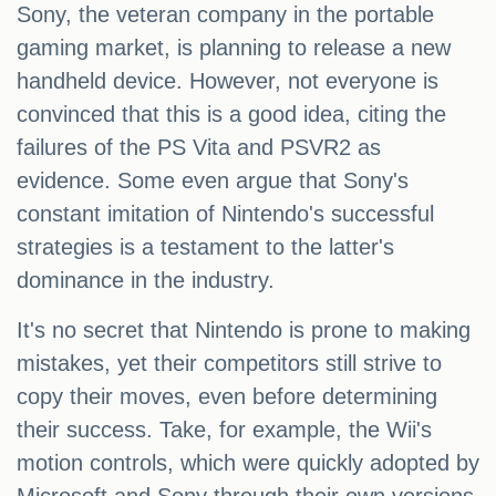
Sony, the veteran company in the portable
gaming market, is planning to release a new
handheld device. However, not everyone is
convinced that this is a good idea, citing the
failures of the PS Vita and PSVR2 as
evidence. Some even argue that Sony's
constant imitation of Nintendo's successful
strategies is a testament to the latter's
dominance in the industry.
It's no secret that Nintendo is prone to making
mistakes, yet their competitors still strive to
copy their moves, even before determining
their success. Take, for example, the Wii's
motion controls, which were quickly adopted by