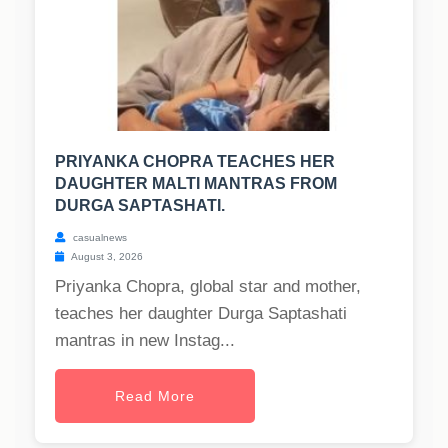
PRIYANKA CHOPRA TEACHES HER
DAUGHTER MALTI MANTRAS FROM
DURGA SAPTASHATI.
casualnews
August 3, 2026
Priyanka Chopra, global star and mother,
teaches her daughter Durga Saptashati
mantras in new Instag...
Read More