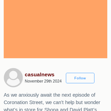
casualnews
Follow
November 29th 2024
As we anxiously await the next episode of
Coronation Street, we can't help but wonder
what's in store for Shona and David Platt's