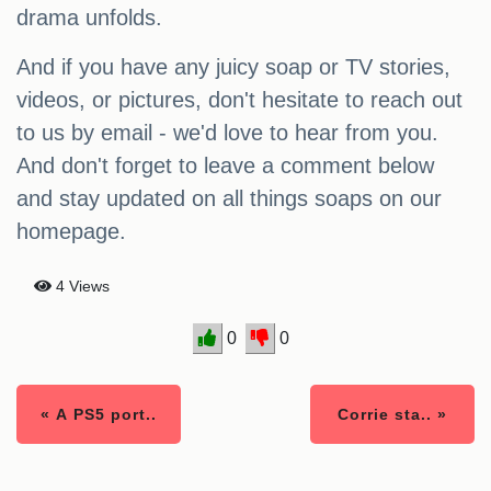
drama unfolds.
And if you have any juicy soap or TV stories,
videos, or pictures, don't hesitate to reach out
to us by email - we'd love to hear from you.
And don't forget to leave a comment below
and stay updated on all things soaps on our
homepage.
4 Views
0
0
« A PS5 port..
Corrie sta.. »