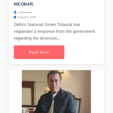
NICOBAR.
casualnews
August 5, 2026
Delhi's National Green Tribunal has
requested a response from the government
regarding the diversion...
Read More