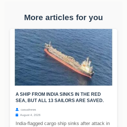
More articles for you
A SHIP FROM INDIA SINKS IN THE RED
SEA, BUT ALL 13 SAILORS ARE SAVED.
casualnews
August 4, 2026
India-flagged cargo ship sinks after attack in