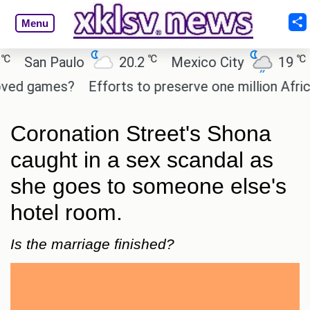
Menu
℃
℃
San Paulo
20.2
Mexico City
19
Ca
 games?
Efforts to preserve one million African-A
Coronation Street's Shona
caught in a sex scandal as
she goes to someone else's
hotel room.
Is the marriage finished?