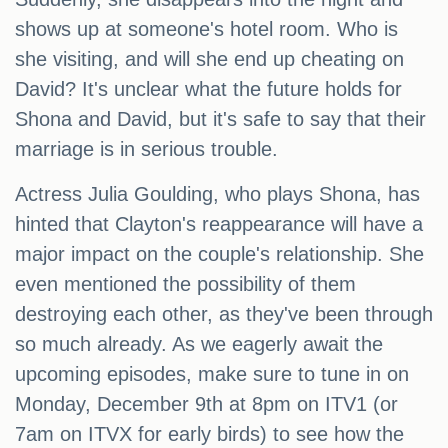
shows up at someone's hotel room. Who is
she visiting, and will she end up cheating on
David? It's unclear what the future holds for
Shona and David, but it's safe to say that their
marriage is in serious trouble.
Actress Julia Goulding, who plays Shona, has
hinted that Clayton's reappearance will have a
major impact on the couple's relationship. She
even mentioned the possibility of them
destroying each other, as they've been through
so much already. As we eagerly await the
upcoming episodes, make sure to tune in on
Monday, December 9th at 8pm on ITV1 (or
7am on ITVX for early birds) to see how the