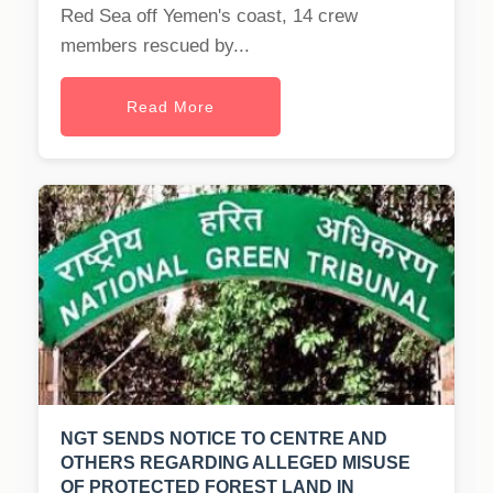
Red Sea off Yemen's coast, 14 crew
members rescued by...
Read More
NGT SENDS NOTICE TO CENTRE AND
OTHERS REGARDING ALLEGED MISUSE
OF PROTECTED FOREST LAND IN