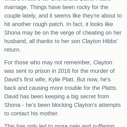
marriage. Things have been rocky for the
couple lately, and it seems like they're about to
hit another rough patch. In fact, it looks like
Shona may be on the verge of cheating on her
husband, all thanks to her son Clayton Hibbs'
return.
For those who may not remember, Clayton
was sent to prison in 2016 for the murder of
David's first wife, Kylie Platt. But now, he's
back and causing more trouble for the Platts.
David has been keeping a big secret from
Shona - he's been blocking Clayton's attempts
to contact his mother.
This has only led to more pain and suffering,