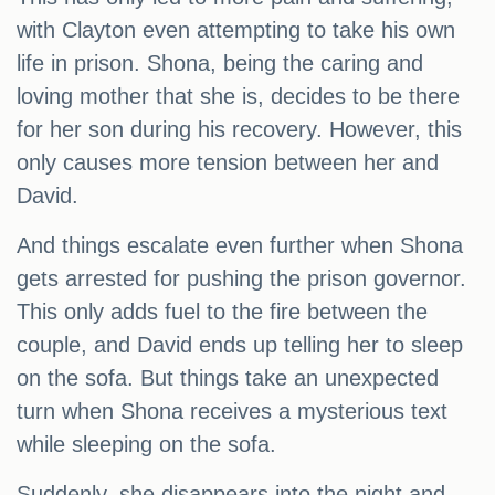
with Clayton even attempting to take his own
life in prison. Shona, being the caring and
loving mother that she is, decides to be there
for her son during his recovery. However, this
only causes more tension between her and
David.
And things escalate even further when Shona
gets arrested for pushing the prison governor.
This only adds fuel to the fire between the
couple, and David ends up telling her to sleep
on the sofa. But things take an unexpected
turn when Shona receives a mysterious text
while sleeping on the sofa.
Suddenly, she disappears into the night and