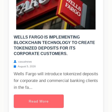
WELLS FARGO IS IMPLEMENTING
BLOCKCHAIN TECHNOLOGY TO CREATE
TOKENIZED DEPOSITS FOR ITS
CORPORATE CUSTOMERS.
casualnews
August 5, 2026
Wells Fargo will introduce tokenized deposits
for corporate and commercial banking clients
in the fa...
Read More