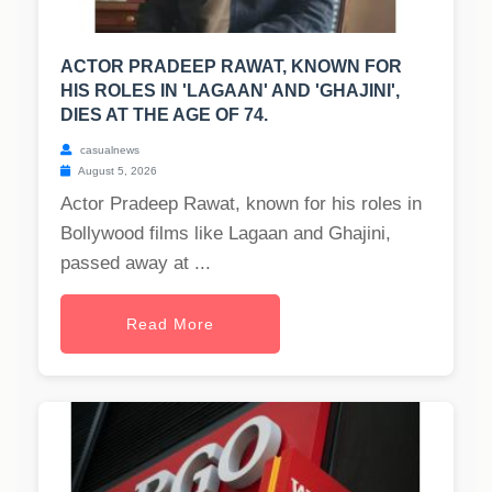
ACTOR PRADEEP RAWAT, KNOWN FOR
HIS ROLES IN 'LAGAAN' AND 'GHAJINI',
DIES AT THE AGE OF 74.
casualnews
August 5, 2026
Actor Pradeep Rawat, known for his roles in
Bollywood films like Lagaan and Ghajini,
passed away at ...
Read More