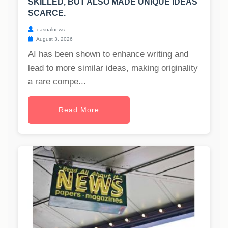
SKILLED, BUT ALSO MADE UNIQUE IDEAS
SCARCE.
casualnews
August 3, 2026
AI has been shown to enhance writing and
lead to more similar ideas, making originality
a rare compe...
Read More