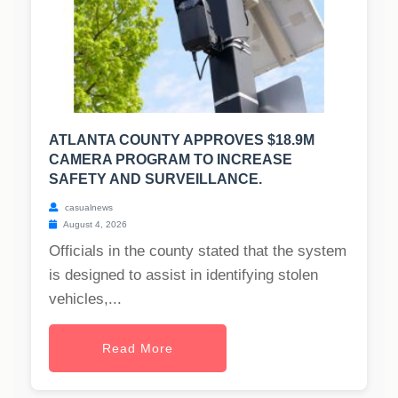
ATLANTA COUNTY APPROVES $18.9M
CAMERA PROGRAM TO INCREASE
SAFETY AND SURVEILLANCE.
casualnews
August 4, 2026
Officials in the county stated that the system
is designed to assist in identifying stolen
vehicles,...
Read More