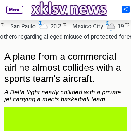
Menu
℃
℃
San Paulo
20.2
Mexico City
19
Ca
s regarding alleged misuse of protected forest lan
A plane from a commercial
airline almost collides with a
sports team's aircraft.
A Delta flight nearly collided with a private
jet carrying a men's basketball team.