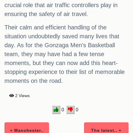
crucial role that air traffic controllers play in
ensuring the safety of air travel.
Their calm and efficient handling of the
situation undoubtedly saved many lives that
day. As for the Gonzaga Men's Basketball
team, they may have had a few tense
moments, but they can now add this heart-
stopping experience to their list of memorable
moments on the road.
2 Views
0
0
« Manchester..
The latest.. »