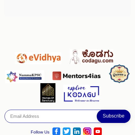
Follow Us