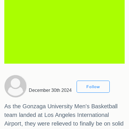
Follow
December 30th 2024
As the Gonzaga University Men's Basketball
team landed at Los Angeles International
Airport, they were relieved to finally be on solid