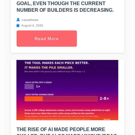
GOAL, EVEN THOUGH THE CURRENT
NUMBER OF BUILDERS IS DECREASING.
casualnews
August 4, 2026
Read More
THE RISE OF AI MADE PEOPLE MORE