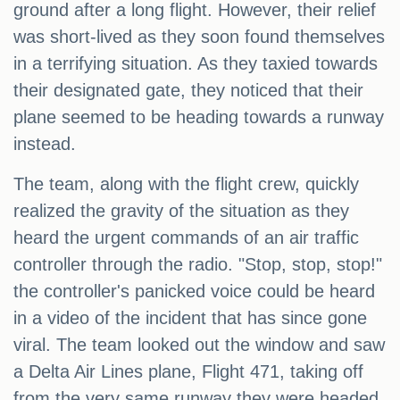
ground after a long flight. However, their relief
was short-lived as they soon found themselves
in a terrifying situation. As they taxied towards
their designated gate, they noticed that their
plane seemed to be heading towards a runway
instead.
The team, along with the flight crew, quickly
realized the gravity of the situation as they
heard the urgent commands of an air traffic
controller through the radio. "Stop, stop, stop!"
the controller's panicked voice could be heard
in a video of the incident that has since gone
viral. The team looked out the window and saw
a Delta Air Lines plane, Flight 471, taking off
from the very same runway they were headed