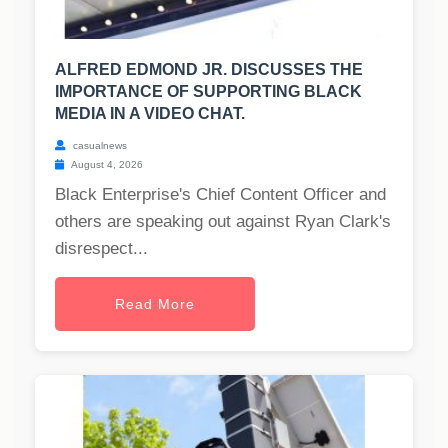
ALFRED EDMOND JR. DISCUSSES THE
IMPORTANCE OF SUPPORTING BLACK
MEDIA IN A VIDEO CHAT.
casualnews
August 4, 2026
Black Enterprise's Chief Content Officer and
others are speaking out against Ryan Clark's
disrespect...
Read More