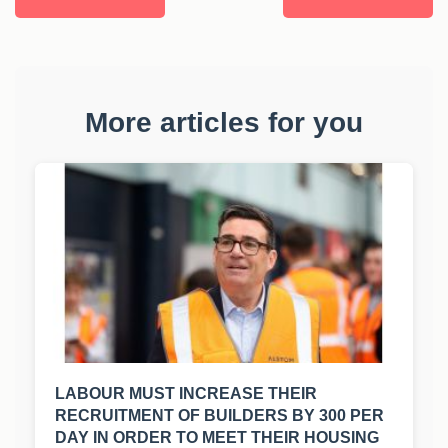
More articles for you
LABOUR MUST INCREASE THEIR
RECRUITMENT OF BUILDERS BY 300 PER
DAY IN ORDER TO MEET THEIR HOUSING