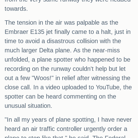
towards.
The tension in the air was palpable as the
Embraer E135 jet finally came to a halt, just in
time to avoid a disastrous collision with the
much larger Delta plane. As the near-miss
unfolded, a plane spotter who happened to be
recording on the runway couldn't help but let
out a few "Woos!" in relief after witnessing the
close call. In a video uploaded to YouTube, the
spotter can be heard commenting on the
unusual situation.
"In all my years of plane spotting, I have never
heard an air traffic controller urgently order a