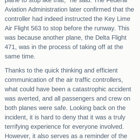
plane to stop like that," he said. The Federal
Aviation Administration later confirmed that the
controller had indeed instructed the Key Lime
Air Flight 563 to stop before the runway. This
was because another plane, the Delta Flight
471, was in the process of taking off at the
same time.
Thanks to the quick thinking and efficient
communication of the air traffic controllers,
what could have been a catastrophic accident
was averted, and all passengers and crew on
both planes were safe. Looking back on the
incident, it is hard to deny that it was a truly
terrifying experience for everyone involved.
However, it also serves as a reminder of the