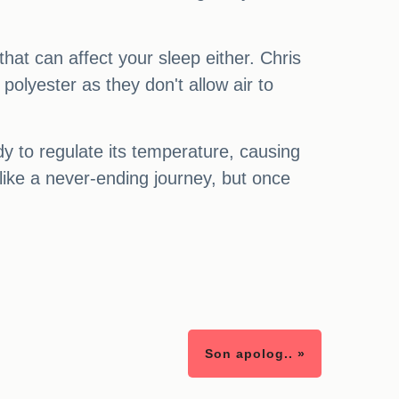
that can affect your sleep either. Chris
polyester as they don't allow air to
dy to regulate its temperature, causing
like a never-ending journey, but once
Son apolog.. »