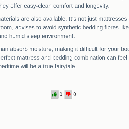
they offer easy-clean comfort and longevity.
terials are also available. It's not just mattresses 
om, advises to avoid synthetic bedding fibres like 
fy and humid sleep environment.
han absorb moisture, making it difficult for your bo
erfect mattress and bedding combination can feel 
edtime will be a true fairytale.
0
0