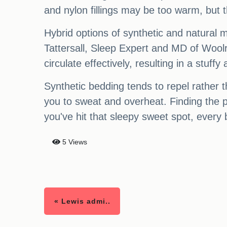
and nylon fillings may be too warm, but 
Hybrid options of synthetic and natural ma
Tattersall, Sleep Expert and MD of Woolro
circulate effectively, resulting in a stuf
Synthetic bedding tends to repel rather t
you to sweat and overheat. Finding the p
you've hit that sleepy sweet spot, every b
5 Views
« Lewis admi..