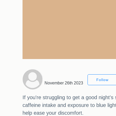
Follow
November 26th 2023
If you're struggling to get a good night'
caffeine intake and exposure to blue ligh
help ease your discomfort.