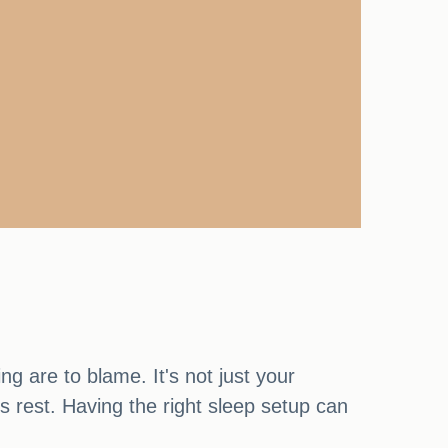
ng are to blame. It's not just your
's rest. Having the right sleep setup can