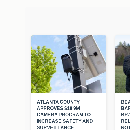
ATLANTA COUNTY
BE
APPROVES $18.9M
BAP
CAMERA PROGRAM TO
BRA
INCREASE SAFETY AND
REL
SURVEILLANCE.
NOT