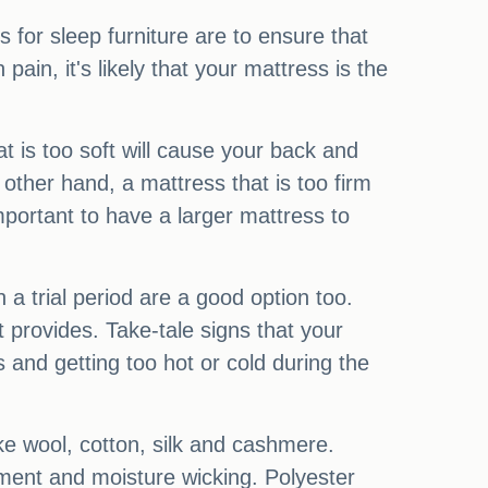
for sleep furniture are to ensure that
ain, it's likely that your mattress is the
t is too soft will cause your back and
other hand, a mattress that is too firm
mportant to have a larger mattress to
h a trial period are a good option too.
t provides. Take-tale signs that your
s and getting too hot or cold during the
ike wool, cotton, silk and cashmere.
gnment and moisture wicking. Polyester