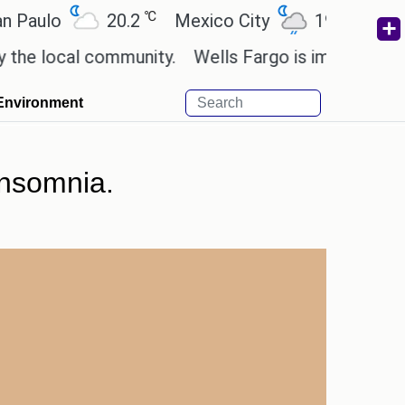
℃
℃
o
20.2
Mexico City
19
Cairo
2
ocal community.
Wells Fargo is implementing bloc
Environment
insomnia.