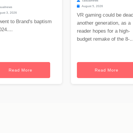
casualnews
August 5, 2026
sualnews
ust 3, 2026
VR gaming could be dead
went to Brand's baptism
another generation, as a
024....
reader hopes for a high-
budget remake of the 8-..
Read More
Read More