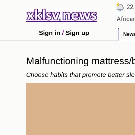
℃
℃
℃
Ahmedabad
27.5
Pune
22.8
T
es?
Efforts to preserve one million African-Ameri
Sign in
/
Sign up
New
Malfunctioning mattress/
Choose habits that promote better slee