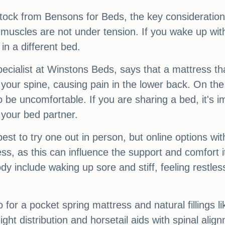
ock from Bensons for Beds, the key considerations 
 muscles are not under tension. If you wake up with p
in a different bed.
cialist at Winstons Beds, says that a mattress tha
your spine, causing pain in the lower back. On the 
 be uncomfortable. If you are sharing a bed, it's i
 your bed partner.
best to try one out in person, but online options wit
ress, as this can influence the support and comfort i
dy include waking up sore and stiff, feeling restles
 for a pocket spring mattress and natural fillings l
eight distribution and horsetail aids with spinal ali