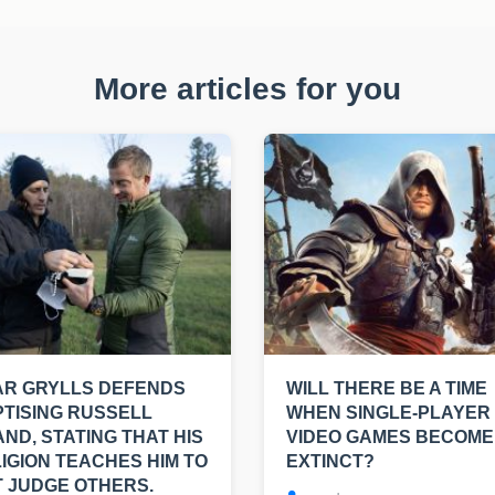
More articles for you
AR GRYLLS DEFENDS
WILL THERE BE A TIME
TISING RUSSELL
WHEN SINGLE-PLAYER
ND, STATING THAT HIS
VIDEO GAMES BECOME
IGION TEACHES HIM TO
EXTINCT?
 JUDGE OTHERS.