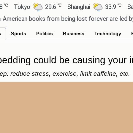
℃
℃
okyo
29.6
Shanghai
33.9
San Paul
can books from being lost forever are led by the l
s
Sports
Politics
Business
Technology
bedding could be causing your 
p: reduce stress, exercise, limit caffeine, etc.