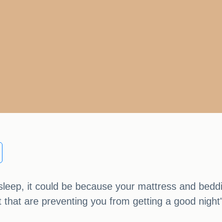
s sleep, it could be because your mattress and beddi
t that are preventing you from getting a good night