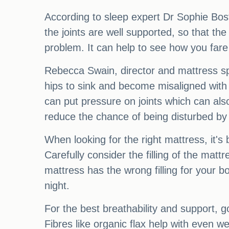
According to sleep expert Dr Sophie Bost
the joints are well supported, so that the
problem. It can help to see how you fare 
Rebecca Swain, director and mattress spe
hips to sink and become misaligned with 
can put pressure on joints which can also
reduce the chance of being disturbed by
When looking for the right mattress, it's 
Carefully consider the filling of the matt
mattress has the wrong filling for your bo
night.
For the best breathability and support, go
Fibres like organic flax help with even w