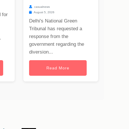
casualnews
August 5, 2026
 for
Delhi's National Green
Tribunal has requested a
response from the
.
government regarding the
diversion...
Read More