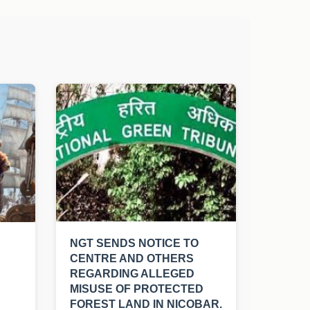
NGT SENDS NOTICE TO
CENTRE AND OTHERS
REGARDING ALLEGED
MISUSE OF PROTECTED
FOREST LAND IN NICOBAR.