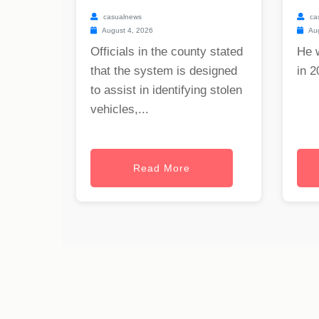
casualnews
ca
August 4, 2026
Aug
Officials in the county stated
He 
that the system is designed
in 2
to assist in identifying stolen
vehicles,...
Read More