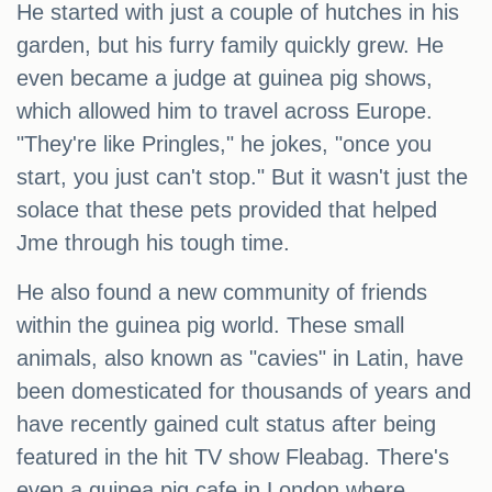
He started with just a couple of hutches in his
garden, but his furry family quickly grew. He
even became a judge at guinea pig shows,
which allowed him to travel across Europe.
"They're like Pringles," he jokes, "once you
start, you just can't stop." But it wasn't just the
solace that these pets provided that helped
Jme through his tough time.
He also found a new community of friends
within the guinea pig world. These small
animals, also known as "cavies" in Latin, have
been domesticated for thousands of years and
have recently gained cult status after being
featured in the hit TV show Fleabag. There's
even a guinea pig cafe in London where