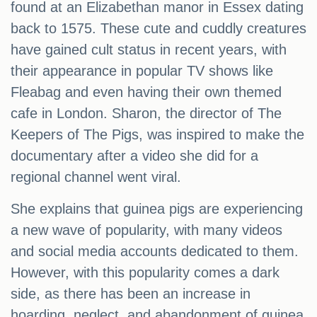
found at an Elizabethan manor in Essex dating
back to 1575. These cute and cuddly creatures
have gained cult status in recent years, with
their appearance in popular TV shows like
Fleabag and even having their own themed
cafe in London. Sharon, the director of The
Keepers of The Pigs, was inspired to make the
documentary after a video she did for a
regional channel went viral.
She explains that guinea pigs are experiencing
a new wave of popularity, with many videos
and social media accounts dedicated to them.
However, with this popularity comes a dark
side, as there has been an increase in
hoarding, neglect, and abandonment of guinea