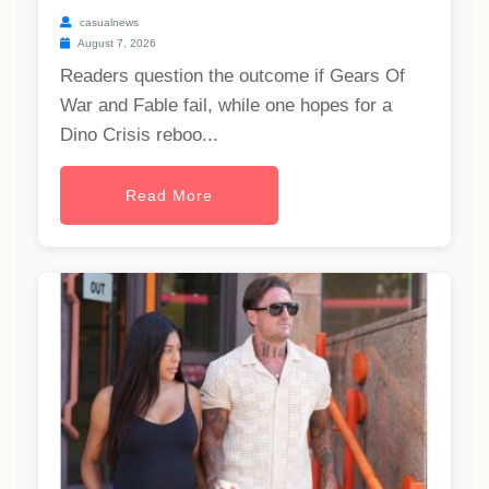
casualnews
August 7, 2026
Readers question the outcome if Gears Of
War and Fable fail, while one hopes for a
Dino Crisis reboo...
Read More