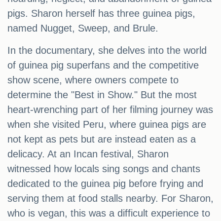
pigs. Sharon herself has three guinea pigs,
named Nugget, Sweep, and Brule.
In the documentary, she delves into the world
of guinea pig superfans and the competitive
show scene, where owners compete to
determine the "Best in Show." But the most
heart-wrenching part of her filming journey was
when she visited Peru, where guinea pigs are
not kept as pets but are instead eaten as a
delicacy. At an Incan festival, Sharon
witnessed how locals sing songs and chants
dedicated to the guinea pig before frying and
serving them at food stalls nearby. For Sharon,
who is vegan, this was a difficult experience to