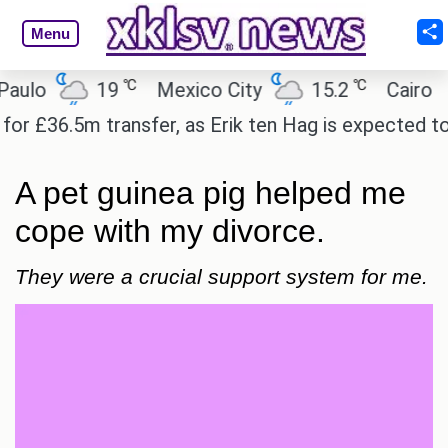
Menu
℃
℃
19
Mexico City
15.2
Cairo
26.6
5m transfer, as Erik ten Hag is expected to leave.
A pet guinea pig helped me
cope with my divorce.
They were a crucial support system for me.