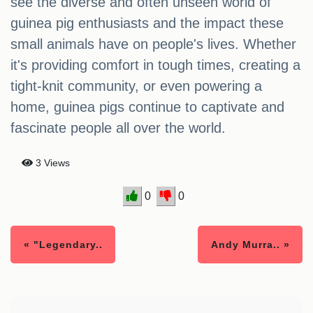
see the diverse and often unseen world of
guinea pig enthusiasts and the impact these
small animals have on people's lives. Whether
it's providing comfort in tough times, creating a
tight-knit community, or even powering a
home, guinea pigs continue to captivate and
fascinate people all over the world.
3 Views
0
0
« "Legendary..
Andy Murra.. »