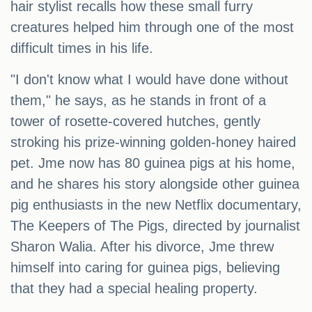
hair stylist recalls how these small furry
creatures helped him through one of the most
difficult times in his life.
"I don't know what I would have done without
them," he says, as he stands in front of a
tower of rosette-covered hutches, gently
stroking his prize-winning golden-honey haired
pet. Jme now has 80 guinea pigs at his home,
and he shares his story alongside other guinea
pig enthusiasts in the new Netflix documentary,
The Keepers of The Pigs, directed by journalist
Sharon Walia. After his divorce, Jme threw
himself into caring for guinea pigs, believing
that they had a special healing property.