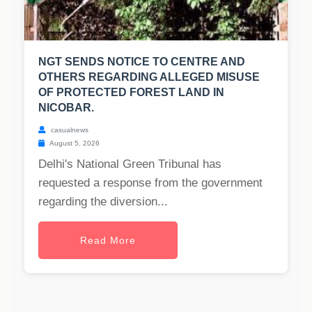
NGT SENDS NOTICE TO CENTRE AND
OTHERS REGARDING ALLEGED MISUSE
OF PROTECTED FOREST LAND IN
NICOBAR.
casualnews
August 5, 2026
Delhi's National Green Tribunal has
requested a response from the government
regarding the diversion...
Read More