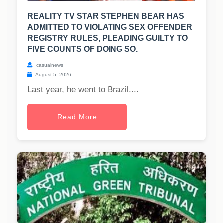
REALITY TV STAR STEPHEN BEAR HAS
ADMITTED TO VIOLATING SEX OFFENDER
REGISTRY RULES, PLEADING GUILTY TO
FIVE COUNTS OF DOING SO.
casualnews
August 5, 2026
Last year, he went to Brazil....
Read More