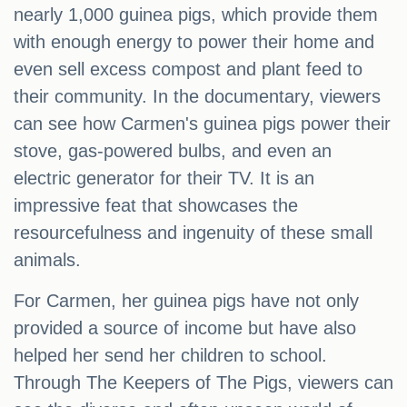
nearly 1,000 guinea pigs, which provide them
with enough energy to power their home and
even sell excess compost and plant feed to
their community. In the documentary, viewers
can see how Carmen's guinea pigs power their
stove, gas-powered bulbs, and even an
electric generator for their TV. It is an
impressive feat that showcases the
resourcefulness and ingenuity of these small
animals.
For Carmen, her guinea pigs have not only
provided a source of income but have also
helped her send her children to school.
Through The Keepers of The Pigs, viewers can