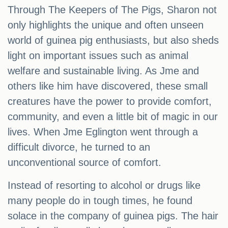
Through The Keepers of The Pigs, Sharon not
only highlights the unique and often unseen
world of guinea pig enthusiasts, but also sheds
light on important issues such as animal
welfare and sustainable living. As Jme and
others like him have discovered, these small
creatures have the power to provide comfort,
community, and even a little bit of magic in our
lives. When Jme Eglington went through a
difficult divorce, he turned to an
unconventional source of comfort.
Instead of resorting to alcohol or drugs like
many people do in tough times, he found
solace in the company of guinea pigs. The hair