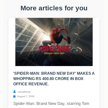
More articles for you
'SPIDER-MAN: BRAND NEW DAY' MAKES A
WHOPPING RS 400.80 CRORE IN BOX
OFFICE REVENUE.
casualnews
August 7, 2026
Spider-Man: Brand New Day, starring Tom