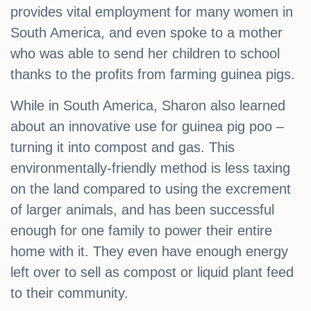
provides vital employment for many women in
South America, and even spoke to a mother
who was able to send her children to school
thanks to the profits from farming guinea pigs.
While in South America, Sharon also learned
about an innovative use for guinea pig poo –
turning it into compost and gas. This
environmentally-friendly method is less taxing
on the land compared to using the excrement
of larger animals, and has been successful
enough for one family to power their entire
home with it. They even have enough energy
left over to sell as compost or liquid plant feed
to their community.