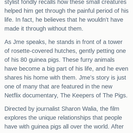
stylist fondly recalls how these small creatures
helped him get through the painful period of his
life. In fact, he believes that he wouldn't have
made it through without them.
As Jme speaks, he stands in front of a tower
of rosette-covered hutches, gently petting one
of his 80 guinea pigs. These furry animals
have become a big part of his life, and he even
shares his home with them. Jme's story is just
one of many that are featured in the new
Netflix documentary, The Keepers of The Pigs.
Directed by journalist Sharon Walia, the film
explores the unique relationships that people
have with guinea pigs all over the world. After