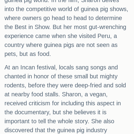
guinea pig world. In the film, Sharon delves
into the competitive world of guinea pig shows,
where owners go head to head to determine
the Best in Show. But her most gut-wrenching
experience came when she visited Peru, a
country where guinea pigs are not seen as
pets, but as food.
At an Incan festival, locals sang songs and
chanted in honor of these small but mighty
rodents, before they were deep-fried and sold
at nearby food stalls. Sharon, a vegan,
received criticism for including this aspect in
the documentary, but she believes it is
important to tell the whole story. She also
discovered that the guinea pig industry