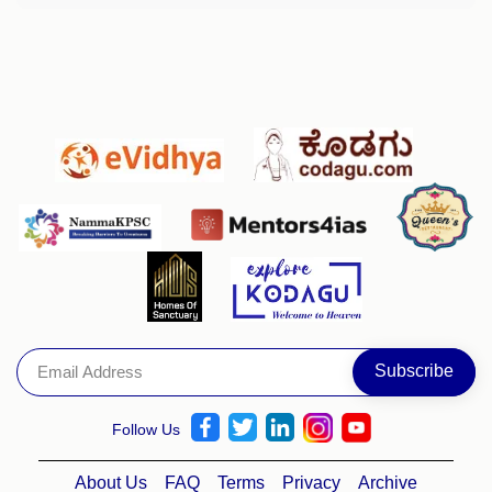
Follow Us
About Us
FAQ
Terms
Privacy
Archive