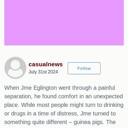
casualnews
Follow
July 31st 2024
When Jme Eglington went through a painful
separation, he found comfort in an unexpected
place. While most people might turn to drinking
or drugs in a time of distress, Jme turned to
something quite different – guinea pigs. The