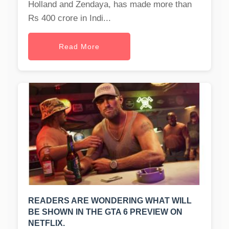
Holland and Zendaya, has made more than
Rs 400 crore in Indi...
Read More
READERS ARE WONDERING WHAT WILL
BE SHOWN IN THE GTA 6 PREVIEW ON
NETFLIX.