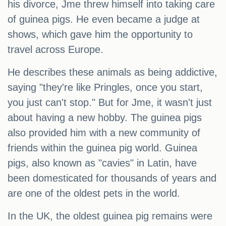
his divorce, Jme threw himself into taking care
of guinea pigs. He even became a judge at
shows, which gave him the opportunity to
travel across Europe.
He describes these animals as being addictive,
saying "they're like Pringles, once you start,
you just can't stop." But for Jme, it wasn't just
about having a new hobby. The guinea pigs
also provided him with a new community of
friends within the guinea pig world. Guinea
pigs, also known as "cavies" in Latin, have
been domesticated for thousands of years and
are one of the oldest pets in the world.
In the UK, the oldest guinea pig remains were