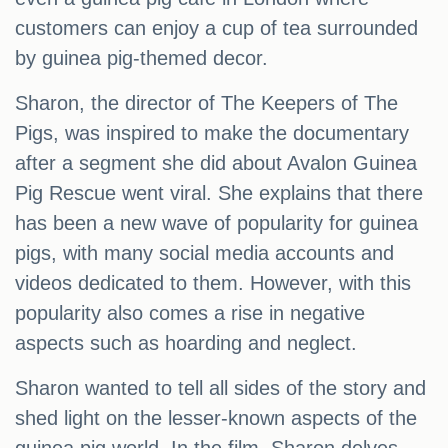
customers can enjoy a cup of tea surrounded
by guinea pig-themed decor.
Sharon, the director of The Keepers of The
Pigs, was inspired to make the documentary
after a segment she did about Avalon Guinea
Pig Rescue went viral. She explains that there
has been a new wave of popularity for guinea
pigs, with many social media accounts and
videos dedicated to them. However, with this
popularity also comes a rise in negative
aspects such as hoarding and neglect.
Sharon wanted to tell all sides of the story and
shed light on the lesser-known aspects of the