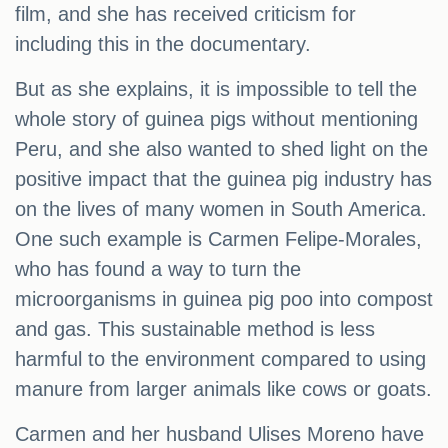
film, and she has received criticism for
including this in the documentary.
But as she explains, it is impossible to tell the
whole story of guinea pigs without mentioning
Peru, and she also wanted to shed light on the
positive impact that the guinea pig industry has
on the lives of many women in South America.
One such example is Carmen Felipe-Morales,
who has found a way to turn the
microorganisms in guinea pig poo into compost
and gas. This sustainable method is less
harmful to the environment compared to using
manure from larger animals like cows or goats.
Carmen and her husband Ulises Moreno have