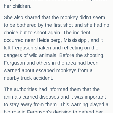
her children.
She also shared that the monkey didn't seem
to be bothered by the first shot and she had no
choice but to shoot again. The incident
occurred near Heidelberg, Mississippi, and it
left Ferguson shaken and reflecting on the
dangers of wild animals. Before the shooting,
Ferguson and others in the area had been
warned about escaped monkeys from a
nearby truck accident.
The authorities had informed them that the
animals carried diseases and it was important
to stay away from them. This warning played a
big role in Ferguson's decision to defend her