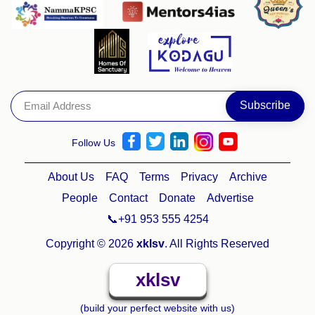
Follow Us
About Us
FAQ
Terms
Privacy
Archive
People
Contact
Donate
Advertise
📞+91 953 555 4254
Copyright © 2026
xklsv
. All Rights Reserved
xklsv
(build your perfect website with us)