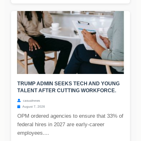
TRUMP ADMIN SEEKS TECH AND YOUNG
TALENT AFTER CUTTING WORKFORCE.
casualnews
August 7, 2026
OPM ordered agencies to ensure that 33% of
federal hires in 2027 are early-career
employees....