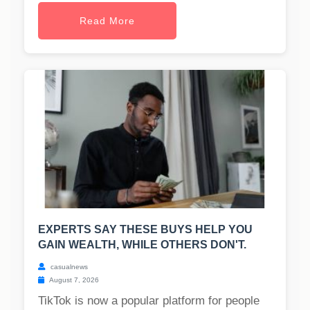
Read More
EXPERTS SAY THESE BUYS HELP YOU
GAIN WEALTH, WHILE OTHERS DON'T.
casualnews
August 7, 2026
TikTok is now a popular platform for people