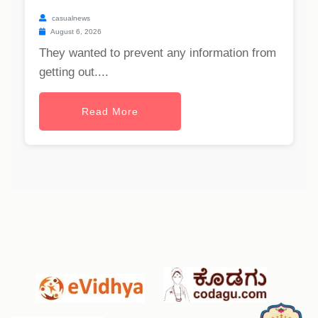
casualnews
August 6, 2026
They wanted to prevent any information from
getting out....
Read More