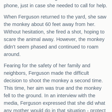
phone, just in case she needed to call for help.
When Ferguson returned to the yard, she saw
the monkey about 60 feet away from her.
Without hesitation, she fired a shot, hoping to
scare the animal away. However, the monkey
didn't seem phased and continued to roam
around.
Fearing for the safety of her family and
neighbors, Ferguson made the difficult
decision to shoot the monkey a second time.
This time, her aim was true and the monkey
fell to the ground. In an interview with the
media, Ferguson expressed that she did what
any mother would do in that situation - protect