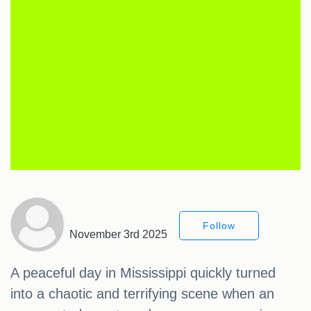
Follow
November 3rd 2025
A peaceful day in Mississippi quickly turned
into a chaotic and terrifying scene when an