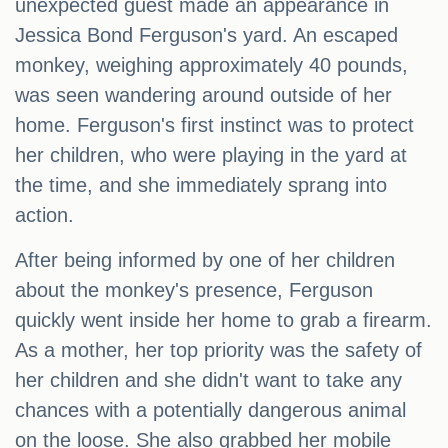
unexpected guest made an appearance in
Jessica Bond Ferguson's yard. An escaped
monkey, weighing approximately 40 pounds,
was seen wandering around outside of her
home. Ferguson's first instinct was to protect
her children, who were playing in the yard at
the time, and she immediately sprang into
action.
After being informed by one of her children
about the monkey's presence, Ferguson
quickly went inside her home to grab a firearm.
As a mother, her top priority was the safety of
her children and she didn't want to take any
chances with a potentially dangerous animal
on the loose. She also grabbed her mobile