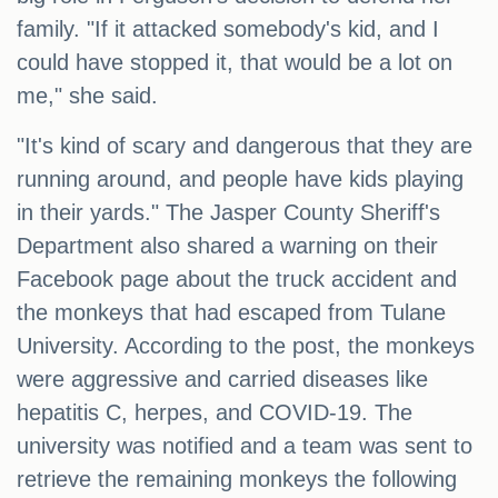
family. "If it attacked somebody's kid, and I
could have stopped it, that would be a lot on
me," she said.
"It's kind of scary and dangerous that they are
running around, and people have kids playing
in their yards." The Jasper County Sheriff's
Department also shared a warning on their
Facebook page about the truck accident and
the monkeys that had escaped from Tulane
University. According to the post, the monkeys
were aggressive and carried diseases like
hepatitis C, herpes, and COVID-19. The
university was notified and a team was sent to
retrieve the remaining monkeys the following