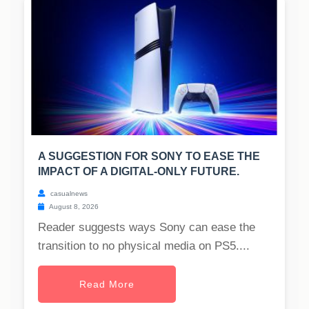
A SUGGESTION FOR SONY TO EASE THE
IMPACT OF A DIGITAL-ONLY FUTURE.
casualnews
August 8, 2026
Reader suggests ways Sony can ease the
transition to no physical media on PS5....
Read More