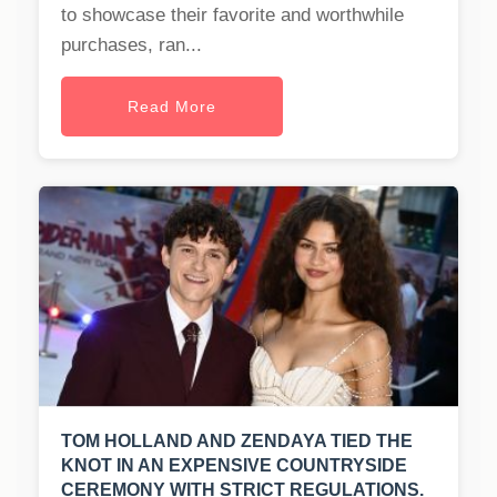
to showcase their favorite and worthwhile
purchases, ran...
Read More
TOM HOLLAND AND ZENDAYA TIED THE
KNOT IN AN EXPENSIVE COUNTRYSIDE
CEREMONY WITH STRICT REGULATIONS.