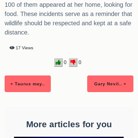
100 of them appeared at her home, looking for
food. These incidents serve as a reminder that
wildlife should be respected and kept at a safe
distance.
17 Views
0
0
« Taurus may..
Gary Nevil.. »
More articles for you