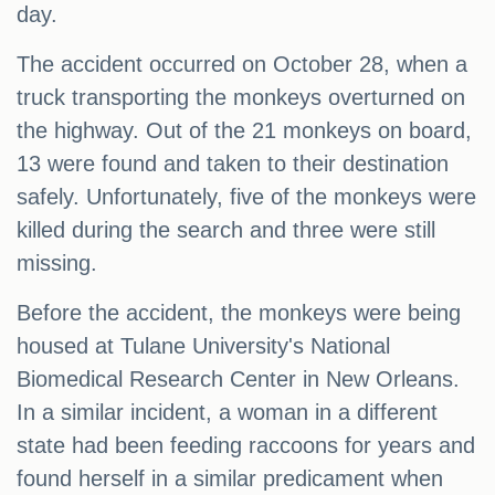
day.
The accident occurred on October 28, when a
truck transporting the monkeys overturned on
the highway. Out of the 21 monkeys on board,
13 were found and taken to their destination
safely. Unfortunately, five of the monkeys were
killed during the search and three were still
missing.
Before the accident, the monkeys were being
housed at Tulane University's National
Biomedical Research Center in New Orleans.
In a similar incident, a woman in a different
state had been feeding raccoons for years and
found herself in a similar predicament when