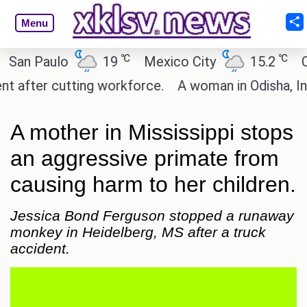
Menu
℃
℃
 Paulo
19
Mexico City
15.2
Cairo
ter cutting workforce.
A woman in Odisha, India p
A mother in Mississippi stops
an aggressive primate from
causing harm to her children.
Jessica Bond Ferguson stopped a runaway
monkey in Heidelberg, MS after a truck
accident.