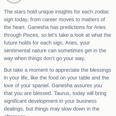
The stars hold unique insights for each zodiac
sign today, from career moves to matters of
the heart. Ganesha has predictions for Aries
through Pisces, so let's take a look at what the
future holds for each sign. Aries, your
sentimental nature can sometimes get in the
way when things don't go your way.
But take a moment to appreciate the blessings
in your life, like the food on your table and the
love of your spaniel. Ganesha assures you
that you are blessed. Taurus, today will bring
significant development in your business
dealings, but things may slow down in the