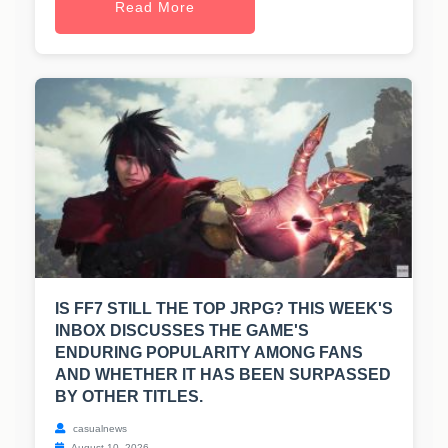
Read More
IS FF7 STILL THE TOP JRPG? THIS WEEK'S
INBOX DISCUSSES THE GAME'S
ENDURING POPULARITY AMONG FANS
AND WHETHER IT HAS BEEN SURPASSED
BY OTHER TITLES.
casualnews
August 10, 2026