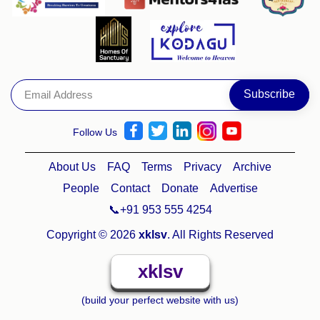
Follow Us
About Us
FAQ
Terms
Privacy
Archive
People
Contact
Donate
Advertise
📞+91 953 555 4254
Copyright © 2026
xklsv
. All Rights Reserved
xklsv
(build your perfect website with us)