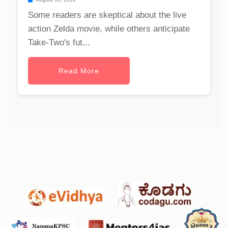
Some readers are skeptical about the live
action Zelda movie, while others anticipate
Take-Two's fut...
Read More