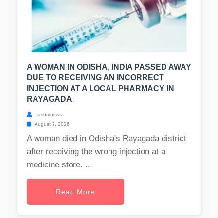
A WOMAN IN ODISHA, INDIA PASSED AWAY
DUE TO RECEIVING AN INCORRECT
INJECTION AT A LOCAL PHARMACY IN
RAYAGADA.
casualnews
August 7, 2026
A woman died in Odisha's Rayagada district
after receiving the wrong injection at a
medicine store. ...
Read More