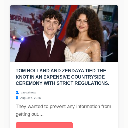
TOM HOLLAND AND ZENDAYA TIED THE
KNOT IN AN EXPENSIVE COUNTRYSIDE
CEREMONY WITH STRICT REGULATIONS.
casualnews
August 6, 2026
They wanted to prevent any information from
getting out....