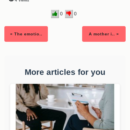
4 Views
0
0
« The emotio..
A mother i.. »
More articles for you