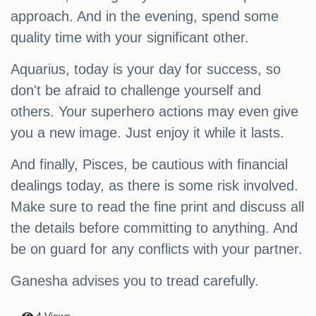
approach. And in the evening, spend some
quality time with your significant other.
Aquarius, today is your day for success, so
don't be afraid to challenge yourself and
others. Your superhero actions may even give
you a new image. Just enjoy it while it lasts.
And finally, Pisces, be cautious with financial
dealings today, as there is some risk involved.
Make sure to read the fine print and discuss all
the details before committing to anything. And
be on guard for any conflicts with your partner.
Ganesha advises you to tread carefully.