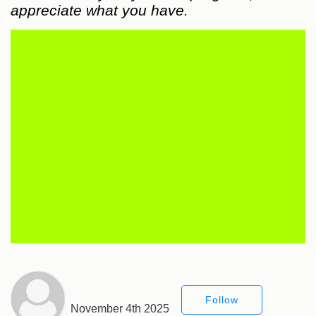
appreciate what you have.
Follow
November 4th 2025