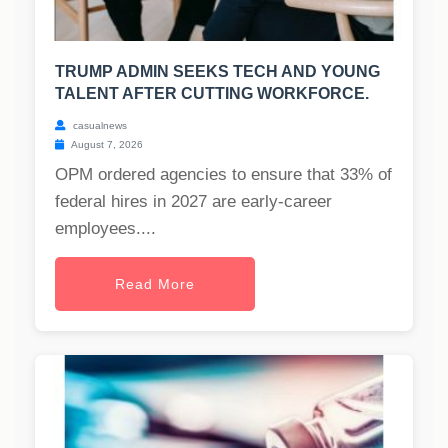
TRUMP ADMIN SEEKS TECH AND YOUNG
TALENT AFTER CUTTING WORKFORCE.
casualnews
August 7, 2026
OPM ordered agencies to ensure that 33% of
federal hires in 2027 are early-career
employees....
Read More