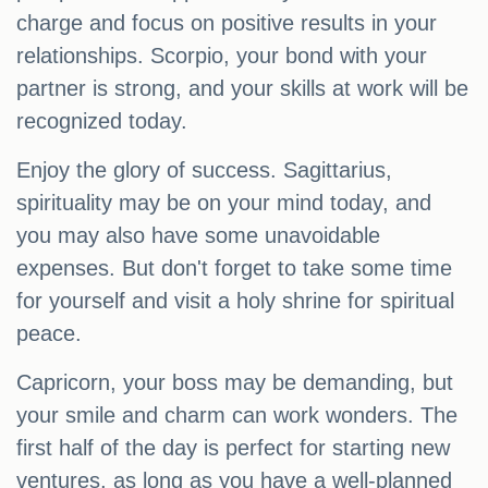
charge and focus on positive results in your
relationships. Scorpio, your bond with your
partner is strong, and your skills at work will be
recognized today.
Enjoy the glory of success. Sagittarius,
spirituality may be on your mind today, and
you may also have some unavoidable
expenses. But don't forget to take some time
for yourself and visit a holy shrine for spiritual
peace.
Capricorn, your boss may be demanding, but
your smile and charm can work wonders. The
first half of the day is perfect for starting new
ventures, as long as you have a well-planned