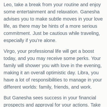
Leo, take a break from your routine and enjoy
some entertainment and relaxation. Ganesha
advises you to make subtle moves in your love
life, as there may be hints of a more serious
commitment. Just be cautious while traveling,
especially if you're alone.
Virgo, your professional life will get a boost
today, and you may receive some perks. Your
family will shower you with love in the evening,
making it an overall optimistic day. Libra, you
have a lot of responsibilities to manage in your
different worlds: family, friends, and work.
But Ganesha sees success in your financial
prospects and approval for your actions. Take