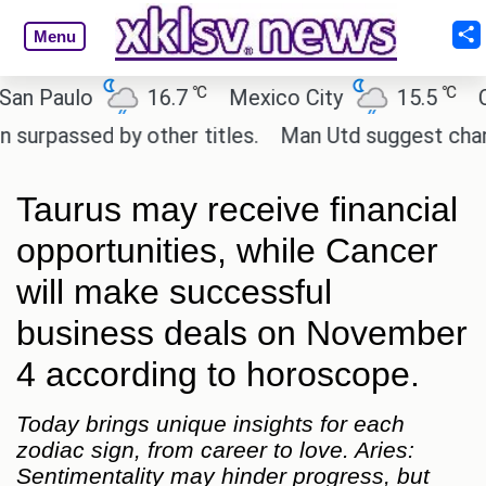
Menu
℃
℃
aulo
16.7
Mexico City
15.5
Cairo
ssed by other titles.
Man Utd suggest change to M
Taurus may receive financial
opportunities, while Cancer
will make successful
business deals on November
4 according to horoscope.
Today brings unique insights for each
zodiac sign, from career to love. Aries:
Sentimentality may hinder progress, but