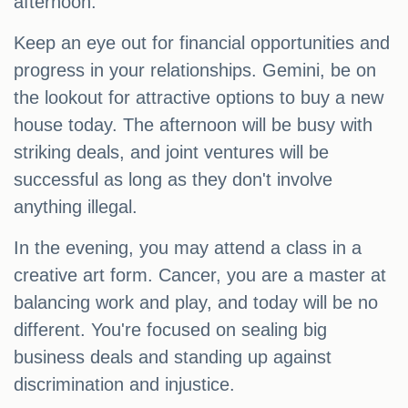
afternoon.
Keep an eye out for financial opportunities and
progress in your relationships. Gemini, be on
the lookout for attractive options to buy a new
house today. The afternoon will be busy with
striking deals, and joint ventures will be
successful as long as they don't involve
anything illegal.
In the evening, you may attend a class in a
creative art form. Cancer, you are a master at
balancing work and play, and today will be no
different. You're focused on sealing big
business deals and standing up against
discrimination and injustice.