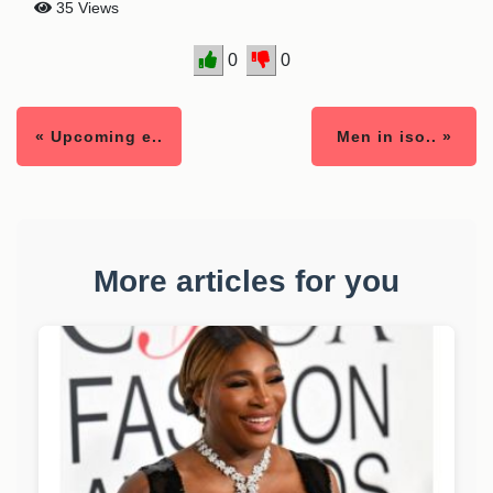
35 Views
0
0
« Upcoming e..
Men in iso.. »
More articles for you