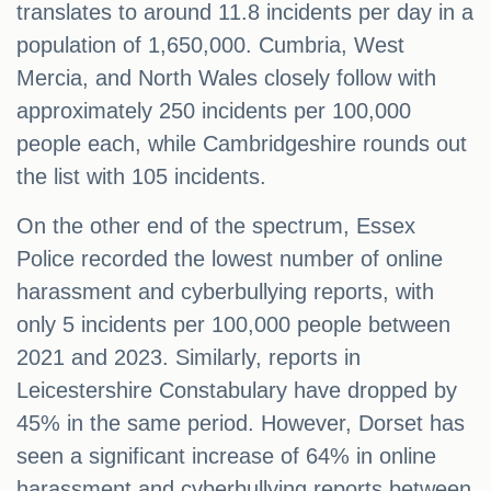
translates to around 11.8 incidents per day in a
population of 1,650,000. Cumbria, West
Mercia, and North Wales closely follow with
approximately 250 incidents per 100,000
people each, while Cambridgeshire rounds out
the list with 105 incidents.
On the other end of the spectrum, Essex
Police recorded the lowest number of online
harassment and cyberbullying reports, with
only 5 incidents per 100,000 people between
2021 and 2023. Similarly, reports in
Leicestershire Constabulary have dropped by
45% in the same period. However, Dorset has
seen a significant increase of 64% in online
harassment and cyberbullying reports between