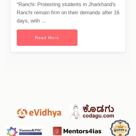
"Ranchi: Protesting students in Jharkhand's
Ranchi remain firm on their demands after 16
days, with ...
Read More