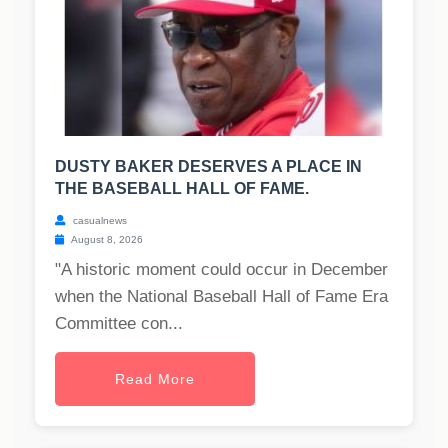
DUSTY BAKER DESERVES A PLACE IN
THE BASEBALL HALL OF FAME.
casualnews
August 8, 2026
"A historic moment could occur in December
when the National Baseball Hall of Fame Era
Committee con...
Read More