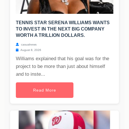
TENNIS STAR SERENA WILLIAMS WANTS
TO INVEST IN THE NEXT BIG COMPANY
WORTH A TRILLION DOLLARS.
casualnews
August 8, 2026
Williams explained that his goal was for the
project to be more than just about himself
and to inste...
Read More