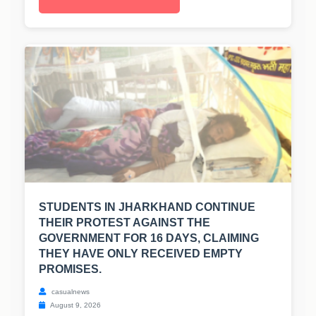
STUDENTS IN JHARKHAND CONTINUE
THEIR PROTEST AGAINST THE
GOVERNMENT FOR 16 DAYS, CLAIMING
THEY HAVE ONLY RECEIVED EMPTY
PROMISES.
casualnews
August 9, 2026