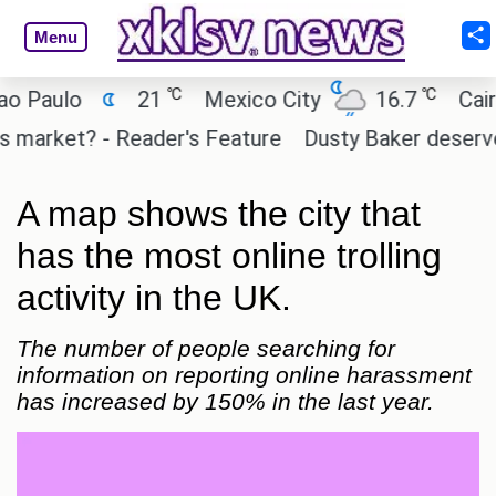
Menu
℃
℃
ulo
21
Mexico City
16.7
Cairo
rket? - Reader's Feature
Dusty Baker deserves a pl
A map shows the city that
has the most online trolling
activity in the UK.
The number of people searching for
information on reporting online harassment
has increased by 150% in the last year.