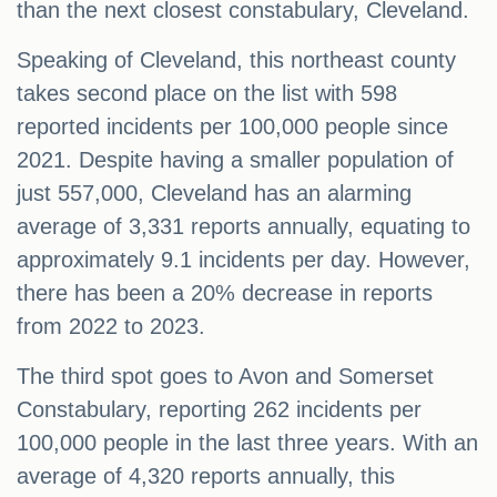
than the next closest constabulary, Cleveland.
Speaking of Cleveland, this northeast county
takes second place on the list with 598
reported incidents per 100,000 people since
2021. Despite having a smaller population of
just 557,000, Cleveland has an alarming
average of 3,331 reports annually, equating to
approximately 9.1 incidents per day. However,
there has been a 20% decrease in reports
from 2022 to 2023.
The third spot goes to Avon and Somerset
Constabulary, reporting 262 incidents per
100,000 people in the last three years. With an
average of 4,320 reports annually, this