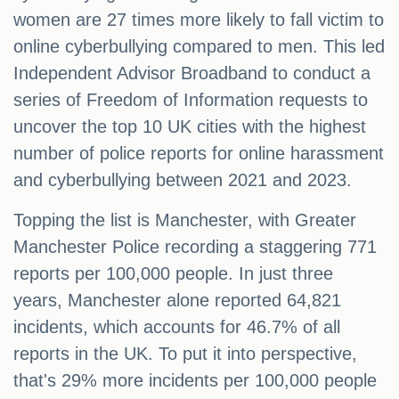
women are 27 times more likely to fall victim to
online cyberbullying compared to men. This led
Independent Advisor Broadband to conduct a
series of Freedom of Information requests to
uncover the top 10 UK cities with the highest
number of police reports for online harassment
and cyberbullying between 2021 and 2023.
Topping the list is Manchester, with Greater
Manchester Police recording a staggering 771
reports per 100,000 people. In just three
years, Manchester alone reported 64,821
incidents, which accounts for 46.7% of all
reports in the UK. To put it into perspective,
that's 29% more incidents per 100,000 people