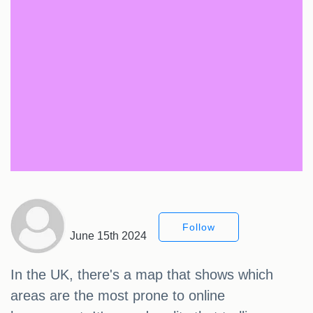
Follow
June 15th 2024
In the UK, there's a map that shows which
areas are the most prone to online