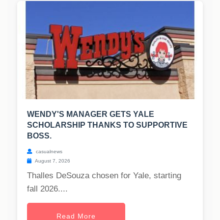
WENDY'S MANAGER GETS YALE
SCHOLARSHIP THANKS TO SUPPORTIVE
BOSS.
casualnews
August 7, 2026
Thalles DeSouza chosen for Yale, starting
fall 2026....
Read More