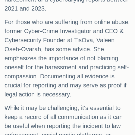
2021 and 2023.
For those who are suffering from online abuse,
former Cyber-Crime Investigator and CEO &
Cybersecurity Founder at TisOva, Valeen
Oseh-Ovarah, has some advice. She
emphasizes the importance of not blaming
oneself for the harassment and practicing self-
compassion. Documenting all evidence is
crucial for reporting and may serve as proof if
legal action is necessary.
While it may be challenging, it's essential to
keep a record of all communication as it can
be useful when reporting the incident to law