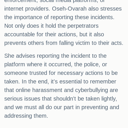
enforcement, social media platforms, or
internet providers. Oseh-Ovarah also stresses
the importance of reporting these incidents.
Not only does it hold the perpetrators
accountable for their actions, but it also
prevents others from falling victim to their acts.
She advises reporting the incident to the
platform where it occurred, the police, or
someone trusted for necessary actions to be
taken. In the end, it's essential to remember
that online harassment and cyberbullying are
serious issues that shouldn't be taken lightly,
and we must all do our part in preventing and
addressing them.