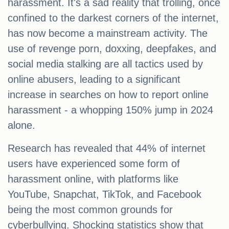
harassment. It's a sad reality that trolling, once
confined to the darkest corners of the internet,
has now become a mainstream activity. The
use of revenge porn, doxxing, deepfakes, and
social media stalking are all tactics used by
online abusers, leading to a significant
increase in searches on how to report online
harassment - a whopping 150% jump in 2024
alone.
Research has revealed that 44% of internet
users have experienced some form of
harassment online, with platforms like
YouTube, Snapchat, TikTok, and Facebook
being the most common grounds for
cyberbullying. Shocking statistics show that