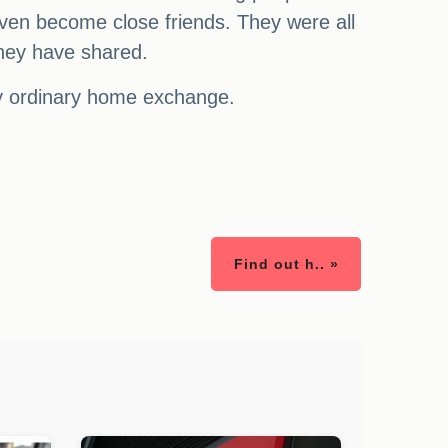
even become close friends. They were all
they have shared.
ly ordinary home exchange.
Find out h.. »