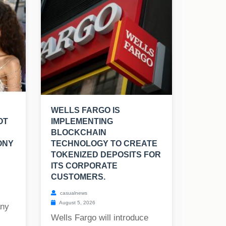
WELLS FARGO IS
OT
IMPLEMENTING
BLOCKCHAIN
ONY
TECHNOLOGY TO CREATE
TOKENIZED DEPOSITS FOR
ITS CORPORATE
CUSTOMERS.
casualnews
August 5, 2026
any
Wells Fargo will introduce