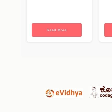
Read More