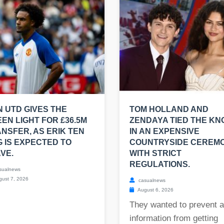
 UTD GIVES THE
TOM HOLLAND AND
EN LIGHT FOR £36.5M
ZENDAYA TIED THE KN
NSFER, AS ERIK TEN
IN AN EXPENSIVE
 IS EXPECTED TO
COUNTRYSIDE CEREM
VE.
WITH STRICT
REGULATIONS.
sualnews
ust 7, 2026
casualnews
August 6, 2026
They wanted to prevent 
information from getting