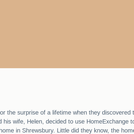
 the surprise of a lifetime when they discovered th
d his wife, Helen, decided to use HomeExchange to 
r home in Shrewsbury. Little did they know, the h