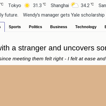
℃
℃
kyo
31.3
Shanghai
34.2
San Paulo
e.
Wendy's manager gets Yale scholarship thanks 
s
Sports
Politics
Business
Technology
ith a stranger and uncovers s
since meeting them felt right - I felt at ease a