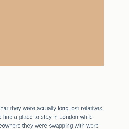
at they were actually long lost relatives.
find a place to stay in London while
omeowners they were swapping with were