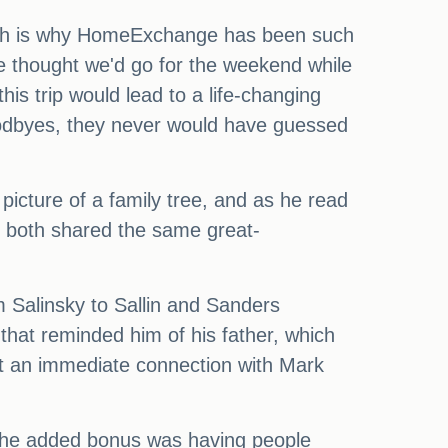
 which is why HomeExchange has been such
 we thought we'd go for the weekend while
is trip would lead to a life-changing
oodbyes, they never would have guessed
icture of a family tree, and as he read
 both shared the same great-
m Salinsky to Sallin and Sanders
that reminded him of his father, which
t an immediate connection with Mark
. The added bonus was having people