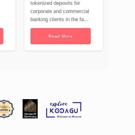
tokenized deposits for
corporate and commercial
banking clients in the fa...
Read More