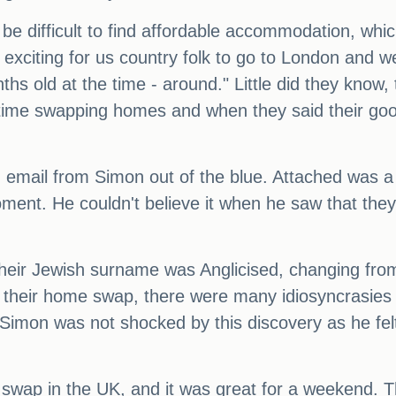
an be difficult to find affordable accommodation,
s exciting for us country folk to go to London and
 old at the time - around." Little did they know, th
l time swapping homes and when they said their g
email from Simon out of the blue. Attached was a p
ent. He couldn't believe it when he saw that they
their Jewish surname was Anglicised, changing fro
ng their home swap, there were many idiosyncrasies 
Simon was not shocked by this discovery as he fel
me swap in the UK, and it was great for a weekend