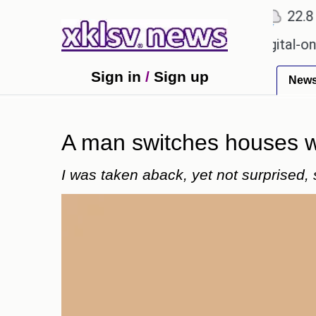
℃
℃
Ahmedabad
27.1
Pune
22.8
To
 for Sony to ease the impact of a digital-only futur
Sign in
/
Sign up
New
A man switches houses w
I was taken aback, yet not surprised, 