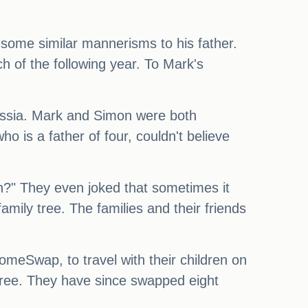
 some similar mannerisms to his father.
h of the following year. To Mark's
Russia. Mark and Simon were both
o is a father of four, couldn't believe
on?" They even joked that sometimes it
family tree. The families and their friends
eSwap, to travel with their children on
 free. They have since swapped eight