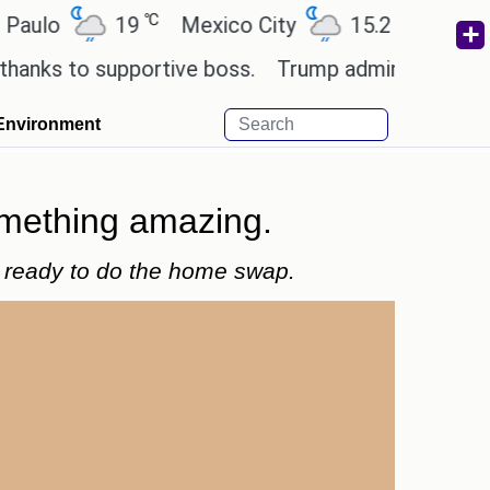
℃
℃
19
Mexico City
15.2
Cairo
26
to supportive boss.
Trump admin seeks tech and 
Environment
omething amazing.
nd ready to do the home swap.