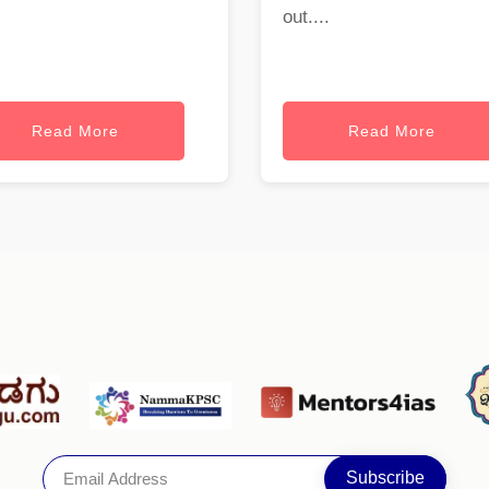
out....
Read More
Read More