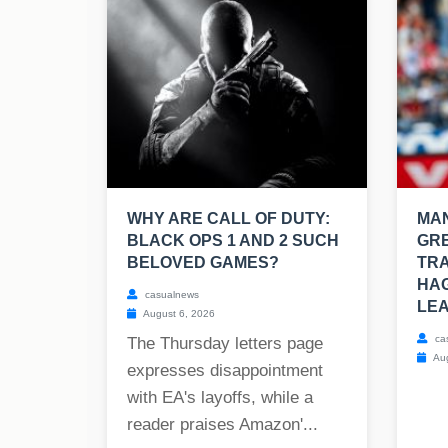
WHY ARE CALL OF DUTY:
MAN
BLACK OPS 1 AND 2 SUCH
GRE
BELOVED GAMES?
TRA
HAG
casualnews
LEA
August 6, 2026
ca
The Thursday letters page
Aug
expresses disappointment
with EA's layoffs, while a
reader praises Amazon'...