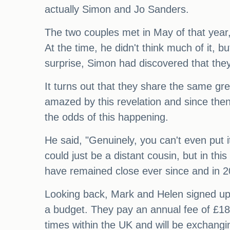
actually Simon and Jo Sanders.
The two couples met in May of that year,
At the time, he didn't think much of it, 
surprise, Simon had discovered that they
It turns out that they share the same g
amazed by this revelation and since then,
the odds of this happening.
He said, "Genuinely, you can't even put i
could just be a distant cousin, but in thi
have remained close ever since and in 20
Looking back, Mark and Helen signed up
a budget. They pay an annual fee of £180
times within the UK and will be exchangi