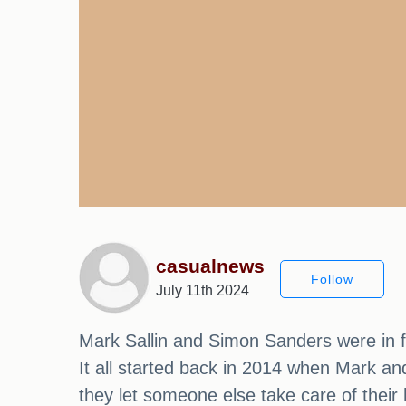
casualnews
Follow
July 11th 2024
Mark Sallin and Simon Sanders were in for
It all started back in 2014 when Mark an
they let someone else take care of thei