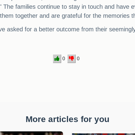
." The families continue to stay in touch and have 
t them together and are grateful for the memories 
ve asked for a better outcome from their seeming
0
0
More articles for you