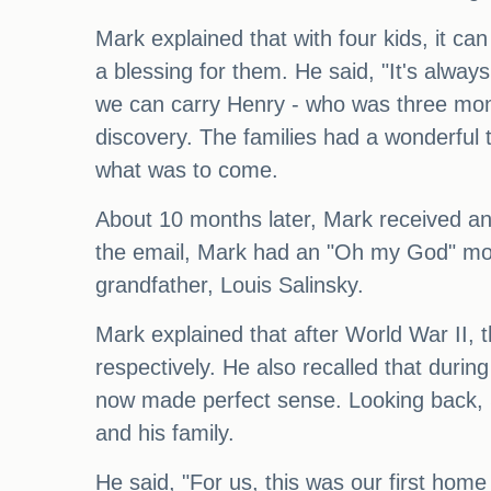
Mark explained that with four kids, it c
a blessing for them. He said, "It's alway
we can carry Henry - who was three months
discovery. The families had a wonderfu
what was to come.
About 10 months later, Mark received an 
the email, Mark had an "Oh my God" mom
grandfather, Louis Salinsky.
Mark explained that after World War II, 
respectively. He also recalled that duri
now made perfect sense. Looking back, 
and his family.
He said, "For us, this was our first ho