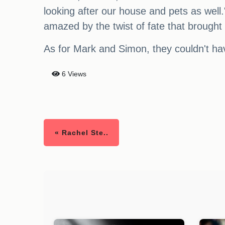
looking after our house and pets as well
amazed by the twist of fate that brough
As for Mark and Simon, they couldn't ha
6 Views
« Rachel Ste..