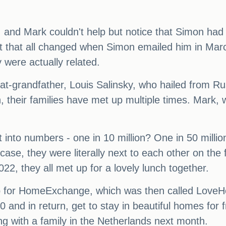
 and Mark couldn't help but notice that Simon had
but that all changed when Simon emailed him in Marc
 were actually related.
reat-grandfather, Louis Salinsky, who hailed from 
 their families have met up multiple times. Mark, wh
t into numbers - one in 10 million? One in 50 milli
s case, they were literally next to each other on the 
22, they all met up for a lovely lunch together.
 for HomeExchange, which was then called LoveHom
 and in return, get to stay in beautiful homes for
ng with a family in the Netherlands next month.