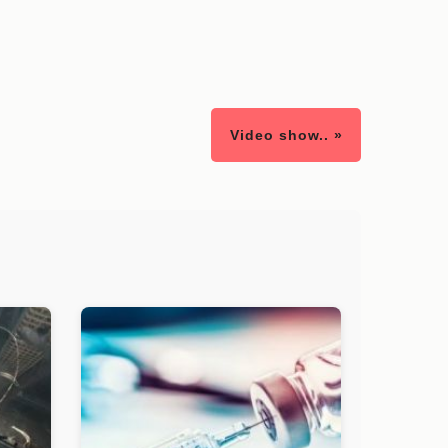
Video show.. »