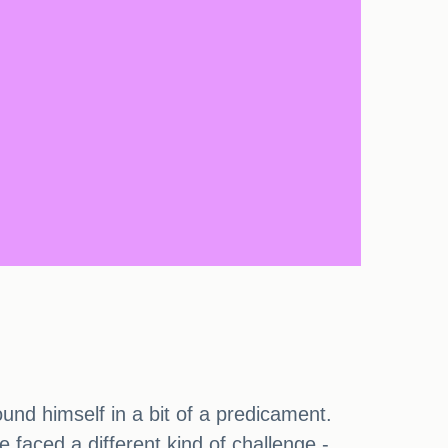
und himself in a bit of a predicament.
 faced a different kind of challenge -