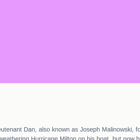
ieutenant Dan, also known as Joseph Malinowski, fo
eathering Hurricane Milton on his boat, but now he