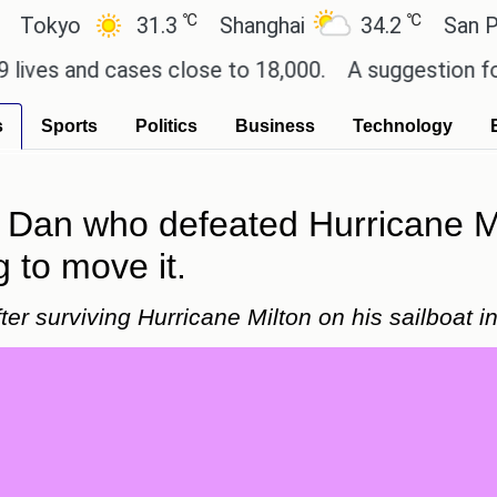
℃
℃
yo
31.3
Shanghai
34.2
San Paulo
 and cases close to 18,000.
A suggestion for Sony 
s
Sports
Politics
Business
Technology
Dan who defeated Hurricane Mi
g to move it.
r surviving Hurricane Milton on his sailboat in