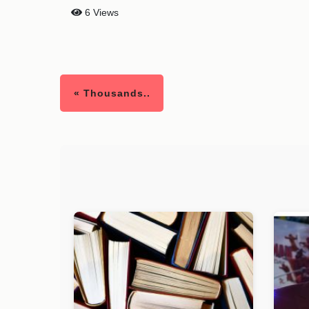
6 Views
« Thousands..