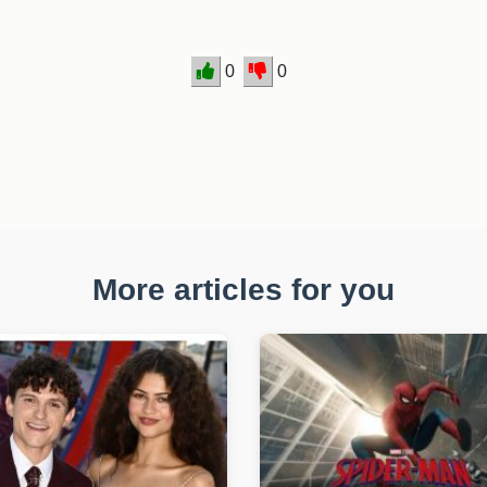
0
0
More articles for you