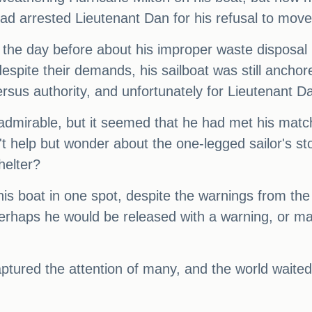
d arrested Lieutenant Dan for his refusal to move 
the day before about his improper waste disposal
despite their demands, his sailboat was still ancho
rsus authority, and unfortunately for Lieutenant Da
 admirable, but it seemed that he had met his matc
't help but wonder about the one-legged sailor's 
helter?
s boat in one spot, despite the warnings from the
 Perhaps he would be released with a warning, or m
aptured the attention of many, and the world waite