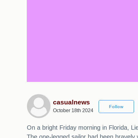
casualnews
Follow
October 18th 2024
On a bright Friday morning in Florida, L
The one-legged sailor had been bravely w