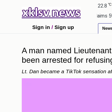
℃
℃
Ahmedabad
27.1
Pune
22.8
Tok
y.
Dengue outbreak in Bangladesh claims 59 lives
Sign in
/
Sign up
New
A man named Lieutenant 
been arrested for refusin
Lt. Dan became a TikTok sensation afte