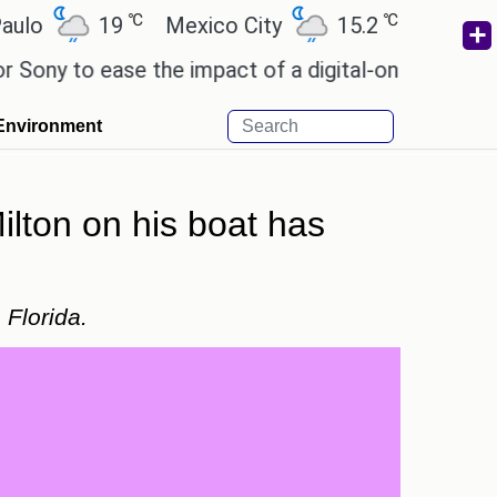
℃
℃
19
Mexico City
15.2
Cairo
26.
to ease the impact of a digital-only future.
Wendy
Environment
lton on his boat has
 Florida.