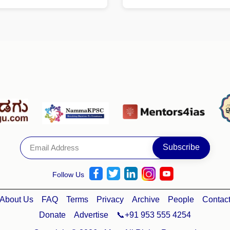
Follow Us
About Us
FAQ
Terms
Privacy
Archive
People
Contac
Donate
Advertise
📞+91 953 555 4254