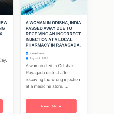
NEW
A WOMAN IN ODISHA, INDIA
NG
PASSED AWAY DUE TO
X
RECEIVING AN INCORRECT
INJECTION AT A LOCAL
PHARMACY IN RAYAGADA.
casualnews
August 7, 2026
Day,
A woman died in Odisha's
Rayagada district after
e
receiving the wrong injection
..
at a medicine store. ...
Read More