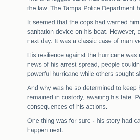
the law. The Tampa Police Department ha
It seemed that the cops had warned him 
sanitation device on his boat. However, 
next day. It was a classic case of man ve
His resilience against the hurricane was
news of his arrest spread, people couldn
powerful hurricane while others sought s
And why was he so determined to keep hi
remained in custody, awaiting his fate.
consequences of his actions.
One thing was for sure - his story had c
happen next.