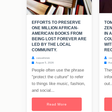
EFFORTS TO PRESERVE
TO
ONE MILLION AFRICAN-
ZEN
AMERICAN BOOKS FROM
IN 
BEING LOST FOREVER ARE
CO
LED BY THE LOCAL
WIT
COMMUNITY.
REG
casualnews
ca
August 5, 2026
Aug
People often use the phrase
The
"protect the culture" to refer
info
to things like music, fashion,
out..
and social...
Read More