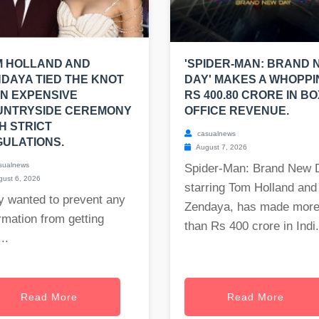
M HOLLAND AND
'SPIDER-MAN: BRAND 
DAYA TIED THE KNOT
DAY' MAKES A WHOPPI
AN EXPENSIVE
RS 400.80 CRORE IN BO
UNTRYSIDE CEREMONY
OFFICE REVENUE.
H STRICT
casualnews
ULATIONS.
August 7, 2026
sualnews
Spider-Man: Brand New 
ust 6, 2026
starring Tom Holland and
y wanted to prevent any
Zendaya, has made mor
rmation from getting
than Rs 400 crore in Indi.
..
Read More
Read More