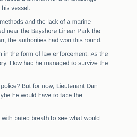
his vessel.
 methods and the lack of a marine
red near the Bayshore Linear Park the
n, the authorities had won this round.
h in the form of law enforcement. As the
story. How had he managed to survive the
 police? But for now, Lieutenant Dan
aybe he would have to face the
d with bated breath to see what would