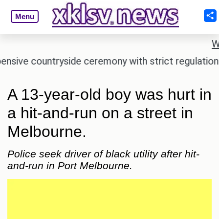
Menu
W
e countryside ceremony with strict regulations.
A
A 13-year-old boy was hurt in
a hit-and-run on a street in
Melbourne.
Police seek driver of black utility after hit-
and-run in Port Melbourne.