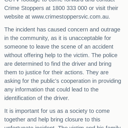
Crime Stoppers at 1800 333 000 or visit their
website at www.crimestoppersvic.com.au.
The incident has caused concern and outrage
in the community, as it is unacceptable for
someone to leave the scene of an accident
without offering help to the victim. The police
are determined to find the driver and bring
them to justice for their actions. They are
asking for the public's cooperation in providing
any information that could lead to the
identification of the driver.
It is important for us as a society to come
together and help bring closure to this