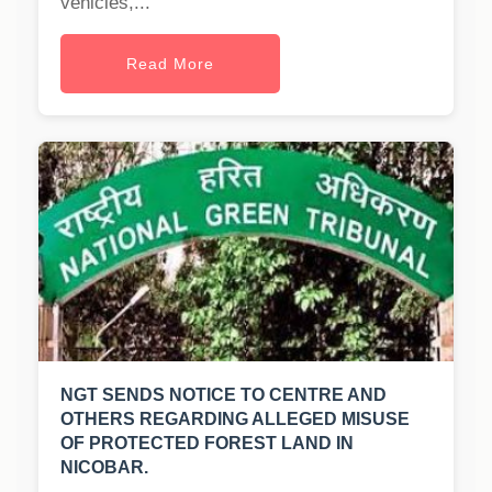
vehicles,...
Read More
NGT SENDS NOTICE TO CENTRE AND
OTHERS REGARDING ALLEGED MISUSE
OF PROTECTED FOREST LAND IN
NICOBAR.