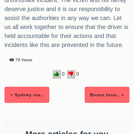
unfortunate incident. The victim and his family
deserve justice and it is our responsibility to
assist the authorities in any way we can. Let
us all work together to ensure that the driver is
held accountable for their actions and that
incidents like this are prevented in the future.
79 Views
0
0
« Sydney roa..
Bones foun.. »