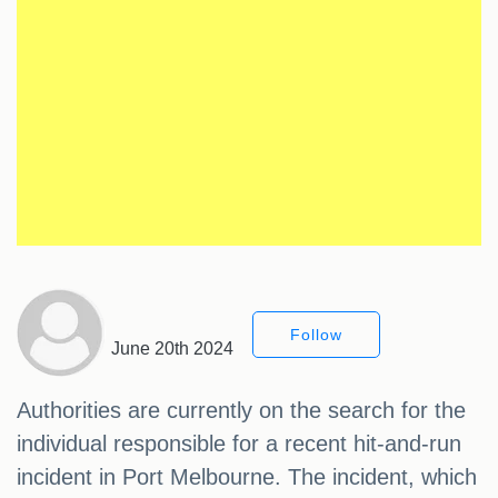
Follow
June 20th 2024
Authorities are currently on the search for the
individual responsible for a recent hit-and-run
incident in Port Melbourne. The incident, which