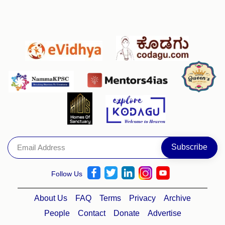
Follow Us
About Us
FAQ
Terms
Privacy
Archive
People
Contact
Donate
Advertise