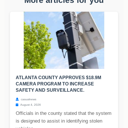
More articles for you
ATLANTA COUNTY APPROVES $18.9M
CAMERA PROGRAM TO INCREASE
SAFETY AND SURVEILLANCE.
casualnews
August 4, 2026
Officials in the county stated that the system
is designed to assist in identifying stolen