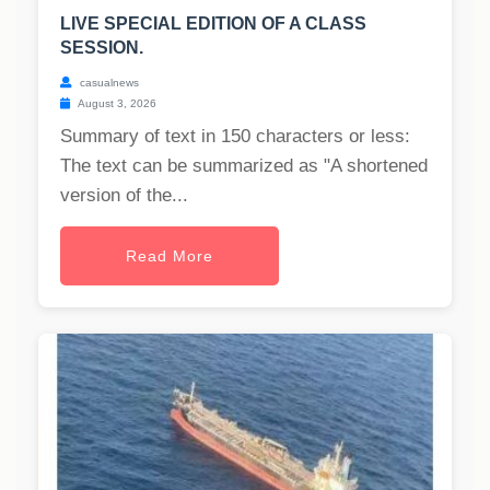
LIVE SPECIAL EDITION OF A CLASS
SESSION.
casualnews
August 3, 2026
Summary of text in 150 characters or less:
The text can be summarized as "A shortened
version of the...
Read More