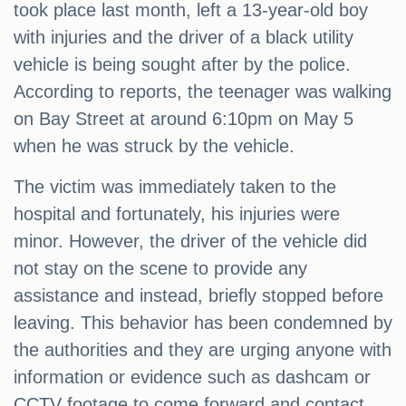
took place last month, left a 13-year-old boy
with injuries and the driver of a black utility
vehicle is being sought after by the police.
According to reports, the teenager was walking
on Bay Street at around 6:10pm on May 5
when he was struck by the vehicle.
The victim was immediately taken to the
hospital and fortunately, his injuries were
minor. However, the driver of the vehicle did
not stay on the scene to provide any
assistance and instead, briefly stopped before
leaving. This behavior has been condemned by
the authorities and they are urging anyone with
information or evidence such as dashcam or
CCTV footage to come forward and contact