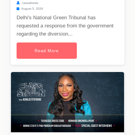
casualnews
August 5, 2026
Delhi's National Green Tribunal has
requested a response from the government
regarding the diversion...
Read More