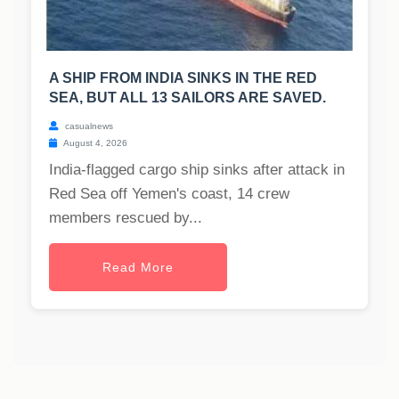
A SHIP FROM INDIA SINKS IN THE RED
SEA, BUT ALL 13 SAILORS ARE SAVED.
casualnews
August 4, 2026
India-flagged cargo ship sinks after attack in
Red Sea off Yemen's coast, 14 crew
members rescued by...
Read More