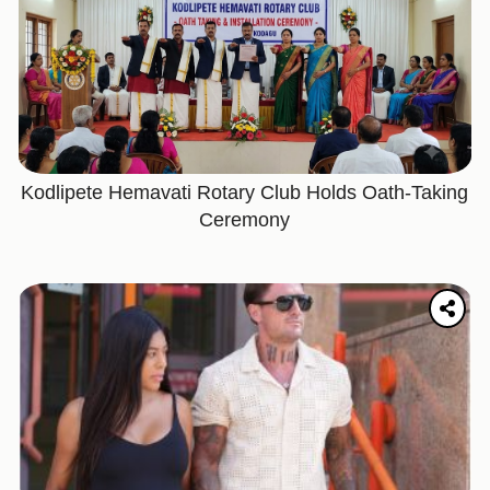
Kodlipete Hemavati Rotary Club Holds Oath-Taking
Ceremony