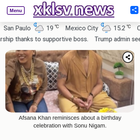
Menu
℃
℃
ulo
19
Mexico City
15.2
Cairo
anks to supportive boss.
Trump admin seeks tech
Afsana Khan reminisces about a birthday
celebration with Sonu Nigam.