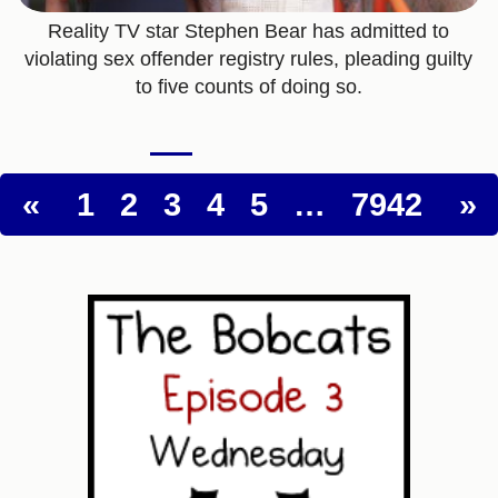
Reality TV star Stephen Bear has admitted to
violating sex offender registry rules, pleading guilty
to five counts of doing so.
«
1
2
3
4
5
…
7942
»