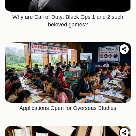
Why are Call of Duty: Black Ops 1 and 2 such
beloved games?
Applications Open for Overseas Studies