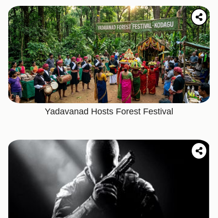
Yadavanad Hosts Forest Festival