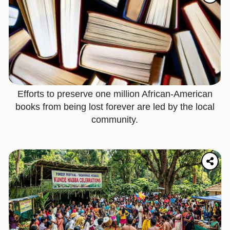
Efforts to preserve one million African-American
books from being lost forever are led by the local
community.