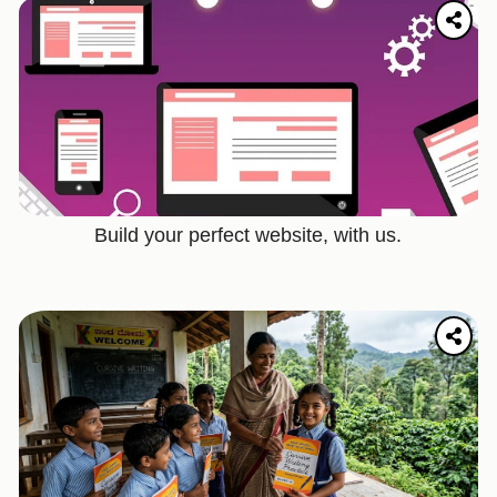
Build your perfect website, with us.