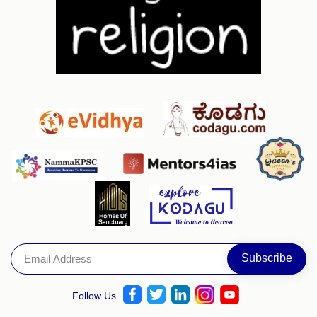
Follow Us