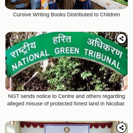
Cursive Writing Books Distributed to Children
NGT sends notice to Centre and others regarding
alleged misuse of protected forest land in Nicobar.