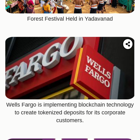
Forest Festival Held in Yadavanad
Wells Fargo is implementing blockchain technology
to create tokenized deposits for its corporate
customers.