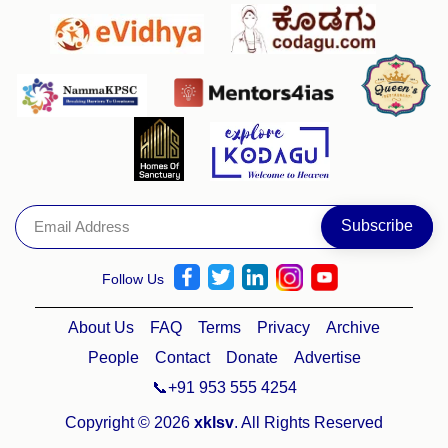
Follow Us
About Us
FAQ
Terms
Privacy
Archive
People
Contact
Donate
Advertise
📞+91 953 555 4254
Copyright © 2026
xklsv
. All Rights Reserved