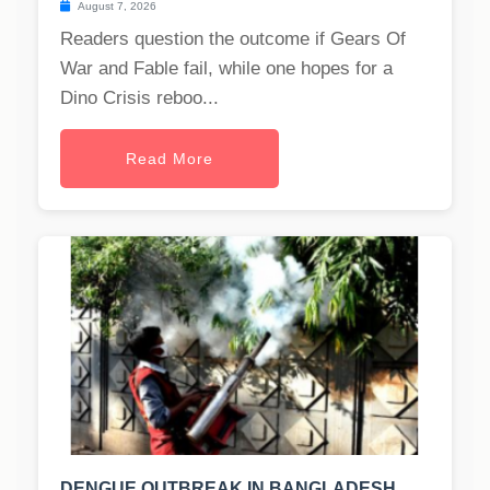
August 7, 2026
Readers question the outcome if Gears Of
War and Fable fail, while one hopes for a
Dino Crisis reboo...
Read More
DENGUE OUTBREAK IN BANGLADESH