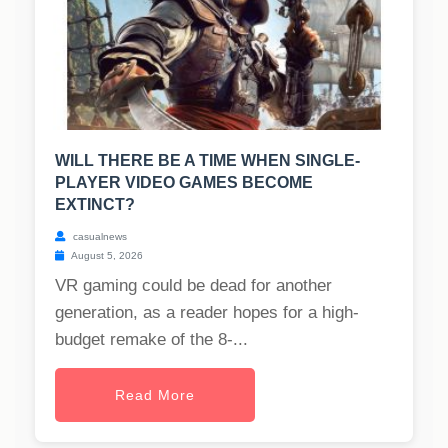
WILL THERE BE A TIME WHEN SINGLE-
PLAYER VIDEO GAMES BECOME
EXTINCT?
casualnews
August 5, 2026
VR gaming could be dead for another
generation, as a reader hopes for a high-
budget remake of the 8-...
Read More