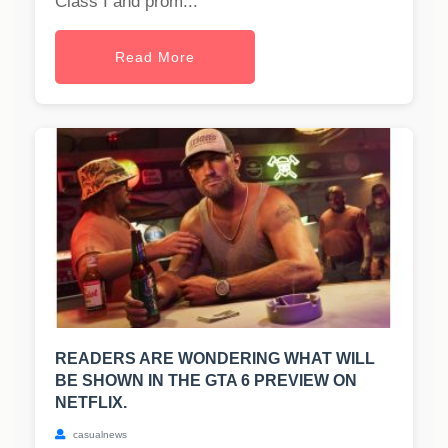
Class I and prom...
Read More
READERS ARE WONDERING WHAT WILL
BE SHOWN IN THE GTA 6 PREVIEW ON
NETFLIX.
casualnews