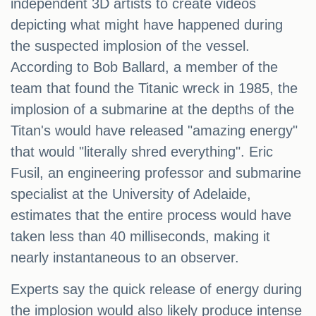
independent 3D artists to create videos
depicting what might have happened during
the suspected implosion of the vessel.
According to Bob Ballard, a member of the
team that found the Titanic wreck in 1985, the
implosion of a submarine at the depths of the
Titan's would have released "amazing energy"
that would "literally shred everything". Eric
Fusil, an engineering professor and submarine
specialist at the University of Adelaide,
estimates that the entire process would have
taken less than 40 milliseconds, making it
nearly instantaneous to an observer.
Experts say the quick release of energy during
the implosion would also likely produce intense