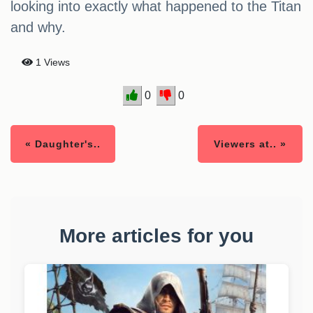
looking into exactly what happened to the Titan
and why.
1 Views
0
0
« Daughter's..
Viewers at.. »
More articles for you