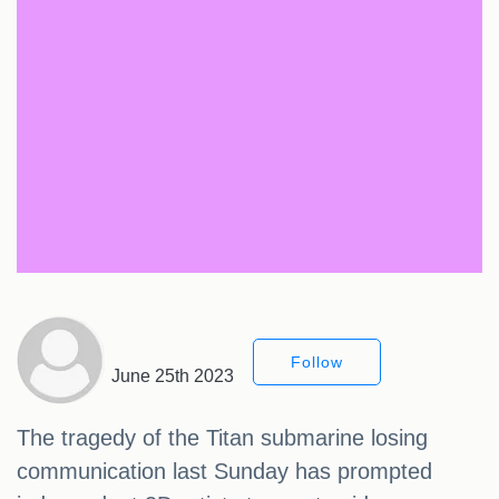
Follow
June 25th 2023
The tragedy of the Titan submarine losing
communication last Sunday has prompted