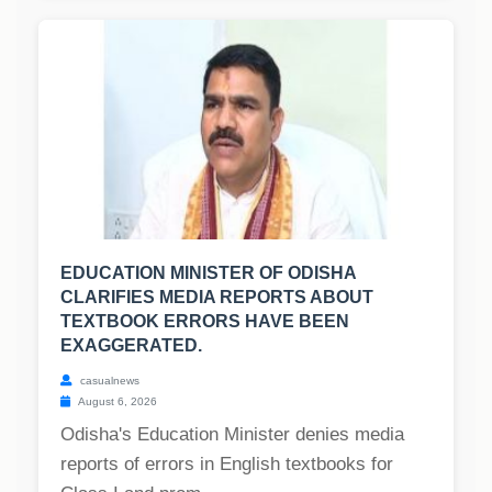
EDUCATION MINISTER OF ODISHA
CLARIFIES MEDIA REPORTS ABOUT
TEXTBOOK ERRORS HAVE BEEN
EXAGGERATED.
casualnews
August 6, 2026
Odisha's Education Minister denies media
reports of errors in English textbooks for