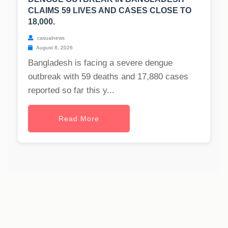
CLAIMS 59 LIVES AND CASES CLOSE TO
18,000.
casualnews
August 8, 2026
Bangladesh is facing a severe dengue
outbreak with 59 deaths and 17,880 cases
reported so far this y...
Read More