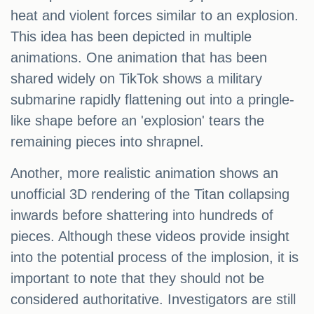
heat and violent forces similar to an explosion.
This idea has been depicted in multiple
animations. One animation that has been
shared widely on TikTok shows a military
submarine rapidly flattening out into a pringle-
like shape before an 'explosion' tears the
remaining pieces into shrapnel.
Another, more realistic animation shows an
unofficial 3D rendering of the Titan collapsing
inwards before shattering into hundreds of
pieces. Although these videos provide insight
into the potential process of the implosion, it is
important to note that they should not be
considered authoritative. Investigators are still