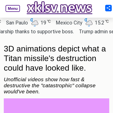
Menu
℃
℃
an Paulo
19
Mexico City
15.2
Cai
ip thanks to supportive boss.
Trump admin seeks 
3D animations depict what a
Titan missile's destruction
could have looked like.
Unofficial videos show how fast &
destructive the "catastrophic" collapse
would've been.