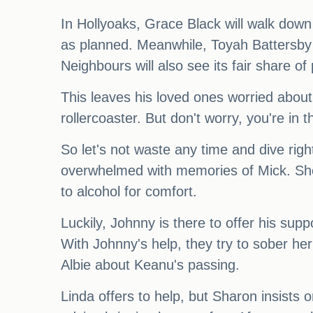
In Hollyoaks, Grace Black will walk down 
as planned. Meanwhile, Toyah Battersby i
Neighbours will also see its fair share o
This leaves his loved ones worried about
rollercoaster. But don't worry, you're in t
So let's not waste any time and dive righ
overwhelmed with memories of Mick. She s
to alcohol for comfort.
Luckily, Johnny is there to offer his sup
With Johnny's help, they try to sober her
Albie about Keanu's passing.
Linda offers to help, but Sharon insists 