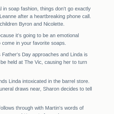
 in soap fashion, things don't go exactly
 Leanne after a heartbreaking phone call.
 children Byron and Nicolette.
cause it's going to be an emotional
 to come in your favorite soaps.
 as Father's Day approaches and Linda is
be held at The Vic, causing her to turn
ds Linda intoxicated in the barrel store.
funeral draws near, Sharon decides to tell
follows through with Martin's words of