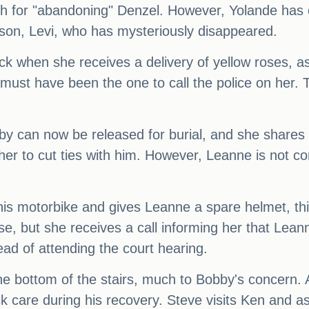
th for "abandoning" Denzel. However, Yolande has 
son, Levi, who has mysteriously disappeared.
ck when she receives a delivery of yellow roses, a
 must have been the one to call the police on her.
by can now be released for burial, and she shares a
er to cut ties with him. However, Leanne is not 
is motorbike and gives Leanne a spare helmet, th
ase, but she receives a call informing her that Lea
ead of attending the court hearing.
 the bottom of the stairs, much to Bobby's concern.
k care during his recovery. Steve visits Ken and a