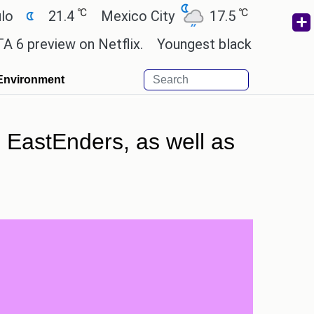
℃
℃
21.4
Mexico City
17.5
Cairo
26.9
view on Netflix.
Youngest black professor at Camb
Environment
 EastEnders, as well as