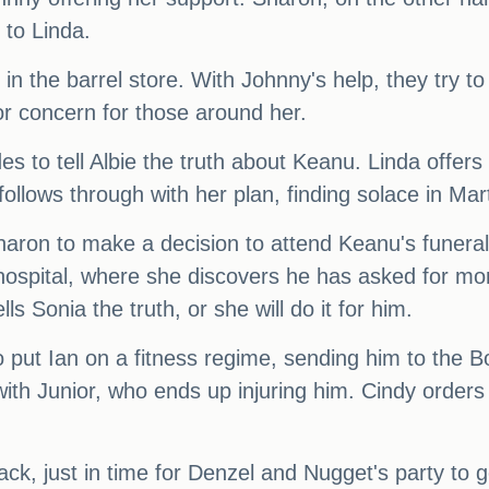
 to Linda.
 in the barrel store. With Johnny's help, they try t
r concern for those around her.
 to tell Albie the truth about Keanu. Linda offers t
ollows through with her plan, finding solace in Mar
haron to make a decision to attend Keanu's funera
e hospital, where she discovers he has asked for m
 Sonia the truth, or she will do it for him.
o put Ian on a fitness regime, sending him to the 
ith Junior, who ends up injuring him. Cindy orders 
, just in time for Denzel and Nugget's party to g