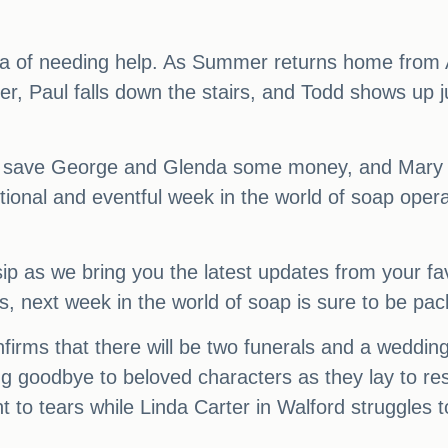
dea of needing help. As Summer returns home from
ever, Paul falls down the stairs, and Todd shows up
save George and Glenda some money, and Mary offe
ional and eventful week in the world of soap operas
ip as we bring you the latest updates from your fa
s, next week in the world of soap is sure to be p
nfirms that there will be two funerals and a wedding 
g goodbye to beloved characters as they lay to re
t to tears while Linda Carter in Walford struggles