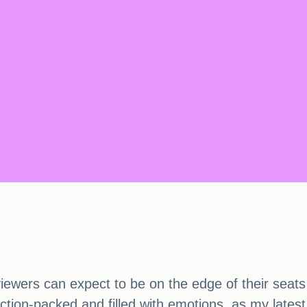
iewers can expect to be on the edge of their seats
on-packed and filled with emotions, as my latest b