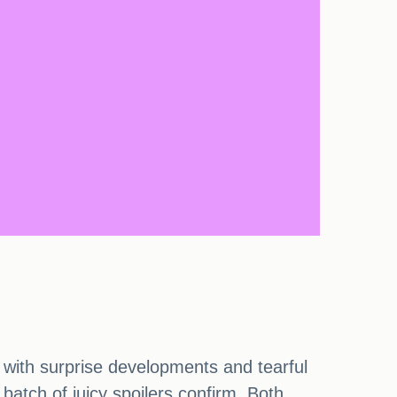
 with surprise developments and tearful
atch of juicy spoilers confirm. Both