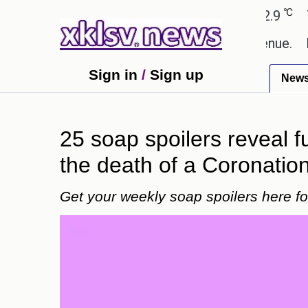
℃
℃
medabad
27.8
Pune
22.9
Tokyo
g Rs 400.80 crore in box office revenue.
Readers
Sign in
/
Sign up
New
25 soap spoilers reveal 
the death of a Coronation
Get your weekly soap spoilers here 