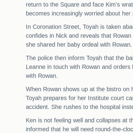
return to the Square and face Kim's wra
becomes increasingly worried about her 
In Coronation Street, Toyah is taken aba
confides in Nick and reveals that Rowan
she shared her baby ordeal with Rowan.
The police then inform Toyah that the ba
Leanne in touch with Rowan and orders h
with Rowan.
When Rowan shows up at the bistro on h
Toyah prepares for her Institute court c
accident. She rushes to the hospital inst
Ken is not feeling well and collapses at
informed that he will need round-the-cloc