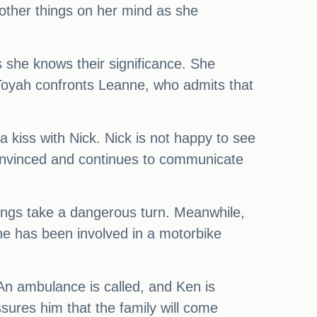
other things on her mind as she
s she knows their significance. She
 Toyah confronts Leanne, who admits that
 kiss with Nick. Nick is not happy to see
convinced and continues to communicate
ings take a dangerous turn. Meanwhile,
nne has been involved in a motorbike
 An ambulance is called, and Ken is
ssures him that the family will come