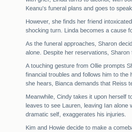
Keanu's funeral plans and goes to speak
However, she finds her friend intoxicated
shocking turn. Linda becomes a cause fo
As the funeral approaches, Sharon decides
alone. Despite her reservations, Sharon f
A touching gesture from Ollie prompts S
financial troubles and follows him to th
she hears, Bianca demands that Reiss tells
Meanwhile, Cindy takes it upon herself t
leaves to see Lauren, leaving Ian alone w
dramatic self, exaggerates his injuries.
Kim and Howie decide to make a comeback