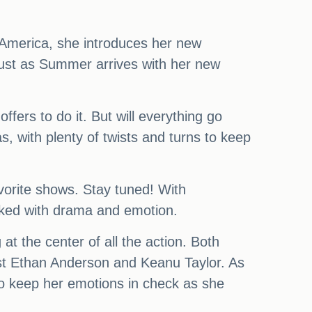
 America, she introduces her new
 just as Summer arrives with her new
rs to do it. But will everything go
, with plenty of twists and turns to keep
vorite shows. Stay tuned! With
acked with drama and emotion.
at the center of all the action. Both
st Ethan Anderson and Keanu Taylor. As
 to keep her emotions in check as she