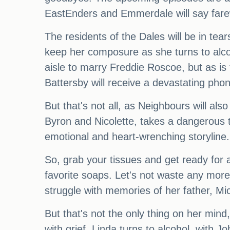
EastEnders and Emmerdale will say farew
The residents of the Dales will be in tear
keep her composure as she turns to alcoh
aisle to marry Freddie Roscoe, but as is 
Battersby will receive a devastating phone
But that's not all, as Neighbours will als
Byron and Nicolette, takes a dangerous t
emotional and heart-wrenching storyline.
So, grab your tissues and get ready for a
favorite soaps. Let's not waste any more 
struggle with memories of her father, M
But that's not the only thing on her mind
with grief, Linda turns to alcohol, with