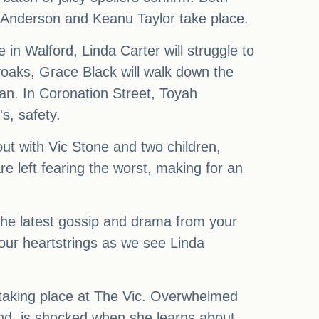
n Anderson and Keanu Taylor take place.
 in Walford, Linda Carter will struggle to
yoaks, Grace Black will walk down the
lan. In Coronation Street, Toyah
s, safety.
 out with Vic Stone and two children,
e left fearing the worst, making for an
 the latest gossip and drama from your
 our heartstrings as we see Linda
s taking place at The Vic. Overwhelmed
hand, is shocked when she learns about