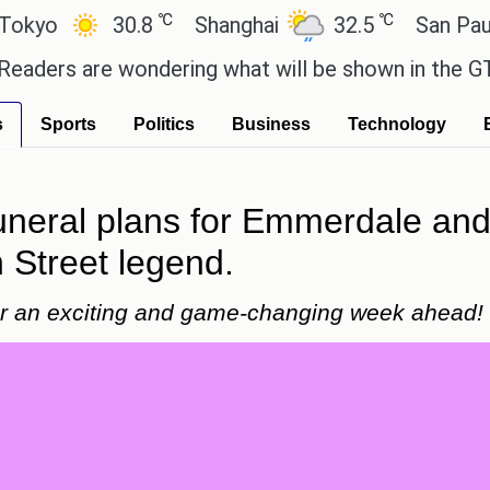
℃
℃
30.8
Shanghai
32.5
San Paulo
 are wondering what will be shown in the GTA 6 pre
s
Sports
Politics
Business
Technology
funeral plans for Emmerdale and
 Street legend.
for an exciting and game-changing week ahead!