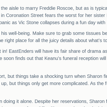
the aisle to marry Freddie Roscoe, but as is typical
n Coronation Street fears the worst for her sister
f panic as Vic Stone collapses during a fun day with
 his well-being. Make sure to grab some tissues be
he right place for all the juicy details about what's
t in! EastEnders will have its fair share of drama
oon finds out that Keanu's funeral reception will 
port, but things take a shocking turn when Sharon fin
 up, but things only get more complicated. As the 
on doing it alone. Despite her reservations, Sharon 