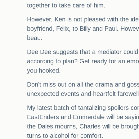
together to take care of him.
However, Ken is not pleased with the i
boyfriend, Felix, to Billy and Paul. How
beau.
Dee Dee suggests that a mediator could 
according to plan? Get ready for an emot
you hooked.
Don't miss out on all the drama and goss
unexpected events and heartfelt farewell
My latest batch of tantalizing spoilers co
EastEnders and Emmerdale will be sayin
the Dales mourns, Charles will be brough
turns to alcohol for comfort.