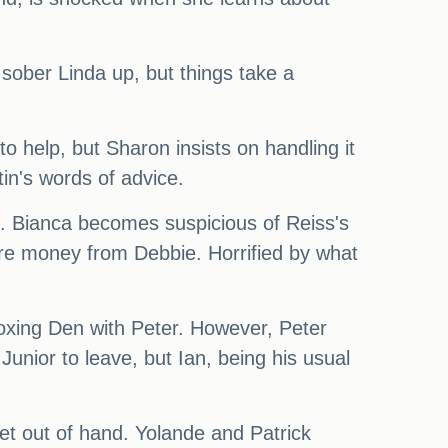
o sober Linda up, but things take a
o help, but Sharon insists on handling it
tin's words of advice.
l. Bianca becomes suspicious of Reiss's
ore money from Debbie. Horrified by what
Boxing Den with Peter. However, Peter
Junior to leave, but Ian, being his usual
et out of hand. Yolande and Patrick