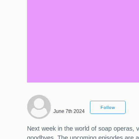
Follow
June 7th 2024
Next week in the world of soap operas, v
goodbyes. The upcoming episodes are acti