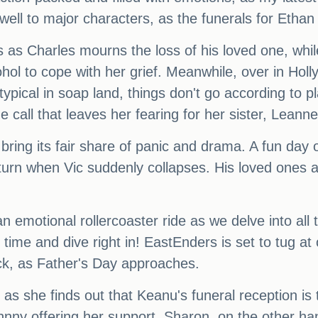
ell to major characters, as the funerals for Etha
s as Charles mourns the loss of his loved one, while
ol to cope with her grief. Meanwhile, over in Holl
typical in soap land, things don't go according to p
 call that leaves her fearing for her sister, Leanne'
o bring its fair share of panic and drama. A fun day
urn when Vic suddenly collapses. His loved ones ar
n emotional rollercoaster ride as we delve into all
time and dive right in! EastEnders is set to tug at
ick, as Father's Day approaches.
, as she finds out that Keanu's funeral reception i
 Johnny offering her support. Sharon, on the other 