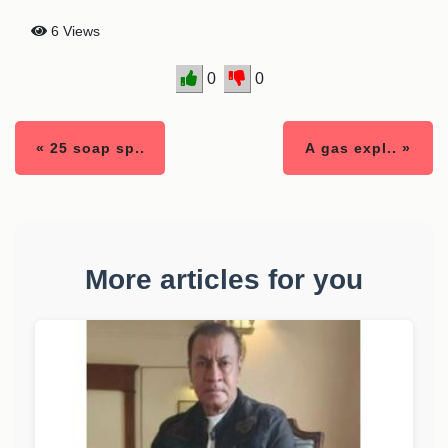
6 Views
0
0
« 25 soap sp..
A gas expl.. »
More articles for you