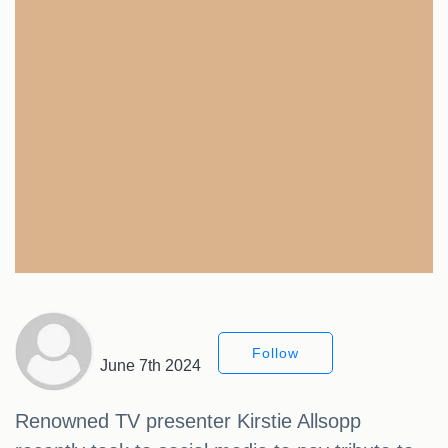
Follow
June 7th 2024
Renowned TV presenter Kirstie Allsopp