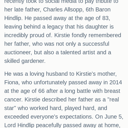
recently took to social media to pay tribute to
her late father, Charles Allsopp, 6th Baron
Hindlip. He passed away at the age of 83,
leaving behind a legacy that his daughter is
incredibly proud of. Kirstie fondly remembered
her father, who was not only a successful
auctioneer, but also a talented artist and a
skilled gardener.
He was a loving husband to Kirstie's mother,
Fiona, who unfortunately passed away in 2014
at the age of 66 after a long battle with breast
cancer. Kirstie described her father as a "real
star" who worked hard, played hard, and
exceeded everyone's expectations. On June 5,
Lord Hindlip peacefully passed away at home,