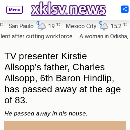
Menu
℃
℃
San Paulo
19
Mexico City
15.2
Ca
 after cutting workforce.
A woman in Odisha, Indi
TV presenter Kirstie
Allsopp's father, Charles
Allsopp, 6th Baron Hindlip,
has passed away at the age
of 83.
He passed away in his house.