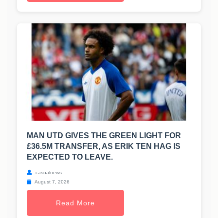
MAN UTD GIVES THE GREEN LIGHT FOR
£36.5M TRANSFER, AS ERIK TEN HAG IS
EXPECTED TO LEAVE.
casualnews
August 7, 2026
Read More