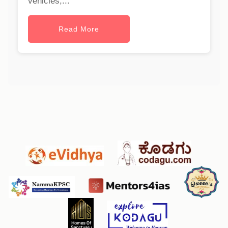
vehicles,...
Read More