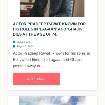
ACTOR PRADEEP RAWAT, KNOWN FOR
HIS ROLES IN 'LAGAAN' AND 'GHAJINI',
DIES AT THE AGE OF 74.
casualnews
August 5, 2026
Actor Pradeep Rawat, known for his roles in
Bollywood films like Lagaan and Ghajini,
passed away at ...
Read More