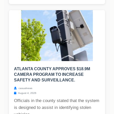
ATLANTA COUNTY APPROVES $18.9M
CAMERA PROGRAM TO INCREASE
SAFETY AND SURVEILLANCE.
casualnews
August 4, 2026
Officials in the county stated that the system
is designed to assist in identifying stolen