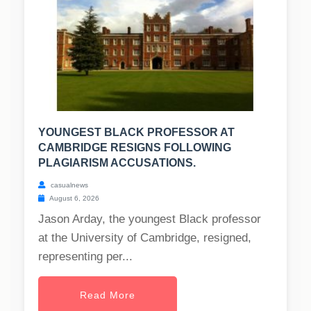
YOUNGEST BLACK PROFESSOR AT
CAMBRIDGE RESIGNS FOLLOWING
PLAGIARISM ACCUSATIONS.
casualnews
August 6, 2026
Jason Arday, the youngest Black professor
at the University of Cambridge, resigned,
representing per...
Read More