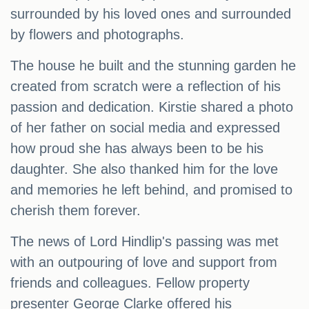
surrounded by his loved ones and surrounded
by flowers and photographs.
The house he built and the stunning garden he
created from scratch were a reflection of his
passion and dedication. Kirstie shared a photo
of her father on social media and expressed
how proud she has always been to be his
daughter. She also thanked him for the love
and memories he left behind, and promised to
cherish them forever.
The news of Lord Hindlip's passing was met
with an outpouring of love and support from
friends and colleagues. Fellow property
presenter George Clarke offered his