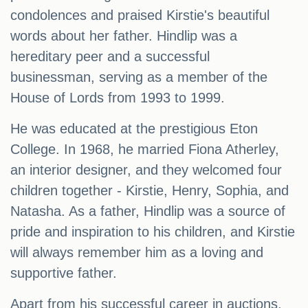
condolences and praised Kirstie's beautiful
words about her father. Hindlip was a
hereditary peer and a successful
businessman, serving as a member of the
House of Lords from 1993 to 1999.
He was educated at the prestigious Eton
College. In 1968, he married Fiona Atherley,
an interior designer, and they welcomed four
children together - Kirstie, Henry, Sophia, and
Natasha. As a father, Hindlip was a source of
pride and inspiration to his children, and Kirstie
will always remember him as a loving and
supportive father.
Apart from his successful career in auctions,