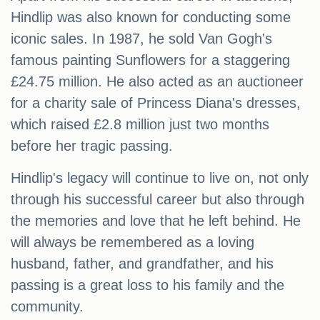
Hindlip was also known for conducting some
iconic sales. In 1987, he sold Van Gogh's
famous painting Sunflowers for a staggering
£24.75 million. He also acted as an auctioneer
for a charity sale of Princess Diana's dresses,
which raised £2.8 million just two months
before her tragic passing.
Hindlip's legacy will continue to live on, not only
through his successful career but also through
the memories and love that he left behind. He
will always be remembered as a loving
husband, father, and grandfather, and his
passing is a great loss to his family and the
community.