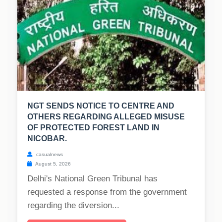
NGT SENDS NOTICE TO CENTRE AND
OTHERS REGARDING ALLEGED MISUSE
OF PROTECTED FOREST LAND IN
NICOBAR.
casualnews
August 5, 2026
Delhi's National Green Tribunal has
requested a response from the government
regarding the diversion...