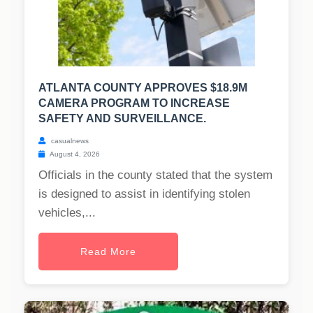
ATLANTA COUNTY APPROVES $18.9M
CAMERA PROGRAM TO INCREASE
SAFETY AND SURVEILLANCE.
casualnews
August 4, 2026
Officials in the county stated that the system
is designed to assist in identifying stolen
vehicles,...
Read More