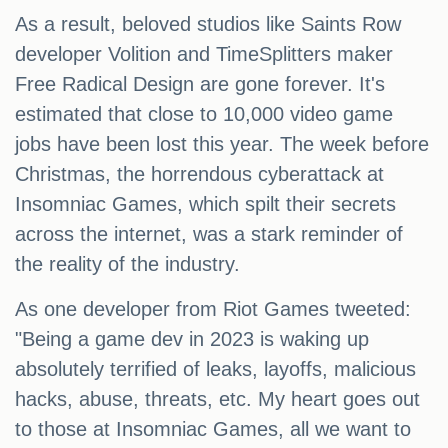
As a result, beloved studios like Saints Row
developer Volition and TimeSplitters maker
Free Radical Design are gone forever. It's
estimated that close to 10,000 video game
jobs have been lost this year. The week before
Christmas, the horrendous cyberattack at
Insomniac Games, which spilt their secrets
across the internet, was a stark reminder of
the reality of the industry.
As one developer from Riot Games tweeted:
"Being a game dev in 2023 is waking up
absolutely terrified of leaks, layoffs, malicious
hacks, abuse, threats, etc. My heart goes out
to those at Insomniac Games, all we want to