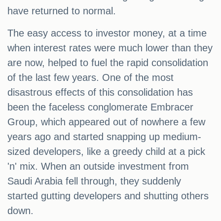
have returned to normal.
The easy access to investor money, at a time
when interest rates were much lower than they
are now, helped to fuel the rapid consolidation
of the last few years. One of the most
disastrous effects of this consolidation has
been the faceless conglomerate Embracer
Group, which appeared out of nowhere a few
years ago and started snapping up medium-
sized developers, like a greedy child at a pick
'n' mix. When an outside investment from
Saudi Arabia fell through, they suddenly
started gutting developers and shutting others
down.