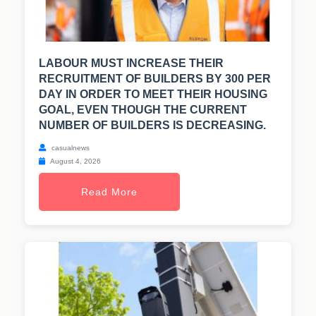
LABOUR MUST INCREASE THEIR
RECRUITMENT OF BUILDERS BY 300 PER
DAY IN ORDER TO MEET THEIR HOUSING
GOAL, EVEN THOUGH THE CURRENT
NUMBER OF BUILDERS IS DECREASING.
casualnews
August 4, 2026
Read More