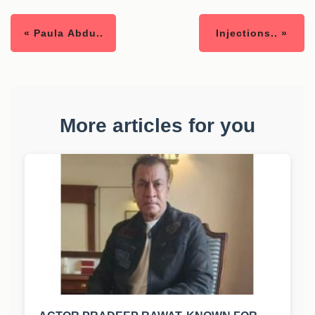
« Paula Abdu..
Injections.. »
More articles for you