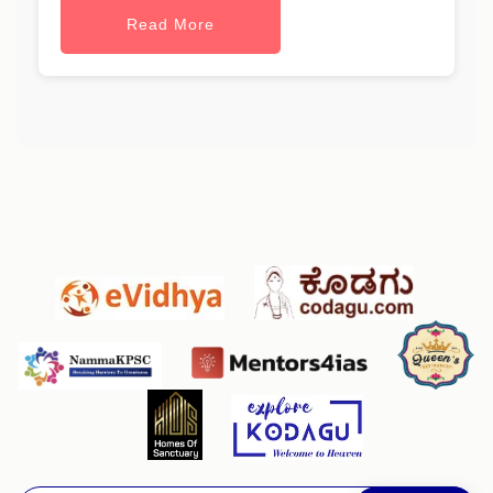
Read More