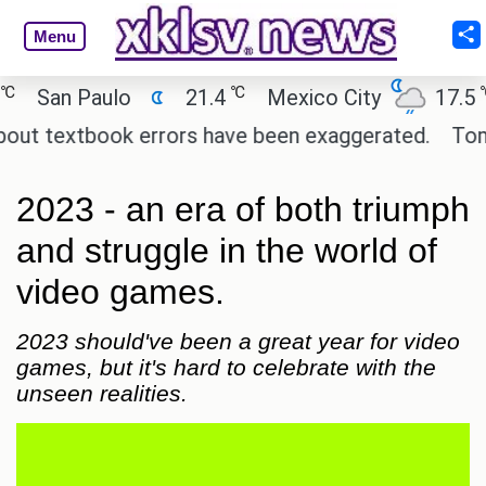
Menu
℃
℃
an Paulo
21.4
Mexico City
17.5
C
 textbook errors have been exaggerated.
Tom Holl
2023 - an era of both triumph
and struggle in the world of
video games.
2023 should've been a great year for video
games, but it's hard to celebrate with the
unseen realities.