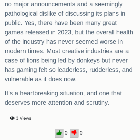
no major announcements and a seemingly
pathological dislike of discussing its plans in
public. Yes, there have been many great
games released in 2023, but the overall health
of the industry has never seemed worse in
modern times. Most creative industries are a
case of lions being led by donkeys but never
has gaming felt so leaderless, rudderless, and
vulnerable as it does now.
It's a heartbreaking situation, and one that
deserves more attention and scrutiny.
3 Views
0
0