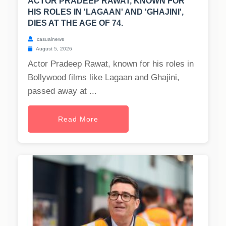
ACTOR PRADEEP RAWAT, KNOWN FOR
HIS ROLES IN 'LAGAAN' AND 'GHAJINI',
DIES AT THE AGE OF 74.
casualnews
August 5, 2026
Actor Pradeep Rawat, known for his roles in
Bollywood films like Lagaan and Ghajini,
passed away at ...
Read More