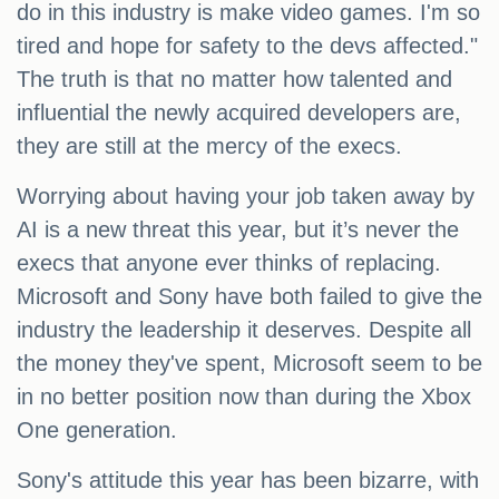
do in this industry is make video games. I'm so
tired and hope for safety to the devs affected."
The truth is that no matter how talented and
influential the newly acquired developers are,
they are still at the mercy of the execs.
Worrying about having your job taken away by
AI is a new threat this year, but it’s never the
execs that anyone ever thinks of replacing.
Microsoft and Sony have both failed to give the
industry the leadership it deserves. Despite all
the money they've spent, Microsoft seem to be
in no better position now than during the Xbox
One generation.
Sony's attitude this year has been bizarre, with