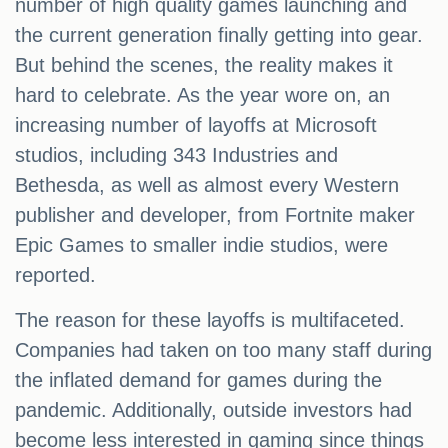
number of high quality games launching and
the current generation finally getting into gear.
But behind the scenes, the reality makes it
hard to celebrate. As the year wore on, an
increasing number of layoffs at Microsoft
studios, including 343 Industries and
Bethesda, as well as almost every Western
publisher and developer, from Fortnite maker
Epic Games to smaller indie studios, were
reported.
The reason for these layoffs is multifaceted.
Companies had taken on too many staff during
the inflated demand for games during the
pandemic. Additionally, outside investors had
become less interested in gaming since things