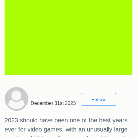
Follow
December 31st 2023
2023 should have been one of the best years
ever for video games, with an unusually large