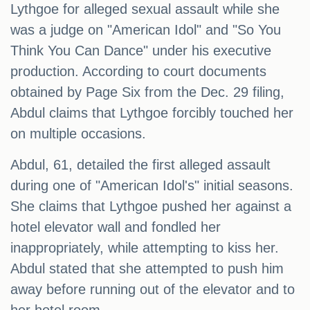
Lythgoe for alleged sexual assault while she
was a judge on "American Idol" and "So You
Think You Can Dance" under his executive
production. According to court documents
obtained by Page Six from the Dec. 29 filing,
Abdul claims that Lythgoe forcibly touched her
on multiple occasions.
Abdul, 61, detailed the first alleged assault
during one of "American Idol's" initial seasons.
She claims that Lythgoe pushed her against a
hotel elevator wall and fondled her
inappropriately, while attempting to kiss her.
Abdul stated that she attempted to push him
away before running out of the elevator and to