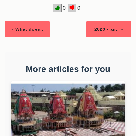
0
0
« What does..
2023 - an.. »
More articles for you