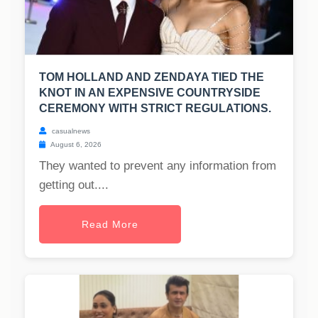
TOM HOLLAND AND ZENDAYA TIED THE
KNOT IN AN EXPENSIVE COUNTRYSIDE
CEREMONY WITH STRICT REGULATIONS.
casualnews
August 6, 2026
They wanted to prevent any information from
getting out....
Read More