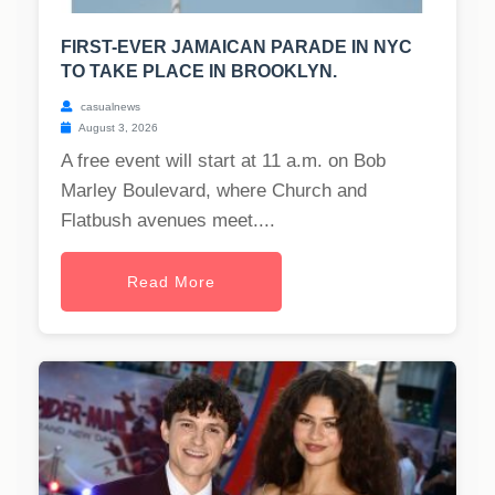
FIRST-EVER JAMAICAN PARADE IN NYC
TO TAKE PLACE IN BROOKLYN.
casualnews
August 3, 2026
A free event will start at 11 a.m. on Bob
Marley Boulevard, where Church and
Flatbush avenues meet....
Read More