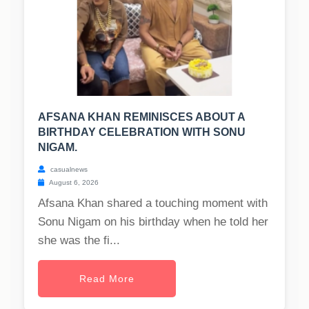
AFSANA KHAN REMINISCES ABOUT A
BIRTHDAY CELEBRATION WITH SONU
NIGAM.
casualnews
August 6, 2026
Afsana Khan shared a touching moment with
Sonu Nigam on his birthday when he told her
she was the fi...
Read More