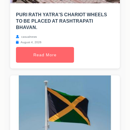
PURI RATH YATRA'S CHARIOT WHEELS
TO BE PLACED AT RASHTRAPATI
BHAVAN.
casualnews
August 4, 2026
Read More