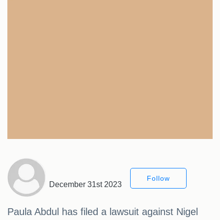
Follow
December 31st 2023
Paula Abdul has filed a lawsuit against Nigel