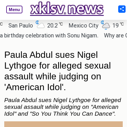
Menu
℃
℃
an Paulo
20.2
Mexico City
19
Cai
hday celebration with Sonu Nigam.
Why are Call o
Paula Abdul sues Nigel
Lythgoe for alleged sexual
assault while judging on
'American Idol'.
Paula Abdul sues Nigel Lythgoe for alleged
sexual assault while judging on "American
Idol" and "So You Think You Can Dance".