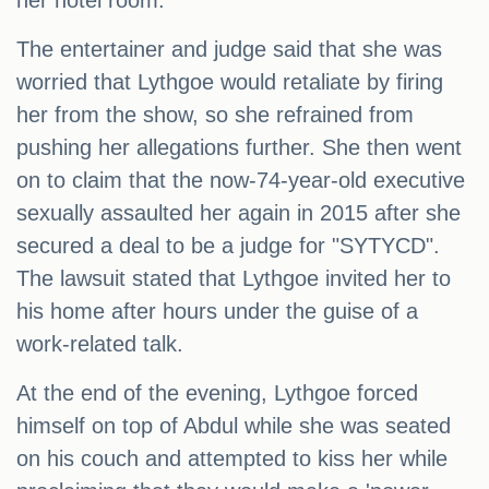
her hotel room.
The entertainer and judge said that she was
worried that Lythgoe would retaliate by firing
her from the show, so she refrained from
pushing her allegations further. She then went
on to claim that the now-74-year-old executive
sexually assaulted her again in 2015 after she
secured a deal to be a judge for "SYTYCD".
The lawsuit stated that Lythgoe invited her to
his home after hours under the guise of a
work-related talk.
At the end of the evening, Lythgoe forced
himself on top of Abdul while she was seated
on his couch and attempted to kiss her while