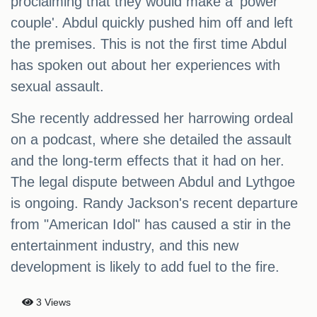
proclaiming that they would make a 'power
couple'. Abdul quickly pushed him off and left
the premises. This is not the first time Abdul
has spoken out about her experiences with
sexual assault.
She recently addressed her harrowing ordeal
on a podcast, where she detailed the assault
and the long-term effects that it had on her.
The legal dispute between Abdul and Lythgoe
is ongoing. Randy Jackson's recent departure
from "American Idol" has caused a stir in the
entertainment industry, and this new
development is likely to add fuel to the fire.
3 Views