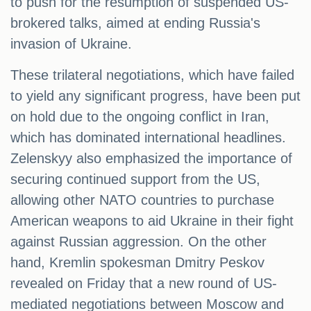
to push for the resumption of suspended US-
brokered talks, aimed at ending Russia's
invasion of Ukraine.
These trilateral negotiations, which have failed
to yield any significant progress, have been put
on hold due to the ongoing conflict in Iran,
which has dominated international headlines.
Zelenskyy also emphasized the importance of
securing continued support from the US,
allowing other NATO countries to purchase
American weapons to aid Ukraine in their fight
against Russian aggression. On the other
hand, Kremlin spokesman Dmitry Peskov
revealed on Friday that a new round of US-
mediated negotiations between Moscow and