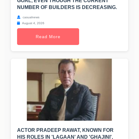
GOAL, EVEN THOUGH THE CURRENT
NUMBER OF BUILDERS IS DECREASING.
casualnews
August 4, 2026
Read More
ACTOR PRADEEP RAWAT, KNOWN FOR
HIS ROLES IN 'LAGAAN' AND 'GHAJINI',