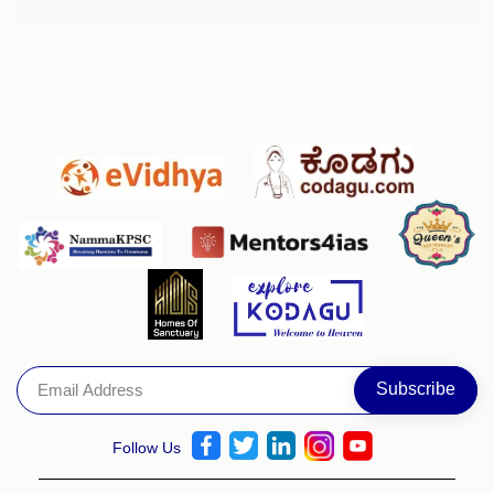
Follow Us