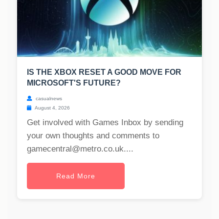
IS THE XBOX RESET A GOOD MOVE FOR
MICROSOFT'S FUTURE?
casualnews
August 4, 2026
Get involved with Games Inbox by sending
your own thoughts and comments to
gamecentral@metro.co.uk
....
Read More