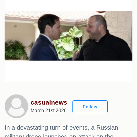
casualnews
Follow
March 21st 2026
In a devastating turn of events, a Russian
military drone launched an attack on the