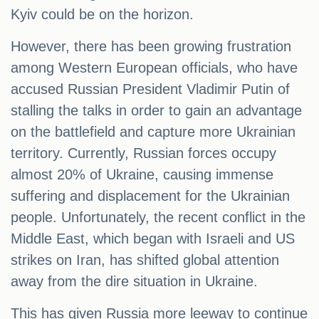
Kyiv could be on the horizon.
However, there has been growing frustration
among Western European officials, who have
accused Russian President Vladimir Putin of
stalling the talks in order to gain an advantage
on the battlefield and capture more Ukrainian
territory. Currently, Russian forces occupy
almost 20% of Ukraine, causing immense
suffering and displacement for the Ukrainian
people. Unfortunately, the recent conflict in the
Middle East, which began with Israeli and US
strikes on Iran, has shifted global attention
away from the dire situation in Ukraine.
This has given Russia more leeway to continue