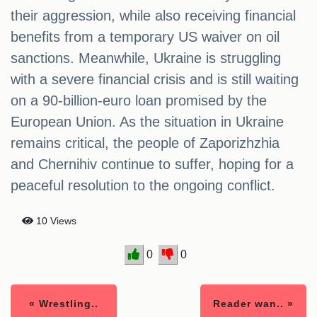
their aggression, while also receiving financial
benefits from a temporary US waiver on oil
sanctions. Meanwhile, Ukraine is struggling
with a severe financial crisis and is still waiting
on a 90-billion-euro loan promised by the
European Union. As the situation in Ukraine
remains critical, the people of Zaporizhzhia
and Chernihiv continue to suffer, hoping for a
peaceful resolution to the ongoing conflict.
10 Views
0
0
« Wrestling..
Reader wan.. »