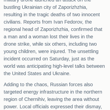
bustling Ukrainian city of Zaporizhzhia,
resulting in the tragic deaths of two innocent
civilians. Reports from Ivan Fedorov, the
regional head of Zaporizhzhia, confirmed that
a man and a woman lost their lives in the
drone strike, while six others, including two
young children, were injured. The unsettling
incident occurred on Saturday, just as the
world was anticipating high-level talks between
the United States and Ukraine.
Adding to the chaos, Russian forces also
targeted energy infrastructure in the northern
region of Chernihiv, leaving the area without
power. Local officials expressed their dismay,