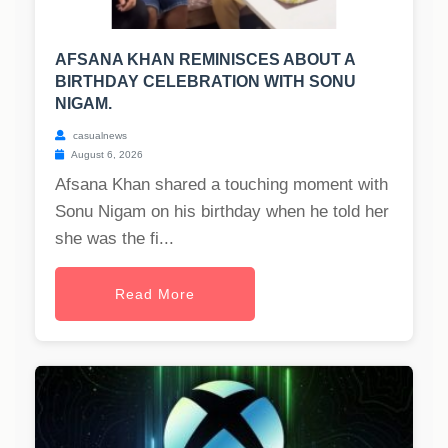
AFSANA KHAN REMINISCES ABOUT A
BIRTHDAY CELEBRATION WITH SONU
NIGAM.
casualnews
August 6, 2026
Afsana Khan shared a touching moment with
Sonu Nigam on his birthday when he told her
she was the fi...
Read More