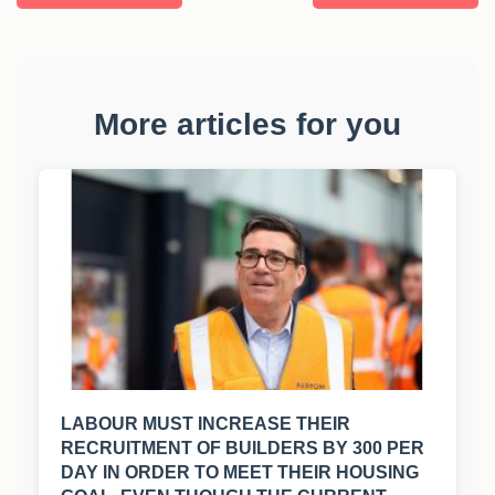
More articles for you
LABOUR MUST INCREASE THEIR
RECRUITMENT OF BUILDERS BY 300 PER
DAY IN ORDER TO MEET THEIR HOUSING