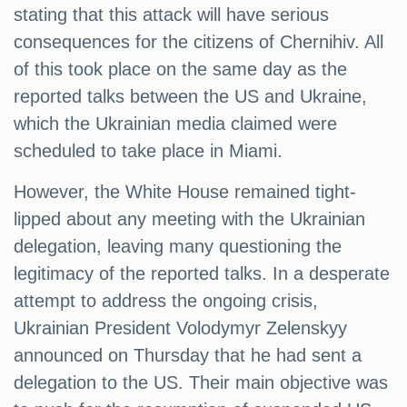
stating that this attack will have serious
consequences for the citizens of Chernihiv. All
of this took place on the same day as the
reported talks between the US and Ukraine,
which the Ukrainian media claimed were
scheduled to take place in Miami.
However, the White House remained tight-
lipped about any meeting with the Ukrainian
delegation, leaving many questioning the
legitimacy of the reported talks. In a desperate
attempt to address the ongoing crisis,
Ukrainian President Volodymyr Zelenskyy
announced on Thursday that he had sent a
delegation to the US. Their main objective was