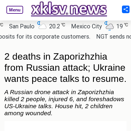
Menu
℃
℃
an Paulo
20.2
Mexico City
19
Cai
 for its corporate customers.
NGT sends notice t
2 deaths in Zaporizhzhia
from Russian attack; Ukraine
wants peace talks to resume.
A Russian drone attack in Zaporizhzhia
killed 2 people, injured 6, and foreshadows
US-Ukraine talks. House hit, 2 children
among wounded.