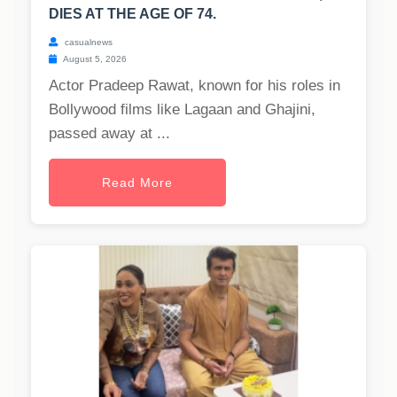
DIES AT THE AGE OF 74.
casualnews
August 5, 2026
Actor Pradeep Rawat, known for his roles in
Bollywood films like Lagaan and Ghajini,
passed away at ...
Read More