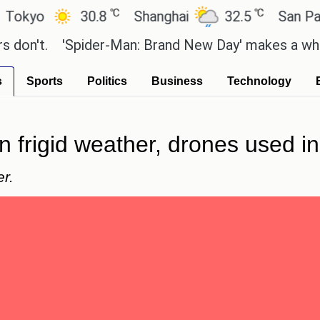
℃
℃
o
30.8
Shanghai
32.5
San Paulo
t.
'Spider-Man: Brand New Day' makes a whopping 
s
Sports
Politics
Business
Technology
in frigid weather, drones used 
r.