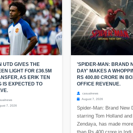
 UTD GIVES THE
'SPIDER-MAN: BRAND 
EN LIGHT FOR £36.5M
DAY' MAKES A WHOPPI
NSFER, AS ERIK TEN
RS 400.80 CRORE IN BO
 IS EXPECTED TO
OFFICE REVENUE.
VE.
casualnews
August 7, 2026
sualnews
ust 7, 2026
Spider-Man: Brand New 
starring Tom Holland and
Zendaya, has made mor
than Rs 400 crore in Indi.