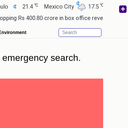
℃
℃
21.4
Mexico City
17.5
Cairo
26.
Rs 400.80 crore in box office revenue.
Readers a
Environment
in emergency search.