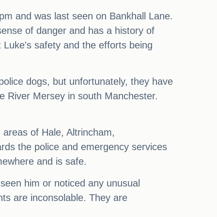
6pm and was last seen on Bankhall Lane.
sense of danger and has a history of
Luke's safety and the efforts being
police dogs, but unfortunately, they have
the River Mersey in south Manchester.
e areas of Hale, Altrincham,
ards the police and emergency services
omewhere and is safe.
seen him or noticed any unusual
nts are inconsolable. They are