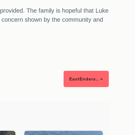
provided. The family is hopeful that Luke
and concern shown by the community and
EastEnders.. »