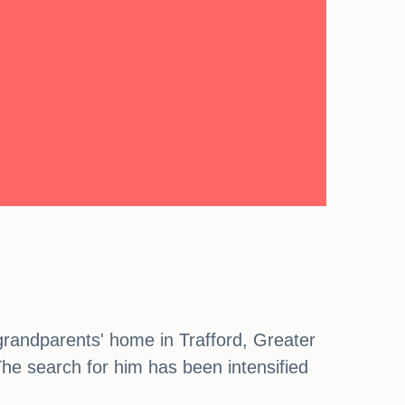
grandparents' home in Trafford, Greater
The search for him has been intensified