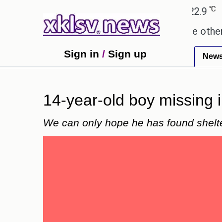
℃
℃
Ahmedabad
27.8
Pune
22.9
Toky
 these buys help you gain wealth, while others don'
Sign in
/
Sign up
New
14-year-old boy missing 
We can only hope he has found shelte