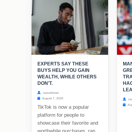
EXPERTS SAY THESE
MAN
BUYS HELP YOU GAIN
GRE
WEALTH, WHILE OTHERS
TRA
DON'T.
HAG
LEA
casualnews
August 7, 2026
ca
Aug
TikTok is now a popular
platform for people to
showcase their favorite and
worthwhile purchases, ran...