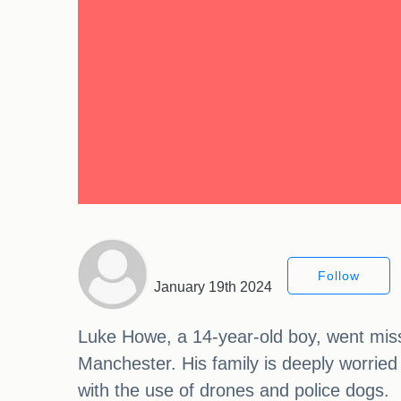
Follow
January 19th 2024
Luke Howe, a 14-year-old boy, went missi
Manchester. His family is deeply worried 
with the use of drones and police dogs.