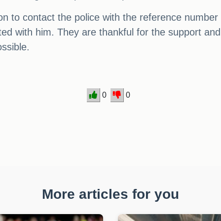
n to contact the police with the reference number 
ited with him. They are thankful for the support 
ssible.
0
0
More articles for you