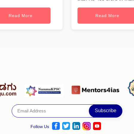
Read More
Read More
Follow Us