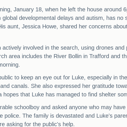
ning, January 18, when he left the house around 
om global developmental delays and autism, has no 
is aunt, Jessica Howe, shared her concerns about 
actively involved in the search, using drones and 
rch area includes the River Bollin in Trafford and 
morning.
ublic to keep an eye out for Luke, especially in th
and canals. She also expressed her gratitude tow
sica hopes that Luke has managed to find shelter s
erable schoolboy and asked anyone who may have 
 police. The family is devastated and Luke's pare
 asking for the public's help.