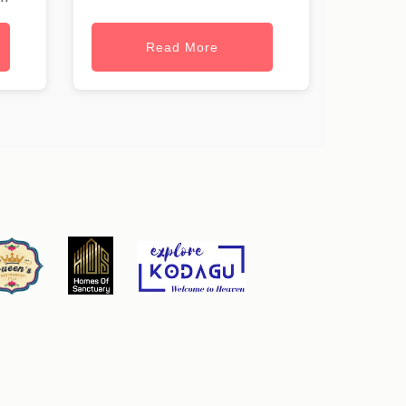
Read More