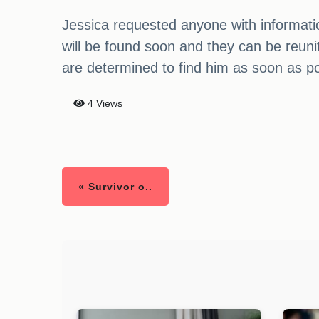
Jessica requested anyone with informatio
will be found soon and they can be reun
are determined to find him as soon as po
4 Views
« Survivor o..