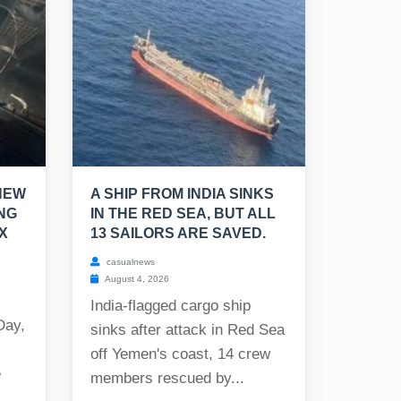
NEW
A SHIP FROM INDIA SINKS
NG
IN THE RED SEA, BUT ALL
X
13 SAILORS ARE SAVED.
casualnews
August 4, 2026
India-flagged cargo ship
Day,
sinks after attack in Red Sea
off Yemen's coast, 14 crew
e
members rescued by...
..