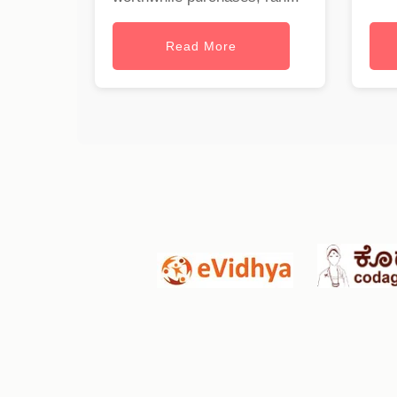
Read More