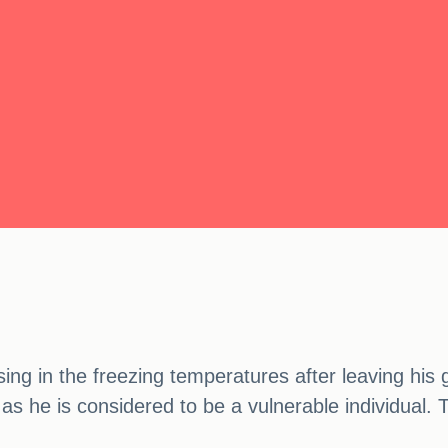
ng in the freezing temperatures after leaving his 
as he is considered to be a vulnerable individual. 