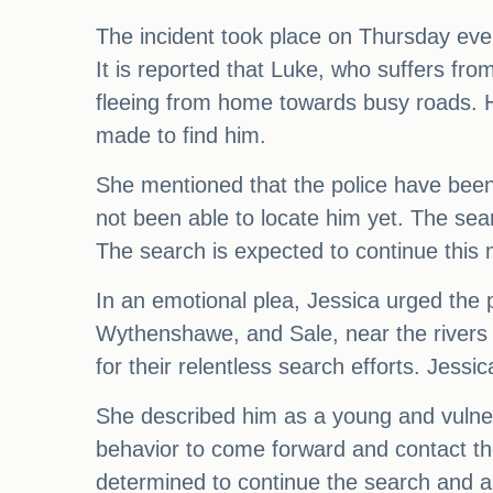
The incident took place on Thursday eve
It is reported that Luke, who suffers fr
fleeing from home towards busy roads. H
made to find him.
She mentioned that the police have been 
not been able to locate him yet. The sea
The search is expected to continue this 
In an emotional plea, Jessica urged the p
Wythenshawe, and Sale, near the rivers 
for their relentless search efforts. Jes
She described him as a young and vuln
behavior to come forward and contact the
determined to continue the search and are