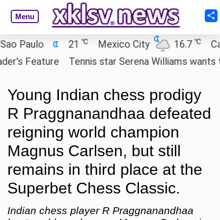
Menu
℃
℃
Paulo
21
Mexico City
16.7
Cairo
s Feature
Tennis star Serena Williams wants to inve
Young Indian chess prodigy
R Praggnanandhaa defeated
reigning world champion
Magnus Carlsen, but still
remains in third place at the
Superbet Chess Classic.
Indian chess player R Praggnanandhaa