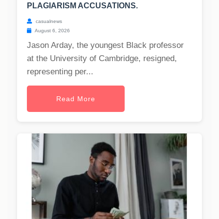
PLAGIARISM ACCUSATIONS.
casualnews
August 6, 2026
Jason Arday, the youngest Black professor
at the University of Cambridge, resigned,
representing per...
Read More