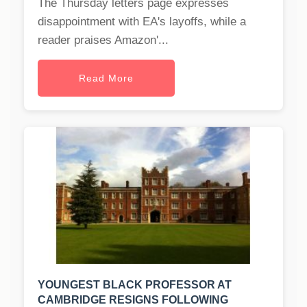
The Thursday letters page expresses
disappointment with EA's layoffs, while a
reader praises Amazon'...
Read More
YOUNGEST BLACK PROFESSOR AT
CAMBRIDGE RESIGNS FOLLOWING