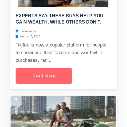
EXPERTS SAY THESE BUYS HELP YOU
GAIN WEALTH, WHILE OTHERS DON'T.
casualnews
August 7, 2026
TikTok is now a popular platform for people
to showcase their favorite and worthwhile
purchases, ran...
Read More