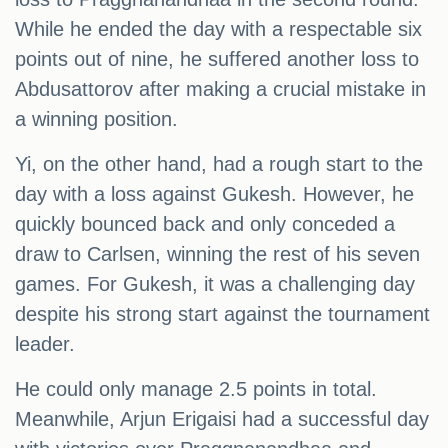
While he ended the day with a respectable six
points out of nine, he suffered another loss to
Abdusattorov after making a crucial mistake in
a winning position.
Yi, on the other hand, had a rough start to the
day with a loss against Gukesh. However, he
quickly bounced back and only conceded a
draw to Carlsen, winning the rest of his seven
games. For Gukesh, it was a challenging day
despite his strong start against the tournament
leader.
He could only manage 2.5 points in total.
Meanwhile, Arjun Erigaisi had a successful day