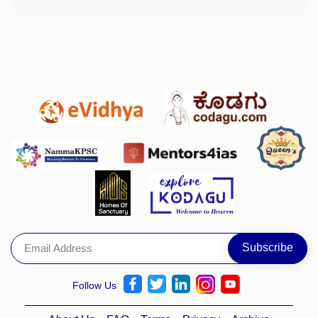
Follow Us