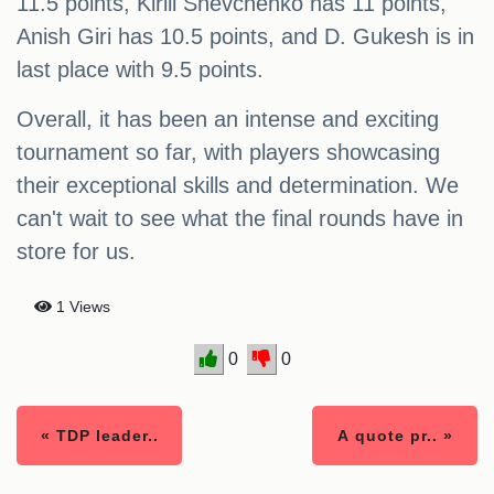
11.5 points, Kirill Shevchenko has 11 points,
Anish Giri has 10.5 points, and D. Gukesh is in
last place with 9.5 points.
Overall, it has been an intense and exciting
tournament so far, with players showcasing
their exceptional skills and determination. We
can't wait to see what the final rounds have in
store for us.
1 Views
0
0
« TDP leader..
A quote pr.. »