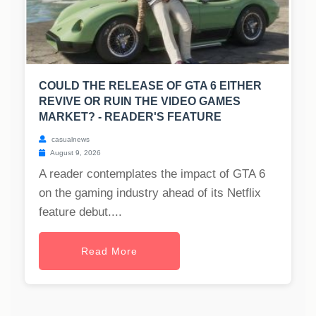
COULD THE RELEASE OF GTA 6 EITHER
REVIVE OR RUIN THE VIDEO GAMES
MARKET? - READER'S FEATURE
casualnews
August 9, 2026
A reader contemplates the impact of GTA 6
on the gaming industry ahead of its Netflix
feature debut....
Read More