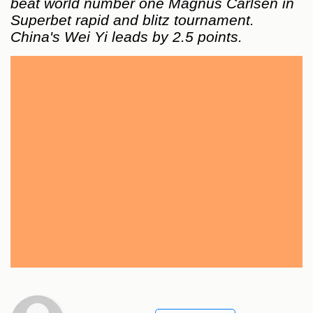
beat world number one Magnus Carlsen in
Superbet rapid and blitz tournament.
China's Wei Yi leads by 2.5 points.