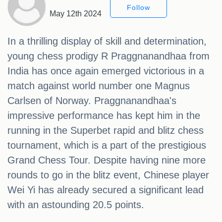
Follow
May 12th 2024
In a thrilling display of skill and determination,
young chess prodigy R Praggnanandhaa from
India has once again emerged victorious in a
match against world number one Magnus
Carlsen of Norway. Praggnanandhaa's
impressive performance has kept him in the
running in the Superbet rapid and blitz chess
tournament, which is a part of the prestigious
Grand Chess Tour. Despite having nine more
rounds to go in the blitz event, Chinese player
Wei Yi has already secured a significant lead
with an astounding 20.5 points.