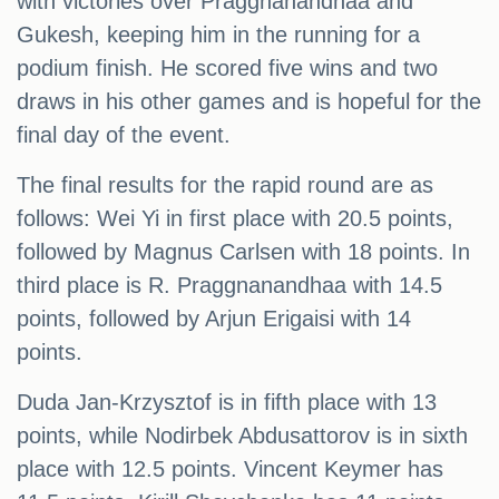
with victories over Praggnanandhaa and
Gukesh, keeping him in the running for a
podium finish. He scored five wins and two
draws in his other games and is hopeful for the
final day of the event.
The final results for the rapid round are as
follows: Wei Yi in first place with 20.5 points,
followed by Magnus Carlsen with 18 points. In
third place is R. Praggnanandhaa with 14.5
points, followed by Arjun Erigaisi with 14
points.
Duda Jan-Krzysztof is in fifth place with 13
points, while Nodirbek Abdusattorov is in sixth
place with 12.5 points. Vincent Keymer has