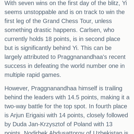
With seven wins on the first day of the blitz, Yi
seems unstoppable and is on track to win the
first leg of the Grand Chess Tour, unless
something drastic happens. Carlsen, who
currently holds 18 points, is in second place
but is significantly behind Yi. This can be
largely attributed to Praggnanandhaa's recent
success in defeating the world number one in
multiple rapid games.
However, Praggnanandhaa himself is trailing
behind the leaders with 14.5 points, making it a
two-way battle for the top spot. In fourth place
is Arjun Erigaisi with 14 points, closely followed
by Duda Jan-Krzysztof of Poland with 13
points. Nodirbek Abdusattorov of Uzbekistan is