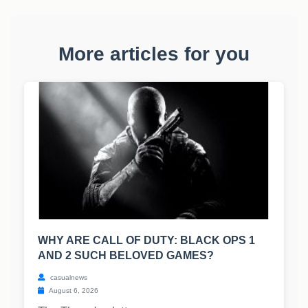
More articles for you
WHY ARE CALL OF DUTY: BLACK OPS 1
AND 2 SUCH BELOVED GAMES?
casualnews
August 6, 2026