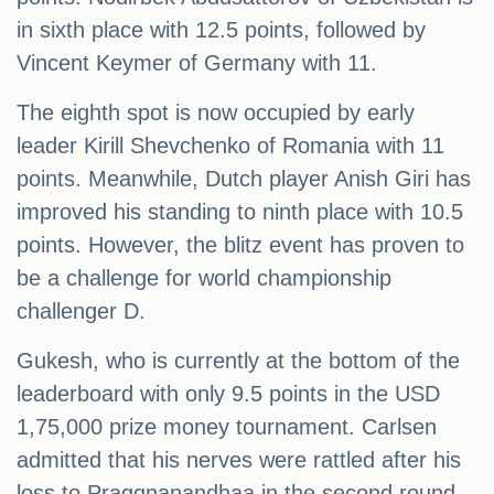
in sixth place with 12.5 points, followed by
Vincent Keymer of Germany with 11.
The eighth spot is now occupied by early
leader Kirill Shevchenko of Romania with 11
points. Meanwhile, Dutch player Anish Giri has
improved his standing to ninth place with 10.5
points. However, the blitz event has proven to
be a challenge for world championship
challenger D.
Gukesh, who is currently at the bottom of the
leaderboard with only 9.5 points in the USD
1,75,000 prize money tournament. Carlsen
admitted that his nerves were rattled after his
loss to Praggnanandhaa in the second round.