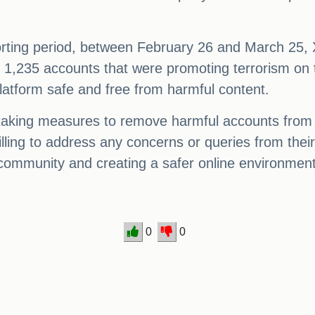
reporting period, between February 26 and March 25
 1,235 accounts that were promoting terrorism on the
latform safe and free from harmful content.
taking measures to remove harmful accounts from th
lling to address any concerns or queries from their
 community and creating a safer online environment
0
0