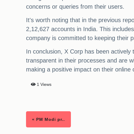
concerns or queries from their users.
It's worth noting that in the previous 
2,12,627 accounts in India. This includes
company is committed to keeping their p
In conclusion, X Corp has been actively 
transparent in their processes and are wi
making a positive impact on their online
1 Views
« PM Modi pr..