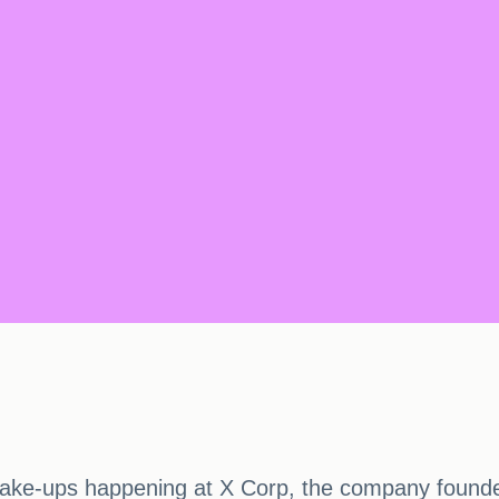
ake-ups happening at X Corp, the company founde