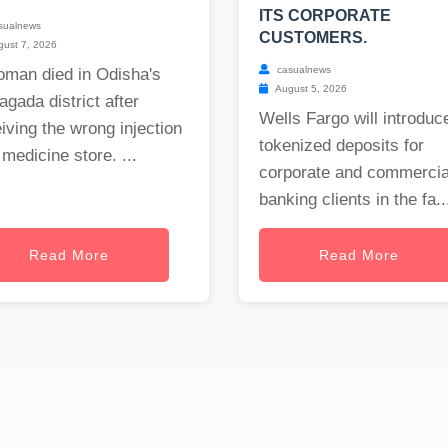
ITS CORPORATE
sualnews
CUSTOMERS.
ust 7, 2026
casualnews
oman died in Odisha's
August 5, 2026
gada district after
Wells Fargo will introduc
iving the wrong injection
tokenized deposits for
 medicine store. ...
corporate and commercia
banking clients in the fa..
Read More
Read More