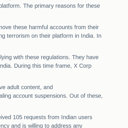
platform. The primary reasons for these
emove these harmful accounts from their
 terrorism on their platform in India. In
lying with these regulations. They have
ndia. During this time frame, X Corp
ve adult content, and
ling account suspensions. Out of these,
eived 105 requests from Indian users
ncy and is willing to address any