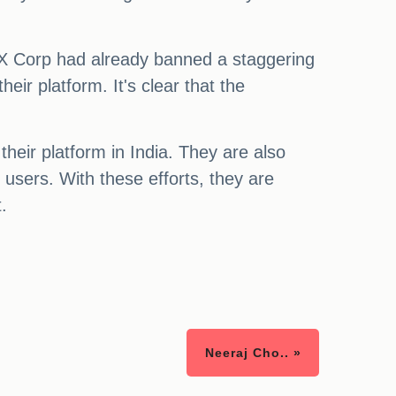
, X Corp had already banned a staggering
ir platform. It's clear that the
eir platform in India. They are also
 users. With these efforts, they are
.
Neeraj Cho.. »