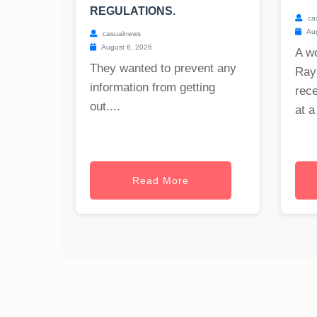
REGULATIONS.
ca
Aug
casualnews
August 6, 2026
A w
They wanted to prevent any
Raya
information from getting
rece
out....
at a
Read More