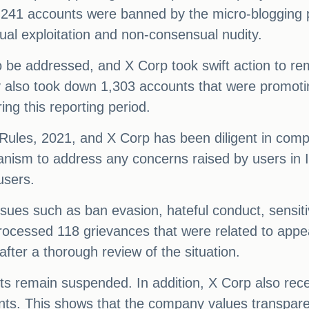
,241 accounts were banned by the micro-blogging 
ual exploitation and non-consensual nudity.
o be addressed, and X Corp took swift action to r
y also took down 1,303 accounts that were promoting
ng this reporting period.
T Rules, 2021, and X Corp has been diligent in comp
nism to address any concerns raised by users in I
users.
sues such as ban evasion, hateful conduct, sensiti
cessed 118 grievances that were related to appea
ter a thorough review of the situation.
s remain suspended. In addition, X Corp also rec
nts. This shows that the company values transpare