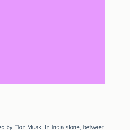
d by Elon Musk. In India alone, between