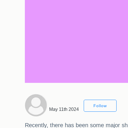
Follow
May 11th 2024
Recently, there has been some major sh