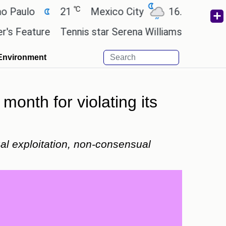
℃
℃
o
21
Mexico City
16.7
Cairo
2
ture
Tennis star Serena Williams wants to invest i
Environment
month for violating its
al exploitation, non-consensual