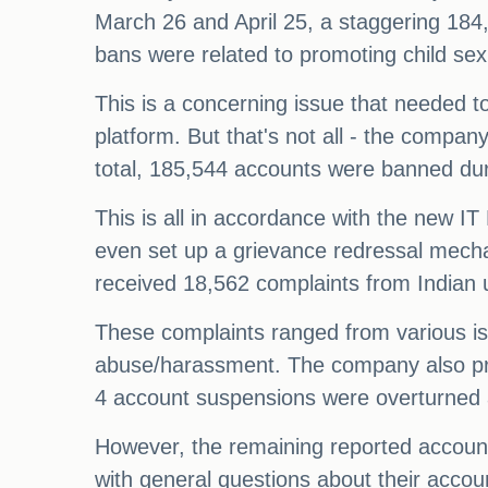
March 26 and April 25, a staggering 184
bans were related to promoting child sex
This is a concerning issue that needed t
platform. But that's not all - the compan
total, 185,544 accounts were banned duri
This is all in accordance with the new I
even set up a grievance redressal mecha
received 18,562 complaints from Indian 
These complaints ranged from various is
abuse/harassment. The company also pro
4 account suspensions were overturned af
However, the remaining reported account
with general questions about their accou