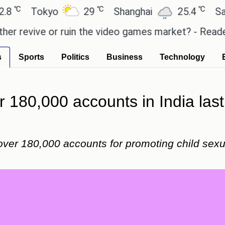
℃
℃
Tokyo
29
Shanghai
25.4
Sao Paul
vive or ruin the video games market? - Reader's Fea
s
Sports
Politics
Business
Technology
 180,000 accounts in India last 
over 180,000 accounts for promoting child sexu