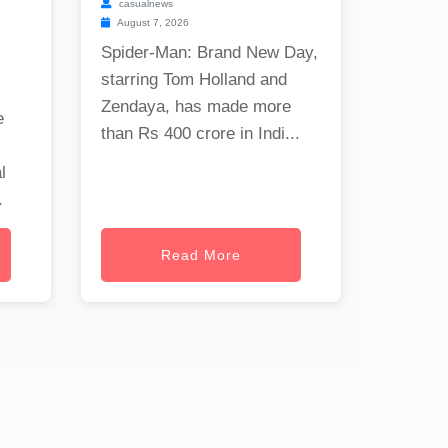
casualnews
August 7, 2026
Spider-Man: Brand New Day,
starring Tom Holland and
Zendaya, has made more
e
than Rs 400 crore in Indi...
l
.
Read More