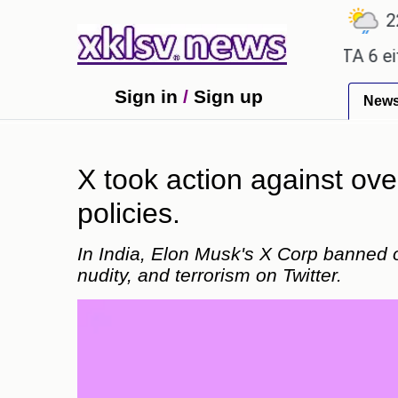
℃
℃
℃
7.2
Ahmedabad
28
Pune
22.8
ty promises.
Could the release of GTA 6 either re
Sign in
/
Sign up
New
X took action against over
policies.
In India, Elon Musk's X Corp banned 
nudity, and terrorism on Twitter.