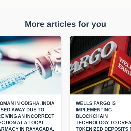
More articles for you
OMAN IN ODISHA, INDIA
WELLS FARGO IS
SED AWAY DUE TO
IMPLEMENTING
EIVING AN INCORRECT
BLOCKCHAIN
ECTION AT A LOCAL
TECHNOLOGY TO CRE
RMACY IN RAYAGADA.
TOKENIZED DEPOSITS 