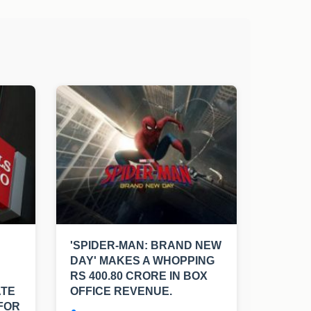
'SPIDER-MAN: BRAND NEW
DAY' MAKES A WHOPPING
RS 400.80 CRORE IN BOX
ATE
OFFICE REVENUE.
FOR