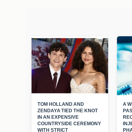
TOM HOLLAND AND
A W
ZENDAYA TIED THE KNOT
PAS
IN AN EXPENSIVE
REC
COUNTRYSIDE CEREMONY
INJ
WITH STRICT
PHA