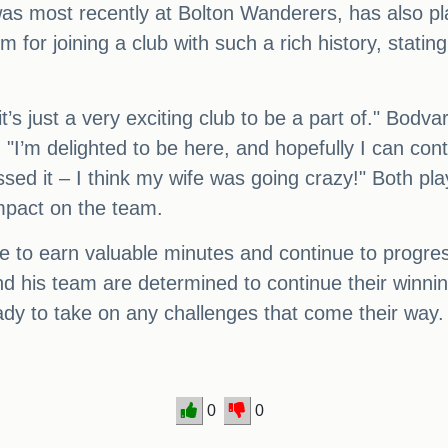
 most recently at Bolton Wanderers, has also pla
or joining a club with such a rich history, stating, 
’s just a very exciting club to be a part of." Bodv
 "I’m delighted to be here, and hopefully I can cont
ssed it – I think my wife was going crazy!" Both pl
impact on the team.
e to earn valuable minutes and continue to progres
d his team are determined to continue their winni
ady to take on any challenges that come their way.
0
0