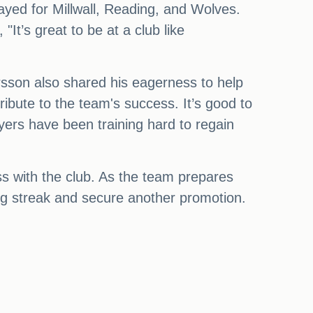
yed for Millwall, Reading, and Wolves.
"It’s great to be at a club like
arsson also shared his eagerness to help
ribute to the team's success. It’s good to
ayers have been training hard to regain
s with the club. As the team prepares
ng streak and secure another promotion.