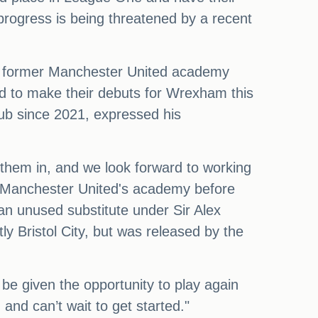
progress is being threatened by a recent
 - former Manchester United academy
d to make their debuts for Wrexham this
lub since 2021, expressed his
 them in, and we look forward to working
in Manchester United's academy before
 an unused substitute under Sir Alex
 Bristol City, but was released by the
be given the opportunity to play again
 and can’t wait to get started."