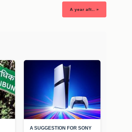
A year aft.. »
A SUGGESTION FOR SONY