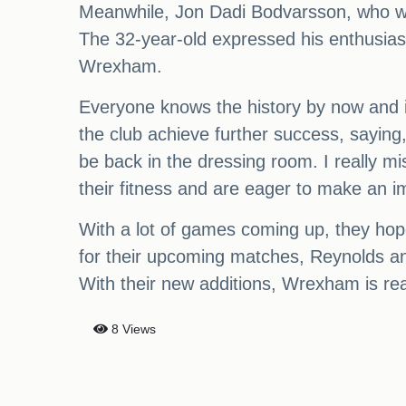
Meanwhile, Jon Dadi Bodvarsson, who was
The 32-year-old expressed his enthusiasm f
Wrexham.
Everyone knows the history by now and it
the club achieve further success, saying,
be back in the dressing room. I really mi
their fitness and are eager to make an 
With a lot of games coming up, they hop
for their upcoming matches, Reynolds an
With their new additions, Wrexham is re
8 Views