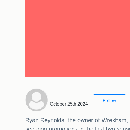
Follow
October 25th 2024
Ryan Reynolds, the owner of Wrexham, h
securing promotions in the last two seas