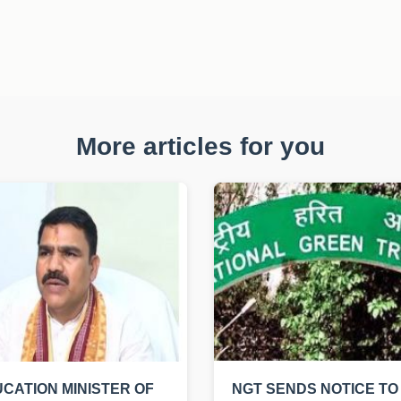
More articles for you
CATION MINISTER OF
NGT SENDS NOTICE TO