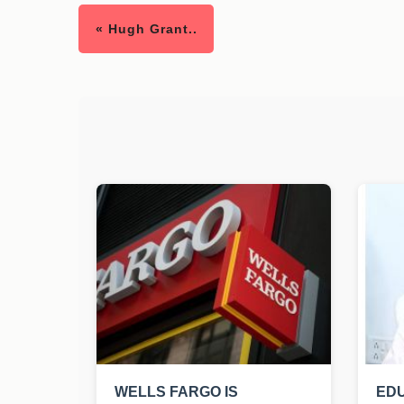
« Hugh Grant..
WELLS FARGO IS
EDU