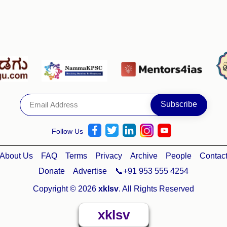
Follow Us
About Us
FAQ
Terms
Privacy
Archive
People
Contac
Donate
Advertise
📞+91 953 555 4254
Copyright © 2026
xklsv
. All Rights Reserved
xklsv