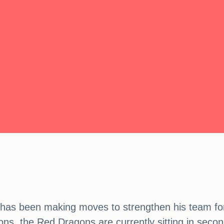
as been making moves to strengthen his team for
ons, the Red Dragons are currently sitting in sec