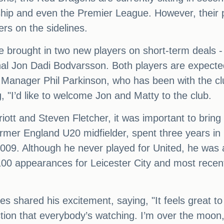
ship and even the Premier League. However, their 
yers on the sidelines.
e brought in two new players on short-term deals
nal Jon Dadi Bodvarsson. Both players are expecte
. Manager Phil Parkinson, who has been with the c
, "I’d like to welcome Jon and Matty to the club.
iott and Steven Fletcher, it was important to bring
ormer England U20 midfielder, spent three years 
n 2009. Although he never played for United, he was
 appearances for Leicester City and most recently
hared his excitement, saying, "It feels great to 
ection that everybody’s watching. I’m over the moon,