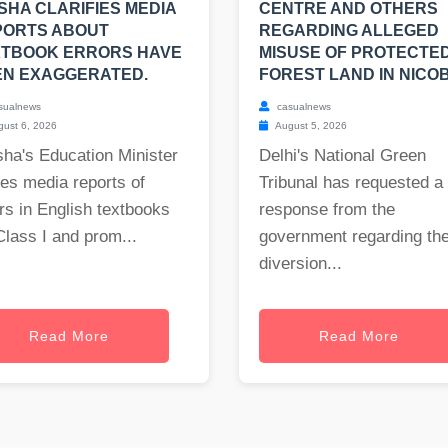
SHA CLARIFIES MEDIA
CENTRE AND OTHERS
PORTS ABOUT
REGARDING ALLEGED
XTBOOK ERRORS HAVE
MISUSE OF PROTECTE
EN EXAGGERATED.
FOREST LAND IN NICO
sualnews
casualnews
ust 6, 2026
August 5, 2026
ha's Education Minister
Delhi's National Green
es media reports of
Tribunal has requested a
rs in English textbooks
response from the
Class I and prom...
government regarding th
diversion...
Read More
Read More