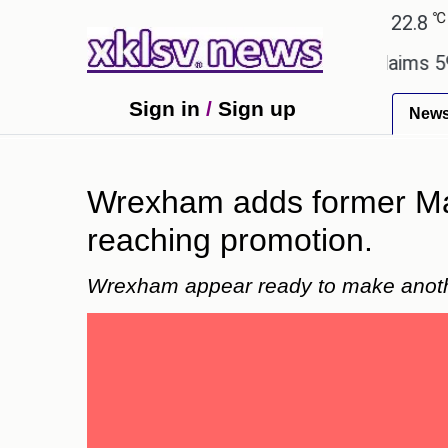
℃
℃
Ahmedabad
27.1
Pune
22.8
Tok
y.
Dengue outbreak in Bangladesh claims 59 lives
Sign in
/
Sign up
New
Wrexham adds former Man
reaching promotion.
Wrexham appear ready to make anothe