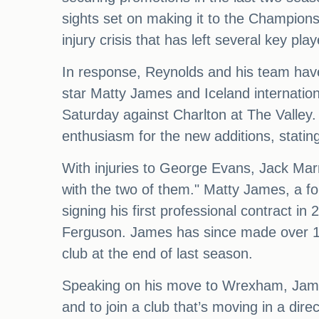
sights set on making it to the Champion
injury crisis that has left several key pla
In response, Reynolds and his team hav
star Matty James and Iceland internatio
Saturday against Charlton at The Valley
enthusiasm for the new additions, stating
With injuries to George Evans, Jack Marr
with the two of them." Matty James, a f
signing his first professional contract i
Ferguson. James has since made over 100
club at the end of last season.
Speaking on his move to Wrexham, James s
and to join a club that’s moving in a dir