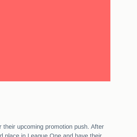
 their upcoming promotion push. After
ond place in League One and have their