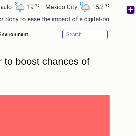
℃
℃
19
Mexico City
15.2
Cairo
26.
to ease the impact of a digital-only future.
Wendy
Environment
 to boost chances of