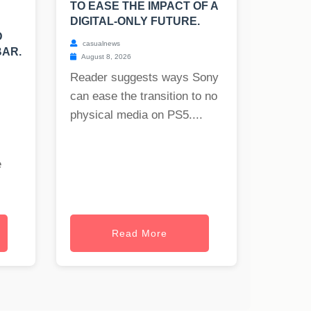
TO EASE THE IMPACT OF A
DIGITAL-ONLY FUTURE.
D
casualnews
BAR.
August 8, 2026
Reader suggests ways Sony
can ease the transition to no
physical media on PS5....
e
Read More