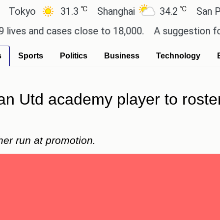
℃
℃
yo
31.3
Shanghai
34.2
San Paulo
 and cases close to 18,000.
A suggestion for Sony 
s
Sports
Politics
Business
Technology
 Utd academy player to roster
r run at promotion.