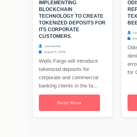
IMPLEMENTING
ODI
BLOCKCHAIN
RE
TECHNOLOGY TO CREATE
TE
TOKENIZED DEPOSITS FOR
BE
ITS CORPORATE
ca
CUSTOMERS.
Aug
casualnews
Odis
August 5, 2026
deni
Wells Fargo will introduce
erro
tokenized deposits for
for 
corporate and commercial
banking clients in the fa...
Read More