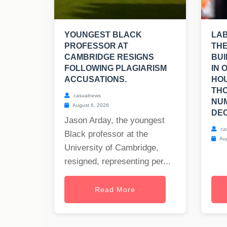
YOUNGEST BLACK
LA
PROFESSOR AT
THE
CAMBRIDGE RESIGNS
BUI
FOLLOWING PLAGIARISM
IN 
ACCUSATIONS.
HOU
TH
casualnews
NUM
August 6, 2026
DEC
Jason Arday, the youngest
ca
Black professor at the
Aug
University of Cambridge,
resigned, representing per...
Read More