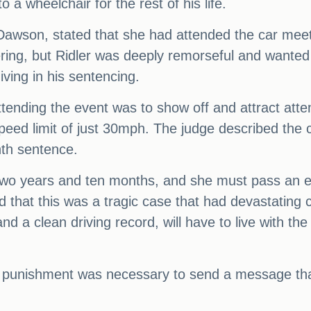
o a wheelchair for the rest of his life.
 Dawson, stated that she had attended the car meet
ering, but Ridler was deeply remorseful and wanted 
ving in his sentencing.
ttending the event was to show off and attract atte
 speed limit of just 30mph. The judge described the
th sentence.
 two years and ten months, and she must pass an e
d that this was a tragic case that had devastating 
and a clean driving record, will have to live with th
punishment was necessary to send a message that 