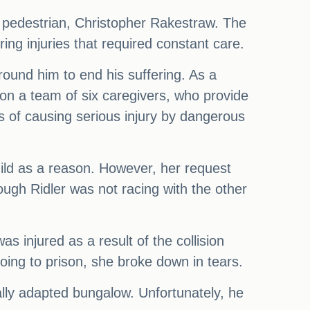
 a pedestrian, Christopher Rakestraw. The
ring injuries that required constant care.
round him to end his suffering. As a
t on a team of six caregivers, who provide
s of causing serious injury by dangerous
ild as a reason. However, her request
ugh Ridler was not racing with the other
as injured as a result of the collision
oing to prison, she broke down in tears.
ally adapted bungalow. Unfortunately, he