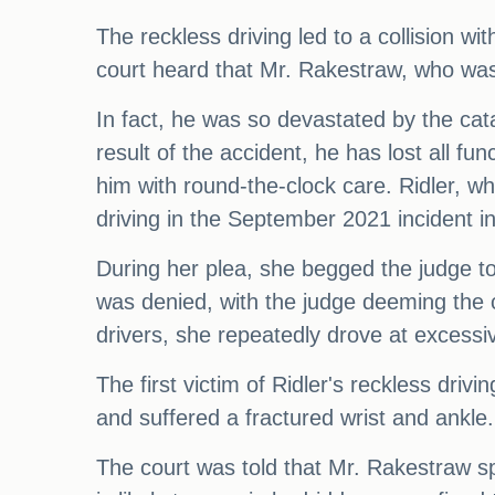
The reckless driving led to a collision 
court heard that Mr. Rakestraw, who was ju
In fact, he was so devastated by the cata
result of the accident, he has lost all f
him with round-the-clock care. Ridler, w
driving in the September 2021 incident in
During her plea, she begged the judge t
was denied, with the judge deeming the c
drivers, she repeatedly drove at excessiv
The first victim of Ridler's reckless drivi
and suffered a fractured wrist and ankle
The court was told that Mr. Rakestraw sp