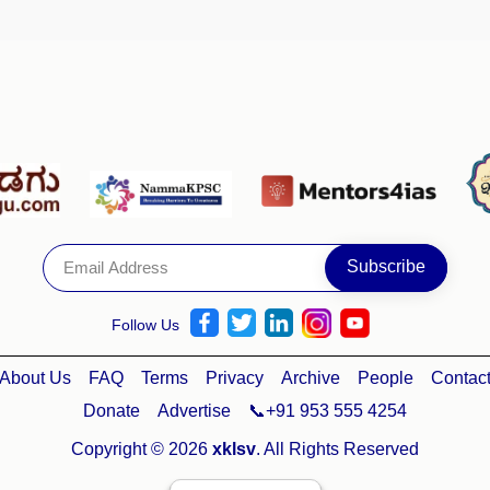
Follow Us
About Us
FAQ
Terms
Privacy
Archive
People
Contac
Donate
Advertise
📞+91 953 555 4254
Copyright © 2026
xklsv
. All Rights Reserved