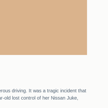
ous driving. It was a tragic incident that
r-old lost control of her Nissan Juke,