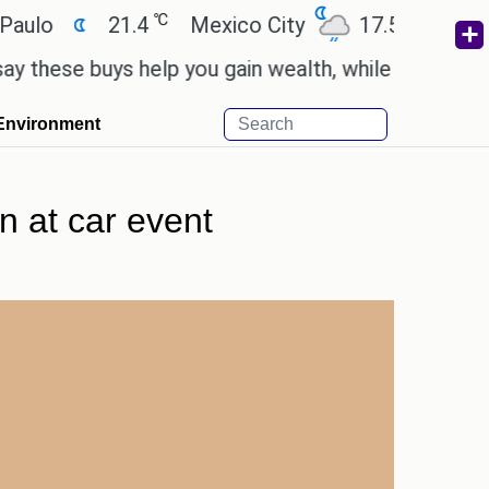
℃
℃
21.4
Mexico City
17.5
Cairo
2
e buys help you gain wealth, while others don't.
'
Environment
n at car event