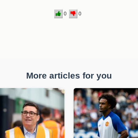
0
0
More articles for you