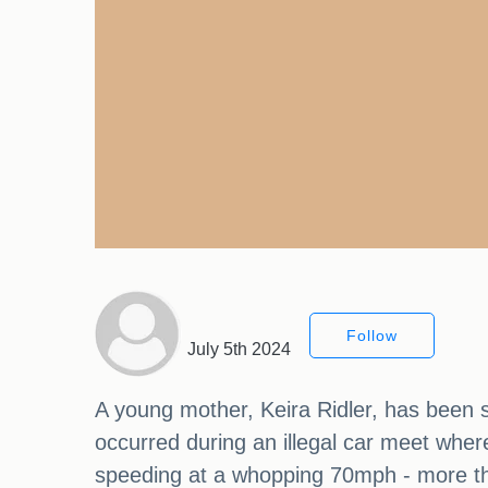
Follow
July 5th 2024
A young mother, Keira Ridler, has been se
occurred during an illegal car meet where
speeding at a whopping 70mph - more th