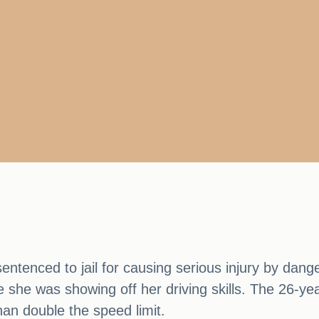
ntenced to jail for causing serious injury by danger
 she was showing off her driving skills. The 26-yea
an double the speed limit.