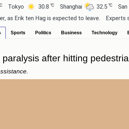
℃
℃
yo
30.8
Shanghai
32.5
San Paulo
rik ten Hag is expected to leave.
Experts say thes
s
Sports
Politics
Business
Technology
paralysis after hitting pedestria
assistance.