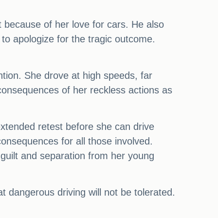
 because of her love for cars. He also
to apologize for the tragic outcome.
ntion. She drove at high speeds, far
 consequences of her reckless actions as
xtended retest before she can drive
consequences for all those involved.
e guilt and separation from her young
dangerous driving will not be tolerated.