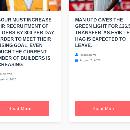
BOUR MUST INCREASE
MAN UTD GIVES THE
IR RECRUITMENT OF
GREEN LIGHT FOR £36.
LDERS BY 300 PER DAY
TRANSFER, AS ERIK T
ORDER TO MEET THEIR
HAG IS EXPECTED TO
SING GOAL, EVEN
LEAVE.
OUGH THE CURRENT
casualnews
BER OF BUILDERS IS
August 7, 2026
REASING.
sualnews
ust 4, 2026
Read More
Read More