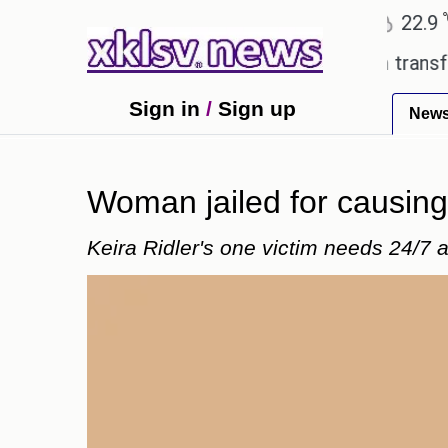
℃
℃
Ahmedabad
27.8
Pune
22.9
Tok
Utd gives the green light for £36.5m transfer, as E
Sign in
/
Sign up
New
Woman jailed for causing 
Keira Ridler's one victim needs 24/7 