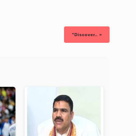
"Discover.. »