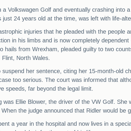
with a Volkswagen Golf and eventually crashing into
st 24 years old at the time, was left with life-alte
strophic injuries that he pleaded with the people a
unction in his limbs and is now completely dependen
ho hails from Wrexham, pleaded guilty to two count
 Flint, North Wales.
o suspend her sentence, citing her 15-month-old ch
ase too serious. The court was informed that altho
e speeds, far beyond the legal limit.
ng was Ellie Blower, the driver of the VW Golf. She w
. When the judge announced that Ridler would be g
ent a year in the hospital and now lives in a speci