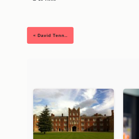
« David Tenn..