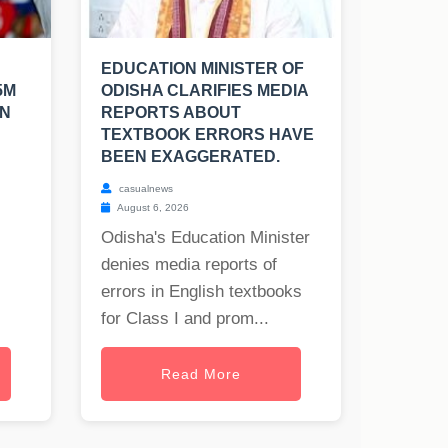
EDUCATION MINISTER OF
5M
ODISHA CLARIFIES MEDIA
EN
REPORTS ABOUT
TEXTBOOK ERRORS HAVE
BEEN EXAGGERATED.
casualnews
August 6, 2026
Odisha's Education Minister
denies media reports of
errors in English textbooks
for Class I and prom...
Read More