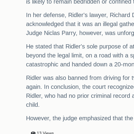
is likely to remain bedridden or confined t
In her defense, Ridler's lawyer, Richard
acknowledged that it was an illegal gath
Judge Niclas Parry, however, was unforgi
He stated that Ridler's sole purpose of a
beyond the legal limit, on a road with a
catastrophic and handed down a 20-mon
Ridler was also banned from driving for
again. In conclusion, the court recognize
Ridler, who had no prior criminal record 
child.
However, the judge emphasized that the 
13 Views