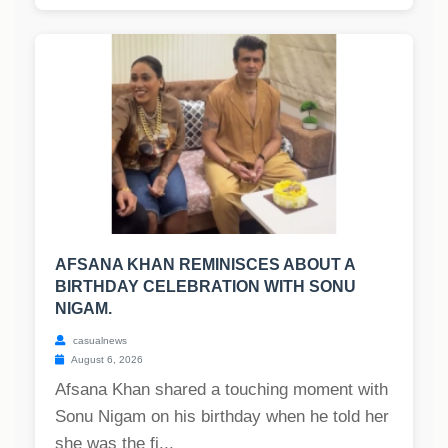
AFSANA KHAN REMINISCES ABOUT A
BIRTHDAY CELEBRATION WITH SONU
NIGAM.
casualnews
August 6, 2026
Afsana Khan shared a touching moment with
Sonu Nigam on his birthday when he told her
she was the fi...