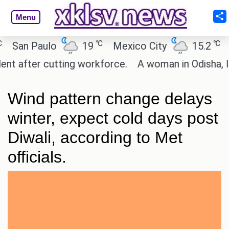
Menu
℃
℃
an Paulo
19
Mexico City
15.2
Cai
after cutting workforce.
A woman in Odisha, India
Wind pattern change delays
winter, expect cold days post
Diwali, according to Met
officials.