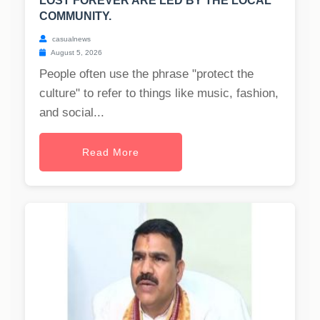
LOST FOREVER ARE LED BY THE LOCAL
COMMUNITY.
casualnews
August 5, 2026
People often use the phrase "protect the
culture" to refer to things like music, fashion,
and social...
Read More