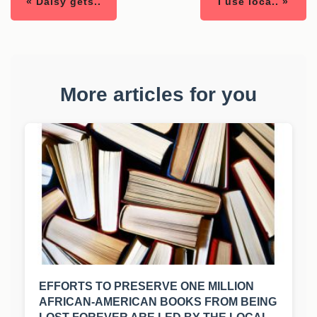
« Daisy gets..
I use loca.. »
More articles for you
EFFORTS TO PRESERVE ONE MILLION
AFRICAN-AMERICAN BOOKS FROM BEING