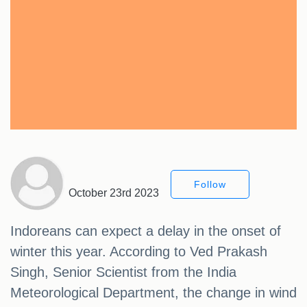
Follow
October 23rd 2023
Indoreans can expect a delay in the onset of
winter this year. According to Ved Prakash
Singh, Senior Scientist from the India
Meteorological Department, the change in wind