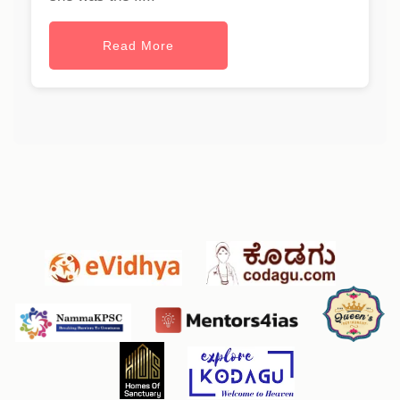
Read More