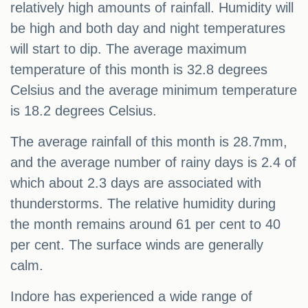
relatively high amounts of rainfall. Humidity will
be high and both day and night temperatures
will start to dip. The average maximum
temperature of this month is 32.8 degrees
Celsius and the average minimum temperature
is 18.2 degrees Celsius.
The average rainfall of this month is 28.7mm,
and the average number of rainy days is 2.4 of
which about 2.3 days are associated with
thunderstorms. The relative humidity during
the month remains around 61 per cent to 40
per cent. The surface winds are generally
calm.
Indore has experienced a wide range of