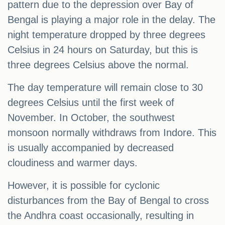
pattern due to the depression over Bay of
Bengal is playing a major role in the delay. The
night temperature dropped by three degrees
Celsius in 24 hours on Saturday, but this is
three degrees Celsius above the normal.
The day temperature will remain close to 30
degrees Celsius until the first week of
November. In October, the southwest
monsoon normally withdraws from Indore. This
is usually accompanied by decreased
cloudiness and warmer days.
However, it is possible for cyclonic
disturbances from the Bay of Bengal to cross
the Andhra coast occasionally, resulting in