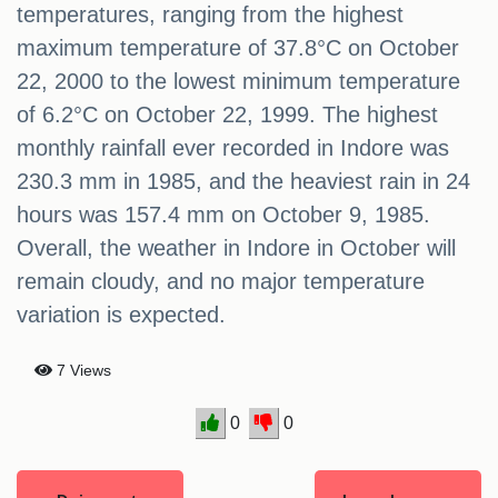
temperatures, ranging from the highest
maximum temperature of 37.8°C on October
22, 2000 to the lowest minimum temperature
of 6.2°C on October 22, 1999. The highest
monthly rainfall ever recorded in Indore was
230.3 mm in 1985, and the heaviest rain in 24
hours was 157.4 mm on October 9, 1985.
Overall, the weather in Indore in October will
remain cloudy, and no major temperature
variation is expected.
7 Views
0
0