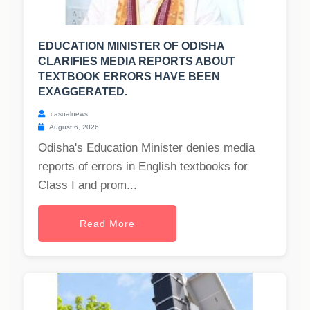
EDUCATION MINISTER OF ODISHA
CLARIFIES MEDIA REPORTS ABOUT
TEXTBOOK ERRORS HAVE BEEN
EXAGGERATED.
casualnews
August 6, 2026
Odisha's Education Minister denies media
reports of errors in English textbooks for
Class I and prom...
Read More