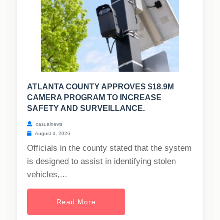
ATLANTA COUNTY APPROVES $18.9M
CAMERA PROGRAM TO INCREASE
SAFETY AND SURVEILLANCE.
casualnews
August 4, 2026
Officials in the county stated that the system
is designed to assist in identifying stolen
vehicles,...
Read More