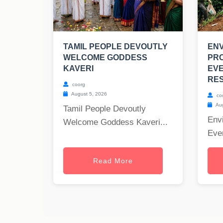
TAMIL PEOPLE DEVOUTLY
EN
WELCOME GODDESS
PRO
KAVERI
EV
RES
coorg
August 5, 2026
co
Aug
Tamil People Devoutly
Envi
Welcome Goddess Kaveri...
Ever
Read More