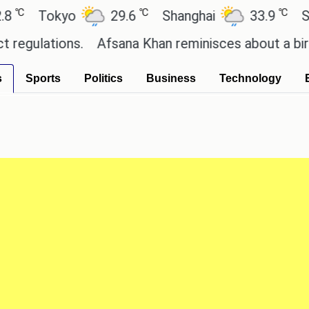
℃
℃
Tokyo
29.6
Shanghai
33.9
San P
lations.
Afsana Khan reminisces about a birthday
s
Sports
Politics
Business
Technology