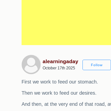
alearningaday
Follow
October 17th 2025
First we work to feed our stomach.
Then we work to feed our desires.
And then, at the very end of that road, a