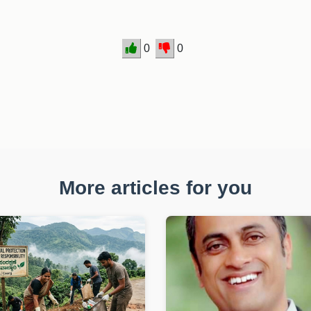
0
0
More articles for you