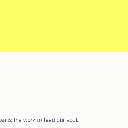
waits the work to feed our soul.