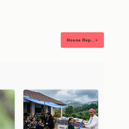
House Rep.. »