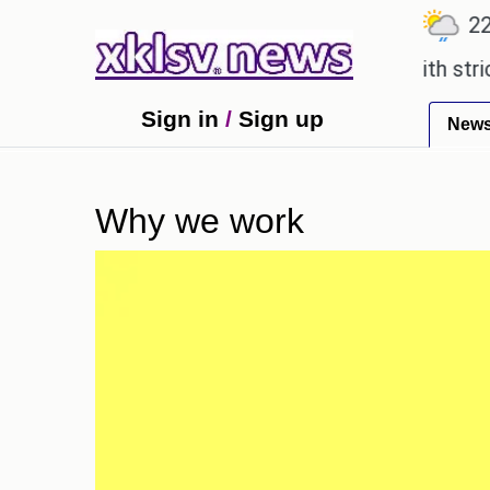
℃
℃
℃
.1
Ahmedabad
27.5
Pune
22.8
an expensive countryside ceremony with strict regu
Sign in
/
Sign up
New
Why we work