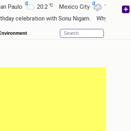
℃
℃
aulo
20.2
Mexico City
19
Cairo
 celebration with Sonu Nigam.
Why are Call of Du
Environment