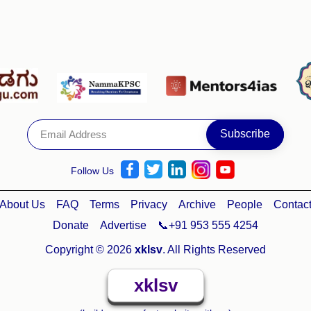
Follow Us
About Us
FAQ
Terms
Privacy
Archive
People
Contac
Donate
Advertise
📞+91 953 555 4254
Copyright © 2026
xklsv
. All Rights Reserved
xklsv