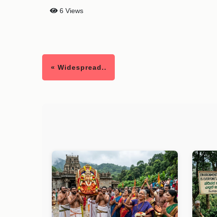
6 Views
« Widespread..