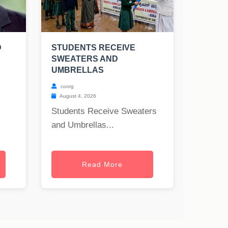
D
STUDENTS RECEIVE
R
SWEATERS AND
UMBRELLAS
coorg
August 4, 2026
Students Receive Sweaters
and Umbrellas...
Read More