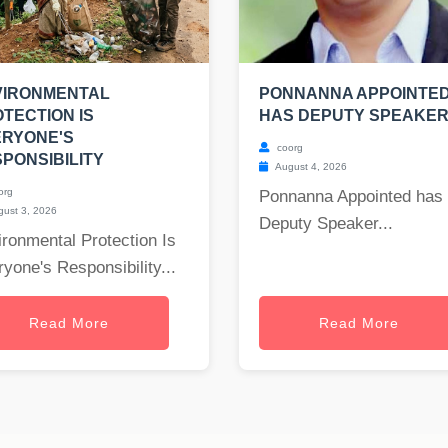
VIRONMENTAL
PONNANNA APPOINTE
TECTION IS
HAS DEPUTY SPEAKE
ERYONE'S
coorg
PONSIBILITY
August 4, 2026
org
Ponnanna Appointed has
ust 3, 2026
Deputy Speaker...
ronmental Protection Is
yone's Responsibility...
Read More
Read More