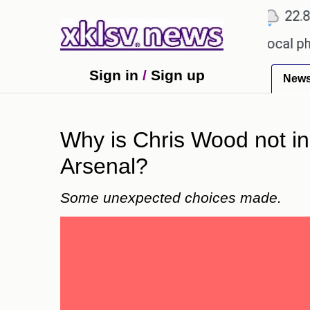
℃
℃
℃
9
Ahmedabad
27.1
Pune
22.8
T
 receiving an incorrect injection at a local pharma
Sign in
/
Sign up
New
Why is Chris Wood not in 
Arsenal?
Some unexpected choices made.