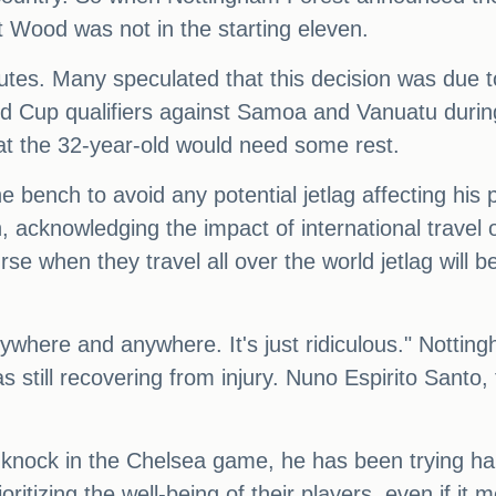
 Wood was not in the starting eleven.
utes. Many speculated that this decision was due t
d Cup qualifiers against Samoa and Vanuatu durin
hat the 32-year-old would need some rest.
he bench to avoid any potential jetlag affecting hi
, acknowledging the impact of international travel 
rse when they travel all over the world jetlag will b
ywhere and anywhere. It's just ridiculous." Nottin
still recovering from injury. Nuno Espirito Santo, 
knock in the Chelsea game, he has been trying hard,
oritizing the well-being of their players, even if it 