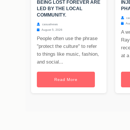
BEING LOST FOREVER ARE
INJ
LED BY THE LOCAL
PHA
COMMUNITY.
ca
Aug
casualnews
August 5, 2026
A w
People often use the phrase
Raya
"protect the culture" to refer
rece
to things like music, fashion,
at a
and social...
Read More