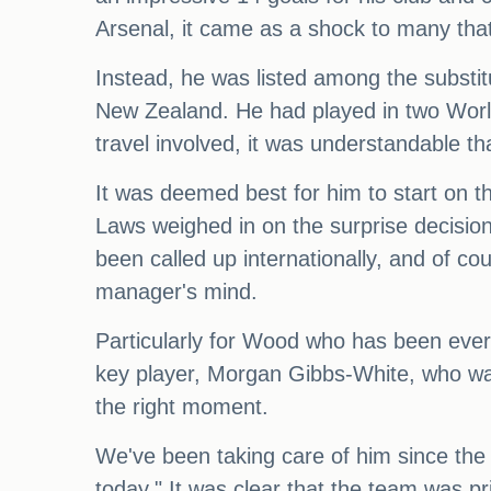
Arsenal, it came as a shock to many that
Instead, he was listed among the substit
New Zealand. He had played in two Worl
travel involved, it was understandable t
It was deemed best for him to start on t
Laws weighed in on the surprise decision
been called up internationally, and of cou
manager's mind.
Particularly for Wood who has been ever
key player, Morgan Gibbs-White, who was 
the right moment.
We've been taking care of him since the 
today." It was clear that the team was pri