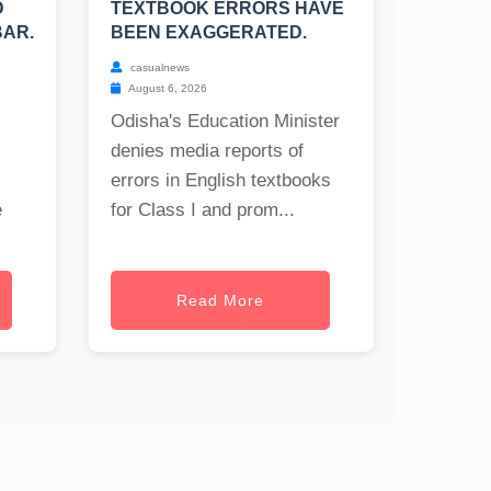
D
TEXTBOOK ERRORS HAVE
BAR.
BEEN EXAGGERATED.
casualnews
August 6, 2026
Odisha's Education Minister
denies media reports of
errors in English textbooks
e
for Class I and prom...
Read More