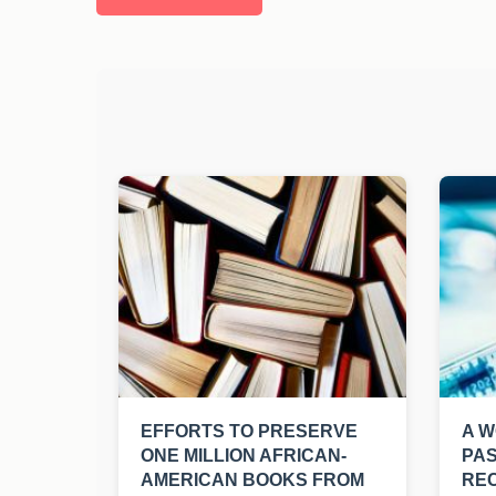
EFFORTS TO PRESERVE
A W
ONE MILLION AFRICAN-
PAS
AMERICAN BOOKS FROM
REC