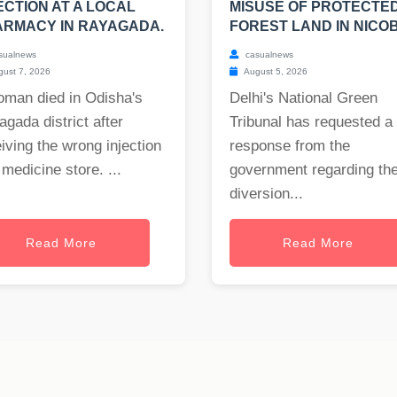
ECTION AT A LOCAL
MISUSE OF PROTECTE
RMACY IN RAYAGADA.
FOREST LAND IN NICO
sualnews
casualnews
ust 7, 2026
August 5, 2026
oman died in Odisha's
Delhi's National Green
gada district after
Tribunal has requested a
iving the wrong injection
response from the
 medicine store. ...
government regarding th
diversion...
Read More
Read More