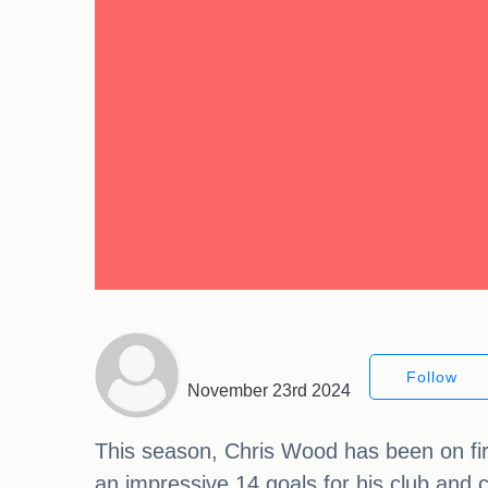
Follow
November 23rd 2024
This season, Chris Wood has been on fir
an impressive 14 goals for his club and 