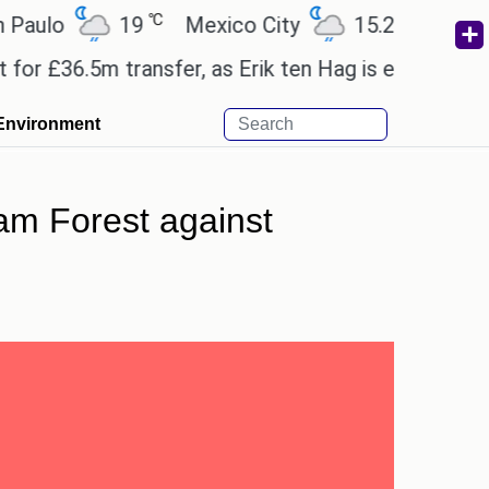
℃
℃
lo
19
Mexico City
15.2
Cairo
£36.5m transfer, as Erik ten Hag is expected to lea
Environment
ham Forest against