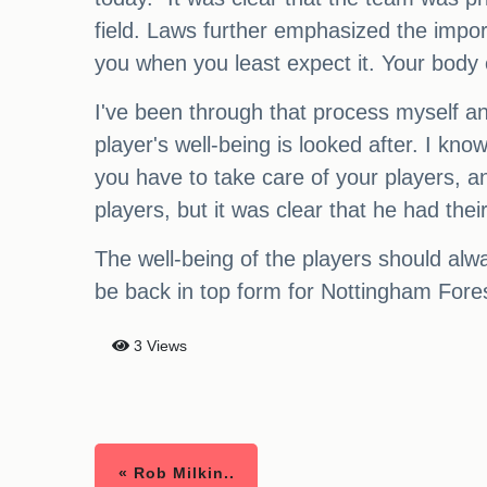
field. Laws further emphasized the impor
you when you least expect it. Your body 
I've been through that process myself and
player's well-being is looked after. I kn
you have to take care of your players, an
players, but it was clear that he had their
The well-being of the players should alwa
be back in top form for Nottingham Fore
3 Views
« Rob Milkin..