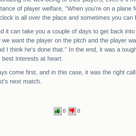
tance of player welfare, "When you're on a plane fo
clock is all over the place and sometimes you can 
 it can take you a couple of days to get back into 
ow we want the player on the pitch and the player w
d I think he's done that." In the end, it was a tou
 best interests at heart.
ys come first, and in this case, it was the right ca
st's next match.
0
0