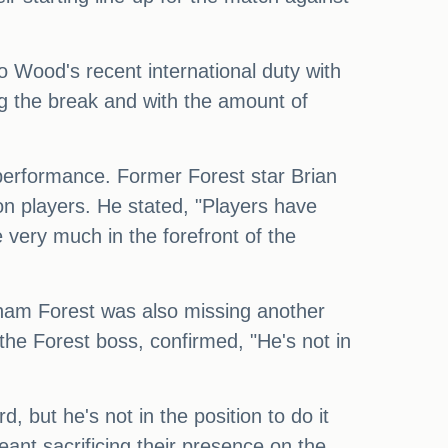
o Wood's recent international duty with
g the break and with the amount of
s performance. Former Forest star Brian
on players. He stated, "Players have
e very much in the forefront of the
gham Forest was also missing another
the Forest boss, confirmed, "He's not in
 but he's not in the position to do it
meant sacrificing their presence on the