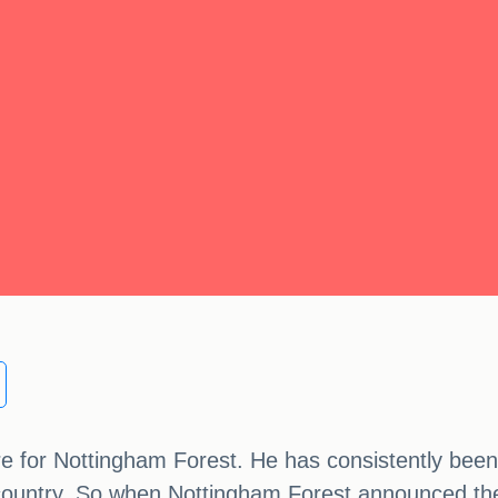
e for Nottingham Forest. He has consistently been
country. So when Nottingham Forest announced their