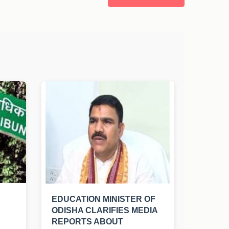
EDUCATION MINISTER OF
ODISHA CLARIFIES MEDIA
REPORTS ABOUT