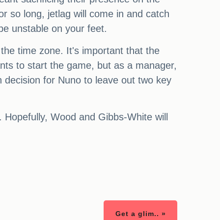
r so long, jetlag will come in and catch
be unstable on your feet.
the time zone. It's important that the
ants to start the game, but as a manager,
gh decision for Nuno to leave out two key
ll. Hopefully, Wood and Gibbs-White will
Get a glim.. »