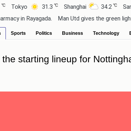
℃
℃
okyo
31.3
Shanghai
34.2
San Pau
cy in Rayagada.
Man Utd gives the green light for 
s
Sports
Politics
Business
Technology
the starting lineup for Notting