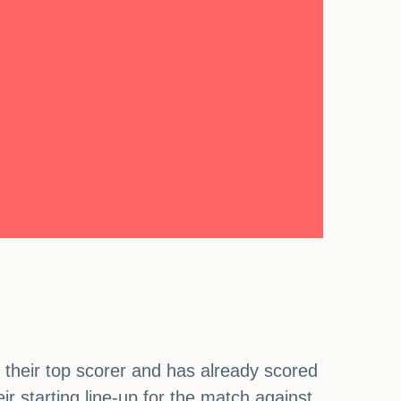
 their top scorer and has already scored
 starting line-up for the match against