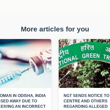
More articles for you
OMAN IN ODISHA, INDIA
NGT SENDS NOTICE TO
SED AWAY DUE TO
CENTRE AND OTHERS
EIVING AN INCORRECT
REGARDING ALLEGED