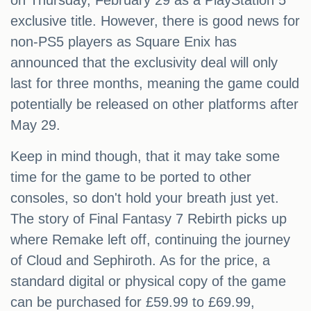
on Thursday, February 29 as a PlayStation 5
exclusive title. However, there is good news for
non-PS5 players as Square Enix has
announced that the exclusivity deal will only
last for three months, meaning the game could
potentially be released on other platforms after
May 29.
Keep in mind though, that it may take some
time for the game to be ported to other
consoles, so don't hold your breath just yet.
The story of Final Fantasy 7 Rebirth picks up
where Remake left off, continuing the journey
of Cloud and Sephiroth. As for the price, a
standard digital or physical copy of the game
can be purchased for £59.99 to £69.99,