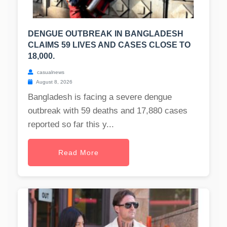
DENGUE OUTBREAK IN BANGLADESH
CLAIMS 59 LIVES AND CASES CLOSE TO
18,000.
casualnews
August 8, 2026
Bangladesh is facing a severe dengue
outbreak with 59 deaths and 17,880 cases
reported so far this y...
Read More