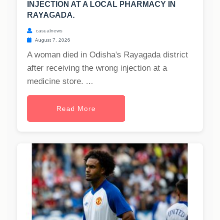
INJECTION AT A LOCAL PHARMACY IN
RAYAGADA.
casualnews
August 7, 2026
A woman died in Odisha's Rayagada district
after receiving the wrong injection at a
medicine store. ...
Read More