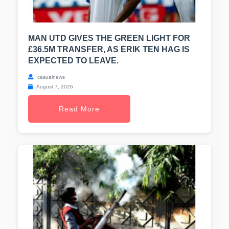
MAN UTD GIVES THE GREEN LIGHT FOR
£36.5M TRANSFER, AS ERIK TEN HAG IS
EXPECTED TO LEAVE.
casualnews
August 7, 2026
Read More