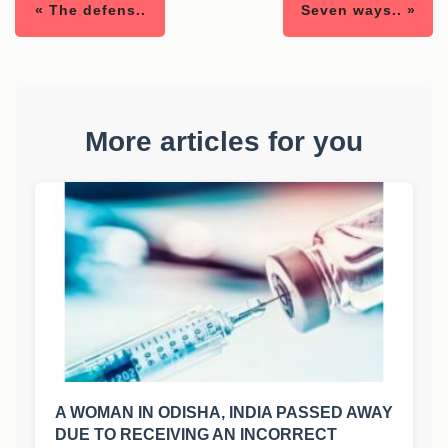
« The defens..
Seven ways.. »
More articles for you
A WOMAN IN ODISHA, INDIA PASSED AWAY
DUE TO RECEIVING AN INCORRECT