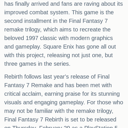
has finally arrived and fans are raving about its
improved combat system. This game is the
second installment in the Final Fantasy 7
remake trilogy, which aims to recreate the
beloved 1997 classic with modern graphics
and gameplay. Square Enix has gone all out
with this project, releasing not just one, but
three games in the series.
Rebirth follows last year's release of Final
Fantasy 7 Remake and has been met with
critical acclaim, earning praise for its stunning
visuals and engaging gameplay. For those who
may not be familiar with the remake trilogy,
Final Fantasy 7 Rebirth is set to be released