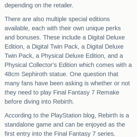
depending on the retailer.
There are also multiple special editions
available, each with their own unique perks
and bonuses. These include a Digital Deluxe
Edition, a Digital Twin Pack, a Digital Deluxe
Twin Pack, a Physical Deluxe Edition, and a
Physical Collector's Edition which comes with a
48cm Sephiroth statue. One question that
many fans have been asking is whether or not
they need to play Final Fantasy 7 Remake
before diving into Rebirth.
According to the PlayStation blog, Rebirth is a
standalone game and can be enjoyed as the
first entry into the Final Fantasy 7 series.