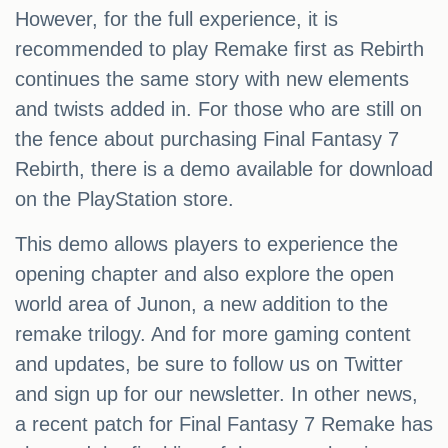
However, for the full experience, it is
recommended to play Remake first as Rebirth
continues the same story with new elements
and twists added in. For those who are still on
the fence about purchasing Final Fantasy 7
Rebirth, there is a demo available for download
on the PlayStation store.
This demo allows players to experience the
opening chapter and also explore the open
world area of Junon, a new addition to the
remake trilogy. And for more gaming content
and updates, be sure to follow us on Twitter
and sign up for our newsletter. In other news,
a recent patch for Final Fantasy 7 Remake has