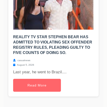
REALITY TV STAR STEPHEN BEAR HAS
ADMITTED TO VIOLATING SEX OFFENDER
REGISTRY RULES, PLEADING GUILTY TO
FIVE COUNTS OF DOING SO.
casualnews
August 5, 2026
Last year, he went to Brazil....
Read More