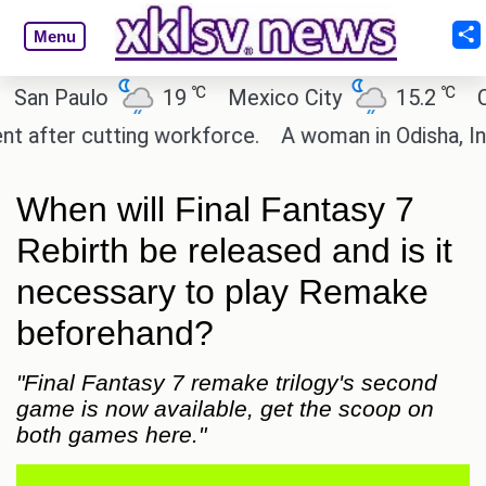
Menu
℃
℃
 Paulo
19
Mexico City
15.2
Cairo
ter cutting workforce.
A woman in Odisha, India p
When will Final Fantasy 7
Rebirth be released and is it
necessary to play Remake
beforehand?
"Final Fantasy 7 remake trilogy's second
game is now available, get the scoop on
both games here."