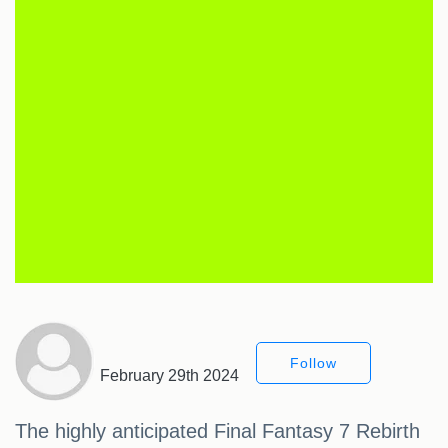
Follow
February 29th 2024
The highly anticipated Final Fantasy 7 Rebirth