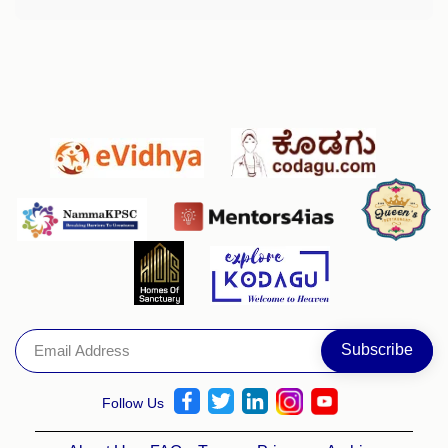
Follow Us