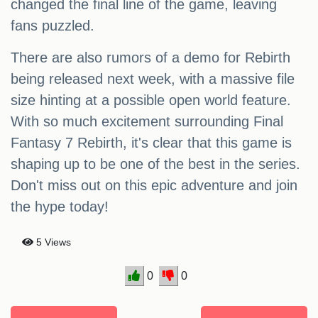
changed the final line of the game, leaving
fans puzzled.
There are also rumors of a demo for Rebirth
being released next week, with a massive file
size hinting at a possible open world feature.
With so much excitement surrounding Final
Fantasy 7 Rebirth, it's clear that this game is
shaping up to be one of the best in the series.
Don't miss out on this epic adventure and join
the hype today!
5 Views
0
0