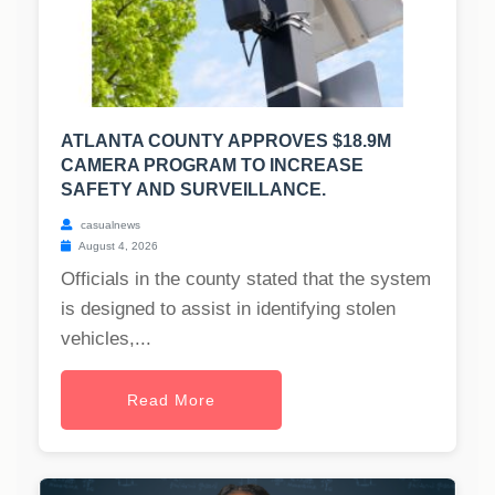
ATLANTA COUNTY APPROVES $18.9M
CAMERA PROGRAM TO INCREASE
SAFETY AND SURVEILLANCE.
casualnews
August 4, 2026
Officials in the county stated that the system
is designed to assist in identifying stolen
vehicles,...
Read More