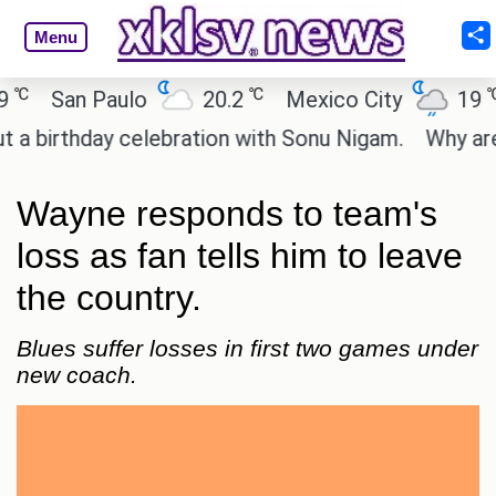
Menu
℃
℃
San Paulo
20.2
Mexico City
19
C
irthday celebration with Sonu Nigam.
Why are Cal
Wayne responds to team's
loss as fan tells him to leave
the country.
Blues suffer losses in first two games under
new coach.