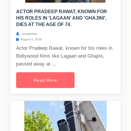
ACTOR PRADEEP RAWAT, KNOWN FOR
HIS ROLES IN 'LAGAAN' AND 'GHAJINI',
DIES AT THE AGE OF 74.
casualnews
August 5, 2026
Actor Pradeep Rawat, known for his roles in
Bollywood films like Lagaan and Ghajini,
passed away at ...
Read More