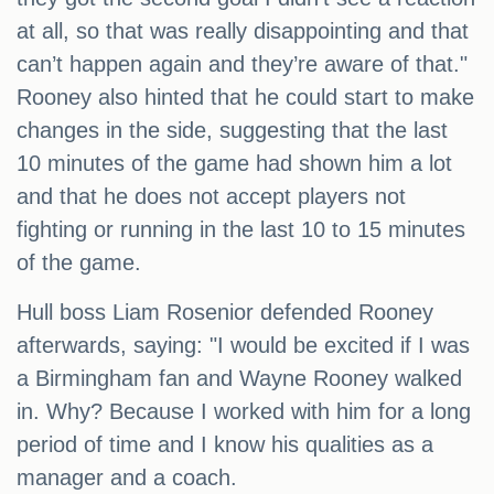
at all, so that was really disappointing and that
can’t happen again and they’re aware of that."
Rooney also hinted that he could start to make
changes in the side, suggesting that the last
10 minutes of the game had shown him a lot
and that he does not accept players not
fighting or running in the last 10 to 15 minutes
of the game.
Hull boss Liam Rosenior defended Rooney
afterwards, saying: "I would be excited if I was
a Birmingham fan and Wayne Rooney walked
in. Why? Because I worked with him for a long
period of time and I know his qualities as a
manager and a coach.