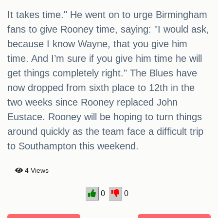
It takes time." He went on to urge Birmingham
fans to give Rooney time, saying: "I would ask,
because I know Wayne, that you give him
time. And I’m sure if you give him time he will
get things completely right." The Blues have
now dropped from sixth place to 12th in the
two weeks since Rooney replaced John
Eustace. Rooney will be hoping to turn things
around quickly as the team face a difficult trip
to Southampton this weekend.
4 Views
0
0