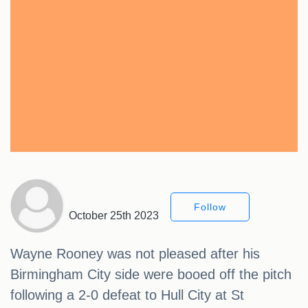
Follow
October 25th 2023
Wayne Rooney was not pleased after his
Birmingham City side were booed off the pitch
following a 2-0 defeat to Hull City at St