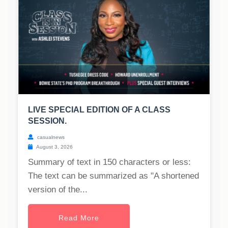
LIVE SPECIAL EDITION OF A CLASS
SESSION.
casualnews
August 3, 2026
Summary of text in 150 characters or less:
The text can be summarized as "A shortened
version of the...
Read More