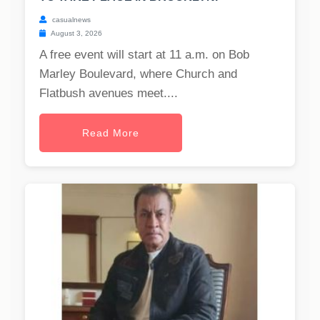
casualnews
August 3, 2026
A free event will start at 11 a.m. on Bob
Marley Boulevard, where Church and
Flatbush avenues meet....
Read More