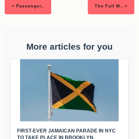
« Passenger..
The Full M.. »
More articles for you
FIRST-EVER JAMAICAN PARADE IN NYC
TO TAKE PLACE IN BROOKLYN.