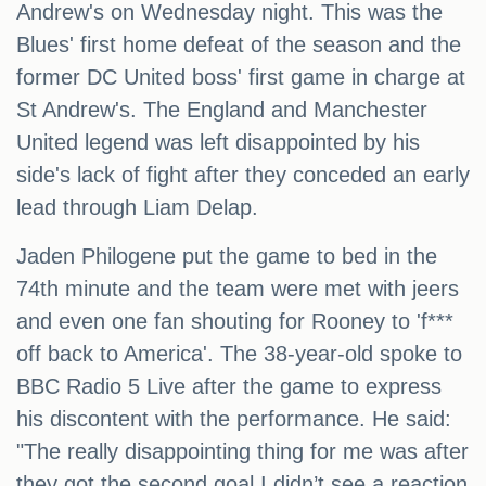
Andrew's on Wednesday night. This was the
Blues' first home defeat of the season and the
former DC United boss' first game in charge at
St Andrew's. The England and Manchester
United legend was left disappointed by his
side's lack of fight after they conceded an early
lead through Liam Delap.
Jaden Philogene put the game to bed in the
74th minute and the team were met with jeers
and even one fan shouting for Rooney to 'f***
off back to America'. The 38-year-old spoke to
BBC Radio 5 Live after the game to express
his discontent with the performance. He said:
"The really disappointing thing for me was after
they got the second goal I didn’t see a reaction