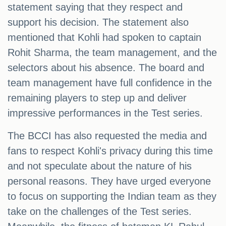
statement saying that they respect and
support his decision. The statement also
mentioned that Kohli had spoken to captain
Rohit Sharma, the team management, and the
selectors about his absence. The board and
team management have full confidence in the
remaining players to step up and deliver
impressive performances in the Test series.
The BCCI has also requested the media and
fans to respect Kohli's privacy during this time
and not speculate about the nature of his
personal reasons. They have urged everyone
to focus on supporting the Indian team as they
take on the challenges of the Test series.