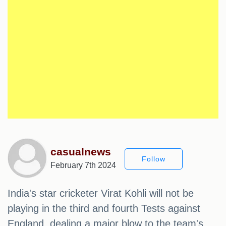
casualnews
Follow
February 7th 2024
India's star cricketer Virat Kohli will not be
playing in the third and fourth Tests against
England, dealing a major blow to the team's