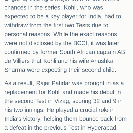
chances in the series. Kohli, who was
expected to be a key player for India, had to
withdraw from the first two Tests due to
personal reasons. While the exact reasons
were not disclosed by the BCCI, it was later
confirmed by former South African captain AB
de Villiers that Kohli and his wife Anushka
Sharma were expecting their second child.
As a result, Rajat Patidar was brought in as a
replacement for Kohli and made his debut in
the second Test in Vizag, scoring 32 and 9 in
his two innings. He played a crucial role in
India's victory, helping them bounce back from
a defeat in the previous Test in Hyderabad.