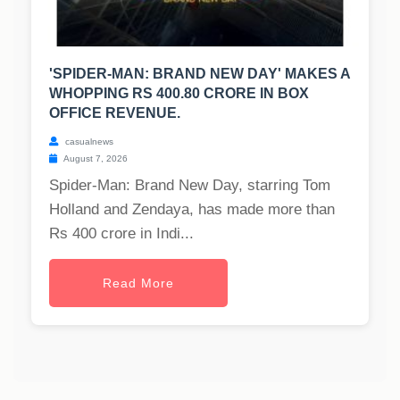
'SPIDER-MAN: BRAND NEW DAY' MAKES A
WHOPPING RS 400.80 CRORE IN BOX
OFFICE REVENUE.
casualnews
August 7, 2026
Spider-Man: Brand New Day, starring Tom
Holland and Zendaya, has made more than
Rs 400 crore in Indi...
Read More