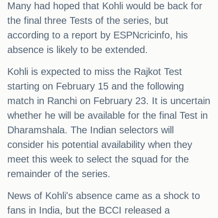
Many had hoped that Kohli would be back for
the final three Tests of the series, but
according to a report by ESPNcricinfo, his
absence is likely to be extended.
Kohli is expected to miss the Rajkot Test
starting on February 15 and the following
match in Ranchi on February 23. It is uncertain
whether he will be available for the final Test in
Dharamshala. The Indian selectors will
consider his potential availability when they
meet this week to select the squad for the
remainder of the series.
News of Kohli's absence came as a shock to
fans in India, but the BCCI released a