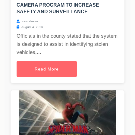
CAMERA PROGRAM TO INCREASE
SAFETY AND SURVEILLANCE.
casualnews
August 4, 2026
Officials in the county stated that the system
is designed to assist in identifying stolen
vehicles,...
Read More