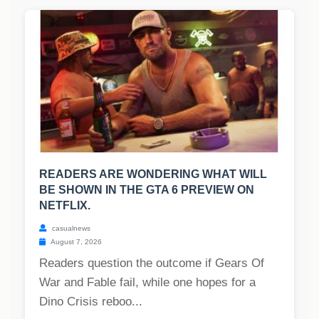
READERS ARE WONDERING WHAT WILL
BE SHOWN IN THE GTA 6 PREVIEW ON
NETFLIX.
casualnews
August 7, 2026
Readers question the outcome if Gears Of
War and Fable fail, while one hopes for a
Dino Crisis reboo...