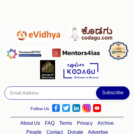
Follow Us
About Us
FAQ
Terms
Privacy
Archive
People
Contact
Donate
Advertise