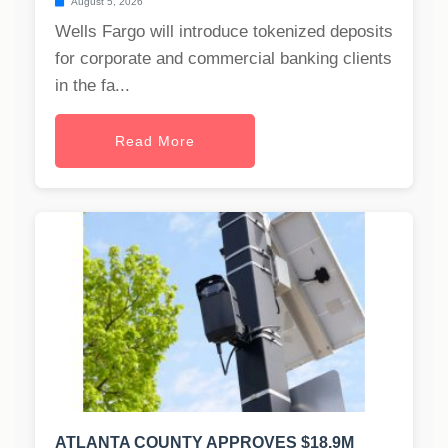
August 5, 2026
Wells Fargo will introduce tokenized deposits
for corporate and commercial banking clients
in the fa...
Read More
ATLANTA COUNTY APPROVES $18.9M