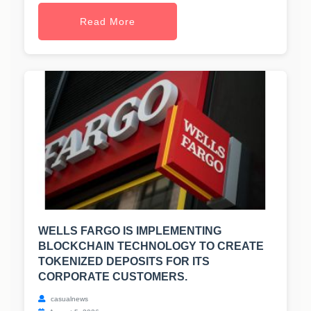
Read More
WELLS FARGO IS IMPLEMENTING
BLOCKCHAIN TECHNOLOGY TO CREATE
TOKENIZED DEPOSITS FOR ITS
CORPORATE CUSTOMERS.
casualnews