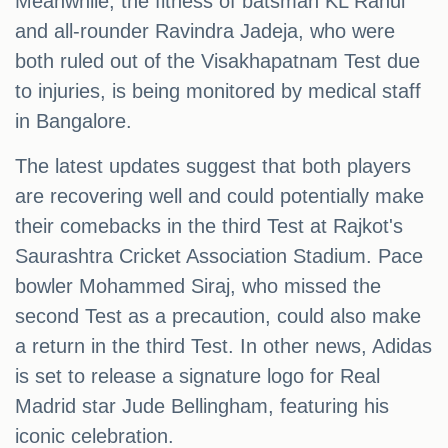
Meanwhile, the fitness of batsman KL Rahul
and all-rounder Ravindra Jadeja, who were
both ruled out of the Visakhapatnam Test due
to injuries, is being monitored by medical staff
in Bangalore.
The latest updates suggest that both players
are recovering well and could potentially make
their comebacks in the third Test at Rajkot's
Saurashtra Cricket Association Stadium. Pace
bowler Mohammed Siraj, who missed the
second Test as a precaution, could also make
a return in the third Test. In other news, Adidas
is set to release a signature logo for Real
Madrid star Jude Bellingham, featuring his
iconic celebration.