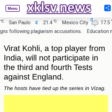
Menu
℃
℃
an Paulo
21.4
Mexico City
17.5
Ca
llowing plagiarism accusations.
Education minist
Virat Kohli, a top player from
India, will not participate in
the third and fourth Tests
against England.
The hosts have tied up the series in Vizag.