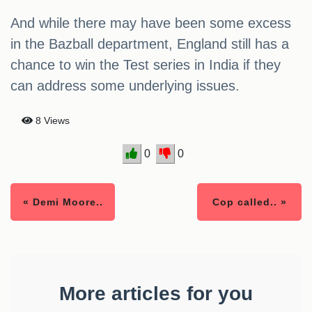
And while there may have been some excess
in the Bazball department, England still has a
chance to win the Test series in India if they
can address some underlying issues.
8 Views
0
0
« Demi Moore..
Cop called.. »
More articles for you