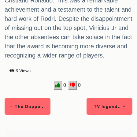
Cristiano Ronaldo. This was a remarkable
achievement and a testament to the talent and
hard work of Rodri. Despite the disappointment
of missing out on the top spot, Vinicius Jr and
the other absentees can take solace in the fact
that the award is becoming more diverse and
recognizing a wider range of players.
3 Views
0
0
« The Doppel..
TV legend.. »