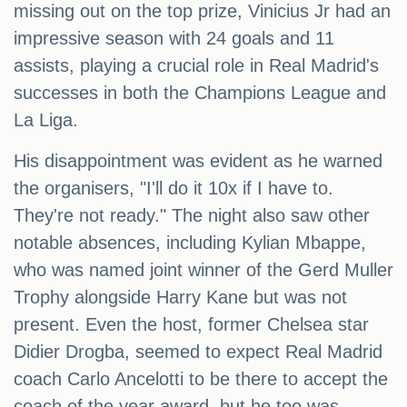
missing out on the top prize, Vinicius Jr had an
impressive season with 24 goals and 11
assists, playing a crucial role in Real Madrid's
successes in both the Champions League and
La Liga.
His disappointment was evident as he warned
the organisers, "I'll do it 10x if I have to.
They're not ready." The night also saw other
notable absences, including Kylian Mbappe,
who was named joint winner of the Gerd Muller
Trophy alongside Harry Kane but was not
present. Even the host, former Chelsea star
Didier Drogba, seemed to expect Real Madrid
coach Carlo Ancelotti to be there to accept the
coach of the year award, but he too was