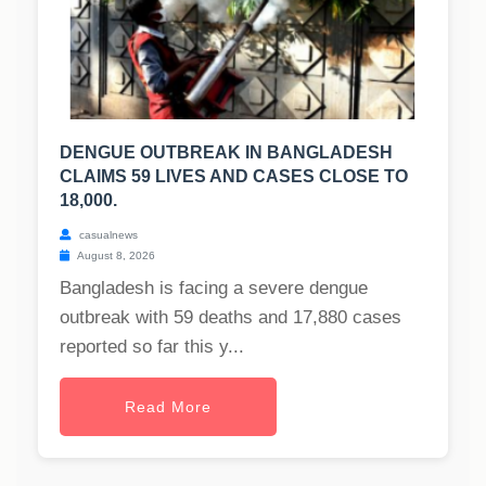
DENGUE OUTBREAK IN BANGLADESH
CLAIMS 59 LIVES AND CASES CLOSE TO
18,000.
casualnews
August 8, 2026
Bangladesh is facing a severe dengue
outbreak with 59 deaths and 17,880 cases
reported so far this y...
Read More