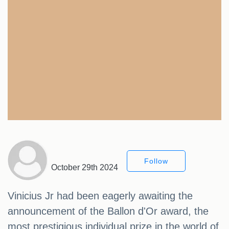
Follow
October 29th 2024
Vinicius Jr had been eagerly awaiting the
announcement of the Ballon d'Or award, the
most prestigious individual prize in the world of