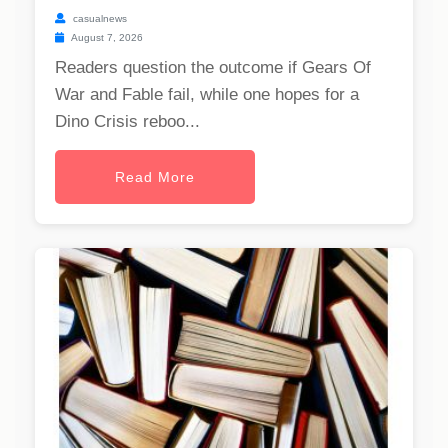
casualnews
August 7, 2026
Readers question the outcome if Gears Of
War and Fable fail, while one hopes for a
Dino Crisis reboo...
Read More