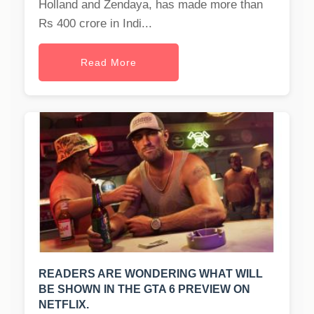
Holland and Zendaya, has made more than
Rs 400 crore in Indi...
Read More
READERS ARE WONDERING WHAT WILL
BE SHOWN IN THE GTA 6 PREVIEW ON
NETFLIX.