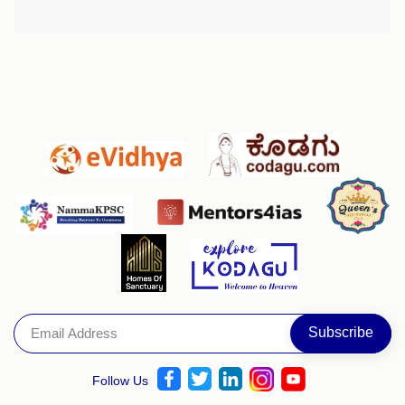
Follow Us