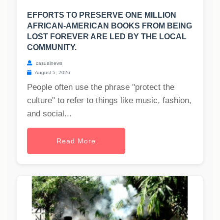
EFFORTS TO PRESERVE ONE MILLION
AFRICAN-AMERICAN BOOKS FROM BEING
LOST FOREVER ARE LED BY THE LOCAL
COMMUNITY.
casualnews
August 5, 2026
People often use the phrase "protect the
culture" to refer to things like music, fashion,
and social...
Read More