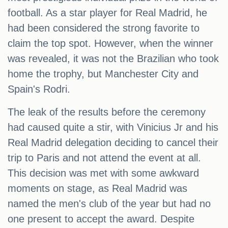
football. As a star player for Real Madrid, he
had been considered the strong favorite to
claim the top spot. However, when the winner
was revealed, it was not the Brazilian who took
home the trophy, but Manchester City and
Spain's Rodri.
The leak of the results before the ceremony
had caused quite a stir, with Vinicius Jr and his
Real Madrid delegation deciding to cancel their
trip to Paris and not attend the event at all.
This decision was met with some awkward
moments on stage, as Real Madrid was
named the men's club of the year but had no
one present to accept the award. Despite