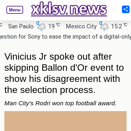
Menu
℃
℃
an Paulo
19
Mexico City
15.2
Cai
n for Sony to ease the impact of a digital-only futu
Vinicius Jr spoke out after
skipping Ballon d'Or event to
show his disagreement with
the selection process.
Man City's Rodri won top football award.