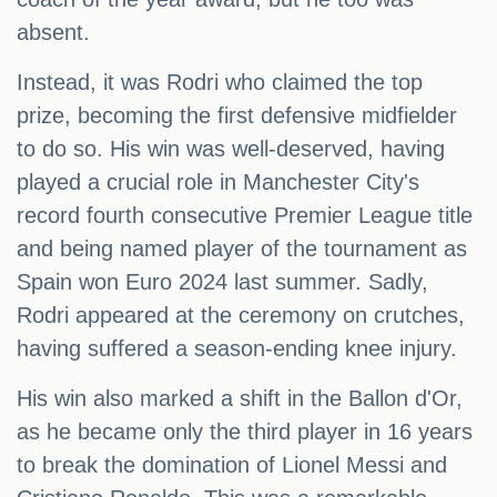
absent.
Instead, it was Rodri who claimed the top
prize, becoming the first defensive midfielder
to do so. His win was well-deserved, having
played a crucial role in Manchester City's
record fourth consecutive Premier League title
and being named player of the tournament as
Spain won Euro 2024 last summer. Sadly,
Rodri appeared at the ceremony on crutches,
having suffered a season-ending knee injury.
His win also marked a shift in the Ballon d'Or,
as he became only the third player in 16 years
to break the domination of Lionel Messi and