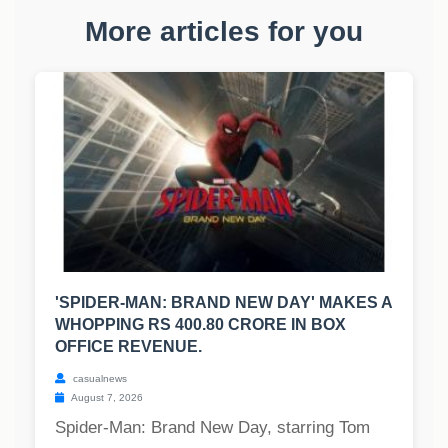
More articles for you
'SPIDER-MAN: BRAND NEW DAY' MAKES A
WHOPPING RS 400.80 CRORE IN BOX
OFFICE REVENUE.
casualnews
August 7, 2026
Spider-Man: Brand New Day, starring Tom