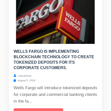
WELLS FARGO IS IMPLEMENTING
BLOCKCHAIN TECHNOLOGY TO CREATE
TOKENIZED DEPOSITS FOR ITS
CORPORATE CUSTOMERS.
casualnews
August 5, 2026
Wells Fargo will introduce tokenized deposits
for corporate and commercial banking clients
in the fa...