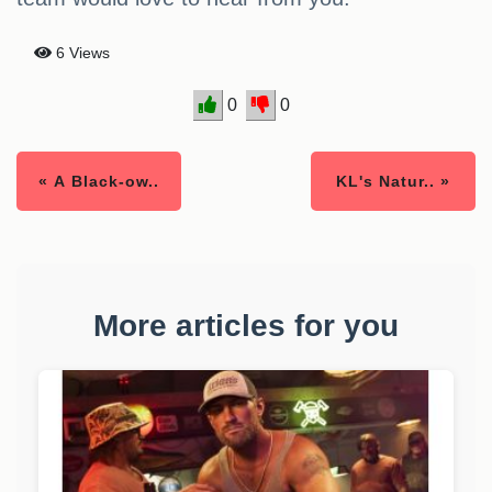
6 Views
0
0
« A Black-ow..
KL's Natur.. »
More articles for you