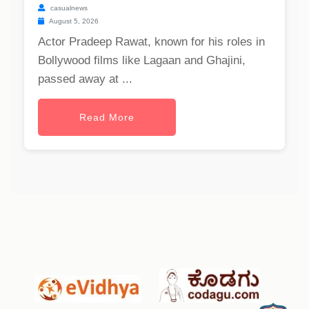
casualnews
August 5, 2026
Actor Pradeep Rawat, known for his roles in
Bollywood films like Lagaan and Ghajini,
passed away at ...
Read More