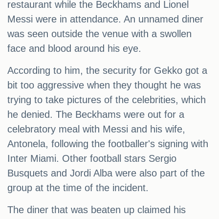
restaurant while the Beckhams and Lionel
Messi were in attendance. An unnamed diner
was seen outside the venue with a swollen
face and blood around his eye.
According to him, the security for Gekko got a
bit too aggressive when they thought he was
trying to take pictures of the celebrities, which
he denied. The Beckhams were out for a
celebratory meal with Messi and his wife,
Antonela, following the footballer's signing with
Inter Miami. Other football stars Sergio
Busquets and Jordi Alba were also part of the
group at the time of the incident.
The diner that was beaten up claimed his