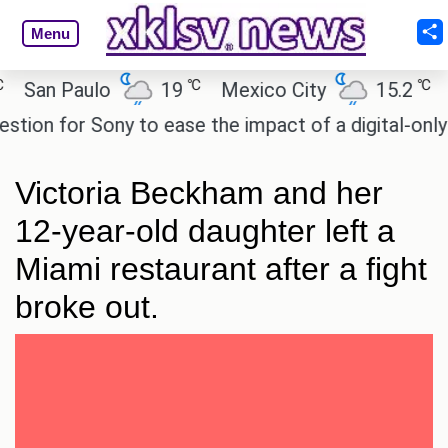
Menu
℃
℃
an Paulo
19
Mexico City
15.2
Cai
n for Sony to ease the impact of a digital-only fut
Victoria Beckham and her
12-year-old daughter left a
Miami restaurant after a fight
broke out.