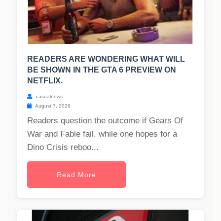
READERS ARE WONDERING WHAT WILL
BE SHOWN IN THE GTA 6 PREVIEW ON
NETFLIX.
casualnews
August 7, 2026
Readers question the outcome if Gears Of
War and Fable fail, while one hopes for a
Dino Crisis reboo...
Read More