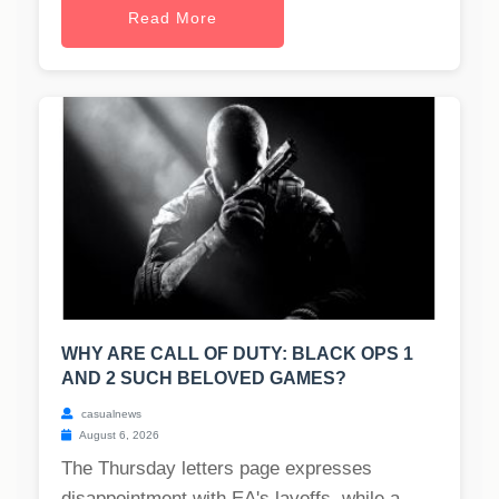
Read More
WHY ARE CALL OF DUTY: BLACK OPS 1
AND 2 SUCH BELOVED GAMES?
casualnews
August 6, 2026
The Thursday letters page expresses
disappointment with EA's layoffs, while a