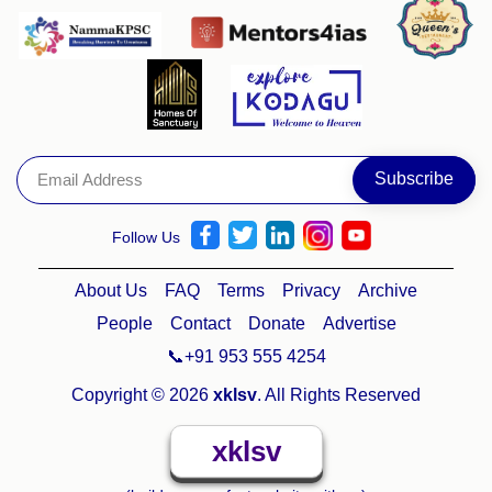
Follow Us
About Us
FAQ
Terms
Privacy
Archive
People
Contact
Donate
Advertise
📞+91 953 555 4254
Copyright © 2026
xklsv
. All Rights Reserved
xklsv