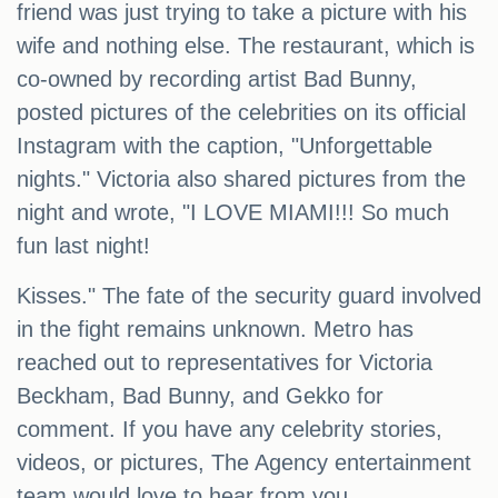
friend was just trying to take a picture with his
wife and nothing else. The restaurant, which is
co-owned by recording artist Bad Bunny,
posted pictures of the celebrities on its official
Instagram with the caption, "Unforgettable
nights." Victoria also shared pictures from the
night and wrote, "I LOVE MIAMI!!! So much
fun last night!
Kisses." The fate of the security guard involved
in the fight remains unknown. Metro has
reached out to representatives for Victoria
Beckham, Bad Bunny, and Gekko for
comment. If you have any celebrity stories,
videos, or pictures, The Agency entertainment
team would love to hear from you.