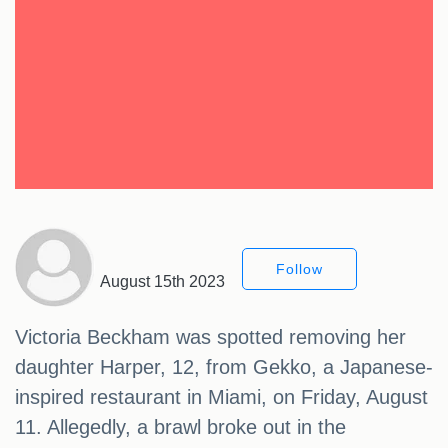
Follow
August 15th 2023
Victoria Beckham was spotted removing her
daughter Harper, 12, from Gekko, a Japanese-
inspired restaurant in Miami, on Friday, August
11. Allegedly, a brawl broke out in the