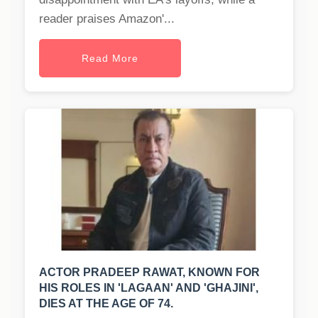
reader praises Amazon'...
Read More
ACTOR PRADEEP RAWAT, KNOWN FOR
HIS ROLES IN 'LAGAAN' AND 'GHAJINI',
DIES AT THE AGE OF 74.