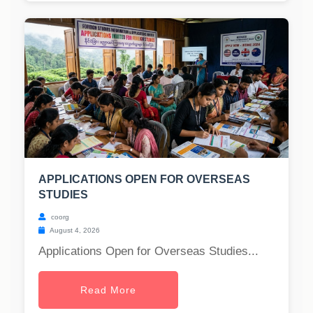
APPLICATIONS OPEN FOR OVERSEAS
STUDIES
coorg
August 4, 2026
Applications Open for Overseas Studies...
Read More