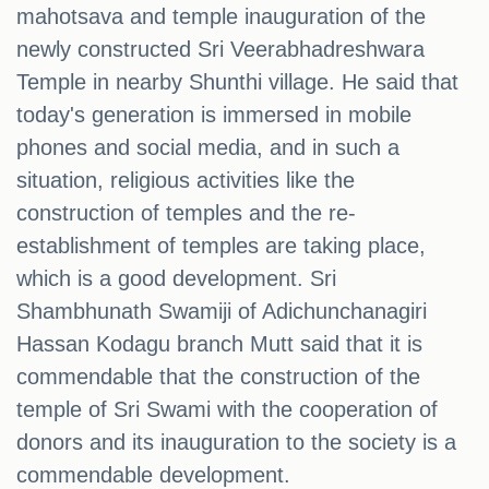
mahotsava and temple inauguration of the
newly constructed Sri Veerabhadreshwara
Temple in nearby Shunthi village. He said that
today's generation is immersed in mobile
phones and social media, and in such a
situation, religious activities like the
construction of temples and the re-
establishment of temples are taking place,
which is a good development. Sri
Shambhunath Swamiji of Adichunchanagiri
Hassan Kodagu branch Mutt said that it is
commendable that the construction of the
temple of Sri Swami with the cooperation of
donors and its inauguration to the society is a
commendable development.