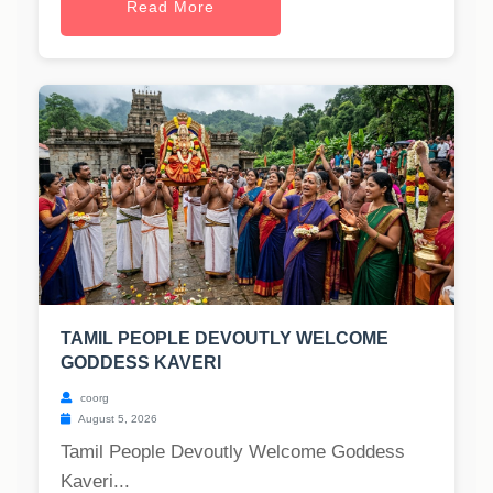
Read More
TAMIL PEOPLE DEVOUTLY WELCOME
GODDESS KAVERI
coorg
August 5, 2026
Tamil People Devoutly Welcome Goddess
Kaveri...