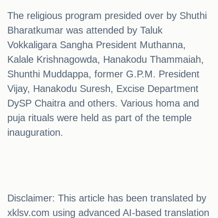
The religious program presided over by Shuthi
Bharatkumar was attended by Taluk
Vokkaligara Sangha President Muthanna,
Kalale Krishnagowda, Hanakodu Thammaiah,
Shunthi Muddappa, former G.P.M. President
Vijay, Hanakodu Suresh, Excise Department
DySP Chaitra and others. Various homa and
puja rituals were held as part of the temple
inauguration.
Disclaimer: This article has been translated by
xklsv.com using advanced AI-based translation