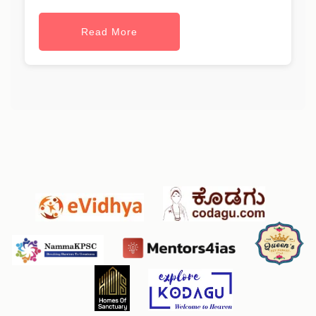
Read More