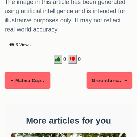
The image in this article has been generated
using artificial intelligence and is intended for
illustrative purposes only. It may not reflect
real-world accuracy.
6 Views
0
0
« Malma Cup..
Groundbrea.. »
More articles for you