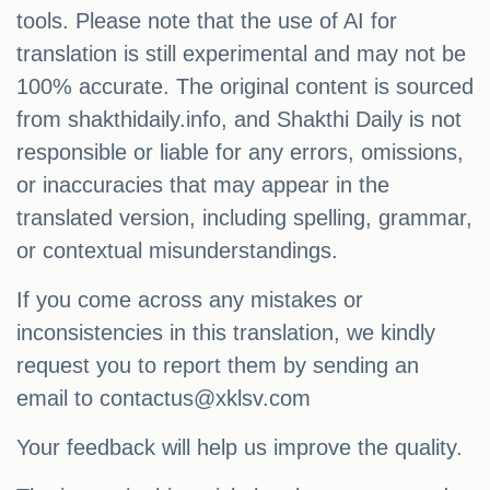
tools. Please note that the use of AI for
translation is still experimental and may not be
100% accurate. The original content is sourced
from shakthidaily.info, and Shakthi Daily is not
responsible or liable for any errors, omissions,
or inaccuracies that may appear in the
translated version, including spelling, grammar,
or contextual misunderstandings.
If you come across any mistakes or
inconsistencies in this translation, we kindly
request you to report them by sending an
email to
contactus@xklsv.com
Your feedback will help us improve the quality.