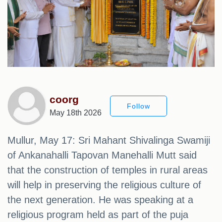
coorg
Follow
May 18th 2026
Mullur, May 17: Sri Mahant Shivalinga Swamiji
of Ankanahalli Tapovan Manehalli Mutt said
that the construction of temples in rural areas
will help in preserving the religious culture of
the next generation. He was speaking at a
religious program held as part of the puja