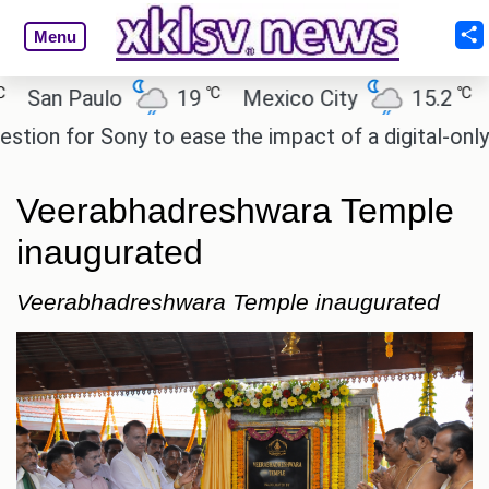
Menu
℃
℃
n Paulo
19
Mexico City
15.2
Cair
n for Sony to ease the impact of a digital-only futu
Veerabhadreshwara Temple
inaugurated
Veerabhadreshwara Temple inaugurated