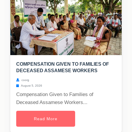
COMPENSATION GIVEN TO FAMILIES OF
DECEASED ASSAMESE WORKERS
coorg
August 5, 2026
Compensation Given to Families of
Deceased Assamese Workers...
Read More