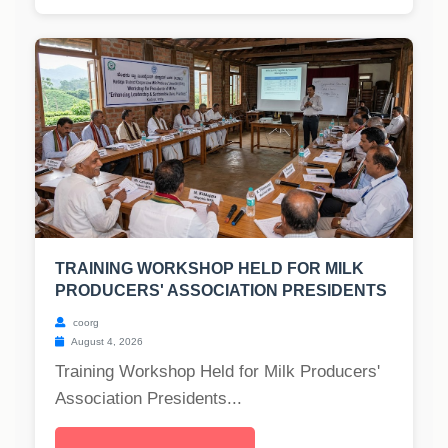
TRAINING WORKSHOP HELD FOR MILK
PRODUCERS' ASSOCIATION PRESIDENTS
coorg
August 4, 2026
Training Workshop Held for Milk Producers'
Association Presidents...