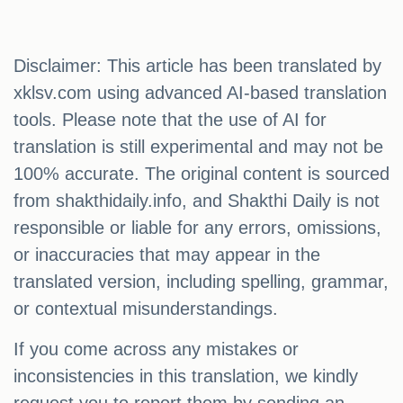
Disclaimer: This article has been translated by
xklsv.com using advanced AI-based translation
tools. Please note that the use of AI for
translation is still experimental and may not be
100% accurate. The original content is sourced
from shakthidaily.info, and Shakthi Daily is not
responsible or liable for any errors, omissions,
or inaccuracies that may appear in the
translated version, including spelling, grammar,
or contextual misunderstandings.
If you come across any mistakes or
inconsistencies in this translation, we kindly
request you to report them by sending an