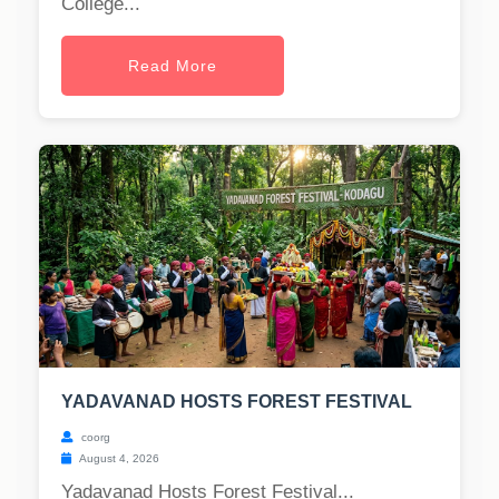
College...
Read More
YADAVANAD HOSTS FOREST FESTIVAL
coorg
August 4, 2026
Yadavanad Hosts Forest Festival...