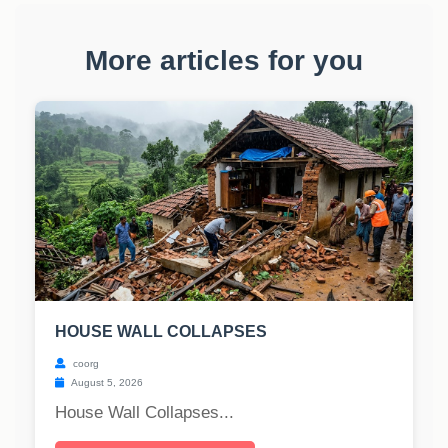
More articles for you
HOUSE WALL COLLAPSES
coorg
August 5, 2026
House Wall Collapses...