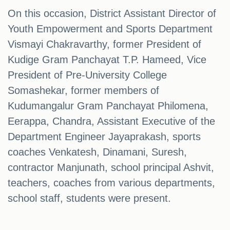
On this occasion, District Assistant Director of
Youth Empowerment and Sports Department
Vismayi Chakravarthy, former President of
Kudige Gram Panchayat T.P. Hameed, Vice
President of Pre-University College
Somashekar, former members of
Kudumangalur Gram Panchayat Philomena,
Eerappa, Chandra, Assistant Executive of the
Department Engineer Jayaprakash, sports
coaches Venkatesh, Dinamani, Suresh,
contractor Manjunath, school principal Ashvit,
teachers, coaches from various departments,
school staff, students were present.