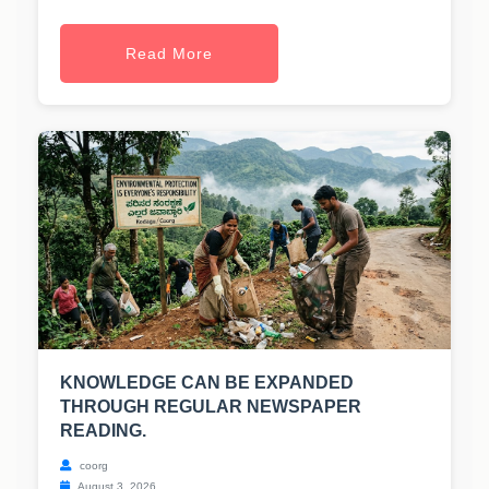
Read More
KNOWLEDGE CAN BE EXPANDED
THROUGH REGULAR NEWSPAPER
READING.
coorg
August 3, 2026