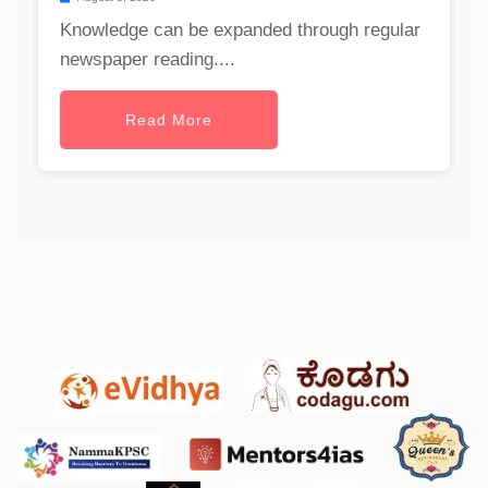
Knowledge can be expanded through regular
newspaper reading....
Read More