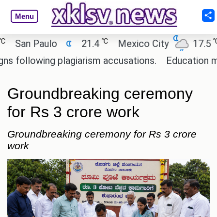
Menu
℃
℃
an Paulo
21.4
Mexico City
17.5
Ca
llowing plagiarism accusations.
Education ministe
Groundbreaking ceremony
for Rs 3 crore work
Groundbreaking ceremony for Rs 3 crore
work