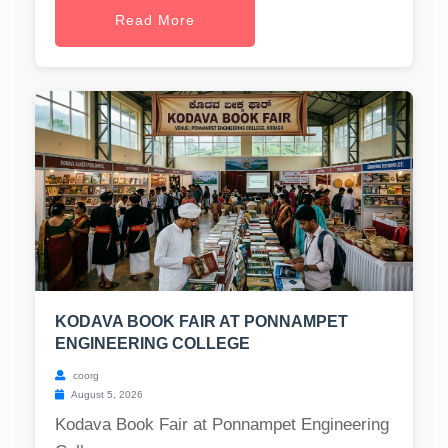
Read More
KODAVA BOOK FAIR AT PONNAMPET
ENGINEERING COLLEGE
coorg
August 5, 2026
Kodava Book Fair at Ponnampet Engineering