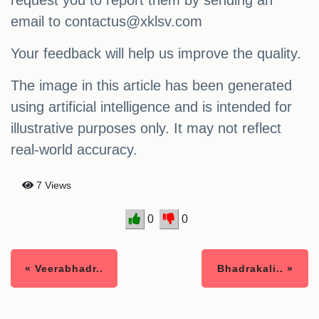
email to
contactus@xklsv.com
Your feedback will help us improve the quality.
The image in this article has been generated
using artificial intelligence and is intended for
illustrative purposes only. It may not reflect
real-world accuracy.
7 Views
0
0
« Veerabhadr..
Bhadrakali.. »