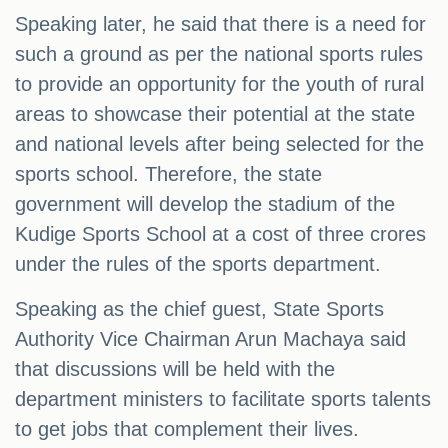
Speaking later, he said that there is a need for
such a ground as per the national sports rules
to provide an opportunity for the youth of rural
areas to showcase their potential at the state
and national levels after being selected for the
sports school. Therefore, the state
government will develop the stadium of the
Kudige Sports School at a cost of three crores
under the rules of the sports department.
Speaking as the chief guest, State Sports
Authority Vice Chairman Arun Machaya said
that discussions will be held with the
department ministers to facilitate sports talents
to get jobs that complement their lives.