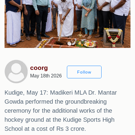
coorg
Follow
May 18th 2026
Kudige, May 17: Madikeri MLA Dr. Mantar
Gowda performed the groundbreaking
ceremony for the additional works of the
hockey ground at the Kudige Sports High
School at a cost of Rs 3 crore.