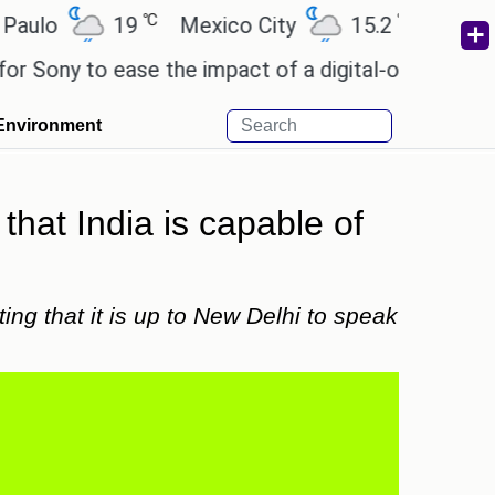
℃
℃
19
Mexico City
15.2
Cairo
26
 to ease the impact of a digital-only future.
Wend
Environment
 that India is capable of
ing that it is up to New Delhi to speak