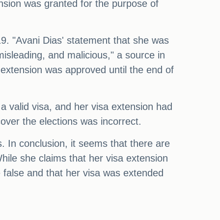
tension was granted for the purpose of
 19. "Avani Dias' statement that she was
misleading, and malicious," a source in
 extension was approved until the end of
a valid visa, and her visa extension had
over the elections was incorrect.
hs. In conclusion, it seems that there are
hile she claims that her visa extension
 false and that her visa was extended