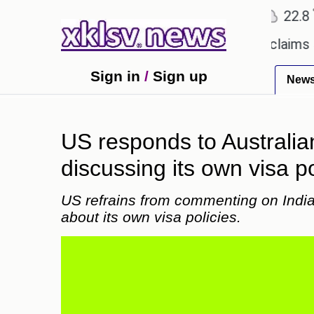
℃
℃
Ahmedabad
27.1
Pune
22.8
To
ry.
Dengue outbreak in Bangladesh claims 59 live
Sign in
/
Sign up
New
US responds to Australian 
discussing its own visa po
US refrains from commenting on India's
about its own visa policies.