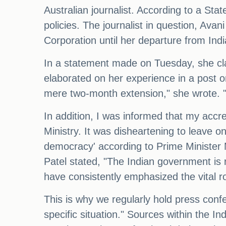
Australian journalist. According to a St
policies. The journalist in question, Ava
Corporation until her departure from Indi
In a statement made on Tuesday, she clai
elaborated on her experience in a post o
mere two-month extension," she wrote. "
In addition, I was informed that my accre
Ministry. It was disheartening to leave on 
democracy' according to Prime Minister
Patel stated, "The Indian government is r
have consistently emphasized the vital ro
This is why we regularly hold press confer
specific situation." Sources within the I