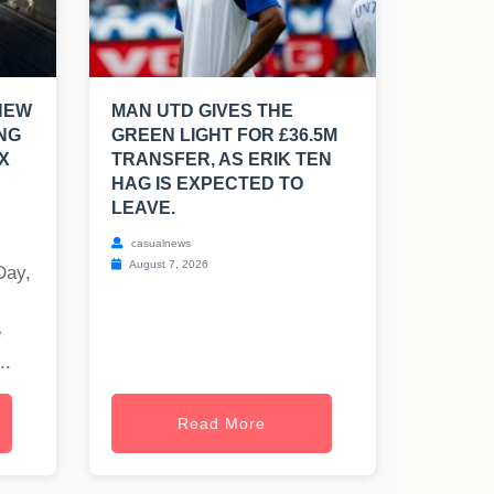
NEW
MAN UTD GIVES THE
NG
GREEN LIGHT FOR £36.5M
X
TRANSFER, AS ERIK TEN
HAG IS EXPECTED TO
LEAVE.
casualnews
August 7, 2026
Day,
e
..
Read More