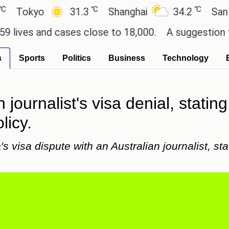
℃
℃
kyo
31.3
Shanghai
34.2
San Paulo
s and cases close to 18,000.
A suggestion for Sony
s
Sports
Politics
Business
Technology
journalist's visa denial, stating
licy.
 visa dispute with an Australian journalist, stat