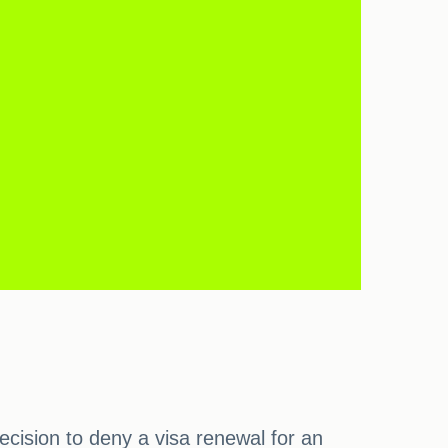
cision to deny a visa renewal for an