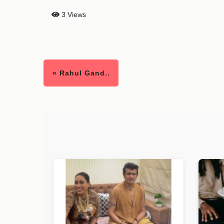
3 Views
« Rahul Gand..