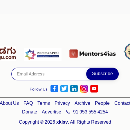
Follow Us
About Us
FAQ
Terms
Privacy
Archive
People
Contac
Donate
Advertise
📞+91 953 555 4254
Copyright © 2026
xklsv
. All Rights Reserved