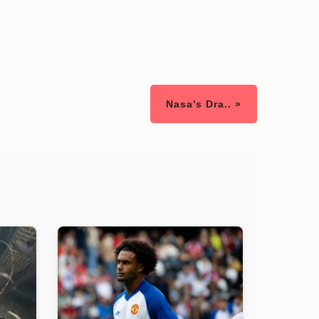
Nasa's Dra.. »