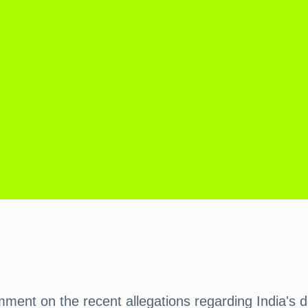
ent on the recent allegations regarding India's de