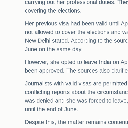
carrying out her professional duties. The
covering the elections.
Her previous visa had been valid until Ap
not allowed to cover the elections and wa
New Delhi stated. According to the sourc
June on the same day.
However, she opted to leave India on Apr
been approved. The sources also clarifie
Journalists with valid visas are permitted
conflicting reports about the circumstan
was denied and she was forced to leave,
until the end of June.
Despite this, the matter remains content