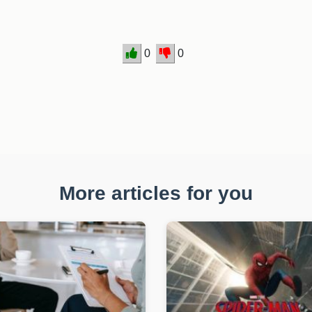
0
0
More articles for you