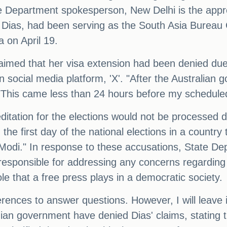
ate Department spokesperson, New Delhi is the appro
ni Dias, had been serving as the South Asia Bureau 
a on April 19.
med that her visa extension had been denied due t
n social media platform, 'X'. "After the Australian
This came less than 24 hours before my scheduled 
ditation for the elections would not be processed d
the first day of the national elections in a country 
 Modi." In response to these accusations, State 
esponsible for addressing any concerns regarding t
le that a free press plays in a democratic society.
ences to answer questions. However, I will leave it 
ndian government have denied Dias' claims, stating t