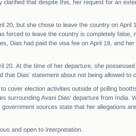
y clarified that despite this, her request for an ex
ril 20, but she chose to leave the country on April
s forced to leave the country is completely false, 
es, Dias had paid the visa fee on April 18, and her
il 20. At the time of her departure, she possessed 
d that Dias' statement about not being allowed to c
 to cover election activities outside of polling boot
ces surrounding Avani Dias' departure from India. W
 government sources state that her allegations are
ious and open to interpretation.