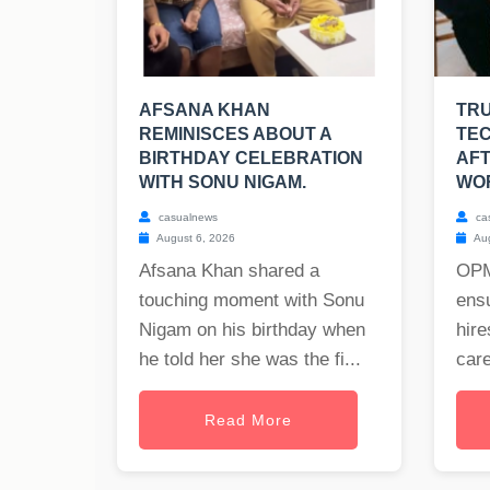
AFSANA KHAN
TRU
REMINISCES ABOUT A
TEC
BIRTHDAY CELEBRATION
AFT
WITH SONU NIGAM.
WO
casualnews
ca
August 6, 2026
Aug
Afsana Khan shared a
OPM
touching moment with Sonu
ensu
Nigam on his birthday when
hire
he told her she was the fi...
care
Read More