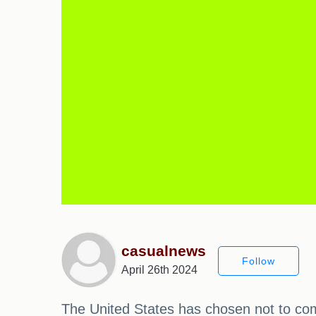
casualnews
Follow
April 26th 2024
The United States has chosen not to comm