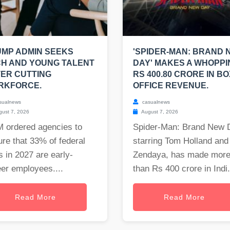
MP ADMIN SEEKS
'SPIDER-MAN: BRAND 
H AND YOUNG TALENT
DAY' MAKES A WHOPPI
ER CUTTING
RS 400.80 CRORE IN BO
RKFORCE.
OFFICE REVENUE.
sualnews
casualnews
ust 7, 2026
August 7, 2026
 ordered agencies to
Spider-Man: Brand New 
re that 33% of federal
starring Tom Holland and
s in 2027 are early-
Zendaya, has made mor
er employees....
than Rs 400 crore in Indi.
Read More
Read More