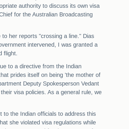
priate authority to discuss its own visa
Chief for the Australian Broadcasting
o her reports "crossing a line." Dias
 government intervened, I was granted a
flight.
ue to a directive from the Indian
that prides itself on being 'the mother of
Department Deputy Spokesperson Vedant
heir visa policies. As a general rule, we
to the Indian officials to address this
hat she violated visa regulations while