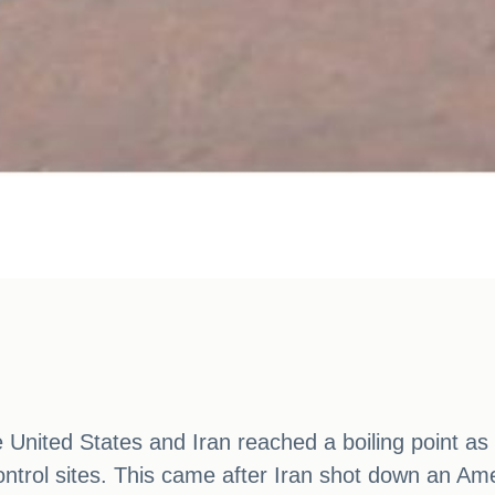
nited States and Iran reached a boiling point as t
control sites. This came after Iran shot down an A