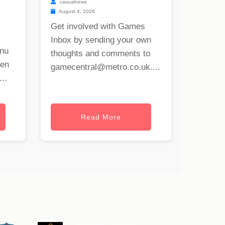
casualnews
August 4, 2026
Get involved with Games
Inbox by sending your own
onu
thoughts and comments to
hen
gamecentral@metro.co.uk
....
..
Read More