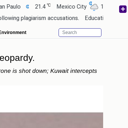
℃
℃
21.4
Mexico City
17.5
Cairo
2
lagiarism accusations.
Education minister of Odis
Environment
jeopardy.
rone is shot down; Kuwait intercepts