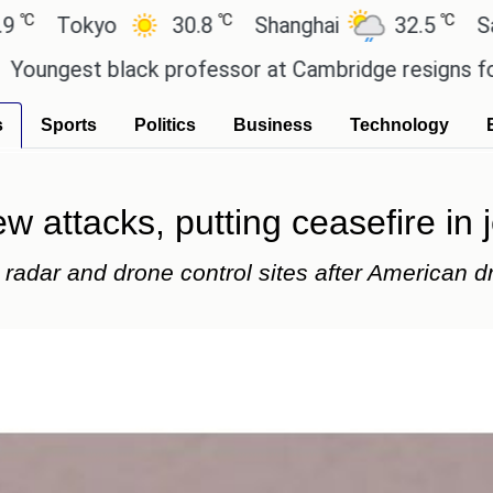
℃
℃
kyo
30.8
Shanghai
32.5
San Paulo
 black professor at Cambridge resigns following p
s
Sports
Politics
Business
Technology
 attacks, putting ceasefire in 
 radar and drone control sites after American d