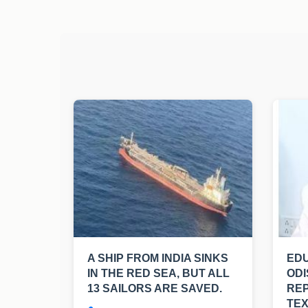
A SHIP FROM INDIA SINKS
EDU
IN THE RED SEA, BUT ALL
ODI
13 SAILORS ARE SAVED.
RE
TE