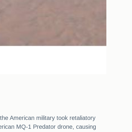
he American military took retaliatory
merican MQ-1 Predator drone, causing