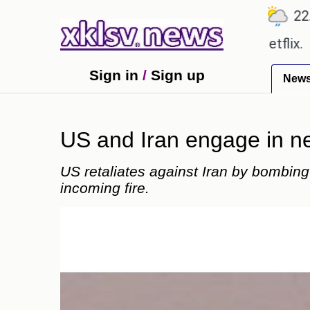
℃
℃
Ahmedabad
27.8
Pune
22.9
To
e shown in the GTA 6 preview on Netflix.
Youngest
Sign in
/
Sign up
New
US and Iran engage in new
US retaliates against Iran by bombing
incoming fire.