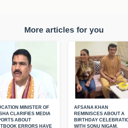
More articles for you
CATION MINISTER OF
AFSANA KHAN
SHA CLARIFIES MEDIA
REMINISCES ABOUT A
PORTS ABOUT
BIRTHDAY CELEBRATI
XTBOOK ERRORS HAVE
WITH SONU NIGAM.