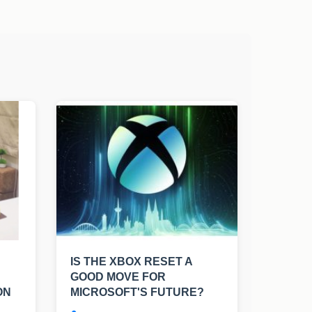
IS THE XBOX RESET A
GOOD MOVE FOR
ON
MICROSOFT'S FUTURE?