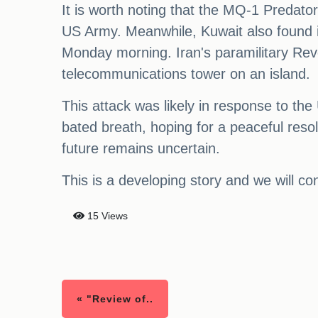
It is worth noting that the MQ-1 Predato
US Army. Meanwhile, Kuwait also found it
Monday morning. Iran's paramilitary Revol
telecommunications tower on an island.
This attack was likely in response to the
bated breath, hoping for a peaceful resol
future remains uncertain.
This is a developing story and we will c
15 Views
« "Review of..