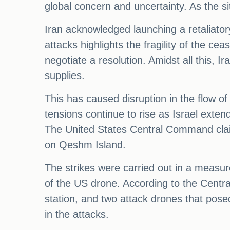
global concern and uncertainty. As the s
Iran acknowledged launching a retaliatory
attacks highlights the fragility of the ce
negotiate a resolution. Amidst all this, I
supplies.
This has caused disruption in the flow o
tensions continue to rise as Israel exten
The United States Central Command claime
on Qeshm Island.
The strikes were carried out in a measur
of the US drone. According to the Centra
station, and two attack drones that posed
in the attacks.