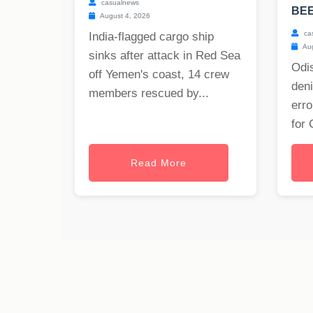
casualnews
BE
August 4, 2026
ca
India-flagged cargo ship
Aug
sinks after attack in Red Sea
Odis
off Yemen's coast, 14 crew
deni
members rescued by...
erro
for 
Read More