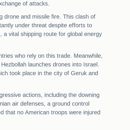
exchange of attacks.
 drone and missile fire. This clash of
tantly under threat despite efforts to
, a vital shipping route for global energy
ntries who rely on this trade. Meanwhile,
 Hezbollah launches drones into Israel.
ich took place in the city of Geruk and
gressive actions, including the downing
nian air defenses, a ground control
ted that no American troops were injured