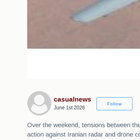
casualnews
Follow
June 1st 2026
Over the weekend, tensions between the U
action against Iranian radar and drone 