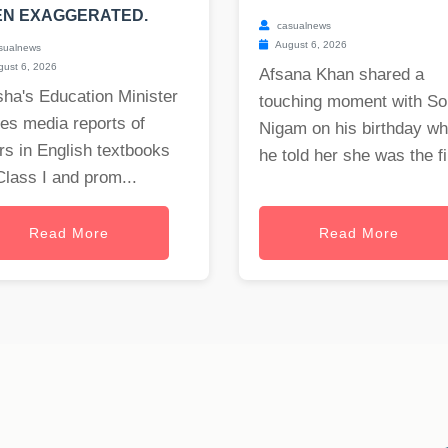
EN EXAGGERATED.
casualnews
August 6, 2026
sualnews
ust 6, 2026
Afsana Khan shared a
ha's Education Minister
touching moment with S
es media reports of
Nigam on his birthday w
rs in English textbooks
he told her she was the fi.
Class I and prom...
Read More
Read More