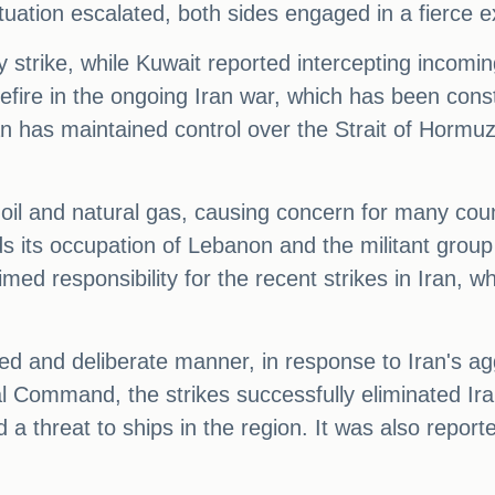
ituation escalated, both sides engaged in a fierce 
 strike, while Kuwait reported intercepting incoming
asefire in the ongoing Iran war, which has been cons
ran has maintained control over the Strait of Hormuz
f oil and natural gas, causing concern for many cou
ds its occupation of Lebanon and the militant group
d responsibility for the recent strikes in Iran, wh
ed and deliberate manner, in response to Iran's ag
l Command, the strikes successfully eliminated Ira
 a threat to ships in the region. It was also repor