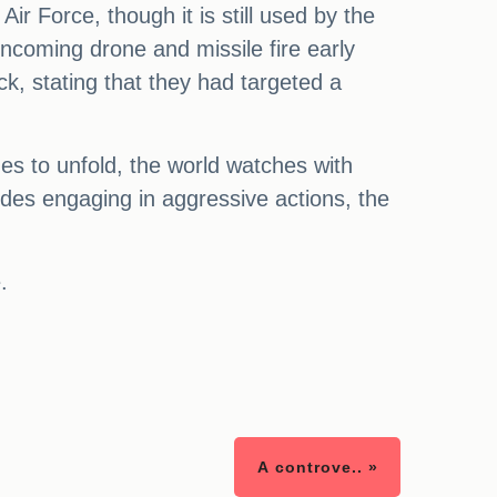
r Force, though it is still used by the
incoming drone and missile fire early
ck, stating that they had targeted a
ues to unfold, the world watches with
sides engaging in aggressive actions, the
.
A controve.. »