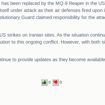
r has been replaced by the MQ-9 Reaper in the US Ai
self under attack as their air defenses fired upon 
utionary Guard claimed responsibility for the atta
 US strikes on Iranian sites. As the situation contin
ution to this ongoing conflict. However, with both 
ontinue to provide updates as they become available
0
0