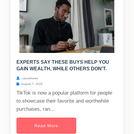
EXPERTS SAY THESE BUYS HELP YOU
GAIN WEALTH, WHILE OTHERS DON'T.
casualnews
August 7, 2026
TikTok is now a popular platform for people
to showcase their favorite and worthwhile
purchases, ran...
Read More