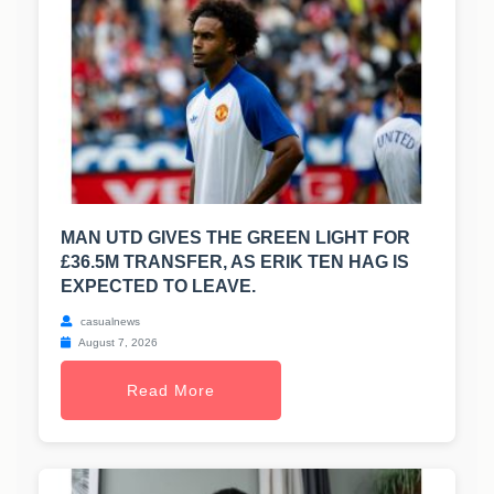
MAN UTD GIVES THE GREEN LIGHT FOR
£36.5M TRANSFER, AS ERIK TEN HAG IS
EXPECTED TO LEAVE.
casualnews
August 7, 2026
Read More