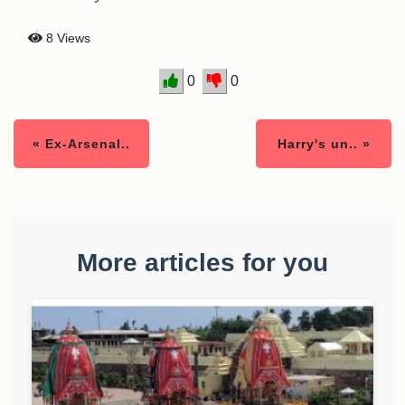
8 Views
0
0
« Ex-Arsenal..
Harry's un.. »
More articles for you