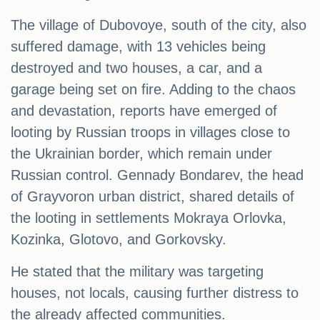
The village of Dubovoye, south of the city, also
suffered damage, with 13 vehicles being
destroyed and two houses, a car, and a
garage being set on fire. Adding to the chaos
and devastation, reports have emerged of
looting by Russian troops in villages close to
the Ukrainian border, which remain under
Russian control. Gennady Bondarev, the head
of Grayvoron urban district, shared details of
the looting in settlements Mokraya Orlovka,
Kozinka, Glotovo, and Gorkovsky.
He stated that the military was targeting
houses, not locals, causing further distress to
the already affected communities.