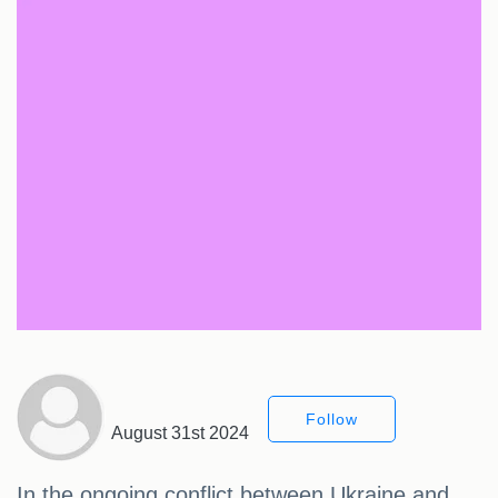
Follow
August 31st 2024
In the ongoing conflict between Ukraine and