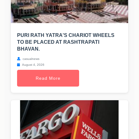
PURI RATH YATRA'S CHARIOT WHEELS
TO BE PLACED AT RASHTRAPATI
BHAVAN.
casualnews
August 4, 2026
Read More