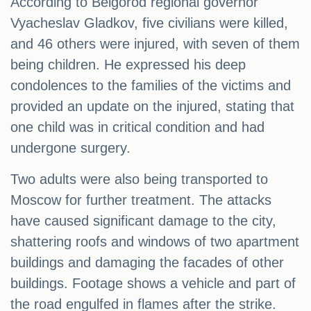
According to Belgorod regional governor
Vyacheslav Gladkov, five civilians were killed,
and 46 others were injured, with seven of them
being children. He expressed his deep
condolences to the families of the victims and
provided an update on the injured, stating that
one child was in critical condition and had
undergone surgery.
Two adults were also being transported to
Moscow for further treatment. The attacks
have caused significant damage to the city,
shattering roofs and windows of two apartment
buildings and damaging the facades of other
buildings. Footage shows a vehicle and part of
the road engulfed in flames after the strike.