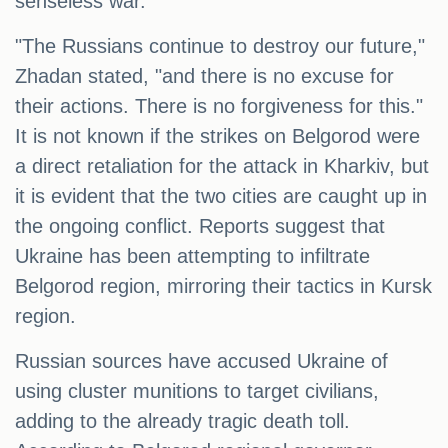
senseless war.
"The Russians continue to destroy our future,"
Zhadan stated, "and there is no excuse for
their actions. There is no forgiveness for this."
It is not known if the strikes on Belgorod were
a direct retaliation for the attack in Kharkiv, but
it is evident that the two cities are caught up in
the ongoing conflict. Reports suggest that
Ukraine has been attempting to infiltrate
Belgorod region, mirroring their tactics in Kursk
region.
Russian sources have accused Ukraine of
using cluster munitions to target civilians,
adding to the already tragic death toll.