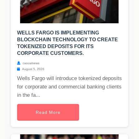
WELLS FARGO IS IMPLEMENTING
BLOCKCHAIN TECHNOLOGY TO CREATE
TOKENIZED DEPOSITS FOR ITS
CORPORATE CUSTOMERS.
casualnews
August 5, 2026
Wells Fargo will introduce tokenized deposits
for corporate and commercial banking clients
in the fa...
Read More