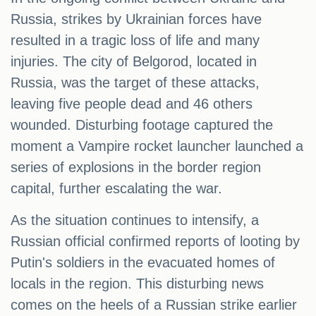
Russia, strikes by Ukrainian forces have
resulted in a tragic loss of life and many
injuries. The city of Belgorod, located in
Russia, was the target of these attacks,
leaving five people dead and 46 others
wounded. Disturbing footage captured the
moment a Vampire rocket launcher launched a
series of explosions in the border region
capital, further escalating the war.
As the situation continues to intensify, a
Russian official confirmed reports of looting by
Putin's soldiers in the evacuated homes of
locals in the region. This disturbing news
comes on the heels of a Russian strike earlier