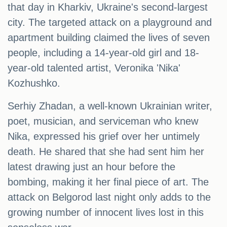
that day in Kharkiv, Ukraine's second-largest
city. The targeted attack on a playground and
apartment building claimed the lives of seven
people, including a 14-year-old girl and 18-
year-old talented artist, Veronika 'Nika'
Kozhushko.
Serhiy Zhadan, a well-known Ukrainian writer,
poet, musician, and serviceman who knew
Nika, expressed his grief over her untimely
death. He shared that she had sent him her
latest drawing just an hour before the
bombing, making it her final piece of art. The
attack on Belgorod last night only adds to the
growing number of innocent lives lost in this