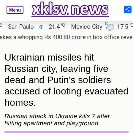
Menu
℃
℃
an Paulo
21.4
Mexico City
17.5
Ca
a whopping Rs 400.80 crore in box office revenue.
Ukrainian missiles hit
Russian city, leaving five
dead and Putin's soldiers
accused of looting evacuated
homes.
Russian attack in Ukraine kills 7 after
hitting apartment and playground.