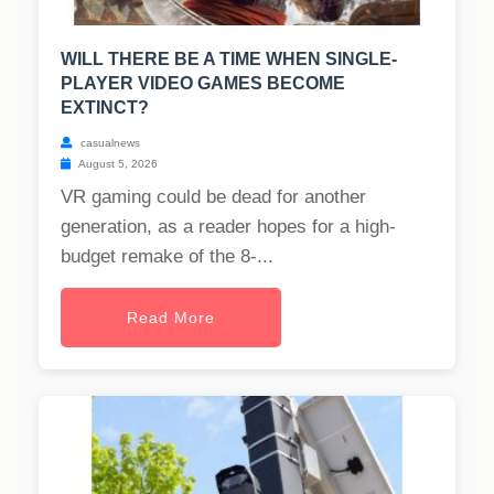
WILL THERE BE A TIME WHEN SINGLE-
PLAYER VIDEO GAMES BECOME
EXTINCT?
casualnews
August 5, 2026
VR gaming could be dead for another
generation, as a reader hopes for a high-
budget remake of the 8-...
Read More