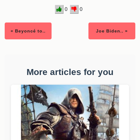
0
0
« Beyoncé to..
Joe Biden.. »
More articles for you