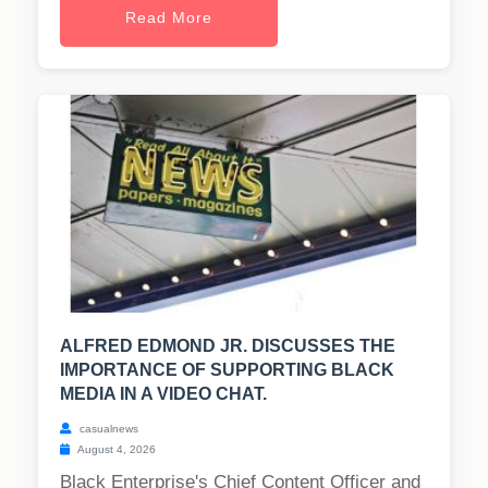
Read More
ALFRED EDMOND JR. DISCUSSES THE
IMPORTANCE OF SUPPORTING BLACK
MEDIA IN A VIDEO CHAT.
casualnews
August 4, 2026
Black Enterprise's Chief Content Officer and