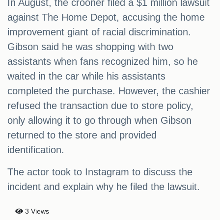
In August, the crooner filed a $1 million lawsuit
against The Home Depot, accusing the home
improvement giant of racial discrimination.
Gibson said he was shopping with two
assistants when fans recognized him, so he
waited in the car while his assistants
completed the purchase. However, the cashier
refused the transaction due to store policy,
only allowing it to go through when Gibson
returned to the store and provided
identification.
The actor took to Instagram to discuss the
incident and explain why he filed the lawsuit.
3 Views