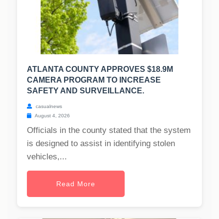
ATLANTA COUNTY APPROVES $18.9M
CAMERA PROGRAM TO INCREASE
SAFETY AND SURVEILLANCE.
casualnews
August 4, 2026
Officials in the county stated that the system
is designed to assist in identifying stolen
vehicles,...
Read More