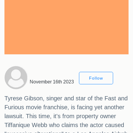
Follow
November 16th 2023
Tyrese Gibson, singer and star of the Fast and
Furious movie franchise, is facing yet another
lawsuit. This time, it's from property owner
Tiffanique Webb who claims the actor caused