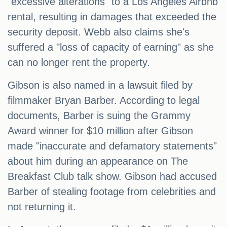
"excessive alterations" to a Los Angeles Airbnb
rental, resulting in damages that exceeded the
security deposit. Webb also claims she's
suffered a "loss of capacity of earning" as she
can no longer rent the property.
Gibson is also named in a lawsuit filed by
filmmaker Bryan Barber. According to legal
documents, Barber is suing the Grammy
Award winner for $10 million after Gibson
made "inaccurate and defamatory statements"
about him during an appearance on The
Breakfast Club talk show. Gibson had accused
Barber of stealing footage from celebrities and
not returning it.