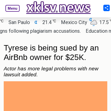
Menu
℃
℃
San Paulo
21.4
Mexico City
17.5
C
ollowing plagiarism accusations.
Education minis
Tyrese is being sued by an
AirBnb owner for $25K.
Actor has more legal problems with new
lawsuit added.