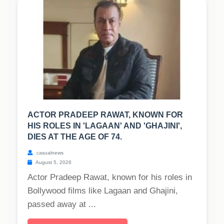
ACTOR PRADEEP RAWAT, KNOWN FOR
HIS ROLES IN 'LAGAAN' AND 'GHAJINI',
DIES AT THE AGE OF 74.
casualnews
August 5, 2026
Actor Pradeep Rawat, known for his roles in
Bollywood films like Lagaan and Ghajini,
passed away at ...