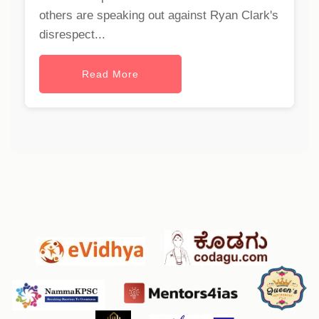
others are speaking out against Ryan Clark's
disrespect...
Read More