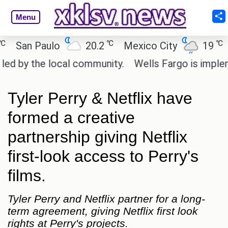
Menu
℃
℃
San Paulo
20.2
Mexico City
19
Ca
 by the local community.
Wells Fargo is implement
Tyler Perry & Netflix have
formed a creative
partnership giving Netflix
first-look access to Perry's
films.
Tyler Perry and Netflix partner for a long-
term agreement, giving Netflix first look
rights at Perry's projects.