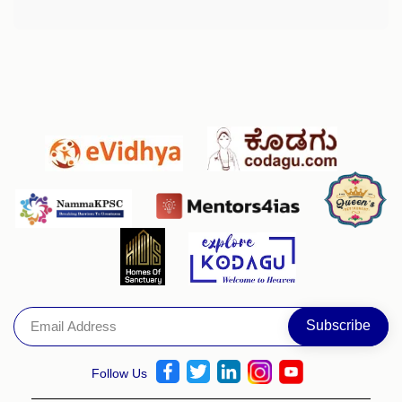
Follow Us