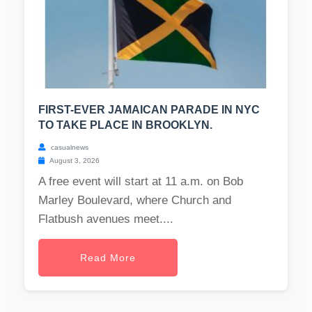
FIRST-EVER JAMAICAN PARADE IN NYC
TO TAKE PLACE IN BROOKLYN.
casualnews
August 3, 2026
A free event will start at 11 a.m. on Bob
Marley Boulevard, where Church and
Flatbush avenues meet....
Read More