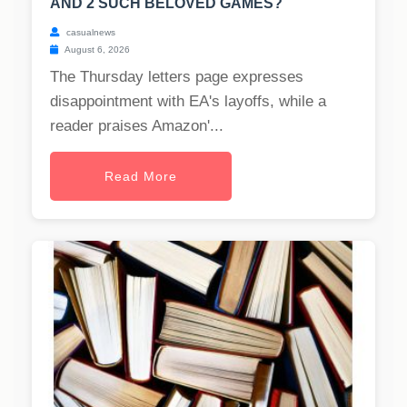
AND 2 SUCH BELOVED GAMES?
casualnews
August 6, 2026
The Thursday letters page expresses
disappointment with EA's layoffs, while a
reader praises Amazon'...
Read More