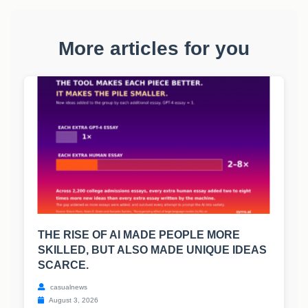
More articles for you
THE RISE OF AI MADE PEOPLE MORE
SKILLED, BUT ALSO MADE UNIQUE IDEAS
SCARCE.
casualnews
August 3, 2026