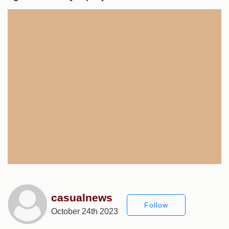
casualnews
Follow
October 24th 2023