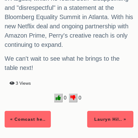
and "disrespectful" in a statement at the
Bloomberg Equality Summit in Atlanta. With his
new Netflix deal and ongoing partnership with
Amazon Prime, Perry's creative reach is only
continuing to expand.
We can't wait to see what he brings to the
table next!
3 Views
0
0
« Comcast he..
Lauryn Hil.. »