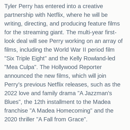
Tyler Perry has entered into a creative
partnership with Netflix, where he will be
writing, directing, and producing feature films
for the streaming giant. The multi-year first-
look deal will see Perry working on an array of
films, including the World War II period film
"Six Triple Eight" and the Kelly Rowland-led
"Mea Culpa". The Hollywood Reporter
announced the new films, which will join
Perry’s previous Netflix releases, such as the
2022 love and family drama "A Jazzman’s
Blues", the 12th installment to the Madea
franchise "A Madea Homecoming" and the
2020 thriller "A Fall from Grace".