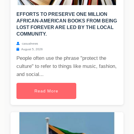
EFFORTS TO PRESERVE ONE MILLION
AFRICAN-AMERICAN BOOKS FROM BEING
LOST FOREVER ARE LED BY THE LOCAL
COMMUNITY.
casualnews
August 5, 2026
People often use the phrase "protect the
culture" to refer to things like music, fashion,
and social...
Read More