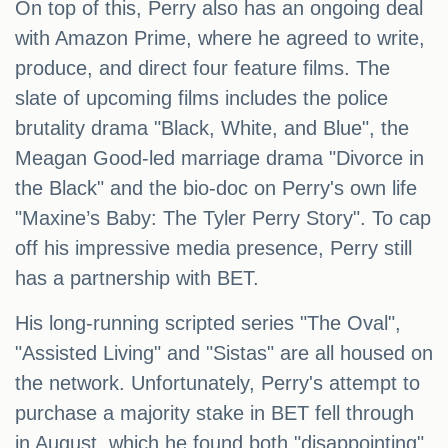
On top of this, Perry also has an ongoing deal
with Amazon Prime, where he agreed to write,
produce, and direct four feature films. The
slate of upcoming films includes the police
brutality drama "Black, White, and Blue", the
Meagan Good-led marriage drama "Divorce in
the Black" and the bio-doc on Perry's own life
"Maxine’s Baby: The Tyler Perry Story". To cap
off his impressive media presence, Perry still
has a partnership with BET.
His long-running scripted series "The Oval",
"Assisted Living" and "Sistas" are all housed on
the network. Unfortunately, Perry's attempt to
purchase a majority stake in BET fell through
in August, which he found both "disappointing"