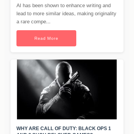
AI has been shown to enhance writing and
lead to more similar ideas, making originality
a rare compe...
Read More
WHY ARE CALL OF DUTY: BLACK OPS 1