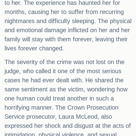
to her. The experience has haunted her for
months, causing her to suffer from recurring
nightmares and difficulty sleeping. The physical
and emotional damage inflicted on her and her
family will stay with them forever, leaving their
lives forever changed.
The severity of the crime was not lost on the
judge, who called it one of the most serious
cases he had ever dealt with. He shared the
same sentiment as the victim, wondering how
one human could treat another in such a
horrifying manner. The Crown Prosecution
Service prosecutor, Laura McLeod, also
expressed her shock and disgust at the acts of
intimidation, physical violence, and sexual