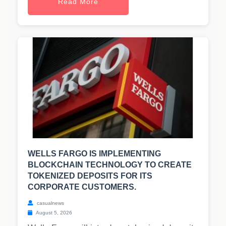
Read More
WELLS FARGO IS IMPLEMENTING
BLOCKCHAIN TECHNOLOGY TO CREATE
TOKENIZED DEPOSITS FOR ITS
CORPORATE CUSTOMERS.
casualnews
August 5, 2026