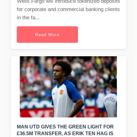
Wells Fargo will introduce tokenized deposits
for corporate and commercial banking clients
in the fa...
Read More
MAN UTD GIVES THE GREEN LIGHT FOR
£36.5M TRANSFER, AS ERIK TEN HAG IS