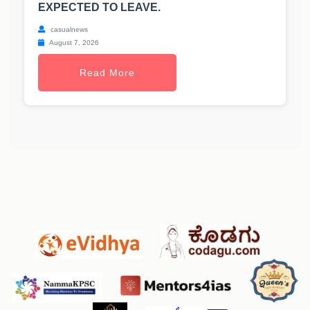
EXPECTED TO LEAVE.
casualnews
August 7, 2026
Read More