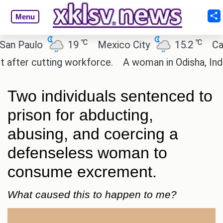
Menu
℃
℃
aulo
19
Mexico City
15.2
Cairo
r cutting workforce.
A woman in Odisha, India pas
Two individuals sentenced to
prison for abducting,
abusing, and coercing a
defenseless woman to
consume excrement.
What caused this to happen to me?