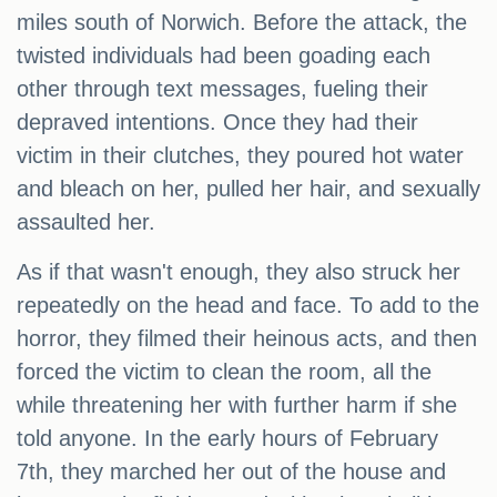
miles south of Norwich. Before the attack, the
twisted individuals had been goading each
other through text messages, fueling their
depraved intentions. Once they had their
victim in their clutches, they poured hot water
and bleach on her, pulled her hair, and sexually
assaulted her.
As if that wasn't enough, they also struck her
repeatedly on the head and face. To add to the
horror, they filmed their heinous acts, and then
forced the victim to clean the room, all the
while threatening her with further harm if she
told anyone. In the early hours of February
7th, they marched her out of the house and