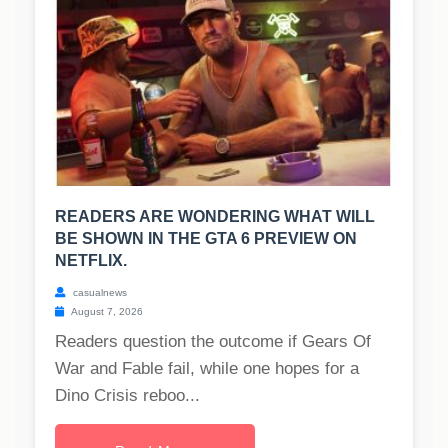
READERS ARE WONDERING WHAT WILL
BE SHOWN IN THE GTA 6 PREVIEW ON
NETFLIX.
casualnews
August 7, 2026
Readers question the outcome if Gears Of
War and Fable fail, while one hopes for a
Dino Crisis reboo...