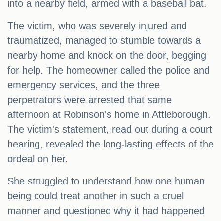
into a nearby field, armed with a baseball bat.
The victim, who was severely injured and
traumatized, managed to stumble towards a
nearby home and knock on the door, begging
for help. The homeowner called the police and
emergency services, and the three
perpetrators were arrested that same
afternoon at Robinson's home in Attleborough.
The victim's statement, read out during a court
hearing, revealed the long-lasting effects of the
ordeal on her.
She struggled to understand how one human
being could treat another in such a cruel
manner and questioned why it had happened