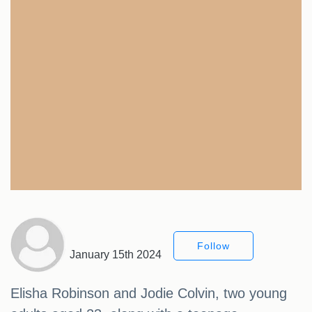
Follow
January 15th 2024
Elisha Robinson and Jodie Colvin, two young