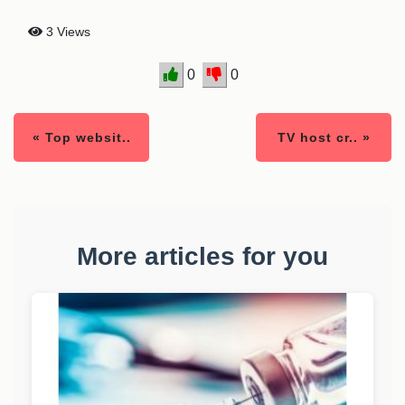
3 Views
0
0
« Top websit..
TV host cr.. »
More articles for you