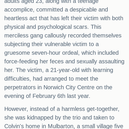
adults aged 23, along with a teenage
accomplice, committed a despicable and
heartless act that has left their victim with both
physical and psychological scars. This
merciless gang callously recorded themselves
subjecting their vulnerable victim to a
gruesome seven-hour ordeal, which included
force-feeding her feces and sexually assaulting
her. The victim, a 21-year-old with learning
difficulties, had arranged to meet the
perpetrators in Norwich City Centre on the
evening of February 6th last year.
However, instead of a harmless get-together,
she was kidnapped by the trio and taken to
Colvin's home in Mulbarton, a small village five