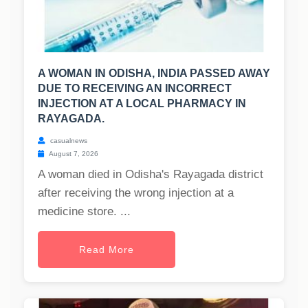
A WOMAN IN ODISHA, INDIA PASSED AWAY
DUE TO RECEIVING AN INCORRECT
INJECTION AT A LOCAL PHARMACY IN
RAYAGADA.
casualnews
August 7, 2026
A woman died in Odisha's Rayagada district
after receiving the wrong injection at a
medicine store. ...
Read More