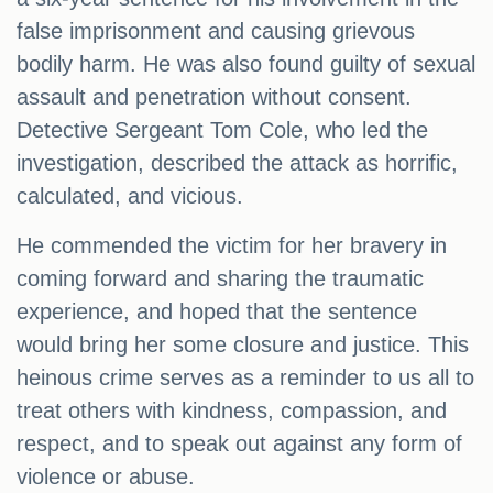
false imprisonment and causing grievous
bodily harm. He was also found guilty of sexual
assault and penetration without consent.
Detective Sergeant Tom Cole, who led the
investigation, described the attack as horrific,
calculated, and vicious.
He commended the victim for her bravery in
coming forward and sharing the traumatic
experience, and hoped that the sentence
would bring her some closure and justice. This
heinous crime serves as a reminder to us all to
treat others with kindness, compassion, and
respect, and to speak out against any form of
violence or abuse.