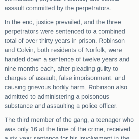
assault committed by the perpetrators.
In the end, justice prevailed, and the three
perpetrators were sentenced to a combined
total of over thirty years in prison. Robinson
and Colvin, both residents of Norfolk, were
handed down a sentence of twelve years and
nine months each, after pleading guilty to
charges of assault, false imprisonment, and
causing grievous bodily harm. Robinson also
admitted to administering a poisonous
substance and assaulting a police officer.
The third member of the gang, a teenager who
was only 16 at the time of the crime, received
a six-year sentence for his involvement in the